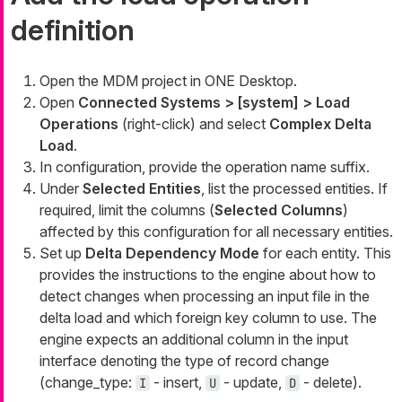
definition
Open the MDM project in ONE Desktop.
Open
Connected Systems > [system] > Load
Operations
(right-click) and select
Complex Delta
Load
.
In configuration, provide the operation name suffix.
Under
Selected Entities
, list the processed entities. If
required, limit the columns (
Selected Columns
)
affected by this configuration for all necessary entities.
Set up
Delta Dependency Mode
for each entity. This
provides the instructions to the engine about how to
detect changes when processing an input file in the
delta load and which foreign key column to use. The
engine expects an additional column in the input
interface denoting the type of record change
(
change_type
:
- insert,
- update,
- delete).
I
U
D