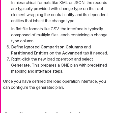
In hierarchical formats like XML or JSON, the records
are typically provided with change type on the root
element wrapping the central entity and its dependent
entities that inherit the change type.
In flat file formats like CSV, the interface is typically
composed of multiple files, each containing a change
type column.
Define
Ignored Comparison Columns
and
Partitioned Entities
on the
Advanced
tab if needed.
Right-click the new load operation and select
Generate
. This prepares a ONE plan with predefined
mapping and interface steps.
Once you have defined the load operation interface, you
can configure the generated plan.