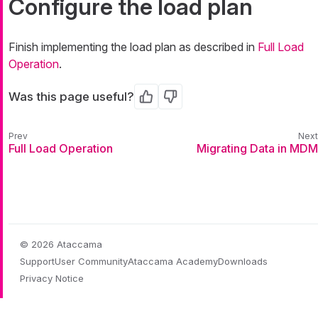
Configure the load plan
Finish implementing the load plan as described in
Full Load
Operation
.
Was this page useful?
Yes
No
Full Load Operation
Migrating Data in MDM
© 2026 Ataccama
Support
User Community
Ataccama Academy
Downloads
Privacy Notice