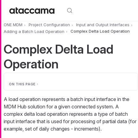
Skip to main content
ONE MDM
Project Configuration
Input and Output Interfaces
Adding a Batch Load Operation
Complex Delta Load Operation
Complex Delta Load
Operation
ON THIS PAGE
A load operation represents a batch input interface in the
MDM Hub solution for a given connected system. A
complex delta load operation represents a type of batch
input interface that is used for processing of partial data (for
example, set of daily changes - increments).