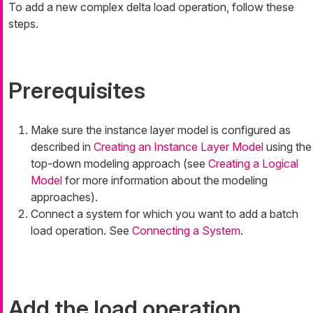
To add a new complex delta load operation, follow these
steps.
Prerequisites
Make sure the instance layer model is configured as
described in
Creating an Instance Layer Model
using the
top-down modeling approach (see
Creating a Logical
Model
for more information about the modeling
approaches).
Connect a system for which you want to add a batch
load operation. See
Connecting a System
.
Add the load operation