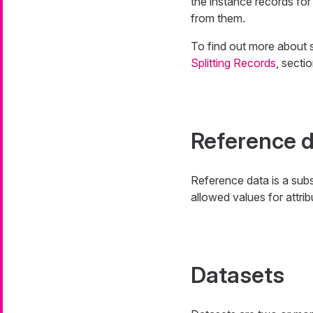
the instance records for
from them.
To find out more about 
Splitting Records
, secti
Reference 
Reference data is a sub
allowed values for attrib
Datasets