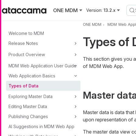
Skip to main content
ONE MDM
Version:
13.2.x
ONE MDM
MDM Web Appli
Welcome to MDM
Types of 
Release Notes
Product Overview
This section gives you a
MDM Web Application User Guide
of MDM Web App.
Web Application Basics
Types of Data
Master dat
Exploring Master Data
Editing Master Data
Master data is data that
Publishing Changes
upon representation of a
AI Suggestions in MDM Web App
The master data view c