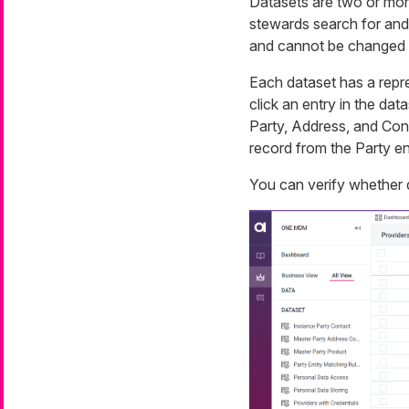
Datasets are two or more 
stewards search for and 
and cannot be changed
Each dataset has a repr
click an entry in the dat
Party, Address, and Cont
record from the Party en
You can verify whether 