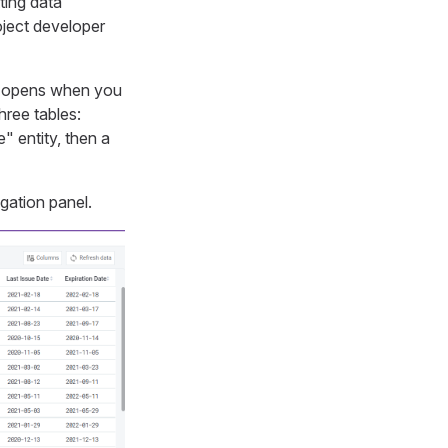
ting data
oject developer
rd opens when you
hree tables:
" entity, then a
igation panel.