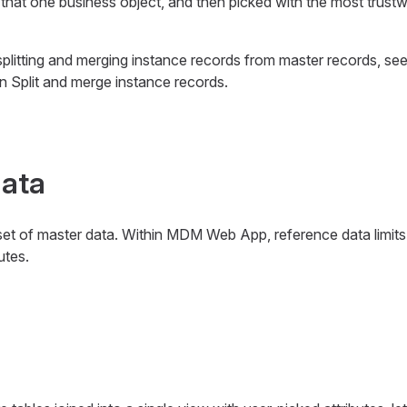
 that one business object, and then picked with the most trust
splitting and merging instance records from master records, se
on Split and merge instance records.
data
set of master data. Within MDM Web App, reference data limits 
utes.