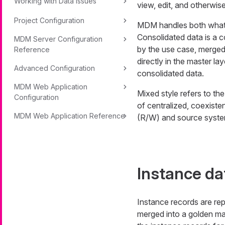
Working with Data Issues
view, edit, and otherwi
Project Configuration
MDM handles both what 
Consolidated data is a c
MDM Server Configuration
by the use case, merged
Reference
directly in the master la
Advanced Configuration
consolidated data.
MDM Web Application
Mixed style refers to th
Configuration
of centralized, coexist
MDM Web Application Reference
(R/W) and source syst
Instance da
Instance records are rep
merged into a golden ma