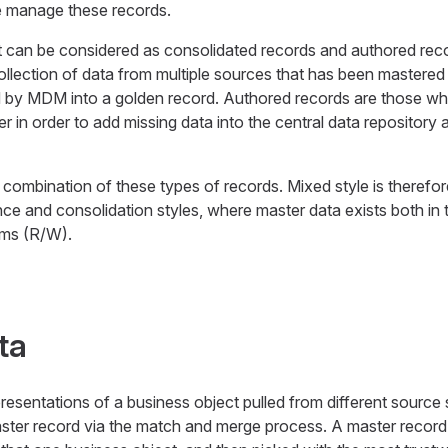
se manage these records.
can be considered as consolidated records and authored rec
ollection of data from multiple sources that has been mastered 
 by MDM into a golden record. Authored records are those wh
yer in order to add missing data into the central data repository
e combination of these types of records. Mixed style is therefo
ence and consolidation styles, where master data exists both i
ems (R/W).
ta
resentations of a business object pulled from different sourc
ster record via the match and merge process. A master record 