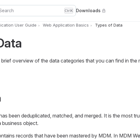
Search
Downloads
Ctrl
K
cation User Guide
Web Application Basics
Types of Data
Data
 brief overview of the data categories that you can find in the 
a
 has been deduplicated, matched, and merged. It is the most tr
 business object.
ontains records that have been mastered by MDM. In MDM W