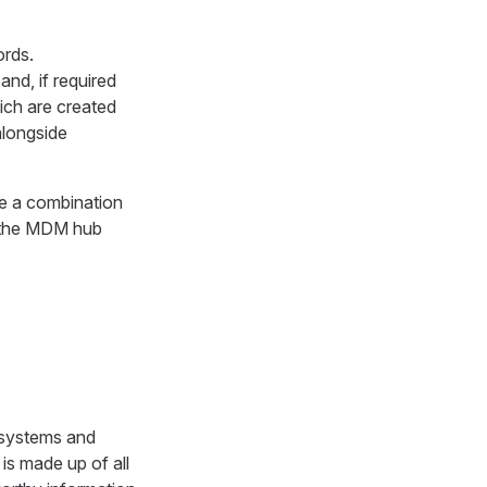
ords.
and, if required
ich are created
 alongside
re a combination
n the MDM hub
e systems and
is made up of all