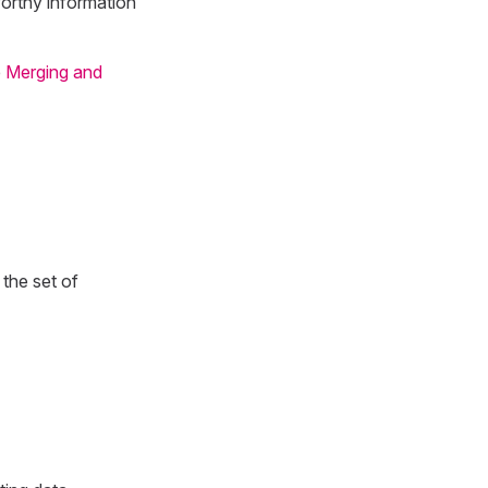
worthy information
e
Merging and
the set of