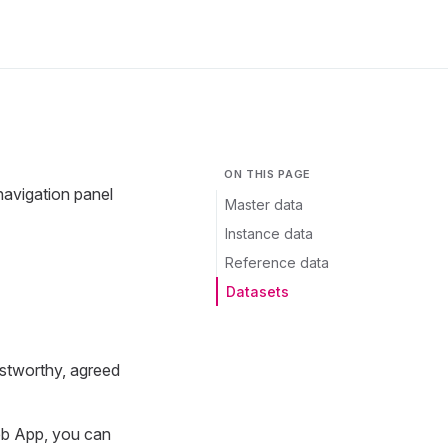
ON THIS PAGE
navigation panel
Master data
Instance data
Reference data
Datasets
ustworthy, agreed
eb App, you can