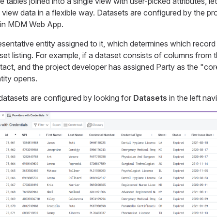
tables joined into a single view with user-picked attributes, let
view data in a flexible way. Datasets are configured by the pr
 in MDM Web App.
esentative entity assigned to it, which determines which reco
aset listing. For example, if a dataset consists of columns from t
act, and the project developer has assigned Party as the "core
tity opens.
datasets are configured by looking for
Datasets
in the left nav