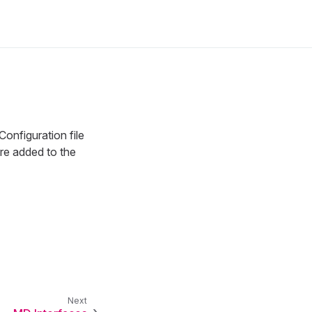
Configuration file
are added to the