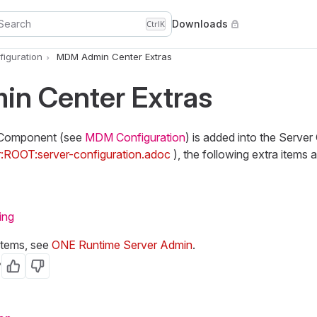
Search
Downloads
Ctrl
K
iguration
MDM Admin Center Extras
n Center Extras
Component (see
MDM Configuration
) is added into the Server 
r:ROOT:server-configuration.adoc
), the following extra items 
ing
items, see
ONE Runtime Server Admin
.
?
Yes
No