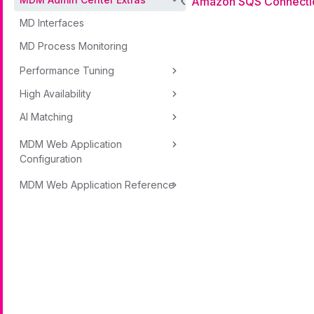
Amazon SQS Connecti
MD Interfaces
MD Process Monitoring
Performance Tuning
High Availability
AI Matching
MDM Web Application
Configuration
MDM Web Application Reference