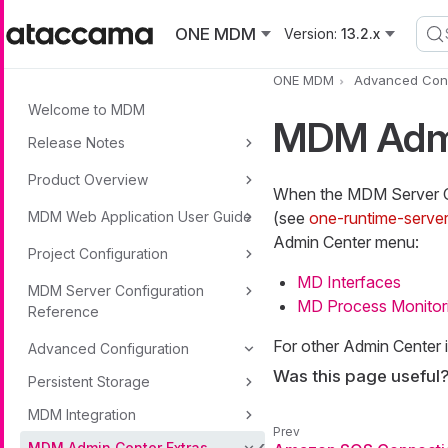
Skip to main content
ONE MDM
Version:
13.2.x
ONE MDM
Advanced Conf
Welcome to MDM
MDM Admi
Release Notes
Product Overview
When the MDM Server 
MDM Web Application User Guide
(see
one-runtime-serve
Admin Center menu:
Project Configuration
MD Interfaces
MDM Server Configuration
MD Process Monitor
Reference
For other Admin Center 
Advanced Configuration
Was this page useful
Persistent Storage
MDM Integration
MDM Admin Center Extras