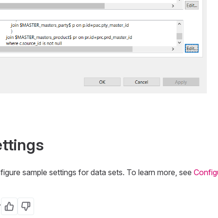
ttings
figure sample settings for data sets. To learn more, see
Config
?
Yes
No