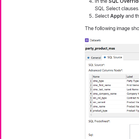
In the
SQL Overrid
SQL Select clauses
Select
Apply
and t
The following image sho