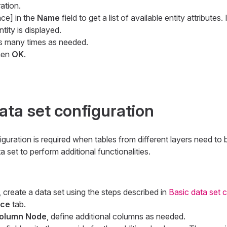
ation.
ce] in the
Name
field to get a list of available entity attributes
tity is displayed.
s many times as needed.
hen
OK
.
ta set configuration
uration is required when tables from different layers need to
set to perform additional functionalities.
 create a data set using the steps described in
Basic data set 
rce
tab.
olumn Node
, define additional columns as needed.