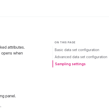
ON THIS PAGE
ked attributes.
Basic data set configuration
rd opens when
Advanced data set configuration
Sampling settings
ing panel.
g
.