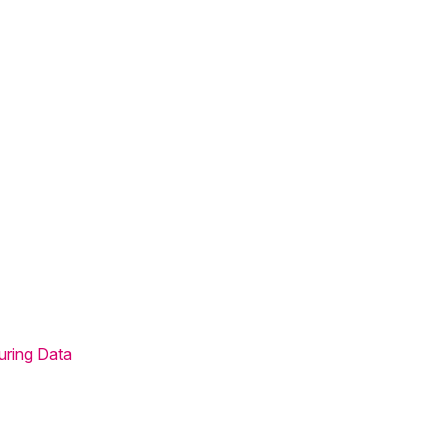
uring Data