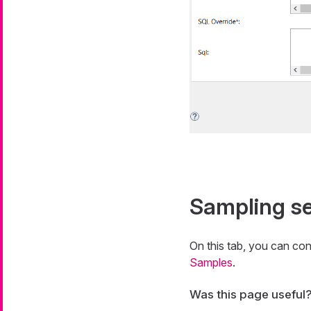
Sampling se
On this tab, you can con
Samples
.
Was this page useful