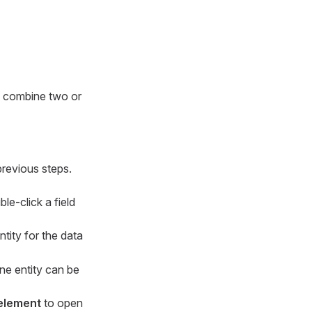
o combine two or
previous steps.
le-click a field
ntity for the data
one entity can be
 element
to open