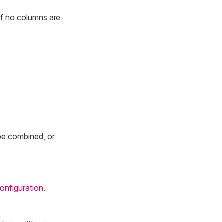
. If no columns are
 be combined, or
configuration
.