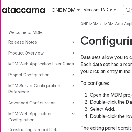
Skip to main content
ONE MDM
Version:
13.2.x
ONE MDM
MDM Web Appli
Welcome to MDM
Configuri
Release Notes
Product Overview
Data sets allow you to c
MDM Web Application User Guide
Each data set has a rep
you click an entry in the 
Project Configuration
To configure:
MDM Server Configuration
Reference
Open the MDM proj
Double-click the
Da
Advanced Configuration
Select
Add
.
MDM Web Application
Double-click the ro
Configuration
The editing panel consis
Constructing Record Detail