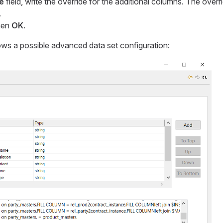
e
field, write the override for the additional columns. The overrid
.
hen
OK
.
ws a possible advanced data set configuration: