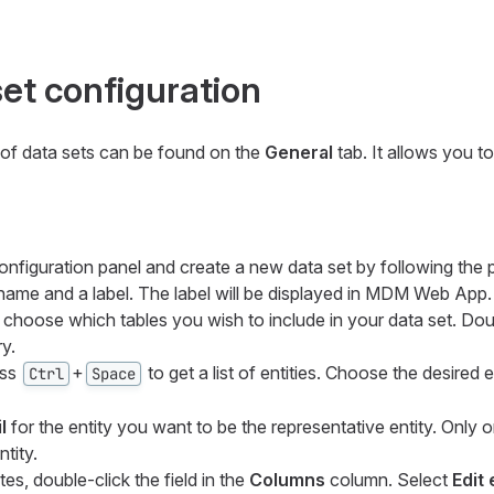
set configuration
 of data sets can be found on the
General
tab. It allows you t
onfiguration panel and create a new data set by following the 
 name and a label. The label will be displayed in MDM Web App.
, choose which tables you wish to include in your data set. Doub
y.
ess
+
to get a list of entities. Choose the desired e
Ctrl
Space
l
for the entity you want to be the representative entity. Only 
tity.
tes, double-click the field in the
Columns
column. Select
Edit