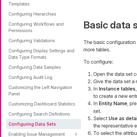
Templates
Configuring Hierarchies
Basic data 
Configuring Workflows and
Permissions
Configuring Validations
The basic configuration
more tables.
Configuring Display Settings and
Data Type Formats
To configure:
Configuring Data Samples
Open the data set c
Configuring Audit Log
Give the data set a
Customizing the Left Navigation
In
Instance tables
Panel
to create a new entr
In
Entity Name
, pr
Customizing Dashboard Statistics
set.
Configuring Search Definitions
Select
Use as detai
Configuring Data Sets
the representative en
To select the attribu
Enabling Issue Management