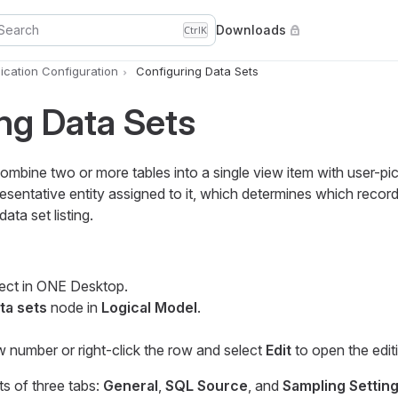
Search
Downloads
Ctrl
K
cation Configuration
Configuring Data Sets
ng Data Sets
ombine two or more tables into a single view item with user-pic
resentative entity assigned to it, which determines which reco
data set listing.
ect in ONE Desktop.
ta sets
node in
Logical Model
.
w number or right-click the row and select
Edit
to open the edit
ts of three tabs:
General
,
SQL Source
, and
Sampling Settin