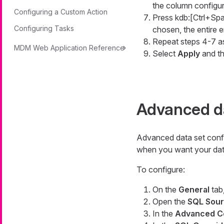
the column configur
Configuring a Custom Action
Press kdb:[Ctrl+Spa
Configuring Tasks
chosen, the entire en
Repeat steps 4-7 a
MDM Web Application Reference
Select
Apply
and t
Advanced da
Advanced data set config
when you want your data 
To configure:
On the
General
tab,
Open the
SQL Sou
In the
Advanced C