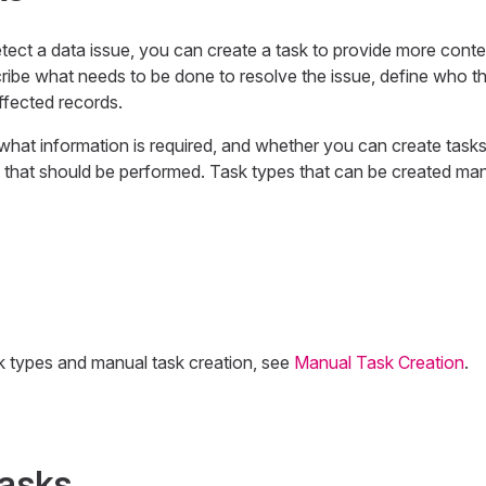
detect a data issue, you can create a task to provide more cont
ribe what needs to be done to resolve the issue, define who t
affected records.
what information is required, and whether you can create tasks
 that should be performed. Task types that can be created man
k types and manual task creation, see
Manual Task Creation
.
tasks