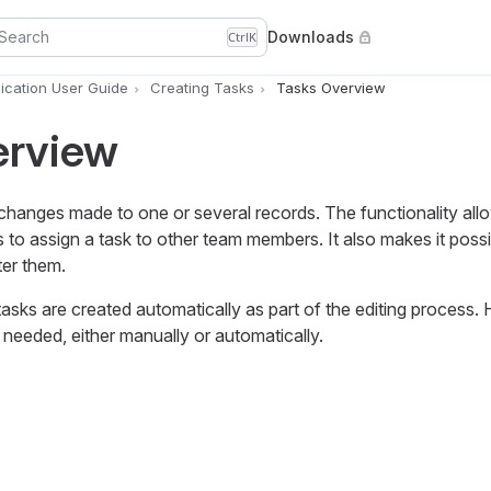
Search
Downloads
Ctrl
K
cation User Guide
Creating Tasks
Tasks Overview
erview
f changes made to one or several records. The functionality all
to assign a task to other team members. It also makes it poss
ter them.
asks are created automatically as part of the editing process.
 needed, either manually or automatically.
a