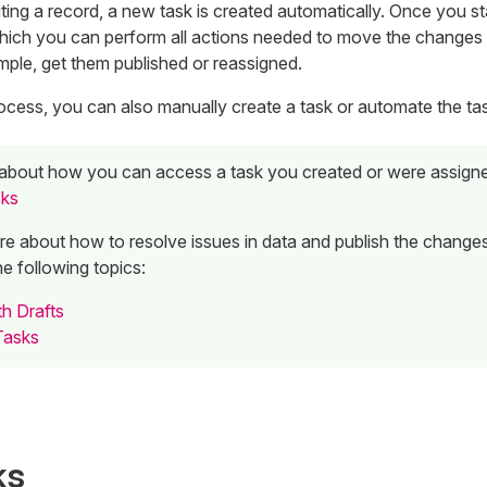
ting a record, a new task is created automatically. Once you sta
hich you can perform all actions needed to move the changes
mple, get them published or reassigned.
rocess, you can also manually create a task or automate the tas
about how you can access a task you created or were assigne
sks
re about how to resolve issues in data and publish the changes
he following topics:
h Drafts
Tasks
ks