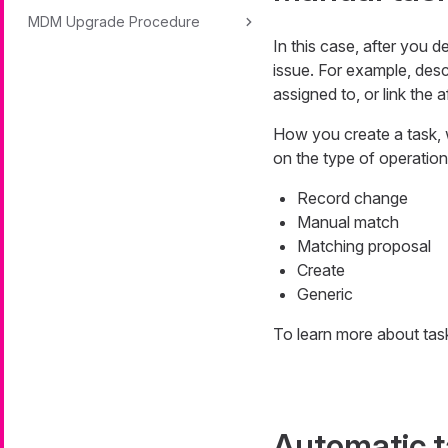
MDM Upgrade Procedure
In this case, after you 
issue. For example, desc
assigned to, or link the 
How you create a task, 
on the type of operation
Record change
Manual match
Matching proposal
Create
Generic
To learn more about tas
Automatic 