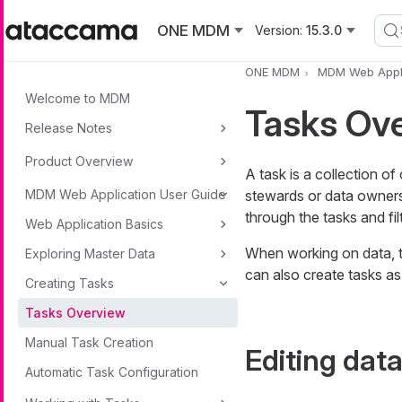
Skip to main content
ONE MDM
Version:
15.3.0
ONE MDM
MDM Web Appli
Welcome to MDM
Tasks Ov
Release Notes
Product Overview
A task is a collection o
MDM Web Application User Guide
stewards or data owners 
through the tasks and fil
Web Application Basics
When working on data, t
Exploring Master Data
can also create tasks as
Creating Tasks
Tasks Overview
Manual Task Creation
Editing dat
Automatic Task Configuration