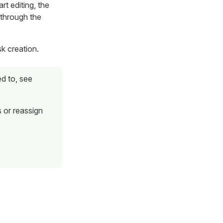
rt editing, the
 through the
k creation.
d to, see
 or reassign