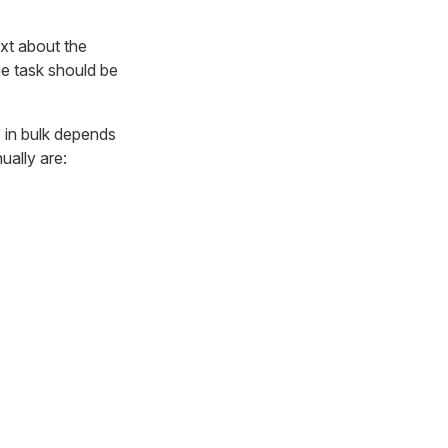
ext about the
he task should be
 in bulk depends
ually are: