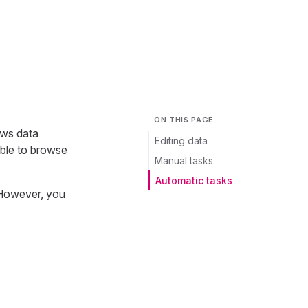
ON THIS PAGE
ows data
Editing data
ible to browse
Manual tasks
Automatic tasks
 However, you