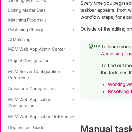
Working with Tasks
Every time you begin edi
taskbar appears, from w
Editing Master Data
workflow steps, for exa
Matching Proposals
Outside of the editing p
Publishing Changes
AI Matching
To learn more 
MDM Web App Admin Center
Accessing Ta
Project Configuration
To find out mo
MDM Server Configuration
the task, see t
Reference
Working wit
Advanced Configuration
Resolving 
MDM Web Application
Configuration
MDM Web Application Reference
Manual tas
Deployment Guide