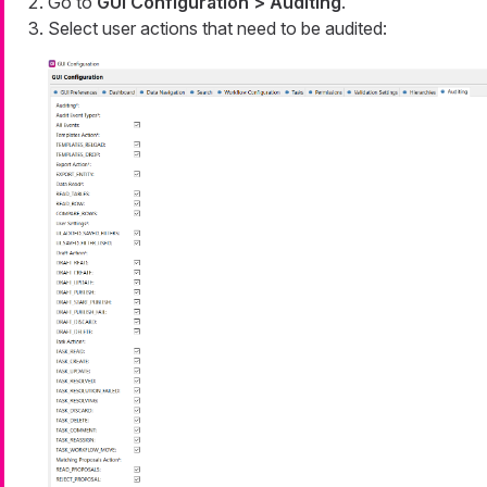
Go to
GUI Configuration > Auditing
.
Select user actions that need to be audited: