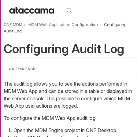
Skip to main content
ONE MDM
MDM Web Application Configuration
Configuring
Audit Log
Configuring Audit Log
ON THIS PAGE
The audit log allows you to see the actions performed in
MDM Web App and can be stored in a table or displayed in
the server console. It is possible to configure which MDM
Web App user actions are logged.
To configure the MDM Web App audit log:
Open the MDM Engine project in ONE Desktop.