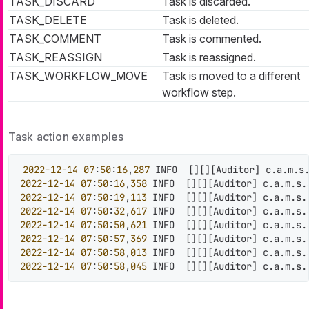
TASK_DISCARD
Task is discarded.
TASK_DELETE
Task is deleted.
TASK_COMMENT
Task is commented.
TASK_REASSIGN
Task is reassigned.
TASK_WORKFLOW_MOVE
Task is moved to a different
workflow step.
Task action examples
2022
-12
-14
07
:
50
:
16
,
287
 INFO  
[
]
[
]
[
Auditor
]
 c.a.m.s
2022
-12
-14
07
:
50
:
16
,
358
 INFO  
[
]
[
]
[
Auditor
]
 c.a.m.s.
2022
-12
-14
07
:
50
:
19
,
113
 INFO  
[
]
[
]
[
Auditor
]
 c.a.m.s.
2022
-12
-14
07
:
50
:
32
,
617
 INFO  
[
]
[
]
[
Auditor
]
 c.a.m.s.
2022
-12
-14
07
:
50
:
50
,
621
 INFO  
[
]
[
]
[
Auditor
]
 c.a.m.s.
2022
-12
-14
07
:
50
:
57
,
369
 INFO  
[
]
[
]
[
Auditor
]
 c.a.m.s.
2022
-12
-14
07
:
50
:
58
,
013
 INFO  
[
]
[
]
[
Auditor
]
 c.a.m.s.
2022
-12
-14
07
:
50
:
58
,
045
 INFO  
[
]
[
]
[
Auditor
]
 c.a.m.s.