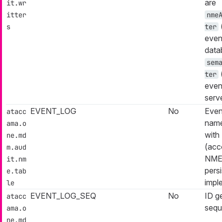
are
it.wr
itter
nme
s
ter
even
data
sem
ter
even
serv
EVENT_LOG
No
Even
atacc
name
ama.o
with 
ne.md
(acc
m.aud
NM
it.nm
pers
e.tab
impl
le
EVENT_LOG_SEQ
No
ID g
atacc
sequ
ama.o
ne.md