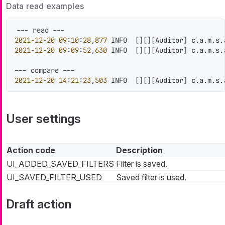
Data read examples
2021
-12
-20
09
:
10
:
28
,
877
 INFO  
[
]
[
]
[
Auditor
]
 c.a.m.s.
2021
-12
-20
09
:
09
:
52
,
630
 INFO  
[
]
[
]
[
Auditor
]
 c.a.m.s.
2021
-12
-20
14
:
21
:
23
,
503
 INFO  
[
]
[
]
[
Auditor
]
 c.a.m.s.
User settings
Action code
Description
UI_ADDED_SAVED_FILTERS
Filter is saved.
UI_SAVED_FILTER_USED
Saved filter is used.
Draft action