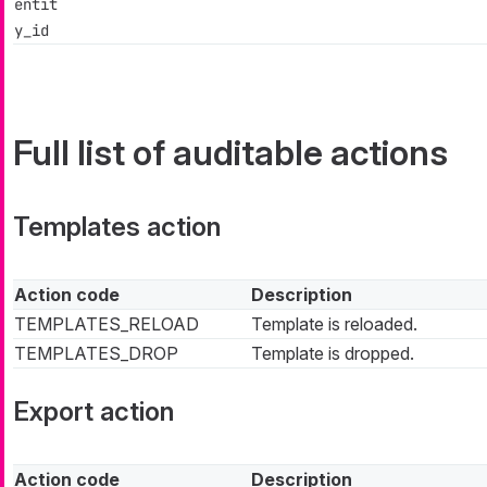
entit
y_id
Full list of auditable actions
Templates action
Action code
Description
TEMPLATES_RELOAD
Template is reloaded.
TEMPLATES_DROP
Template is dropped.
Export action
Action code
Description