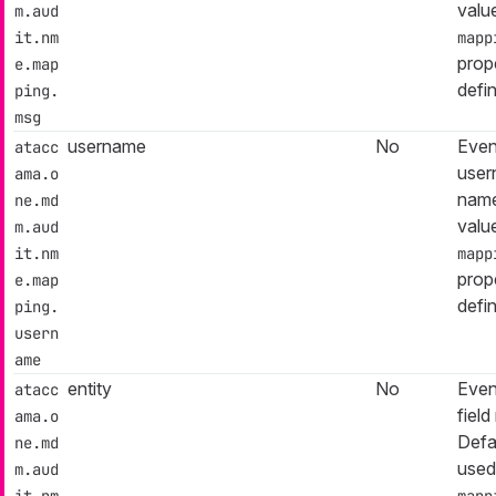
valu
m.aud
it.nm
mapp
prop
e.map
defi
ping.
msg
username
No
Even
atacc
user
ama.o
name
ne.md
valu
m.aud
it.nm
mapp
prop
e.map
defi
ping.
usern
ame
entity
No
Event
atacc
fiel
ama.o
Defa
ne.md
used
m.aud
it.nm
mapp