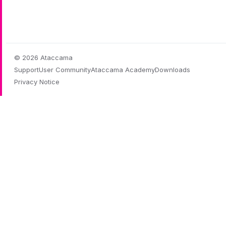
© 2026 Ataccama
Support
User Community
Ataccama Academy
Downloads
Privacy Notice