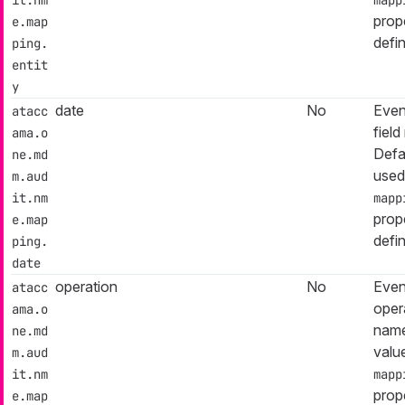
prop
e.map
defi
ping.
entit
y
date
No
Even
atacc
fiel
ama.o
Defa
ne.md
used
m.aud
it.nm
mapp
prop
e.map
defi
ping.
date
operation
No
Even
atacc
opera
ama.o
name
ne.md
valu
m.aud
it.nm
mapp
prop
e.map