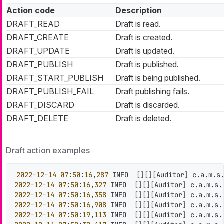
Action code
Description
DRAFT_READ
Draft is read.
DRAFT_CREATE
Draft is created.
DRAFT_UPDATE
Draft is updated.
DRAFT_PUBLISH
Draft is published.
DRAFT_START_PUBLISH
Draft is being published.
DRAFT_PUBLISH_FAIL
Draft publishing fails.
DRAFT_DISCARD
Draft is discarded.
DRAFT_DELETE
Draft is deleted.
Draft action examples
2022
-12
-14
07
:
50
:
16
,
287
 INFO  
[
]
[
]
[
Auditor
]
 c.a.m.s
2022
-12
-14
07
:
50
:
16
,
327
 INFO  
[
]
[
]
[
Auditor
]
 c.a.m.s.
2022
-12
-14
07
:
50
:
16
,
358
 INFO  
[
]
[
]
[
Auditor
]
 c.a.m.s.
2022
-12
-14
07
:
50
:
16
,
908
 INFO  
[
]
[
]
[
Auditor
]
 c.a.m.s.
2022
-12
-14
07
:
50
:
19
,
113
 INFO  
[
]
[
]
[
Auditor
]
 c.a.m.s.