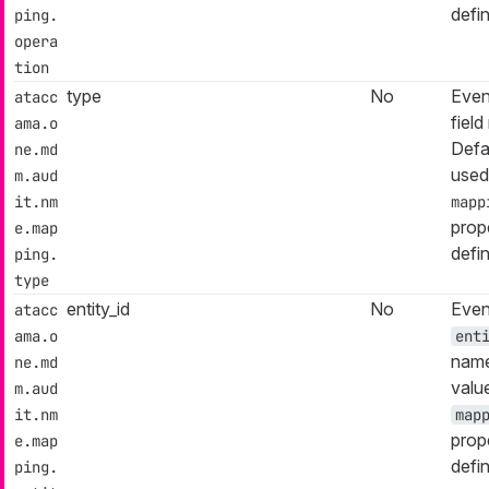
defi
ping.
opera
tion
type
No
Even
atacc
fiel
ama.o
Defa
ne.md
used
m.aud
it.nm
mapp
prop
e.map
defi
ping.
type
entity_id
No
Even
atacc
ama.o
ent
name
ne.md
valu
m.aud
it.nm
map
prop
e.map
defi
ping.