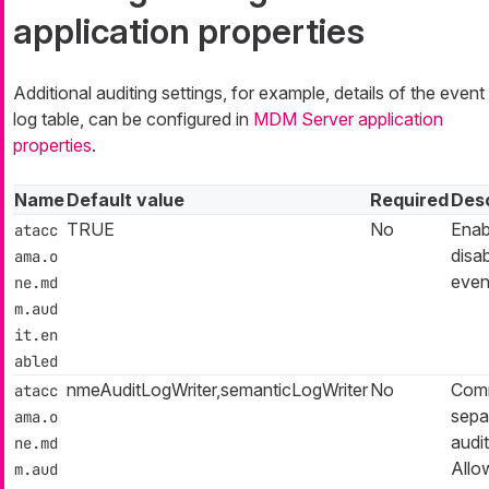
application properties
Additional auditing settings, for example, details of the event
log table, can be configured in
MDM Server application
properties
.
Name
Default value
Required
Desc
TRUE
No
Enab
atacc
disa
ama.o
even
ne.md
m.aud
it.en
abled
nmeAuditLogWriter,semanticLogWriter
No
Com
atacc
separ
ama.o
audit
ne.md
Allo
m.aud