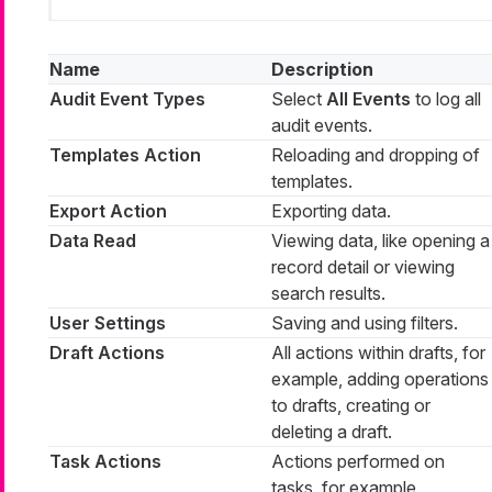
Name
Description
Audit Event Types
Select
All Events
to log all
audit events.
Templates Action
Reloading and dropping of
templates.
Export Action
Exporting data.
Data Read
Viewing data, like opening a
record detail or viewing
search results.
User Settings
Saving and using filters.
Draft Actions
All actions within drafts, for
example, adding operations
to drafts, creating or
deleting a draft.
Task Actions
Actions performed on
tasks, for example,