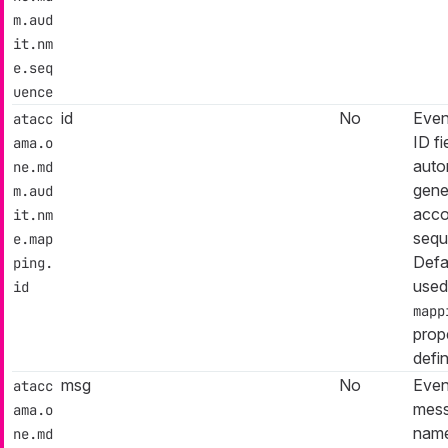
m.aud
it.nm
e.seq
uence
id
No
Even
atacc
ID f
ama.o
auto
ne.md
gene
m.aud
acco
it.nm
sequ
e.map
Defa
ping.
used
id
mapp
prop
defi
msg
No
Even
atacc
mess
ama.o
name
ne.md