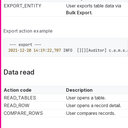
EXPORT_ENTITY
User exports table data via
Bulk Export
.
Export action example
2021
-12
-20
14
:
19
:
22
,
787
 INFO  
[
]
[
]
[
Auditor
]
 c.a.m.s.
Data read
Action code
Description
READ_TABLES
User opens a table.
READ_ROW
User opens a record detail.
COMPARE_ROWS
User compares records.