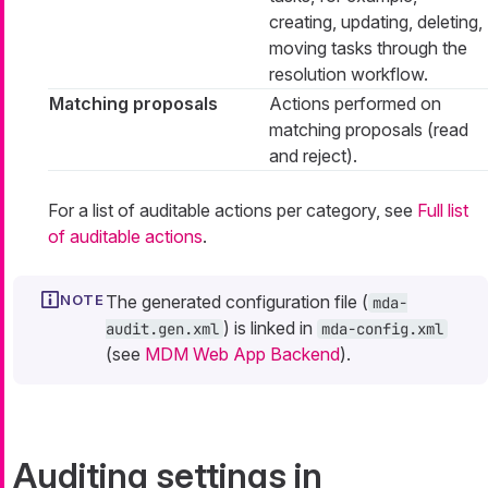
creating, updating, deleting,
moving tasks through the
resolution workflow.
Matching proposals
Actions performed on
matching proposals (read
and reject).
For a list of auditable actions per category, see
Full list
of auditable actions
.
The generated configuration file (
mda-
) is linked in
audit.gen.xml
mda-config.xml
(see
MDM Web App Backend
).
Auditing settings in