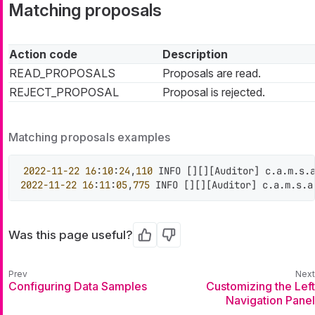
Matching proposals
Action code
Description
READ_PROPOSALS
Proposals are read.
REJECT_PROPOSAL
Proposal is rejected.
Matching proposals examples
2022
-11
-22
16
:
10
:
24
,
110
 INFO 
[
]
[
]
[
Auditor
]
 c.a.m.s.
2022
-11
-22
16
:
11
:
05
,
775
 INFO 
[
]
[
]
[
Auditor
]
 c.a.m.s.a
Was this page useful?
Yes
No
Configuring Data Samples
Customizing the Left
Navigation Panel