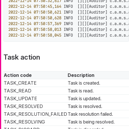
2022
-12
-14
07
:
50
:
32
,
617
 INFO  
[
]
[
]
[
Auditor
]
 c.a.m.s.
2022
-12
-14
07
:
50
:
45
,
164
 INFO  
[
]
[
]
[
Auditor
]
 c.a.m.s.
2022
-12
-14
07
:
50
:
50
,
621
 INFO  
[
]
[
]
[
Auditor
]
 c.a.m.s.
2022
-12
-14
07
:
50
:
50
,
628
 INFO  
[
]
[
]
[
Auditor
]
 c.a.m.s.
2022
-12
-14
07
:
50
:
57
,
369
 INFO  
[
]
[
]
[
Auditor
]
 c.a.m.s.
2022
-12
-14
07
:
50
:
58
,
013
 INFO  
[
]
[
]
[
Auditor
]
 c.a.m.s.
2022
-12
-14
07
:
50
:
58
,
045
 INFO  
[
]
[
]
[
Auditor
]
 c.a.m.s.
Task action
Action code
Description
TASK_CREATE
Task is created.
TASK_READ
Task is read.
TASK_UPDATE
Task is updated.
TASK_RESOLVED
Task is resolved.
TASK_RESOLUTION_FAILED
Task resolution failed.
TASK_RESOLVING
Task is being resolved.