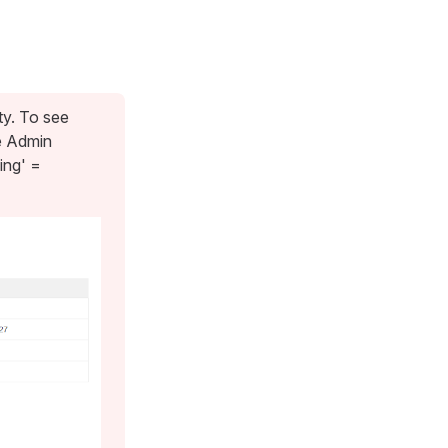
ty. To see
e Admin
ing' =