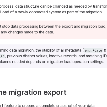
 process, data structure can be changed as needed by transform
ial load of a newly connected system as part of the migration.
 stop data processing between the export and migration load,
 any changes made to the data.
ing data migration, the stability of all metadata (
eng_*
date
, previous distinct values, inactive records, and matching ID
_id
columns needed depends on migration load operation settings.
he migration export
rt
feature to prepare a complete snapshot of your data.