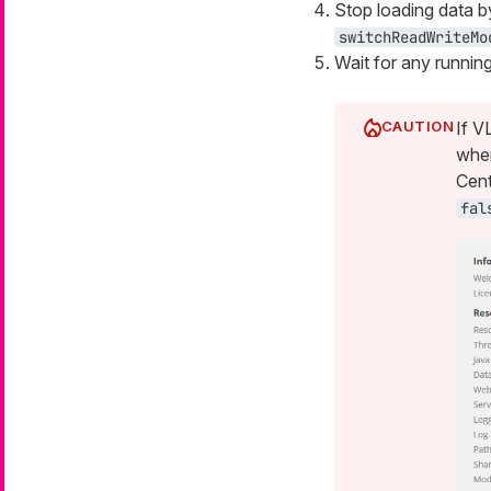
Stop loading data b
switchReadWriteMo
Wait for any running 
If V
when
Cent
fal