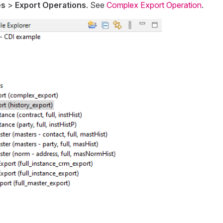
es
>
Export Operations
. See
Complex Export Operation
.