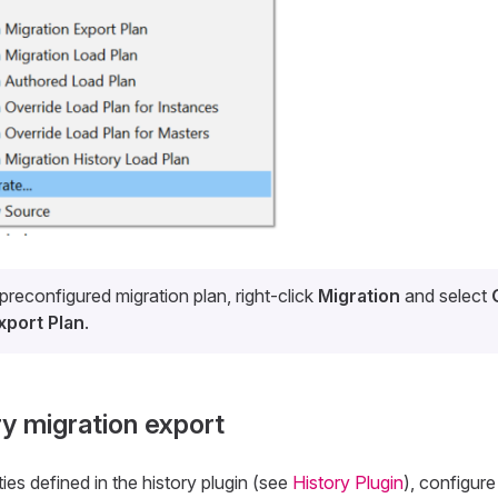
preconfigured migration plan, right-click
Migration
and select
xport Plan
.
ry migration export
ies defined in the history plugin (see
History Plugin
), configure