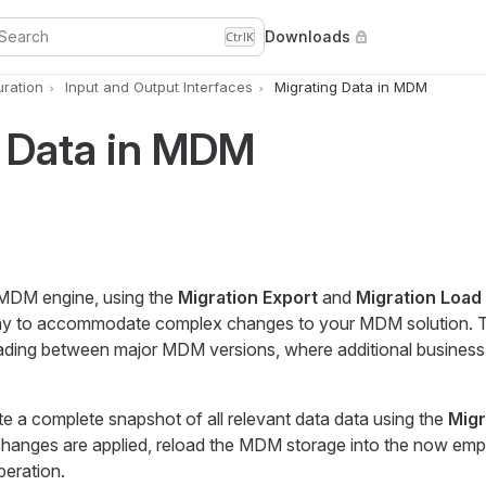
Search
Downloads
Ctrl
K
uration
Input and Output Interfaces
Migrating Data in MDM
g Data in MDM
e MDM engine, using the
Migration Export
and
Migration Load
 to accommodate complex changes to your MDM solution. Th
ding between major MDM versions, where additional business
ate a complete snapshot of all relevant data data using the
Migr
changes are applied, reload the MDM storage into the now em
eration.