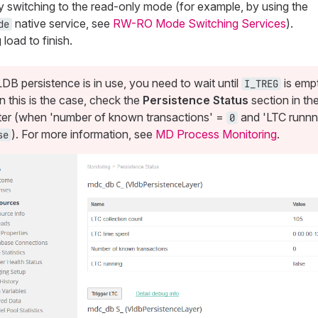
y switching to the read-only mode (for example, by using the
native service, see
RW-RO Mode Switching Services
).
de
load to finish.
LDB persistence is in use, you need to wait until
is emp
I_TREG
 this is the case, check the
Persistence Status
section in th
er (when 'number of known transactions' =
and 'LTC runnn
0
). For more information, see
MD Process Monitoring
.
se