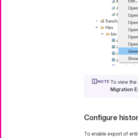
To view the 
Migration E
Configure histo
To enable export of entit