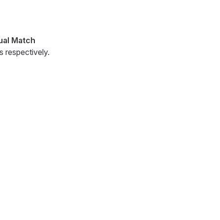
al Match
 respectively.