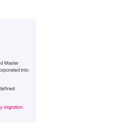
ed Master
orporated into
 defined
y migration