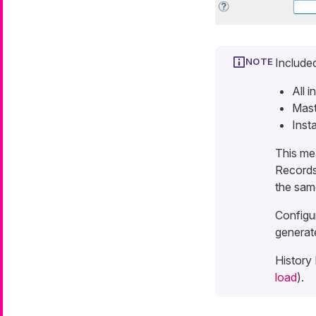
Included
All i
Mast
Inst
This me
Records,
the sam
Configu
generat
History 
load
).