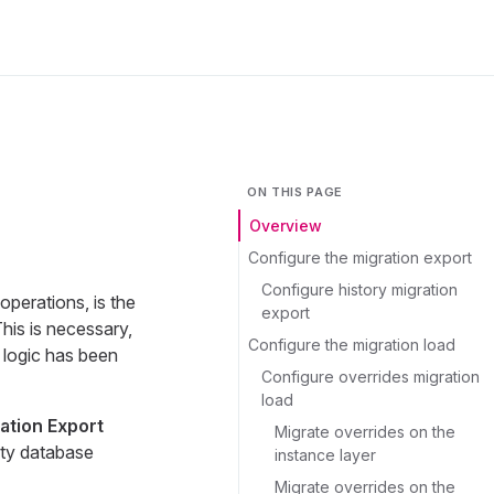
ON THIS PAGE
Overview
Configure the migration export
Configure history migration
operations, is the
export
is is necessary,
Configure the migration load
 logic has been
Configure overrides migration
load
ation Export
Migrate overrides on the
pty database
instance layer
Migrate overrides on the