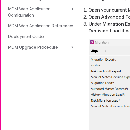
MDM Web Application
Open your current 
Configuration
Open
Advanced Fe
Under
Migration E
MDM Web Application Reference
Decision Load
if y
Deployment Guide
MDM Upgrade Procedure