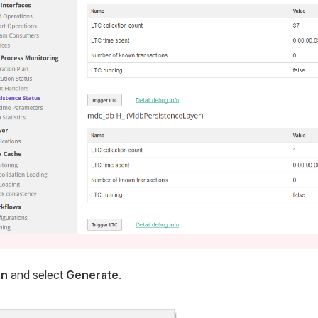
on
and select
Generate
.