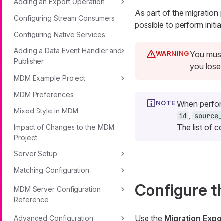
Adding an Export Operation
As part of the migration
Configuring Stream Consumers
possible to perform init
Configuring Native Services
Adding a Data Event Handler and
You must
Publisher
you lose
MDM Example Project
MDM Preferences
When perform
Mixed Style in MDM
,
id
source
The list of 
Impact of Changes to the MDM
Project
Server Setup
Matching Configuration
Configure t
MDM Server Configuration
Reference
Use the
Migration Expo
Advanced Configuration