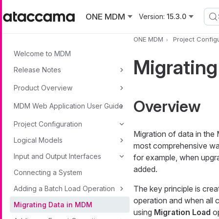
Skip to main content
ONE MDM
Version:
15.3.0
ONE MDM
Project Config
Welcome to MDM
Migratin
Release Notes
Product Overview
Overview
MDM Web Application User Guide
Project Configuration
Migration of data in th
Logical Models
most comprehensive way
Input and Output Interfaces
for example, when upgra
added.
Connecting a System
The key principle is cre
Adding a Batch Load Operation
operation and when all 
Migrating Data in MDM
using
Migration Load
op