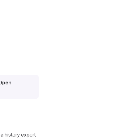
Open
 a history export