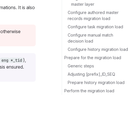
master layer
ations. It is also
Configure authored master
records migration load
Configure task migration load
 otherwise
Configure manual match
decision load
Configure history migration load
Prepare for the migration load
&
),
eng
*_tid
Generic steps
sis ensured.
Adjusting [prefix]_ID_SEQ
Prepare history migration load
Perform the migration load