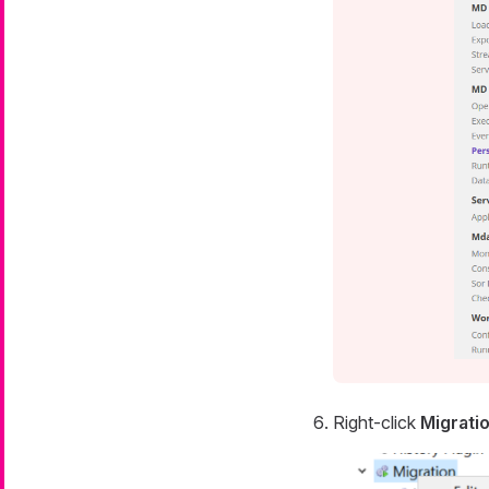
Right-click
Migrati