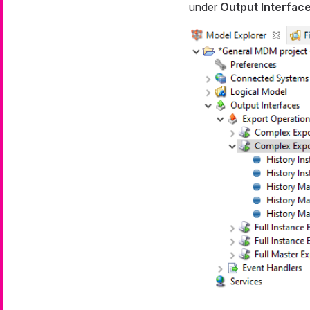
under
Output Interfac