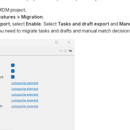
MDM project.
atures > Migration
.
xport
, select
Enable
. Select
Tasks and draft export
and
Manu
ou need to migrate tasks and drafts and manual match decisions