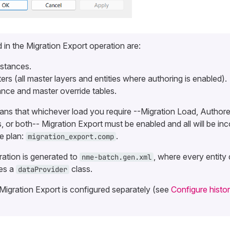
 in the Migration Export operation are:
nstances.
ers (all master layers and entities where authoring is enabled).
ance and master override tables.
ans that whichever load you require --Migration Load, Author
 or both-- Migration Export must be enabled and all will be inc
e plan:
.
migration_export.comp
ration is generated to
, where every entity
nme-batch.gen.xml
es a
class.
dataProvider
Migration Export is configured separately (see
Configure histor