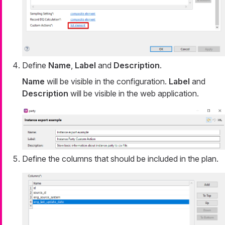
Define
Name
,
Label
and
Description
.
Name
will be visible in the configuration.
Label
and
Description
will be visible in the web application.
Define the columns that should be included in the plan.