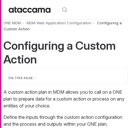
Skip to main content
ONE MDM
MDM Web Application Configuration
Configuring a
Custom Action
Configuring a Custom
Action
ON THIS PAGE
A custom action plan in MDM allows you to call on a ONE
plan to prepare data for a custom action or process on any
entities of your choice.
Define the inputs through the custom action configuration
and the process and outputs within your ONE plan.