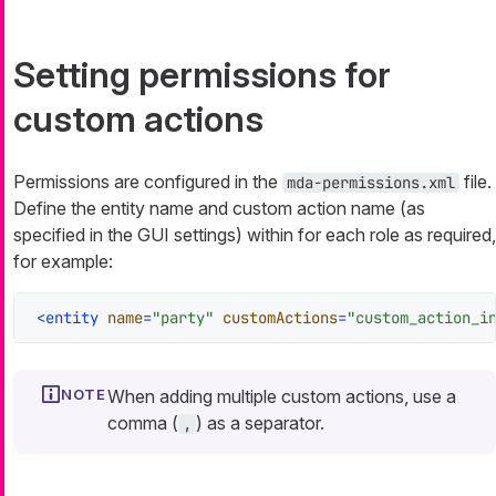
Setting permissions for
custom actions
Permissions are configured in the
file.
mda-permissions.xml
Define the entity name and custom action name (as
specified in the GUI settings) within for each role as required,
for example:
<
entity
name
=
"party"
customActions
=
"custom_action_i
When adding multiple custom actions, use a
comma (
) as a separator.
,