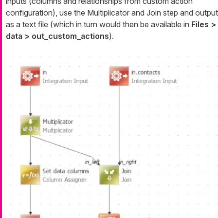
inputs (columns and relationships from custom action
configuration), use the Multiplicator and Join step and output
as a text file (which in turn would then be available in
Files >
data > out_custom_actions
).