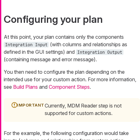
Configuring your plan
At this point, your plan contains only the components
(with columns and relationships as
Integration Input
defined in the GUI settings) and
Integration Output
(containing message and error message).
You then need to configure the plan depending on the
intended use for your custom action. For more information,
see
Build Plans
and
Component Steps
.
Currently, MDM Reader step is not
supported for custom actions.
For the example, the following configuration would take