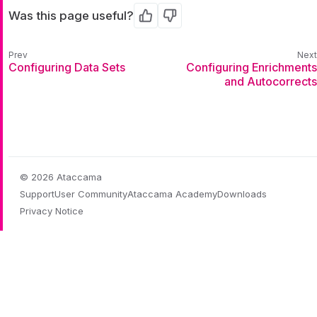
Was this page useful?
Yes
No
Configuring Data Sets
Configuring Enrichments
and Autocorrects
© 2026 Ataccama
Support
User Community
Ataccama Academy
Downloads
Privacy Notice