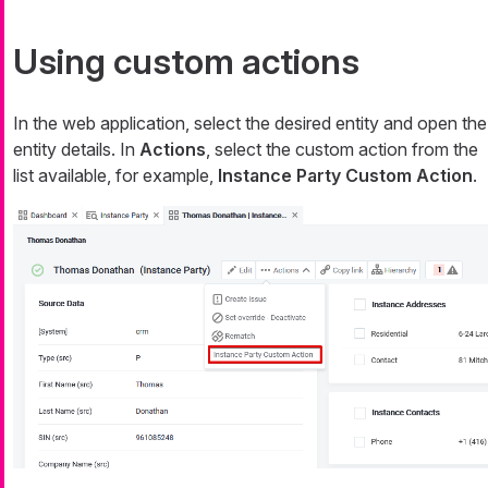
Using custom actions
In the web application, select the desired entity and open the
entity details. In
Actions
, select the custom action from the
list available, for example,
Instance Party Custom Action
.