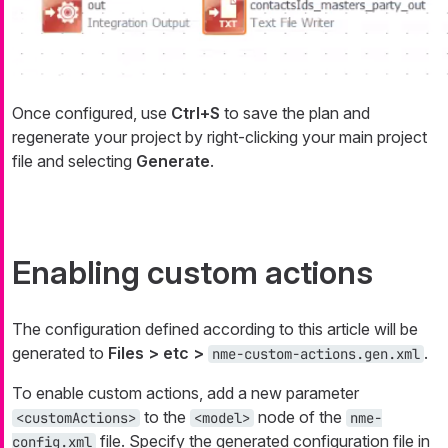
Once configured, use
Ctrl+S
to save the plan and
regenerate your project by right-clicking your main project
file and selecting
Generate
.
Enabling custom actions
The configuration defined according to this article will be
generated to
Files > etc >
.
nme-custom-actions.gen.xml
To enable custom actions, add a new parameter
to the
node of the
<customActions>
<model>
nme-
file. Specify the generated configuration file in
config.xml