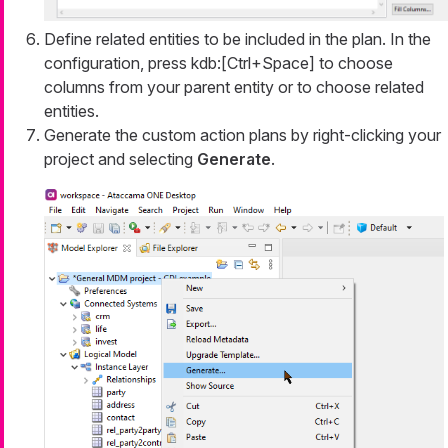
Define related entities to be included in the plan. In the
configuration, press kdb:[Ctrl+Space] to choose
columns from your parent entity or to choose related
entities.
Generate the custom action plans by right-clicking your
project and selecting
Generate
.