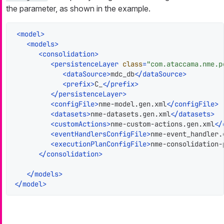
the parameter, as shown in the example.
<
model
>
<
models
>
<
consolidation
>
<
persistenceLayer
class
=
"com.ataccama.nme.p
<
dataSource
>
mdc_db
</
dataSource
>
<
prefix
>
C_
</
prefix
>
</
persistenceLayer
>
<
configFile
>
nme-model.gen.xml
</
configFile
>
<
datasets
>
nme-datasets.gen.xml
</
datasets
>
<
customActions
>
nme-custom-actions.gen.xml
</
<
eventHandlersConfigFile
>
nme-event_handler.
<
executionPlanConfigFile
>
nme-consolidation-
</
consolidation
>
</
models
>
</
model
>