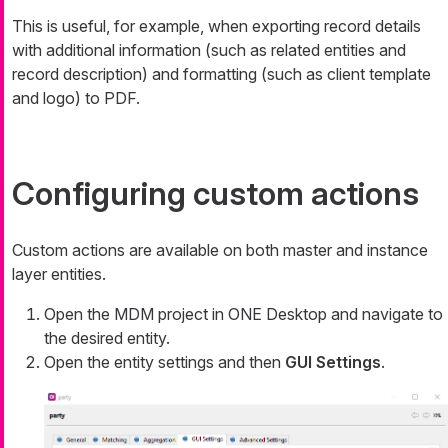
This is useful, for example, when exporting record details
with additional information (such as related entities and
record description) and formatting (such as client template
and logo) to PDF.
Configuring custom actions
Custom actions are available on both master and instance
layer entities.
Open the MDM project in ONE Desktop and navigate to
the desired entity.
Open the entity settings and then
GUI Settings
.