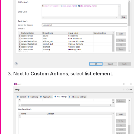
Next to
Custom Actions
, select
list element
.