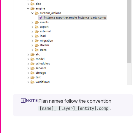
Plan names follow the convention
.
[name]_ [layer]_[entity].comp