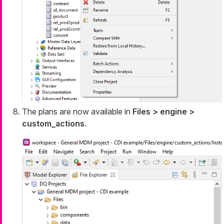
The plans are now available in
Files > engine >
custom_actions
.