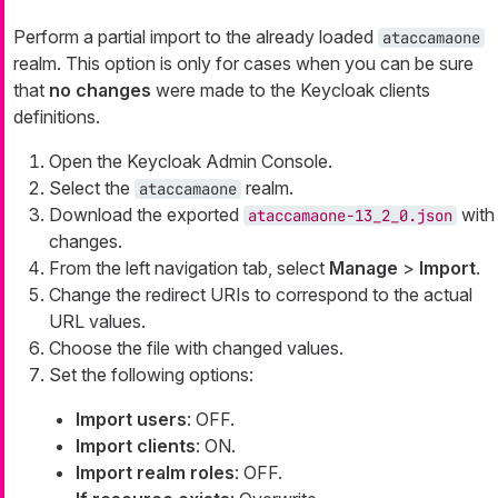
Perform a partial import to the already loaded
ataccamaone
realm. This option is only for cases when you can be sure
that
no changes
were made to the Keycloak clients
definitions.
Open the Keycloak Admin Console.
Select the
realm.
ataccamaone
Download the exported
with
ataccamaone-13_2_0.json
changes.
From the left navigation tab, select
Manage
>
Import
.
Change the redirect URIs to correspond to the actual
URL values.
Choose the file with changed values.
Set the following options:
Import users
: OFF.
Import clients
: ON.
Import realm roles
: OFF.