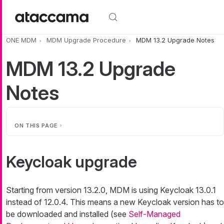
Skip to main content
ONE MDM
MDM Upgrade Procedure
MDM 13.2 Upgrade Notes
MDM 13.2 Upgrade
Notes
ON THIS PAGE
Keycloak upgrade
Starting from version 13.2.0, MDM is using Keycloak 13.0.1
instead of 12.0.4. This means a new Keycloak version has to
be downloaded and installed (see
Self-Managed