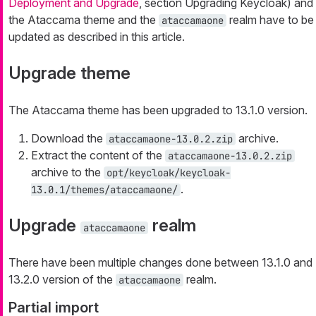
Deployment and Upgrade
, section Upgrading Keycloak) and
the Ataccama theme and the
realm have to be
ataccamaone
updated as described in this article.
Upgrade theme
The Ataccama theme has been upgraded to 13.1.0 version.
Download the
archive.
ataccamaone-13.0.2.zip
Extract the content of the
ataccamaone-13.0.2.zip
archive to the
opt/keycloak/keycloak-
.
13.0.1/themes/ataccamaone/
Upgrade
realm
ataccamaone
There have been multiple changes done between 13.1.0 and
13.2.0 version of the
realm.
ataccamaone
Partial import