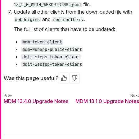
file.
13_2_0_WITH_WEBORIGINS.json
Update all other clients from the downloaded file with
and
.
webOrigins
redirectUris
The full list of clients that have to be updated:
mdm-token-client
mdm-webapp-public-client
dqit-steps-token-client
dqit-webapp-token-client
Was this page useful?
Yes
No
MDM 13.4.0 Upgrade Notes
MDM 13.1.0 Upgrade Notes