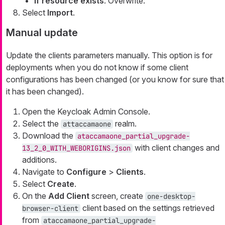
If resource exists
: Overwrite.
Select
Import
.
Manual update
Update the clients parameters manually. This option is for
deployments when you do not know if some client
configurations has been changed (or you know for sure that
it has been changed).
Open the Keycloak Admin Console.
Select the
realm.
attaccamaone
Download the
ataccamaone_partial_upgrade-
with client changes and
13_2_0_WITH_WEBORIGINS.json
additions.
Navigate to
Configure
>
Clients
.
Select
Create
.
On the
Add Client
screen, create
one-desktop-
client based on the settings retrieved
browser-client
from
ataccamaone_partial_upgrade-