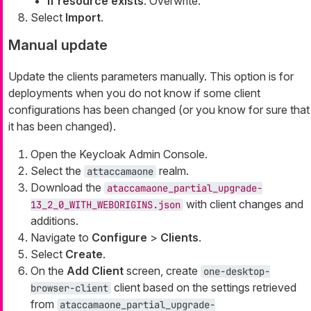
If resource exists
: Overwrite.
Select
Import
.
Manual update
Update the clients parameters manually. This option is for
deployments when you do not know if some client
configurations has been changed (or you know for sure that
it has been changed).
Open the Keycloak Admin Console.
Select the
realm.
attaccamaone
Download the
ataccamaone_partial_upgrade-
with client changes and
13_2_0_WITH_WEBORIGINS.json
additions.
Navigate to
Configure
>
Clients
.
Select
Create
.
On the
Add Client
screen, create
one-desktop-
client based on the settings retrieved
browser-client
from
ataccamaone_partial_upgrade-