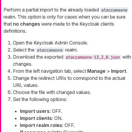
Perform a partial import to the already loaded
ataccamaone
realm. This option is only for cases when you can be sure
that
no changes
were made to the Keycloak clients
definitions.
Open the Keycloak Admin Console.
Select the
realm.
ataccamaone
Download the exported
with
ataccamaone-13_2_0.json
changes.
From the left navigation tab, select
Manage
>
Import
.
Change the redirect URIs to correspond to the actual
URL values.
Choose the file with changed values.
Set the following options:
Import users
: OFF.
Import clients
: ON.
Import realm roles
: OFF.