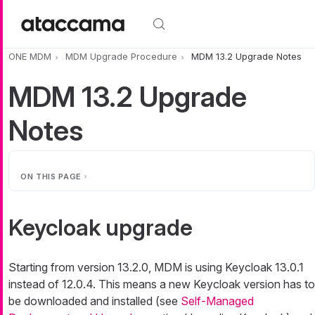
Skip to main content
ONE MDM
MDM Upgrade Procedure
MDM 13.2 Upgrade Notes
MDM 13.2 Upgrade
Notes
ON THIS PAGE
Keycloak upgrade
Starting from version 13.2.0, MDM is using Keycloak 13.0.1
instead of 12.0.4. This means a new Keycloak version has to
be downloaded and installed (see
Self-Managed