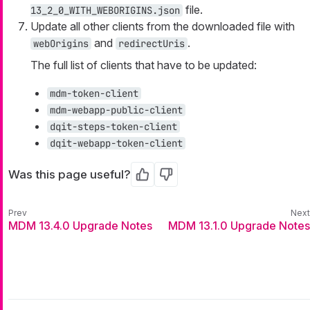
file.
13_2_0_WITH_WEBORIGINS.json
Update all other clients from the downloaded file with
and
.
webOrigins
redirectUris
The full list of clients that have to be updated:
mdm-token-client
mdm-webapp-public-client
dqit-steps-token-client
dqit-webapp-token-client
Was this page useful?
Yes
No
MDM 13.4.0 Upgrade Notes
MDM 13.1.0 Upgrade Notes