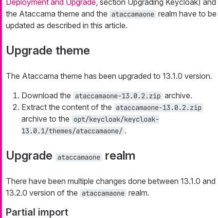
Deployment and Upgrade
, section Upgrading Keycloak) and
the Ataccama theme and the
realm have to be
ataccamaone
updated as described in this article.
Upgrade theme
The Ataccama theme has been upgraded to 13.1.0 version.
Download the
archive.
ataccamaone-13.0.2.zip
Extract the content of the
ataccamaone-13.0.2.zip
archive to the
opt/keycloak/keycloak-
.
13.0.1/themes/ataccamaone/
Upgrade
realm
ataccamaone
There have been multiple changes done between 13.1.0 and
13.2.0 version of the
realm.
ataccamaone
Partial import