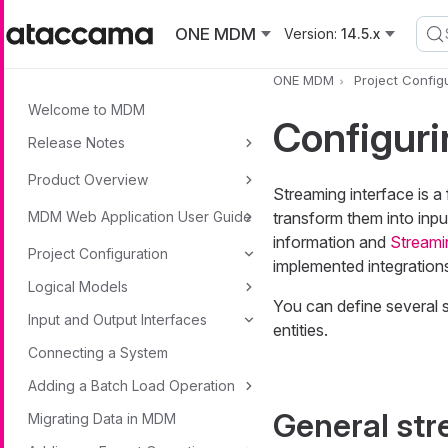
Skip to main content
ONE MDM
Version:
14.5.x
ONE MDM
Project Config
Welcome to MDM
Configur
Release Notes
Product Overview
Streaming interface is 
MDM Web Application User Guide
transform them into inp
information and
Streami
Project Configuration
implemented integration
Logical Models
You can define several 
Input and Output Interfaces
entities.
Connecting a System
Adding a Batch Load Operation
General str
Migrating Data in MDM