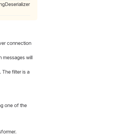
ngDeserializer
rver connection
h messages will
. The filter is a
ng one of the
sformer.