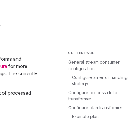
s
ON THIS PAGE
tforms and
General stream consumer
ture
for more
configuration
gs. The currently
Configure an error handling
strategy
Configure process delta
t of processed
transformer
Configure plan transformer
Example plan