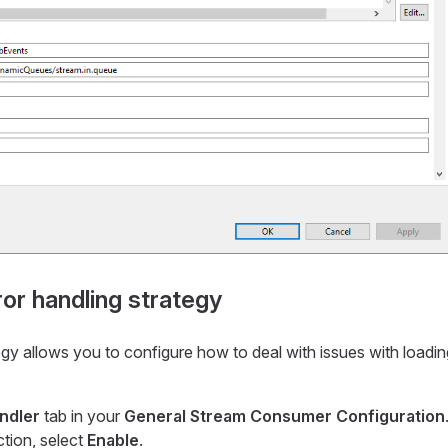
ror handling strategy
egy allows you to configure how to deal with issues with loadi
ndler
tab in your
General Stream Consumer Configuration
ction, select
Enable
.