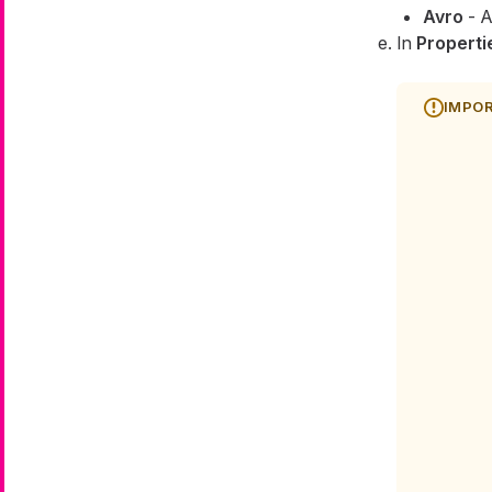
Avro
- A
In
Properti