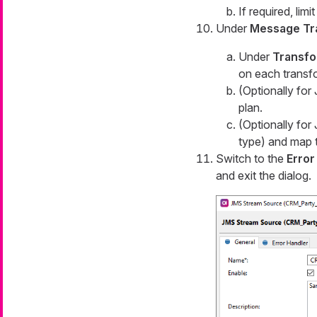
If required, lim
Under
Message Tr
Under
Transfo
on each transf
(Optionally fo
plan.
(Optionally fo
type) and map t
Switch to the
Error
and exit the dialog.