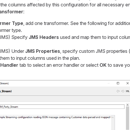
it the columns affected by this configuration for all necessary ent
ansformer
:
rmer Type
, add one transformer. See the following for additio
ormer type.
r JMS) Specify
JMS Headers
used and map them to input colum
r JMS) Under
JMS Properties
, specify custom JMS properties (i
hem to input columns used in the plan.
 Handler
tab to select an error handler or select
OK
to save yo