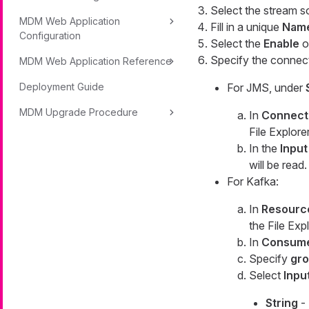
Select the stream s
MDM Web Application
Fill in a unique
Nam
Configuration
Select the
Enable
o
Specify the connect
MDM Web Application Reference
Deployment Guide
For JMS, under
MDM Upgrade Procedure
In
Connect
File Explor
In the
Inpu
will be read.
For Kafka:
In
Resourc
the File Exp
In
Consume
Specify
gro
Select
Inpu
String
- 