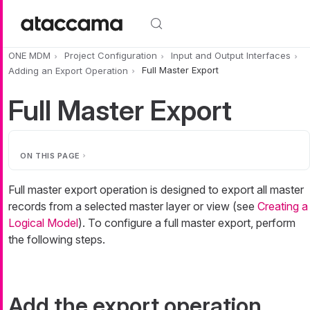
Skip to main content
ONE MDM
Project Configuration
Input and Output Interfaces
Adding an Export Operation
Full Master Export
Full Master Export
ON THIS PAGE
Full master export operation is designed to export all master
records from a selected master layer or view (see
Creating a
Logical Model
). To configure a full master export, perform
the following steps.
Add the export operation