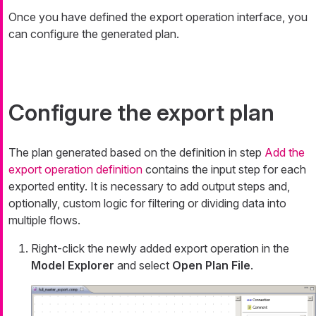
Once you have defined the export operation interface, you
can configure the generated plan.
Configure the export plan
The plan generated based on the definition in step
Add the
export operation definition
contains the input step for each
exported entity. It is necessary to add output steps and,
optionally, custom logic for filtering or dividing data into
multiple flows.
Right-click the newly added export operation in the
Model Explorer
and select
Open Plan File
.