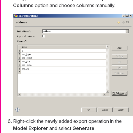
Columns
option and choose columns manually.
Right-click the newly added export operation in the
Model Explorer
and select
Generate
.