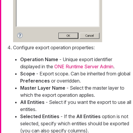
Configure export operation properties:
Operation Name
- Unique export identifier
displayed in the
ONE Runtime Server Admin
.
Scope
- Export scope. Can be inherited from global
Preferences
or overridden.
Master Layer Name
- Select the master layer to
which the export operation applies.
All Entities
- Select if you want the export to use all
entities.
Selected Entities
- If the
All Entities
option is not
selected, specify which entities should be exported
(you can also specify columns).