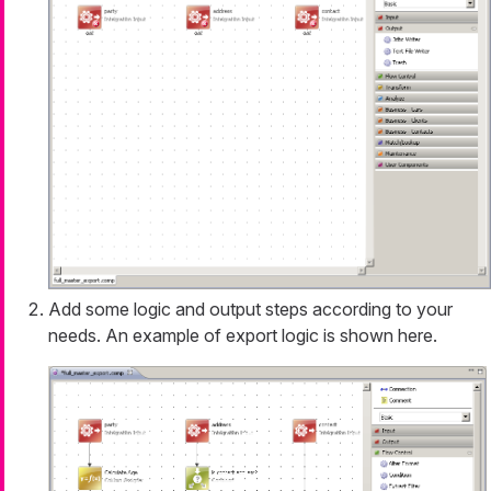
Add some logic and output steps according to your
needs. An example of export logic is shown here.