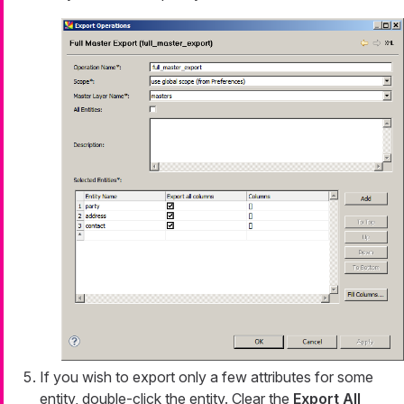
If you wish to export only a few attributes for some
entity, double-click the entity. Clear the
Export All