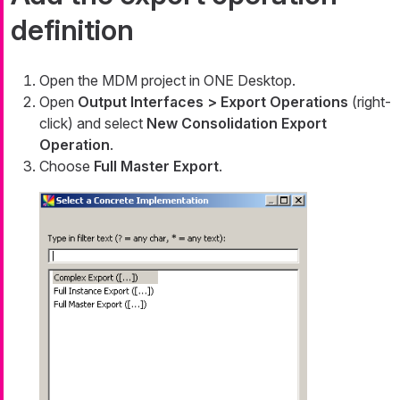
definition
Open the MDM project in ONE Desktop.
Open
Output Interfaces > Export Operations
(right-
click) and select
New Consolidation Export
Operation
.
Choose
Full Master Export
.