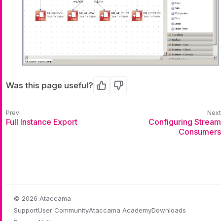
Was this page useful?
Yes
No
Full Instance Export
Configuring Stream
Consumers
© 2026 Ataccama
Support
User Community
Ataccama Academy
Downloads