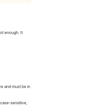
not enough. It
ve and must be in
 case-sensitive,