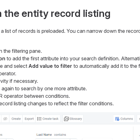
the entity record listing
a list of records is preloaded. You can narrow down the record 
 the filtering pane.
on
to add the first attribute into your search definition. Alternati
te and select
Add value to filter
to automatically add it to the fi
perator.
vity if necessary.
n
again to search by one more attribute.
 operator between conditions.
ecord listing changes to reflect the filter conditions.