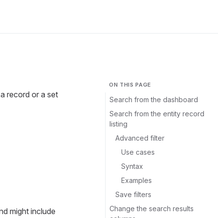
ON THIS PAGE
a record or a set
Search from the dashboard
Search from the entity record
listing
Advanced filter
Use cases
Syntax
Examples
Save filters
Change the search results
nd might include