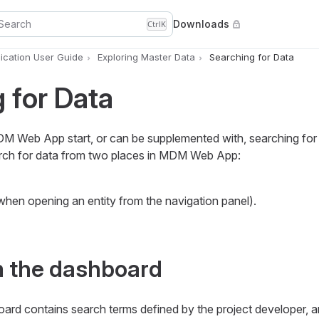
Search
Downloads
Ctrl
K
cation User Guide
Exploring Master Data
Searching for Data
 for Data
DM Web App start, or can be supplemented with, searching for 
arch for data from two places in MDM Web App:
 (when opening an entity from the navigation panel).
m the dashboard
oard contains search terms defined by the project developer, a