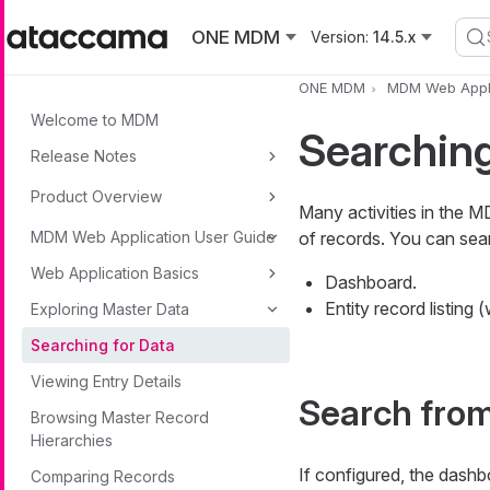
Skip to main content
ONE MDM
Version:
14.5.x
ONE MDM
MDM Web Appli
Welcome to MDM
Searching
Release Notes
Product Overview
Many activities in the M
MDM Web Application User Guide
of records. You can se
Web Application Basics
Dashboard.
Entity record listing
Exploring Master Data
Searching for Data
Viewing Entry Details
Search fro
Browsing Master Record
Hierarchies
If configured, the dashb
Comparing Records