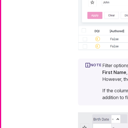
Filter optio
First Name
However, the
If the column
addition to fi