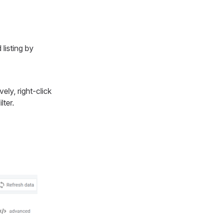
listing by
vely, right-click
lter.