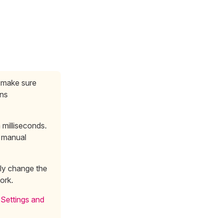
, make sure
ins
milliseconds.
 manual
lly change the
work.
 Settings and