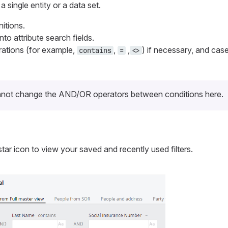
a single entity or a data set.
nitions.
nto attribute search fields.
ations (for example,
,
,
) if necessary, and case
contains
=
<>
not change the AND/OR operators between conditions here.
 star icon to view your saved and recently used filters.