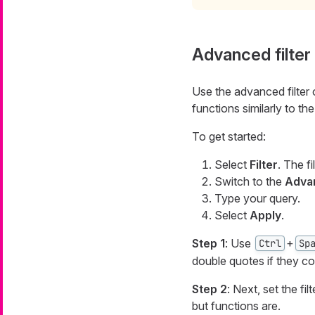
Advanced filter
Use the advanced filter o
functions similarly to th
To get started:
Select
Filter
. The f
Switch to the
Advan
Type your query.
Select
Apply
.
Step 1
: Use
+
Ctrl
Sp
double quotes if they c
Step 2
: Next, set the fi
but functions are.