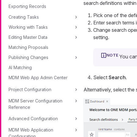
search definitions within 
Exporting Records
Pick one of the defi
Creating Tasks
Enter search terms i
Working with Tasks
Change search oper
setting.
Editing Master Data
Matching Proposals
You can
Publishing Changes
AI Matching
Select
Search
.
MDM Web App Admin Center
Alternatively, select the
Project Configuration
MDM Server Configuration
Reference
Advanced Configuration
MDM Web Application
Configuration