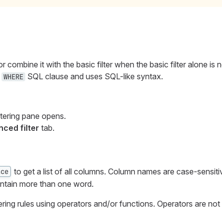
r combine it with the basic filter when the basic filter alone is 
e
SQL clause and uses SQL-like syntax.
WHERE
iltering pane opens.
ced filter
tab.
to get a list of all columns. Column names are case-sensiti
ace
ontain more than one word.
ltering rules using operators and/or functions. Operators are not