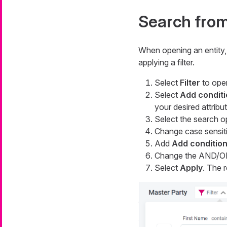
Search from 
When opening an entity, 
applying a filter.
Select
Filter
to open
Select
Add conditi
your desired attribu
Select the search o
Change case sensiti
Add
Add conditio
Change the AND/OR
Select
Apply
. The r