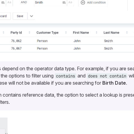
ns depend on the operator data type. For example, if you are se
, the options to filter using
and
wil
contains
does not contain
se will not be available if you are searching for
Birth Date
.
 contains reference data, the option to select a lookup is prese
lters.