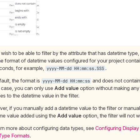
 wish to be able to filter by the attribute that has datetime type
he format of datetime values configured for your project conta
econds, for example,
.
yyyy-MM-dd HH:mm:ss.SSS
ault, the format is
and does not contain 
yyyy-MM-dd HH:mm:ss
s case, you can only use
Add value
option without making any
s to the datetime value in the filter.
r, if you manually add a datetime value to the filter or manua
ime value added using the
Add value
option, the filter will not 
arn more about configuring data types, see
Configuring Display
Type Formats
.