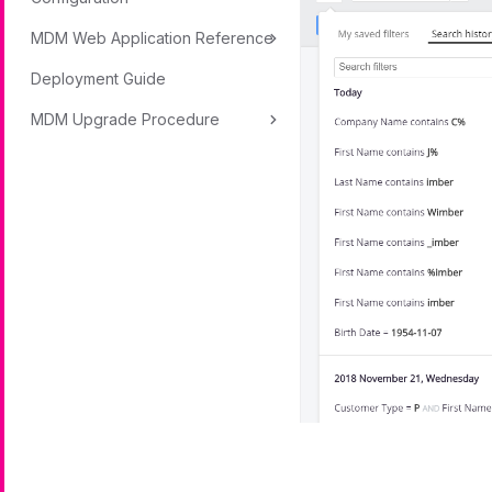
MDM Web Application Reference
Deployment Guide
MDM Upgrade Procedure