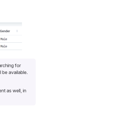
arching for
l be available.
nt as well, in