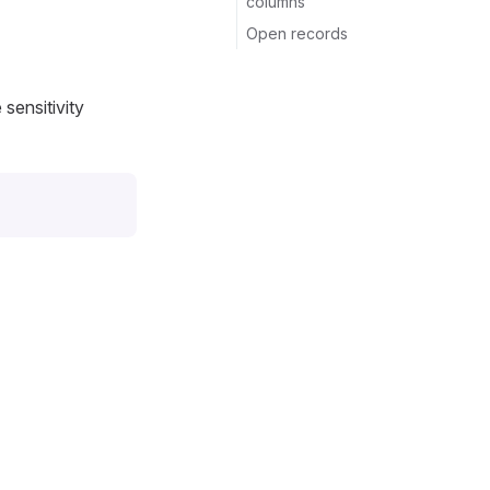
columns
Open records
 sensitivity