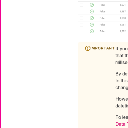
If you
that t
millis
By def
In thi
change
Howeve
datet
To le
Data 