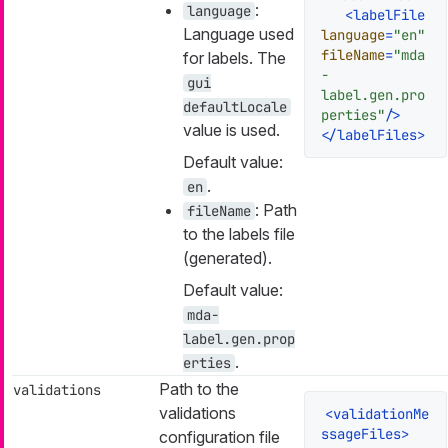
:
language
<
labelFile
Language used
language
=
"en"
fileName
=
"mda
for labels. The
-
gui
label.gen.pro
defaultLocale
perties"
/>
value is used.
</
labelFiles
>
Default value:
.
en
: Path
fileName
to the labels file
(generated).
Default value:
mda-
label.gen.prop
.
erties
Path to the
validations
validations
<
validationMe
ssageFiles
>
configuration file