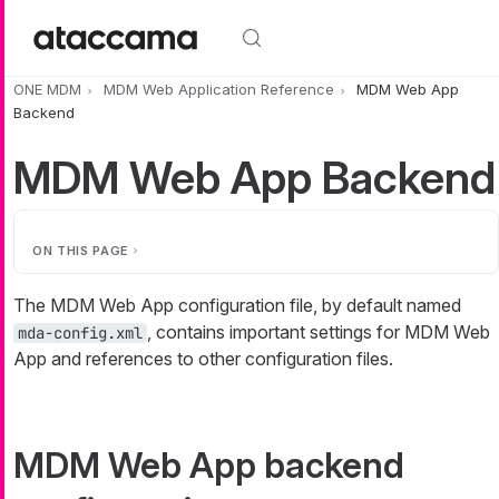
Skip to main content
ONE MDM
MDM Web Application Reference
MDM Web App
Backend
MDM Web App Backend
ON THIS PAGE
The MDM Web App configuration file, by default named
, contains important settings for MDM Web
mda-config.xml
App and references to other configuration files.
MDM Web App backend