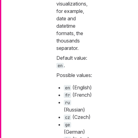
visualizations,
for example,
date and
datetime
formats, the
thousands
separator.
Default value:
.
en
Possible values:
(English)
en
(French)
fr
ru
(Russian)
(Czech)
cz
ge
(German)