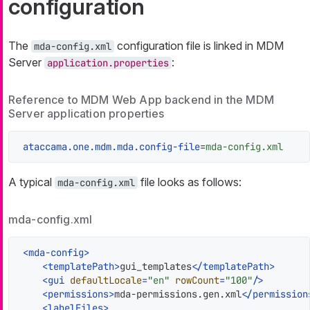
configuration
The
configuration file is linked in MDM
mda-config.xml
Server
:
application.properties
Reference to MDM Web App backend in the MDM
Server application properties
ataccama.one.mdm.mda.config-file
=
mda-config.xml
A typical
file looks as follows:
mda-config.xml
mda-config.xml
<
mda-config
>
<
templatePath
>
gui_templates
</
templatePath
>
<
gui
defaultLocale
=
"en"
rowCount
=
"100"
/>
<
permissions
>
mda-permissions.gen.xml
</
permission
<
labelFiles
>