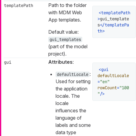
Path to the folder
templatePath
with MDM Web
<
templatePath
>
gui_template
App templates.
s
</
templatePa
th
>
Default value:
gui_templates
(part of the model
project).
Attributes
:
gui
<
gui
:
defaultLocale
defaultLocale
Used for setting
=
"en"
rowCount
=
"100
the application
"
/>
locale. The
locale
influences the
language of
labels and some
data type