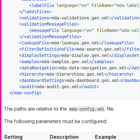
<
labelFile
language
=
"en"
fileName
=
"mda-label
</
labelFiles
>
<
validations
>
mda-validations.gen.xml
</
validation
<
validationMessageFiles
>
<
messageFile
language
=
"en"
fileName
=
"mda-val
</
validationMessageFiles
>
<
lookupsFile
>
mda-lookups.gen.xml
</
lookupsFile
>
<
filterDefinitionsFile
>
mda-search.gen.xml
</
filte
<
displaySettings
>
mda-display.gen.xml
</
displaySet
<
samples
>
mda-samples.gen.xml
</
samples
>
<
dataNavigation
>
mda-data-navigation.gen.xml
</
dat
<
hierarchy
>
mda-hierarchies.gen.xml
</
hierarchy
>
<
dashboardSettings
>
mda-dashboard.gen.xml
</
dashbo
<
audit
>
mda-audit.gen.xml
</
audit
>
</
mda-config
>
The paths are relative to the
file.
mda-config.xml
The following parameters must be configured:
Setting
Description
Example