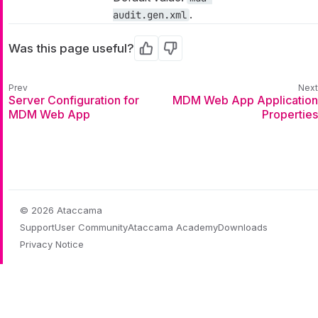
.
audit.gen.xml
Was this page useful?
Yes
No
Server Configuration for
MDM Web App Application
MDM Web App
Properties
© 2026 Ataccama
Support
User Community
Ataccama Academy
Downloads
Privacy Notice