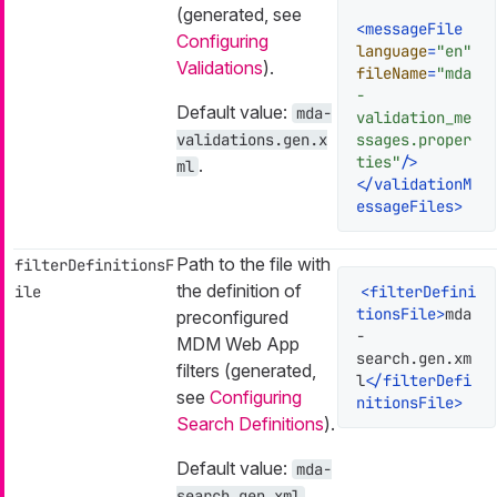
(generated, see
<
messageFile
Configuring
language
=
"en"
Validations
).
fileName
=
"mda
-
Default value:
mda-
validation_me
validations.gen.x
ssages.proper
ties"
/>
.
ml
</
validationM
essageFiles
>
Path to the file with
filterDefinitionsF
the definition of
ile
<
filterDefini
tionsFile
>
mda
preconfigured
-
MDM Web App
search.gen.xm
filters (generated,
l
</
filterDefi
see
Configuring
nitionsFile
>
Search Definitions
).
Default value:
mda-
.
search.gen.xml