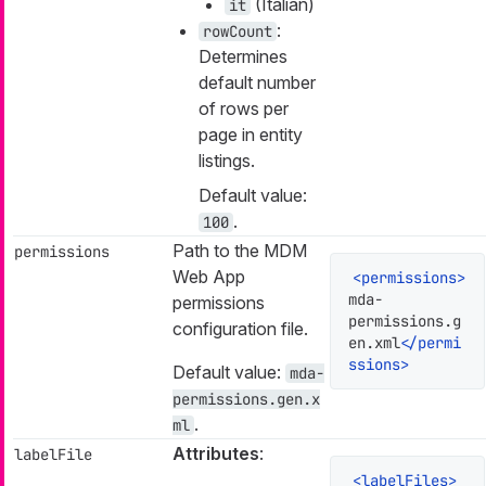
(Italian)
it
:
rowCount
Determines
default number
of rows per
page in entity
listings.
Default value:
.
100
Path to the MDM
permissions
Web App
<
permissions
>
mda-
permissions
permissions.g
configuration file.
en.xml
</
permi
ssions
>
Default value:
mda-
permissions.gen.x
.
ml
Attributes
:
labelFile
<
labelFiles
>