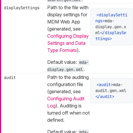
Path to the file with
displaySettings
display settings for
<
displaySetti
ngs
>
mda-
MDM Web App
display.gen.x
(generated, see
ml
</
displaySe
Configuring Display
ttings
>
Settings and Data
Type Formats
).
Default value:
mda-
.
display.gen.xml
Path to the auditing
audit
configuration file
<
audit
>
mda-
audit.gen.xml
(generated, see
</
audit
>
Configuring Audit
Log
). Auditing is
turned off when not
defined.
Default value:
mda-