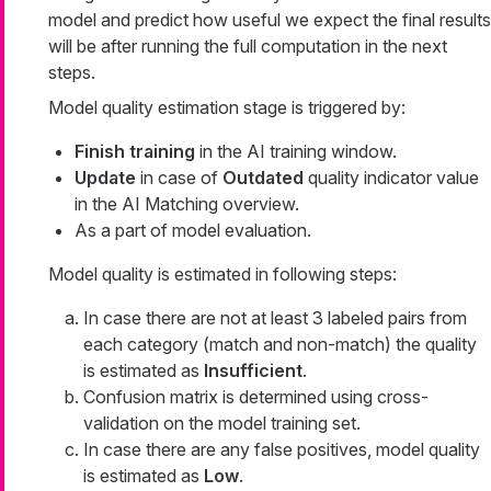
model and predict how useful we expect the final results
will be after running the full computation in the next
steps.
Model quality estimation stage is triggered by:
Finish training
in the AI training window.
Update
in case of
Outdated
quality indicator value
in the AI Matching overview.
As a part of model evaluation.
Model quality is estimated in following steps:
In case there are not at least 3 labeled pairs from
each category (match and non-match) the quality
is estimated as
Insufficient
.
Confusion matrix is determined using cross-
validation on the model training set.
In case there are any false positives, model quality
is estimated as
Low
.