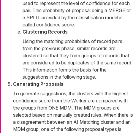
used to represent the level of confidence for each
pair. This probability of proposal being a MERGE or
a SPLIT provided by the classification model is
called confidence score.
Clustering Records
Using the matching probabilities of record pairs
from the previous phase, similar records are
clustered so that they form groups of records that
are considered to be duplicates of the same record.
This information forms the basis for the
suggestions in the following stage.
Generating Proposals
To generate suggestions, the clusters with the highest
confidence score from the Worker are compared with
the groups from ONE MDM. The MDM groups are
selected based on manually created rules. When there is
a disagreement between an AI Matching cluster and an
MDM group, one of the following proposal types is