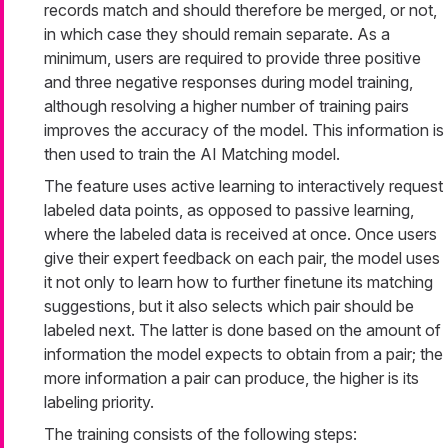
records match and should therefore be merged, or not,
in which case they should remain separate. As a
minimum, users are required to provide three positive
and three negative responses during model training,
although resolving a higher number of training pairs
improves the accuracy of the model. This information is
then used to train the AI Matching model.
The feature uses active learning to interactively request
labeled data points, as opposed to passive learning,
where the labeled data is received at once. Once users
give their expert feedback on each pair, the model uses
it not only to learn how to further finetune its matching
suggestions, but it also selects which pair should be
labeled next. The latter is done based on the amount of
information the model expects to obtain from a pair; the
more information a pair can produce, the higher is its
labeling priority.
The training consists of the following steps: