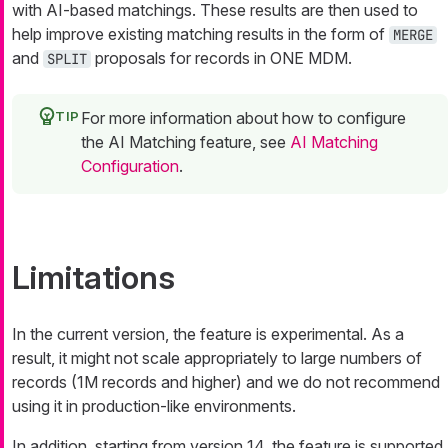
with AI-based matchings. These results are then used to
help improve existing matching results in the form of
MERGE
and
proposals for records in ONE MDM.
SPLIT
For more information about how to configure
the AI Matching feature, see
AI Matching
Configuration
.
Limitations
In the current version, the feature is experimental. As a
result, it might not scale appropriately to large numbers of
records (1M records and higher) and we do not recommend
using it in production-like environments.
In addition, starting from version 14, the feature is supported