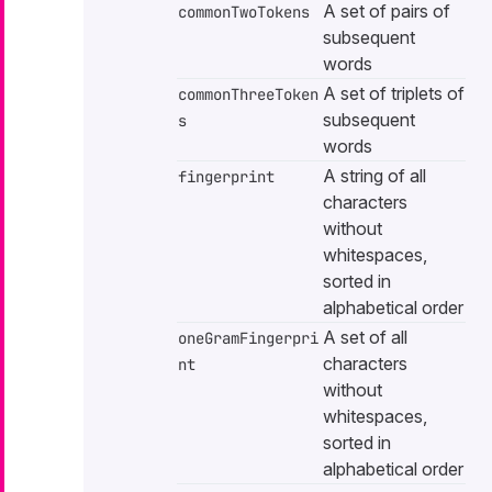
A set of pairs of
commonTwoTokens
subsequent
words
A set of triplets of
commonThreeToken
subsequent
s
words
A string of all
fingerprint
characters
without
whitespaces,
sorted in
alphabetical order
A set of all
oneGramFingerpri
characters
nt
without
whitespaces,
sorted in
alphabetical order