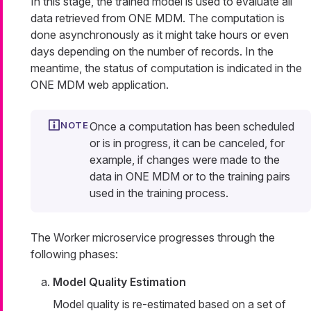
In this stage, the trained model is used to evaluate all
data retrieved from ONE MDM. The computation is
done asynchronously as it might take hours or even
days depending on the number of records. In the
meantime, the status of computation is indicated in the
ONE MDM web application.
Once a computation has been scheduled
or is in progress, it can be canceled, for
example, if changes were made to the
data in ONE MDM or to the training pairs
used in the training process.
The Worker microservice progresses through the
following phases:
Model Quality Estimation
Model quality is re-estimated based on a set of