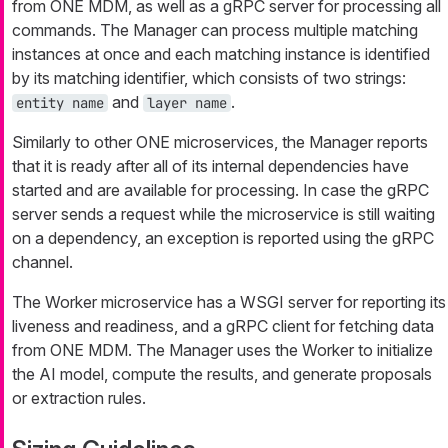
from ONE MDM, as well as a gRPC server for processing all
commands. The Manager can process multiple matching
instances at once and each matching instance is identified
by its matching identifier, which consists of two strings:
and
.
entity name
layer name
Similarly to other ONE microservices, the Manager reports
that it is ready after all of its internal dependencies have
started and are available for processing. In case the gRPC
server sends a request while the microservice is still waiting
on a dependency, an exception is reported using the gRPC
channel.
The Worker microservice has a WSGI server for reporting its
liveness and readiness, and a gRPC client for fetching data
from ONE MDM. The Manager uses the Worker to initialize
the AI model, compute the results, and generate proposals
or extraction rules.