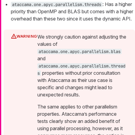
: Has a higher
ataccama.one.apyc.parallelism.threads
priority than OpenMP and BLAS but comes with a higher
overhead than these two since it uses the dynamic API.
We strongly caution against adjusting the
values of
ataccama.one.apyc.parallelism.blas
and
ataccama.one.apyc.parallelism.thread
properties without prior consultation
s
with Ataccama as their use case is
specific and changes might lead to
unexpected results.
The same applies to other parallelism
properties. Ataccama’s performance
tests clearly show an added benefit of
using parallel processing, however, as it