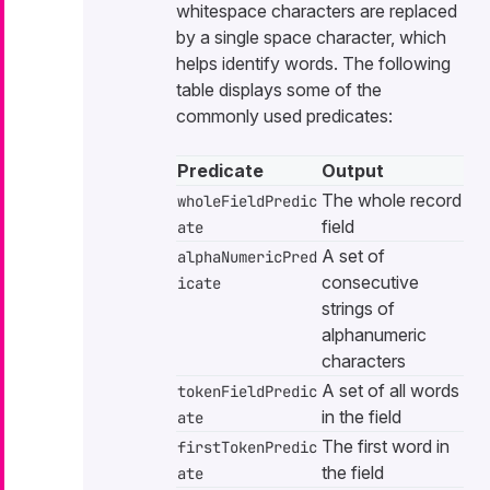
whitespace characters are replaced
by a single space character, which
helps identify words. The following
table displays some of the
commonly used predicates:
Predicate
Output
The whole record
wholeFieldPredic
field
ate
A set of
alphaNumericPred
consecutive
icate
strings of
alphanumeric
characters
A set of all words
tokenFieldPredic
in the field
ate
The first word in
firstTokenPredic
the field
ate