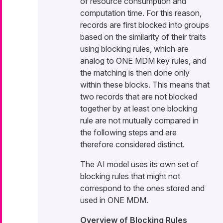
of resource consumption and
computation time. For this reason,
records are first blocked into groups
based on the similarity of their traits
using blocking rules, which are
analog to ONE MDM key rules, and
the matching is then done only
within these blocks. This means that
two records that are not blocked
together by at least one blocking
rule are not mutually compared in
the following steps and are
therefore considered distinct.
The AI model uses its own set of
blocking rules that might not
correspond to the ones stored and
used in ONE MDM.
Overview of Blocking Rules