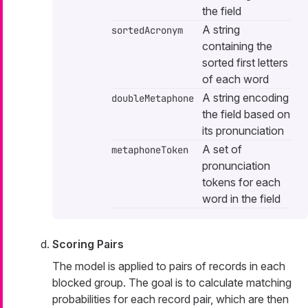
the field
A string
sortedAcronym
containing the
sorted first letters
of each word
A string encoding
doubleMetaphone
the field based on
its pronunciation
A set of
metaphoneToken
pronunciation
tokens for each
word in the field
Scoring Pairs
The model is applied to pairs of records in each
blocked group. The goal is to calculate matching
probabilities for each record pair, which are then