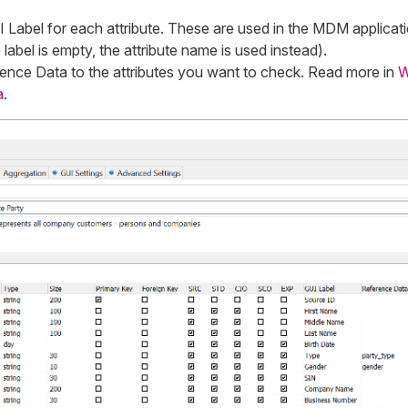
 Label
for each attribute. These are used in the MDM applicati
 label is empty, the attribute name is used instead).
ence Data
to the attributes you want to check. Read more in
W
a
.