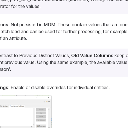
rator for the values.
umns
: Not persisted in MDM. These contain values that are co
atch load and can be used for further processing, for example
 an attribute.
ontrast to
Previous Distinct Values
,
Old Value Columns
keep o
nt previous value. Using the same example, the available value 
nson'.
ings
: Enable or disable overrides for individual entities.