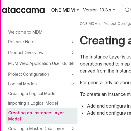
Skip to main content
ONE MDM
Version:
13.3.x
ONE MDM
Project Config
Welcome to MDM
Creating 
Release Notes
Product Overview
The Instance Layer is us
MDM Web Application User Guide
operations need to map 
derived from the Instan
Project Configuration
For general advice abou
Logical Models
Creating a Logical Model
To create an instance m
Importing a Logical Model
Add and configure ins
Add and configure re
Creating an Instance Layer
Model
Creating a Master Data Layer