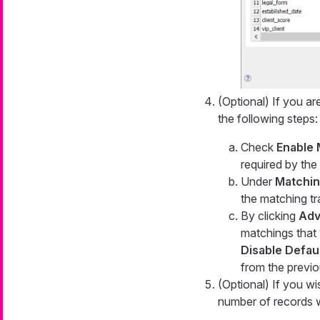
(Optional) If you ar
the following steps:
Check
Enable 
required by the
Under
Matchi
the matching tr
By clicking
Adv
matchings that 
Disable Defaul
from the previo
(Optional) If you w
number of records w