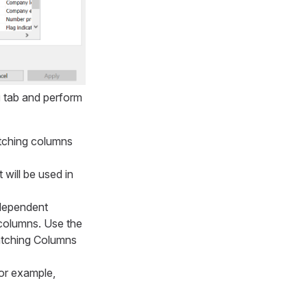
g
tab and perform
atching columns
t will be used in
ndependent
 columns. Use the
atching Columns
for example,