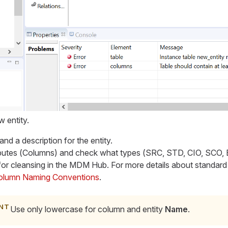
 entity.
 and a description for the entity.
utes (
Columns
) and check what types (
SRC, STD, CIO, SCO,
or cleansing in the MDM Hub. For more details about standard
olumn Naming Conventions
.
Use only lowercase for column and entity
Name
.