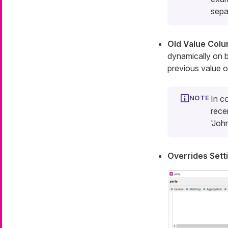
sepa
Old Value Col
dynamically on b
previous value of
In c
rece
'Joh
Overrides Sett