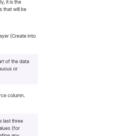
, it is the
 that will be
ayer (
Create into
rt of the data
nuous or
urce column.
 last three
lues (for
efine any