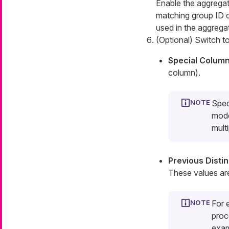
Enable the aggregati
matching group ID 
used in the aggregat
(Optional) Switch t
Special Colum
column).
Spec
mode
multi
Previous Disti
These values ar
For 
proc
exa