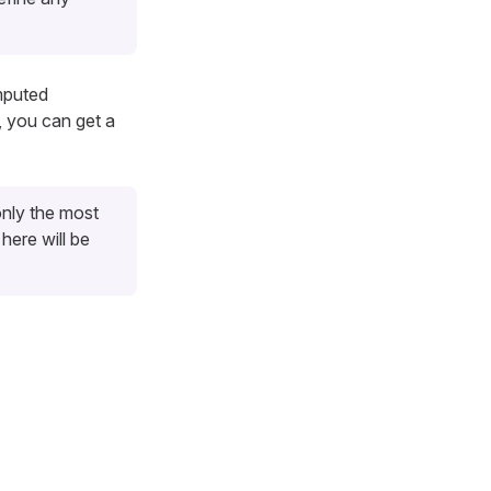
mputed
, you can get a
nly the most
here will be