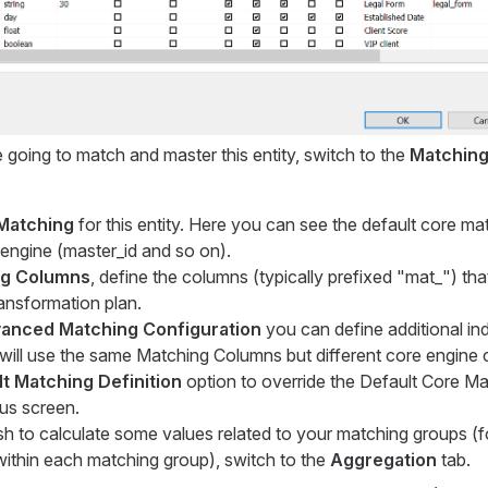
e going to match and master this entity, switch to the
Matchin
Matching
for this entity. Here you can see the default core m
 engine (
master_id
and so on).
ng Columns
, define the columns (typically prefixed "
mat_
") tha
ansformation plan.
anced Matching Configuration
you can define additional i
will use the same Matching Columns but different core engine
t Matching Definition
option to override the
Default Core M
us screen.
ish to calculate some values related to your matching groups (
ithin each matching group), switch to the
Aggregation
tab.