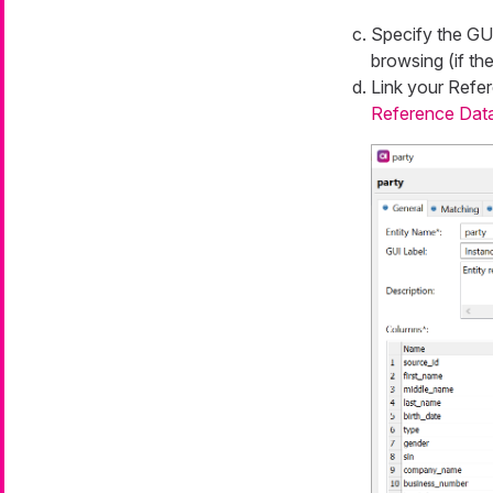
Specify the
GUI
browsing (if the
Link your
Refer
Reference Dat