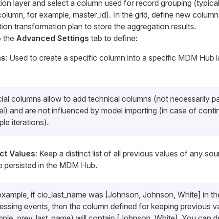
on layer and select a column used for record grouping (typically
column, for example,
master_id
). In the grid, define new columns
ion transformation plan to store the aggregation results.
o the
Advanced Settings
tab to define:
ns
: Used to create a specific column into a specific MDM Hub l
ial columns allow to add technical columns (not necessarily pa
l) and are not influenced by model importing (in case of conti
ple iterations).
nct Values
: Keep a distinct list of all previous values of any so
e persisted in the MDM Hub.
example, if
cio_last_name
was [Johnson, Johnson, White] in the
essing events, then the column defined for keeping previous va
mple,
prev_last_name
) will contain [Johnson, White]. You can d