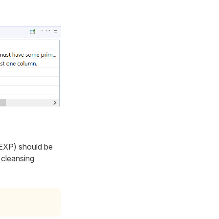
 EXP
) should be
 cleansing