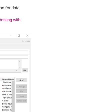
on for data
orking with