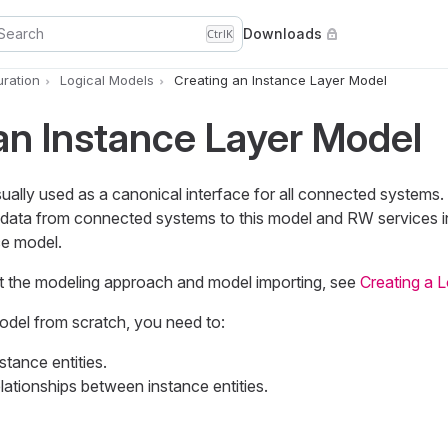
Search
Downloads
Ctrl
K
uration
Logical Models
Creating an Instance Layer Model
an Instance Layer Model
ually used as a canonical interface for all connected systems.
data from connected systems to this model and RW services i
ce model.
t the modeling approach and model importing, see
Creating a 
odel from scratch, you need to:
tance entities.
lationships between instance entities.