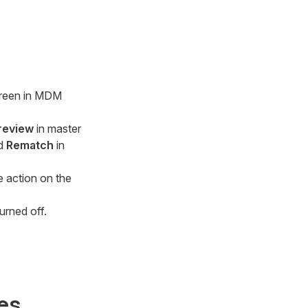
screen in MDM
review
in master
nd
Rematch
in
e action on the
urned off.
ies