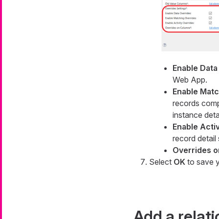
Enable Data
Web App.
Enable Matc
records com
instance deta
Enable Acti
record detail
Overrides 
Select
OK
to save y
Add a relat