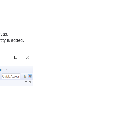
nvas.
ity is added.