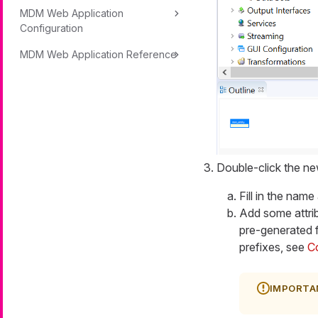
MDM Web Application
Configuration
MDM Web Application Reference
Double-click the new
Fill in the name
Add some attrib
pre-generated f
prefixes, see
C