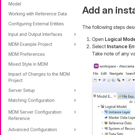
Model
Add an inst
Working with Reference Data
Configuring External Entities
The following steps desc
Input and Output Interfaces
Open
Logical Mode
MDM Example Project
Select
Instance Ent
Take note of any val
MDM Preferences
Mixed Style in MDM
Impact of Changes to the MDM
Project
Server Setup
Matching Configuration
MDM Server Configuration
Reference
Advanced Configuration