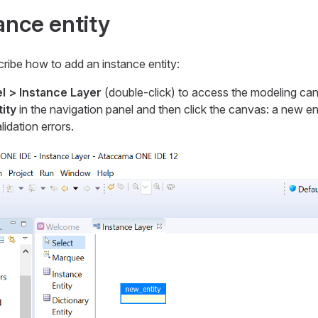
ance entity
ribe how to add an instance entity:
l > Instance Layer
(double-click) to access the modeling ca
ity
in the navigation panel and then click the canvas: a new ent
idation errors.