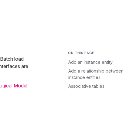
ON THIS PAGE
 Batch load
Add an instance entity
nterfaces are
Add a relationship between
instance entities
Logical Model
.
Associative tables