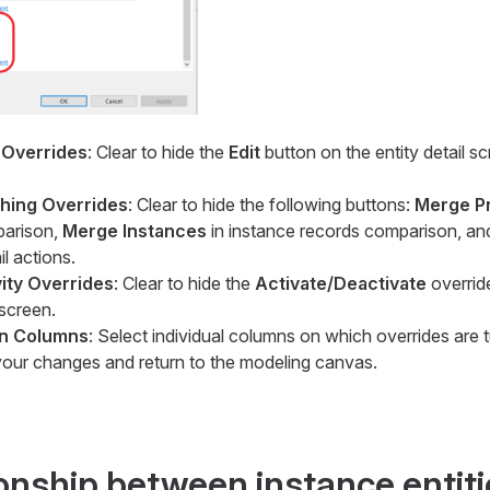
 Overrides
: Clear to hide the
Edit
button on the entity detail 
hing Overrides
: Clear to hide the following buttons:
Merge P
parison,
Merge Instances
in instance records comparison, a
il actions.
vity Overrides
: Clear to hide the
Activate/Deactivate
overrid
 screen.
on Columns
: Select individual columns on which overrides are t
our changes and return to the modeling canvas.
ionship between instance entit