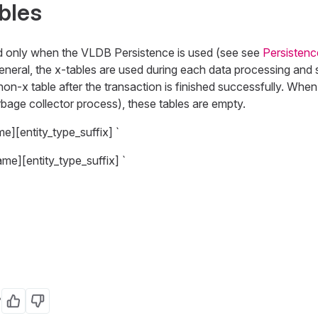
bles
d only when the VLDB Persistence is used (see see
Persistenc
neral, the x-tables are used during each data processing and sto
non-x table after the transaction is finished successfully. When
bage collector process), these tables are empty.
me][entity_type_suffix] `
ame][entity_type_suffix] `
?
Yes
No