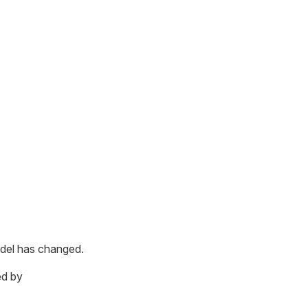
odel has changed.
ed by