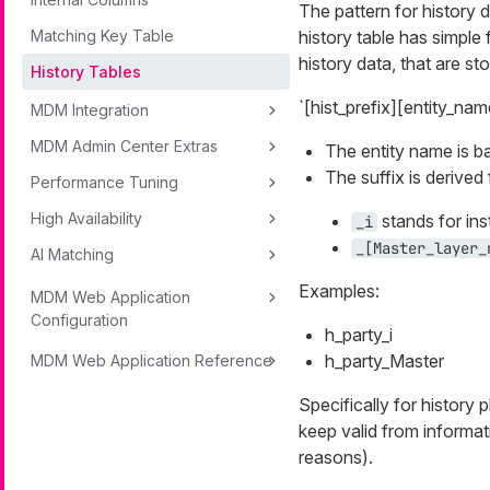
The pattern for history d
Matching Key Table
history table has simple
history data, that are s
History Tables
`[hist_prefix][entity_nam
MDM Integration
MDM Admin Center Extras
The entity name is 
The suffix is derive
Performance Tuning
High Availability
stands for ins
_i
_[Master_layer_
AI Matching
Examples:
MDM Web Application
Configuration
h_party_i
h_party_Master
MDM Web Application Reference
Specifically for history 
keep valid from informat
reasons).