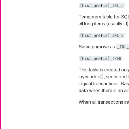
[hist_prefix]_INL_L
Temporary table for SQL 
all long items (usually id
[hist_prefix]_INL_S
Same purpose as
_INL_
[hist_prefix]_TREG
This table is created on
layer.adoc[], section VL
logical transactions. Ba
data when there is an al
When all transactions inc