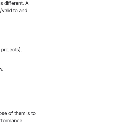
s different. A
/valid to and
projects).
w.
pose of them is to
performance