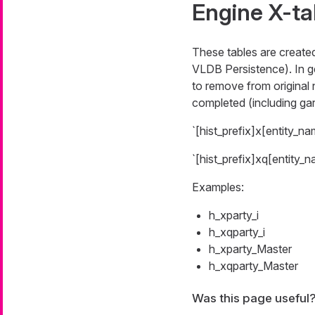
Engine X-ta
These tables are create
VLDB Persistence). In ge
to remove from original 
completed (including gar
`[hist_prefix]x[entity_na
`[hist_prefix]xq[entity_n
Examples:
h_xparty_i
h_xqparty_i
h_xparty_Master
h_xqparty_Master
Was this page useful