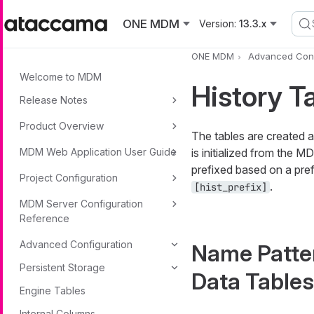
Skip to main content
ONE MDM
Version:
13.3.x
ONE MDM
Advanced Conf
Welcome to MDM
History T
Release Notes
Product Overview
The tables are created 
MDM Web Application User Guide
is initialized from the M
prefixed based on a prefi
Project Configuration
.
[hist_prefix]
MDM Server Configuration
Reference
Advanced Configuration
Name Patter
Persistent Storage
Data Tables
Engine Tables
Internal Columns