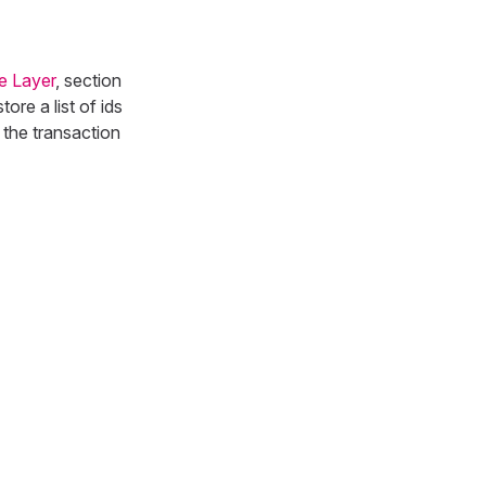
e Layer
, section
re a list of ids
 the transaction