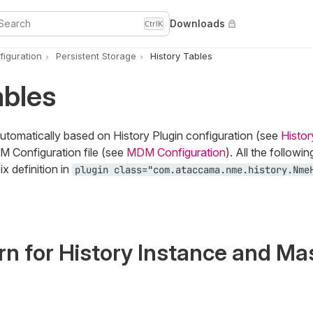
Search
Downloads
Ctrl
K
iguration
Persistent Storage
History Tables
ables
automatically based on History Plugin configuration (see
Histor
DM Configuration file (see
MDM Configuration
). All the followin
x definition in
plugin class="com.ataccama.nme.history.Nme
n for History Instance and Ma