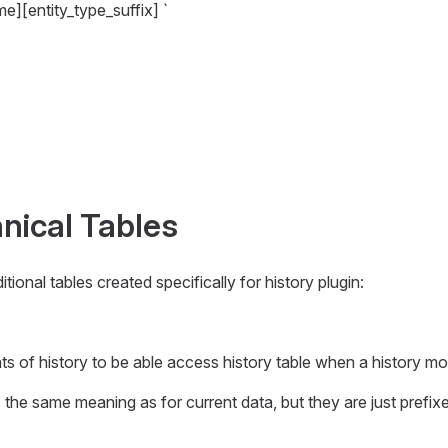
me][entity_type_suffix] `
nical Tables
ional tables created specifically for history plugin:
ts of history to be able access history table when a history m
 the same meaning as for current data, but they are just prefix