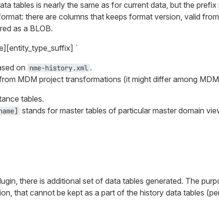
ata tables is nearly the same as for current data, but the prefix i
 format: there are columns that keeps format version, valid from
tored as a BLOB.
e][entity_type_suffix] `
based on
.
nme-history.xml
d from MDM project transformations (it might differ among MDM 
tance tables.
stands for master tables of particular master domain vie
name]
plugin, there is additional set of data tables generated. The pur
ion, that cannot be kept as a part of the history data tables (