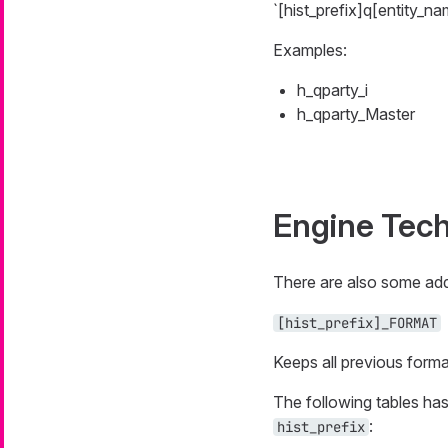
`[hist_prefix]q[entity_na
Examples:
h_qparty_i
h_qparty_Master
Engine Tech
There are also some addit
[hist_prefix]_FORMAT
Keeps all previous forma
The following tables has
:
hist_prefix