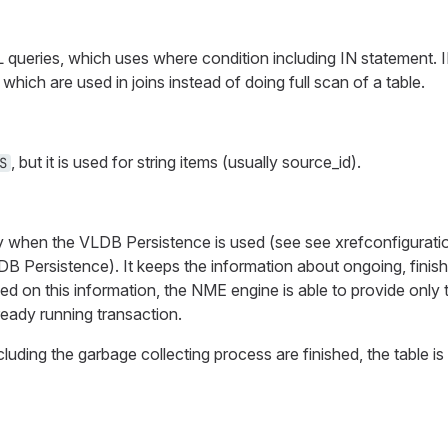
queries, which uses where condition including IN statement. IN
) which are used in joins instead of doing full scan of a table.
, but it is used for string items (usually source_id).
S
ly when the VLDB Persistence is used (see see xrefconfigurati
DB Persistence). It keeps the information about ongoing, finish
sed on this information, the NME engine is able to provide only
ready running transaction.
luding the garbage collecting process are finished, the table is