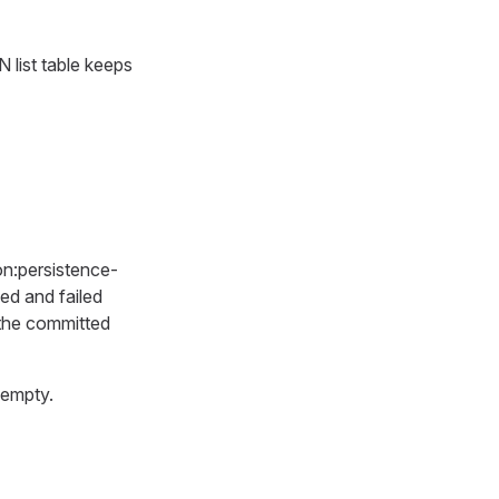
 list table keeps
on:persistence-
ed and failed
 the committed
 empty.