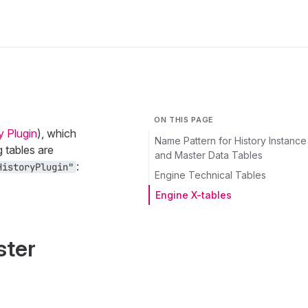
ON THIS PAGE
y Plugin
), which
Name Pattern for History Instance
g tables are
and Master Data Tables
:
HistoryPlugin"
Engine Technical Tables
Engine X-tables
ster