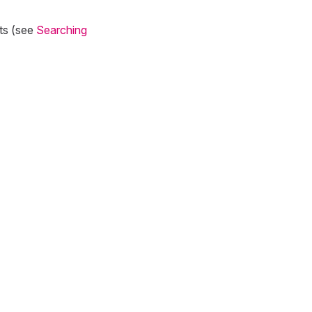
lts (see
Searching