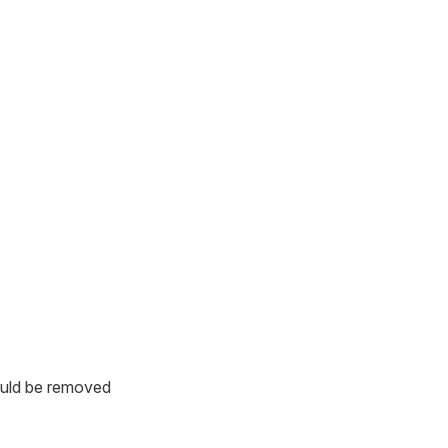
ould be removed