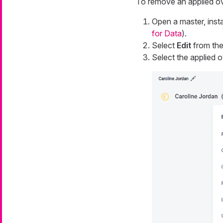
To remove an applied ov
Open a master, insta
for Data
).
Select
Edit
from the 
Select the applied ov