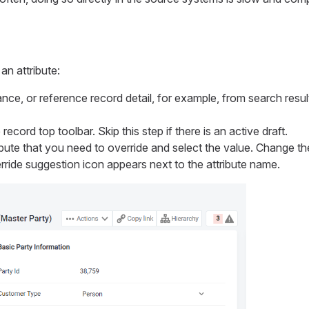
an attribute:
nce, or reference record detail, for example, from search resu
record top toolbar. Skip this step if there is an active draft.
ibute that you need to override and select the value. Change th
rride suggestion icon appears next to the attribute name.