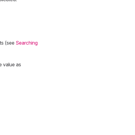
lts (see
Searching
e value as