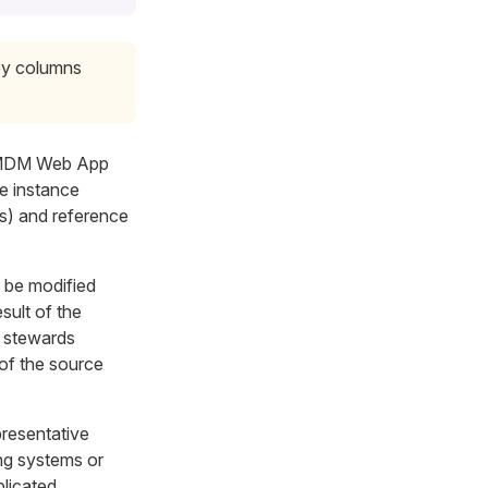
key columns
, MDM Web App
e instance
ns) and reference
d be modified
sult of the
a stewards
of the source
presentative
ng systems or
licated.