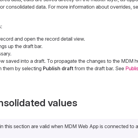
for consolidated data. For more information about overrides, s
:
record and open the record detail view.
ings up the draft bar.
ssary.
 saved into a draft. To propagate the changes to the MDM hub
h them by selecting
Publish draft
from the draft bar. See
Publi
nsolidated values
 in this section are valid when MDM Web App is connected to 