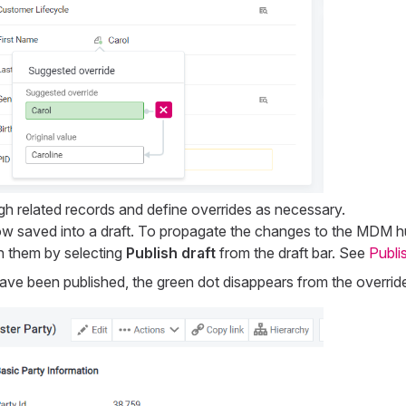
gh related records and define overrides as necessary.
 saved into a draft. To propagate the changes to the MDM hub
h them by selecting
Publish draft
from the draft bar. See
Publi
ave been published, the green dot disappears from the override