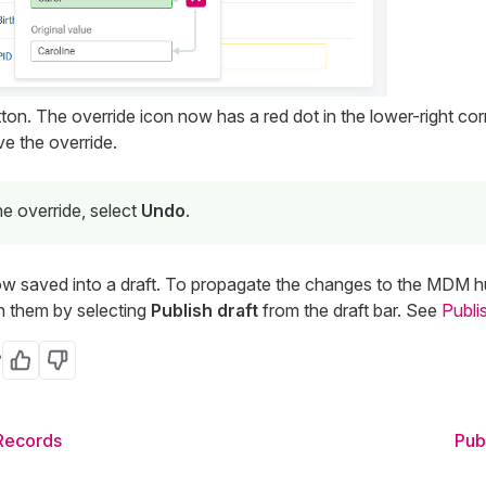
ton. The override icon now has a red dot in the lower-right cor
e the override.
e override, select
Undo
.
 saved into a draft. To propagate the changes to the MDM hub
h them by selecting
Publish draft
from the draft bar. See
Publi
?
Yes
No
 Records
Pub