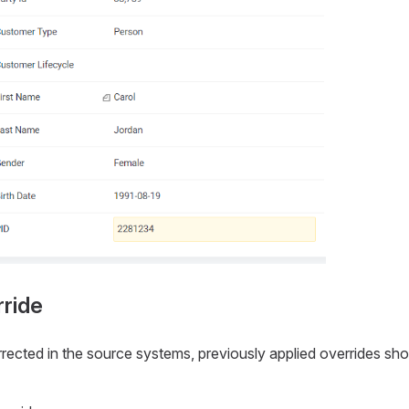
ride
ected in the source systems, previously applied overrides sh