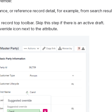
erride:
nce, or reference record detail, for example, from search resu
record top toolbar. Skip this step if there is an active draft.
erride icon next to the attribute.