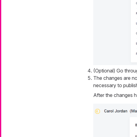
(Optional) Go throu
The changes are now
necessary to publis
After the changes h