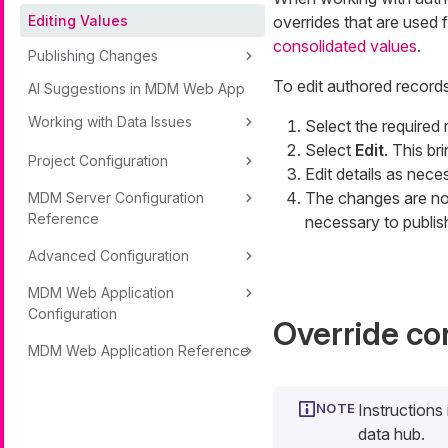
Editing Values
overrides that are used 
consolidated values
.
Publishing Changes
To edit authored records
AI Suggestions in MDM Web App
Working with Data Issues
Select the required 
Select
Edit
. This br
Project Configuration
Edit details as nece
The changes are now
MDM Server Configuration
Reference
necessary to publis
Advanced Configuration
MDM Web Application
Configuration
Override co
MDM Web Application Reference
Instructions
data hub.