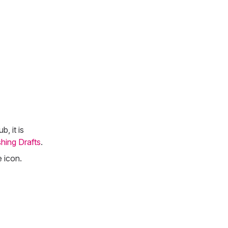
, it is
shing Drafts
.
 icon.