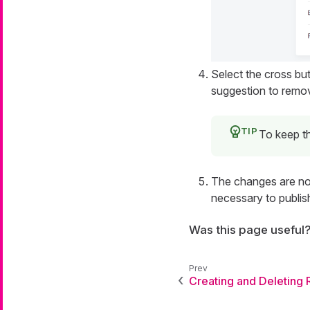
Select the cross but
suggestion to remov
To keep th
The changes are now
necessary to publis
Was this page useful
Creating and Deleting