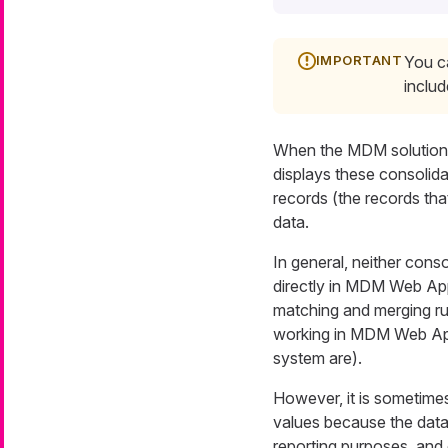
You c
inclu
When the MDM solution 
displays these consolid
records (the records th
data.
In general, neither cons
directly in MDM Web App
matching and merging rul
working in MDM Web App 
system are).
However, it is sometimes
values because the data
reporting purposes, and 