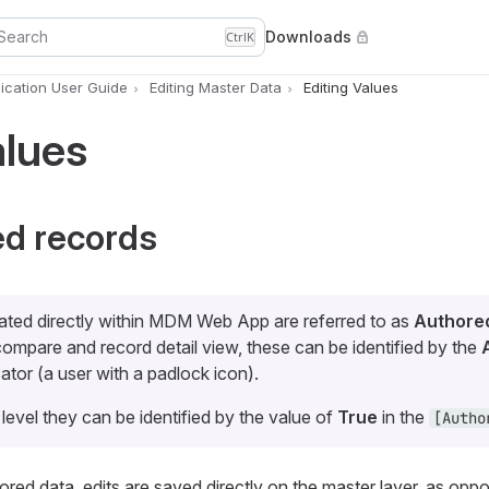
Search
Downloads
Ctrl
K
cation User Guide
Editing Master Data
Editing Values
alues
ed records
ated directly within MDM Web App are referred to as
Authore
 compare and record detail view, these can be identified by the
ator (a user with a padlock icon).
 level they can be identified by the value of
True
in the
[Autho
ed data, edits are saved directly on the master layer, as opp