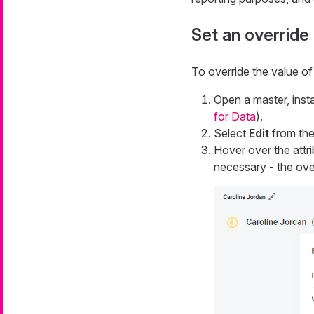
Set an override
To override the value of 
Open a master, insta
for Data
).
Select
Edit
from the 
Hover over the attr
necessary - the ove