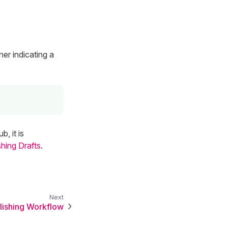
ner indicating a
, it is
shing Drafts
.
lishing Workflow