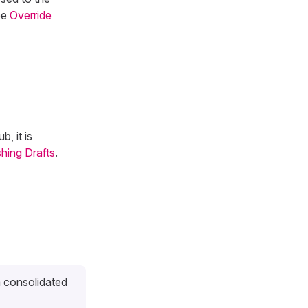
ee
Override
, it is
shing Drafts
.
a consolidated