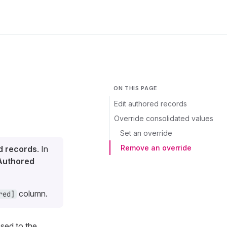
ON THIS PAGE
Edit authored records
Override consolidated values
Set an override
Remove an override
d records
. In
Authored
column.
red]
osed to the