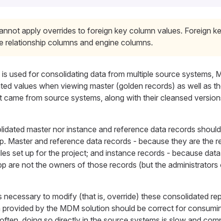
annot apply overrides to foreign key column values. Foreign 
de relationship columns and engine columns.
is used for consolidating data from multiple source systems
ated values when viewing master (golden records) as well as th
at came from source systems, along with their cleansed versio
olidated master nor instance and reference data records shoul
. Master and reference data records - because they are the re
es set up for the project; and instance records - because dat
are not the owners of those records (but the administrators 
 necessary to modify (that is, override) these consolidated re
 provided by the MDM solution should be correct for consumi
often, doing so directly in the source systems is slow and comp