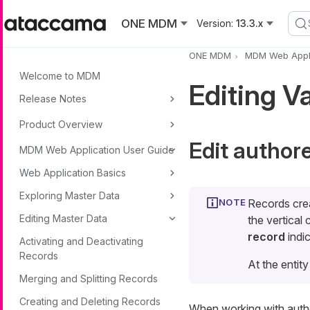
Skip to main content
ONE MDM
Version:
13.3.x
ONE MDM
MDM Web Appli
Welcome to MDM
Editing V
Release Notes
Product Overview
Edit author
MDM Web Application User Guide
Web Application Basics
Exploring Master Data
Records cre
Editing Master Data
the vertical
record
indic
Activating and Deactivating
Records
At the entity
Merging and Splitting Records
Creating and Deleting Records
When working with author