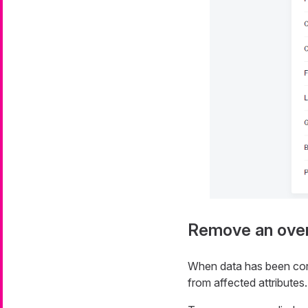
Remove an over
When data has been corr
from affected attributes.