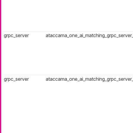
grpc_server
ataccama_one_ai_matching_grpc_server
grpc_server
ataccama_one_ai_matching_grpc_server_a