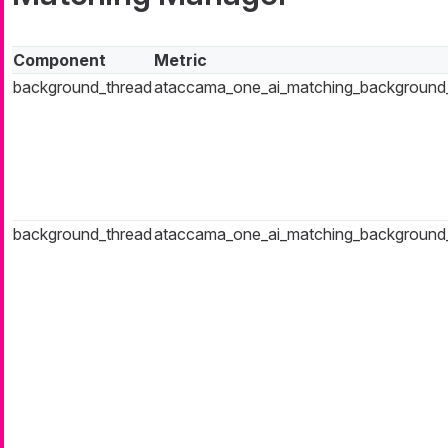
Component
Metric
background_thread
ataccama_one_ai_matching_background_t
background_thread
ataccama_one_ai_matching_background