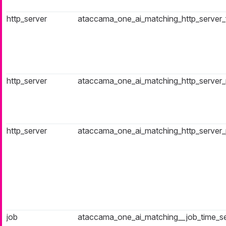
http_server
ataccama_one_ai_matching_http_server_fa
http_server
ataccama_one_ai_matching_http_server_r
http_server
ataccama_one_ai_matching_http_server
job
ataccama_one_ai_matching__job_time_s