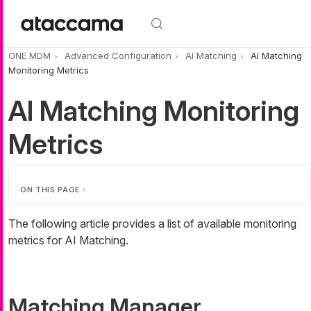
Skip to main content
ONE MDM
Advanced Configuration
AI Matching
AI Matching
Monitoring Metrics
AI Matching Monitoring
Metrics
ON THIS PAGE
The following article provides a list of available monitoring
metrics for AI Matching.
Matching Manager