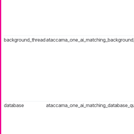
background_thread
ataccama_one_ai_matching_background
database
ataccama_one_ai_matching_database_q