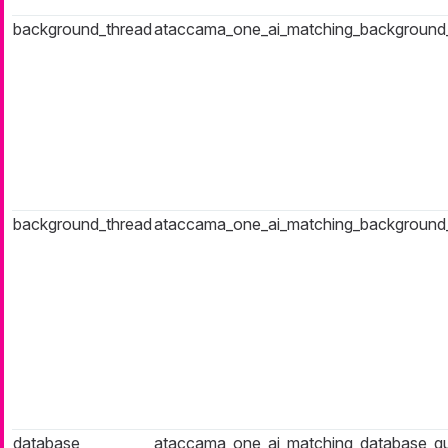
background_thread
ataccama_one_ai_matching_background_t
background_thread
ataccama_one_ai_matching_background
database
ataccama_one_ai_matching_database_q