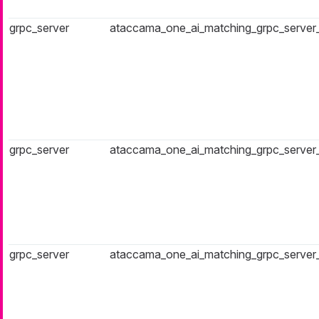
grpc_server
ataccama_one_ai_matching_grpc_server
grpc_server
ataccama_one_ai_matching_grpc_server
grpc_server
ataccama_one_ai_matching_grpc_server_a