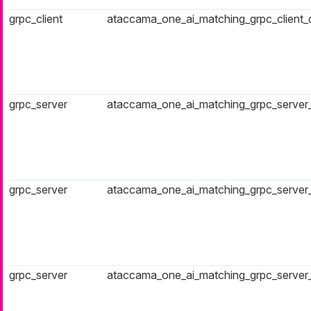
grpc_client
ataccama_one_ai_matching_grpc_client
grpc_server
ataccama_one_ai_matching_grpc_server
grpc_server
ataccama_one_ai_matching_grpc_server_f
grpc_server
ataccama_one_ai_matching_grpc_server