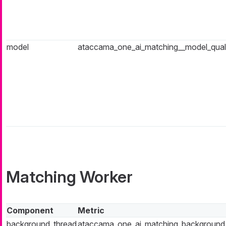
model
ataccama_one_ai_matching__model_qual
Matching Worker
Component
Metric
background_thread
ataccama_one_ai_matching_background_t