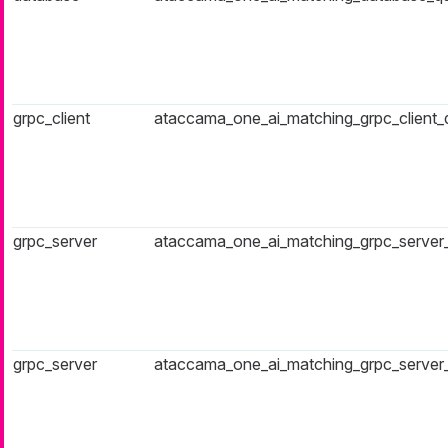
grpc_client
ataccama_one_ai_matching_grpc_client
grpc_server
ataccama_one_ai_matching_grpc_server
grpc_server
ataccama_one_ai_matching_grpc_server_f