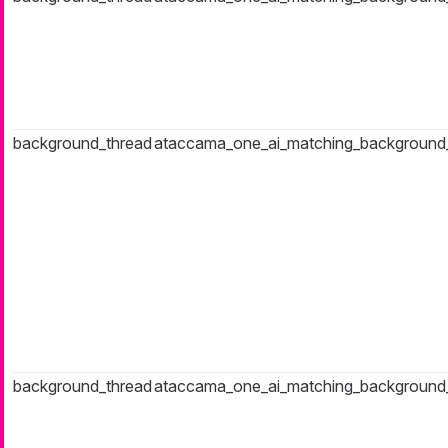
background_thread
ataccama_one_ai_matching_background
background_thread
ataccama_one_ai_matching_background_t