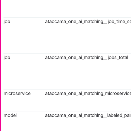
job
ataccama_one_ai_matching__job_time_s
job
ataccama_one_ai_matching__jobs_total
microservice
ataccama_one_ai_matching_microservice
model
ataccama_one_ai_matching__labeled_pair