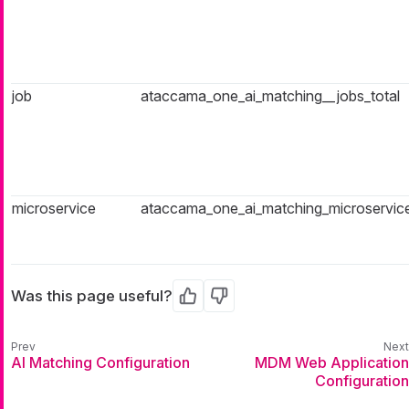
job
ataccama_one_ai_matching__jobs_total
microservice
ataccama_one_ai_matching_microservice
Was this page useful?
Yes
No
AI Matching Configuration
MDM Web Application
Configuration