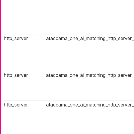
http_server
ataccama_one_ai_matching_http_server_fa
http_server
ataccama_one_ai_matching_http_server_r
http_server
ataccama_one_ai_matching_http_server