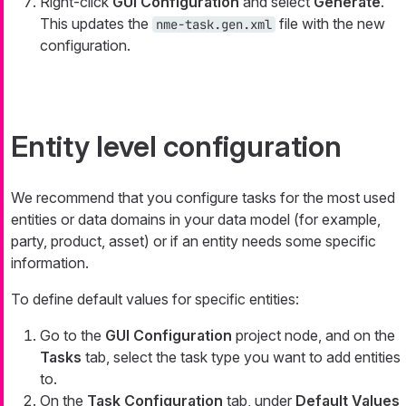
Right-click
GUI Configuration
and select
Generate
.
This updates the
file with the new
nme-task.gen.xml
configuration.
Entity level configuration
We recommend that you configure tasks for the most used
entities or data domains in your data model (for example,
party, product, asset) or if an entity needs some specific
information.
To define default values for specific entities:
Go to the
GUI Configuration
project node, and on the
Tasks
tab, select the task type you want to add entities
to.
On the
Task Configuration
tab, under
Default Values