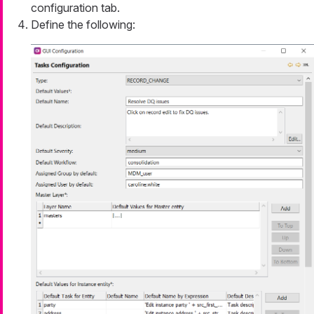
configuration tab.
Define the following: