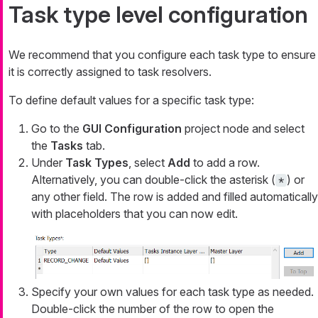
Task type level configuration
We recommend that you configure each task type to ensure
it is correctly assigned to task resolvers.
To define default values for a specific task type:
Go to the
GUI Configuration
project node and select
the
Tasks
tab.
Under
Task Types
, select
Add
to add a row.
Alternatively, you can double-click the asterisk (
) or
*
any other field. The row is added and filled automatically
with placeholders that you can now edit.
Specify your own values for each task type as needed.
Double-click the number of the row to open the