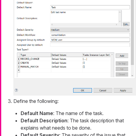
Define the following:
Default Name
: The name of the task.
Default Description
: The task description that
explains what needs to be done.
Default Severity
: The severity of the issue that