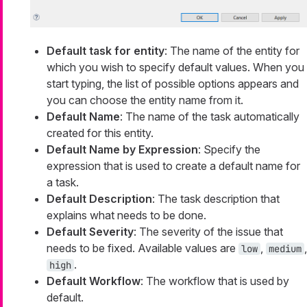
Default task for entity
: The name of the entity for
which you wish to specify default values. When you
start typing, the list of possible options appears and
you can choose the entity name from it.
Default Name
: The name of the task automatically
created for this entity.
Default Name by Expression
: Specify the
expression that is used to create a default name for
a task.
Default Description
: The task description that
explains what needs to be done.
Default Severity
: The severity of the issue that
needs to be fixed. Available values are
,
,
low
medium
.
high
Default Workflow
: The workflow that is used by
default.