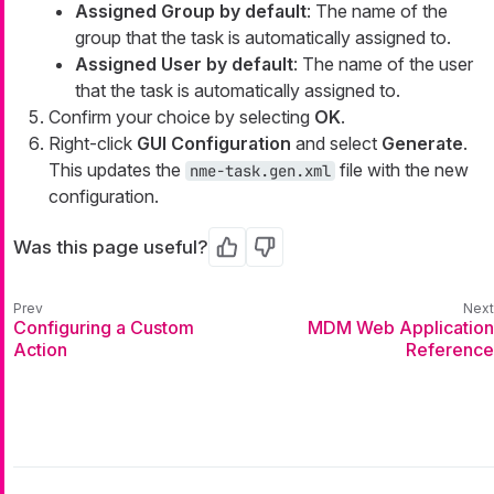
Assigned Group by default
: The name of the
group that the task is automatically assigned to.
Assigned User by default
: The name of the user
that the task is automatically assigned to.
Confirm your choice by selecting
OK
.
Right-click
GUI Configuration
and select
Generate
.
This updates the
file with the new
nme-task.gen.xml
configuration.
Was this page useful?
Yes
No
Configuring a Custom
MDM Web Application
Action
Reference