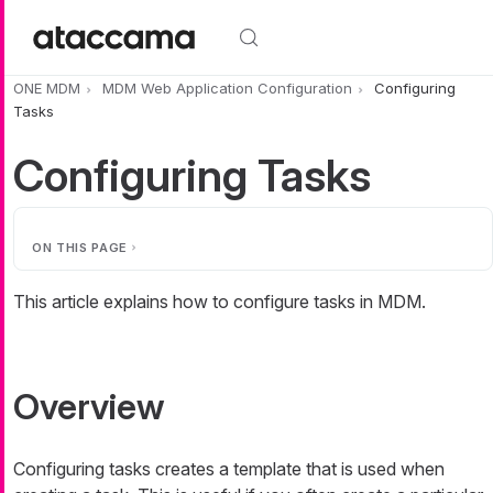
Skip to main content
ONE MDM
MDM Web Application Configuration
Configuring
Tasks
Configuring Tasks
ON THIS PAGE
This article explains how to configure tasks in MDM.
Overview
Configuring tasks creates a template that is used when