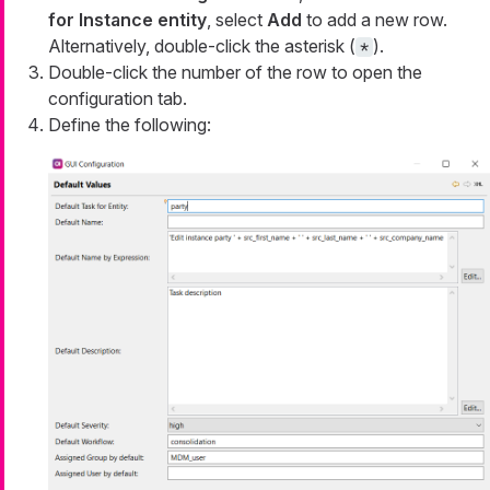
for Instance entity
, select
Add
to add a new row.
Alternatively, double-click the asterisk (
).
*
Double-click the number of the row to open the
configuration tab.
Define the following: