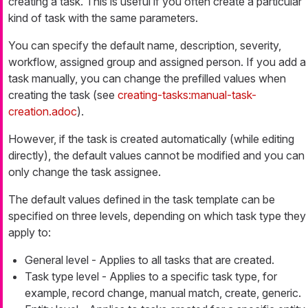
creating a task. This is useful if you often create a particular
kind of task with the same parameters.
You can specify the default name, description, severity,
workflow, assigned group and assigned person. If you add a
task manually, you can change the prefilled values when
creating the task (see
creating-tasks:manual-task-
creation.adoc
).
However, if the task is created automatically (while editing
directly), the default values cannot be modified and you can
only change the task assignee.
The default values defined in the task template can be
specified on three levels, depending on which task type they
apply to:
General level - Applies to all tasks that are created.
Task type level - Applies to a specific task type, for
example, record change, manual match, create, generic.