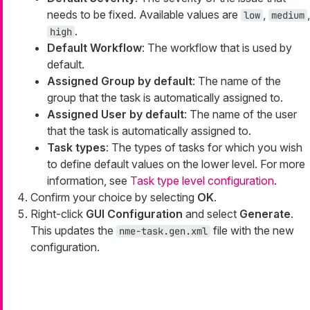
needs to be fixed. Available values are
,
,
low
medium
.
high
Default Workflow
: The workflow that is used by
default.
Assigned Group by default
: The name of the
group that the task is automatically assigned to.
Assigned User by default
: The name of the user
that the task is automatically assigned to.
Task types
: The types of tasks for which you wish
to define default values on the lower level. For more
information, see
Task type level configuration
.
Confirm your choice by selecting
OK
.
Right-click
GUI Configuration
and select
Generate
.
This updates the
file with the new
nme-task.gen.xml
configuration.