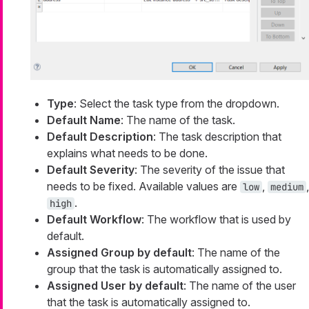
Type
: Select the task type from the dropdown.
Default Name
: The name of the task.
Default Description
: The task description that
explains what needs to be done.
Default Severity
: The severity of the issue that
needs to be fixed. Available values are
,
,
low
medium
.
high
Default Workflow
: The workflow that is used by
default.
Assigned Group by default
: The name of the
group that the task is automatically assigned to.
Assigned User by default
: The name of the user
that the task is automatically assigned to.