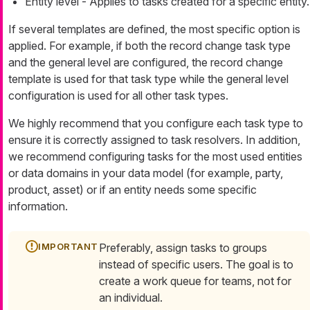
Entity level - Applies to tasks created for a specific entity.
If several templates are defined, the most specific option is
applied. For example, if both the record change task type
and the general level are configured, the record change
template is used for that task type while the general level
configuration is used for all other task types.
We highly recommend that you configure each task type to
ensure it is correctly assigned to task resolvers. In addition,
we recommend configuring tasks for the most used entities
or data domains in your data model (for example, party,
product, asset) or if an entity needs some specific
information.
Preferably, assign tasks to groups
instead of specific users. The goal is to
create a work queue for teams, not for
an individual.