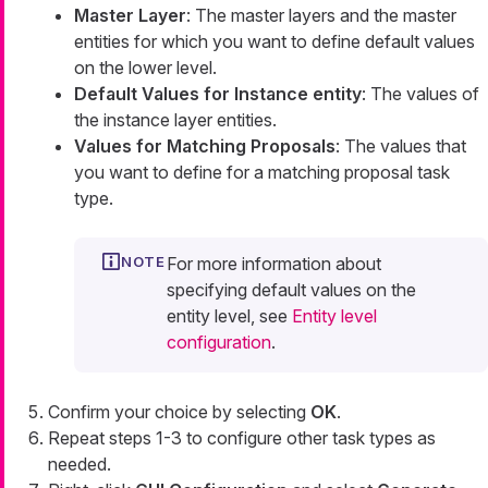
Master Layer
: The master layers and the master
entities for which you want to define default values
on the lower level.
Default Values for Instance entity
: The values of
the instance layer entities.
Values for Matching Proposals
: The values that
you want to define for a matching proposal task
type.
For more information about
specifying default values on the
entity level, see
Entity level
configuration
.
Confirm your choice by selecting
OK
.
Repeat steps 1-3 to configure other task types as
needed.