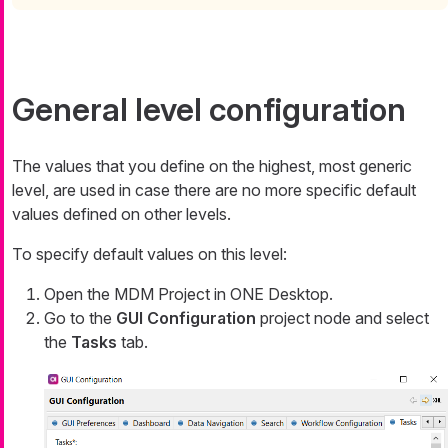
General level configuration
The values that you define on the highest, most generic
level, are used in case there are no more specific default
values defined on other levels.
To specify default values on this level:
Open the MDM Project in ONE Desktop.
Go to the
GUI Configuration
project node and select
the
Tasks
tab.