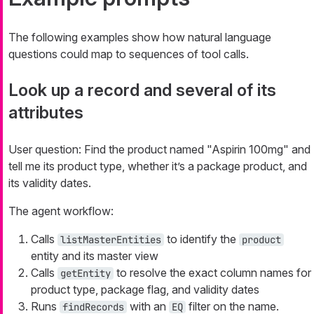
The following examples show how natural language
questions could map to sequences of tool calls.
Look up a record and several of its
attributes
User question:
Find the product named "Aspirin 100mg" and
tell me its product type, whether it’s a package product, and
its validity dates.
The agent workflow:
Calls
to identify the
listMasterEntities
product
entity and its master view
Calls
to resolve the exact column names for
getEntity
product type, package flag, and validity dates
Runs
with an
filter on the name.
findRecords
EQ