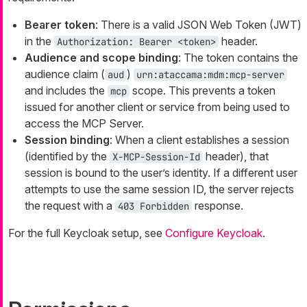
Bearer token
: There is a valid JSON Web Token (JWT)
in the
header.
Authorization: Bearer <token>
Audience and scope binding
: The token contains the
audience claim (
)
aud
urn:ataccama:mdm:mcp-server
and includes the
scope. This prevents a token
mcp
issued for another client or service from being used to
access the MCP Server.
Session binding
: When a client establishes a session
(identified by the
header), that
X-MCP-Session-Id
session is bound to the user’s identity. If a different user
attempts to use the same session ID, the server rejects
the request with a
response.
403 Forbidden
For the full Keycloak setup, see
Configure Keycloak
.