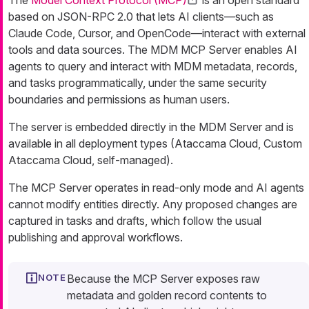
The
Model Context Protocol (MCP)
is an open standard
based on JSON-RPC 2.0 that lets AI clients—such as
Claude Code, Cursor, and OpenCode—interact with external
tools and data sources. The MDM MCP Server enables AI
agents to query and interact with MDM metadata, records,
and tasks programmatically, under the same security
boundaries and permissions as human users.
The server is embedded directly in the MDM Server and is
available in all deployment types (Ataccama Cloud, Custom
Ataccama Cloud, self-managed).
The MCP Server operates in read-only mode and AI agents
cannot modify entities directly. Any proposed changes are
captured in tasks and drafts, which follow the usual
publishing and approval workflows.
Because the MCP Server exposes raw
metadata and golden record contents to