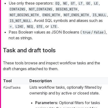
Use only these operators:
,
,
,
,
,
,
EQ
NE
GT
LT
GE
LE
,
,
,
CONTAINS
NOT_CONTAINS
BEGINS_WITH
,
,
,
,
NOT_BEGINS_WITH
ENDS_WITH
NOT_ENDS_WITH
IS_NULL
. Avoid SQL symbols and aliases such as
IS_NOT_NULL
,
,
,
, or
.
=
LIKE
NEQ
GTE
LTE
Pass Boolean values as JSON Booleans (
/
),
true
false
not as strings.
Task and draft tools
These tools browse and inspect workflow tasks and the
draft changes attached to them.
Tool
Description
Lists workflow tasks, optionally filtered by
findTasks
ownership and by active or closed state.
Parameters:
Optional filters for tasks