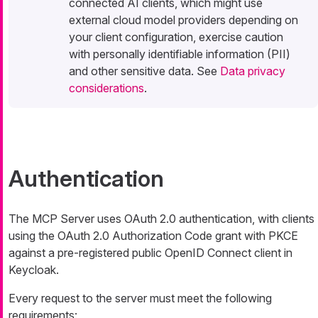
connected AI clients, which might use
external cloud model providers depending on
your client configuration, exercise caution
with personally identifiable information (PII)
and other sensitive data. See
Data privacy
considerations
.
Authentication
The MCP Server uses OAuth 2.0 authentication, with clients
using the OAuth 2.0 Authorization Code grant with PKCE
against a pre-registered public OpenID Connect client in
Keycloak.
Every request to the server must meet the following
requirements: