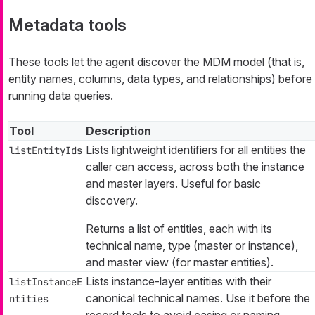
Metadata tools
These tools let the agent discover the MDM model (that is,
entity names, columns, data types, and relationships) before
running data queries.
Tool
Description
Lists lightweight identifiers for all entities the
listEntityIds
caller can access, across both the instance
and master layers. Useful for basic
discovery.
Returns a list of entities, each with its
technical name, type (master or instance),
and master view (for master entities).
Lists instance-layer entities with their
listInstanceE
canonical technical names. Use it before the
ntities