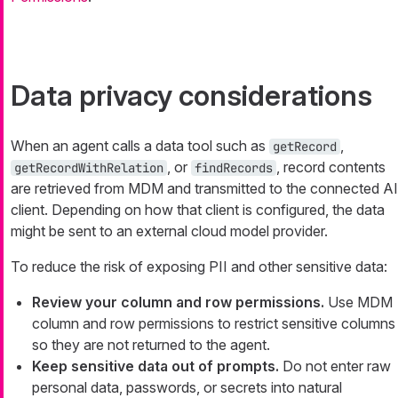
Data privacy considerations
When an agent calls a data tool such as
,
getRecord
, or
, record contents
getRecordWithRelation
findRecords
are retrieved from MDM and transmitted to the connected AI
client. Depending on how that client is configured, the data
might be sent to an external cloud model provider.
To reduce the risk of exposing PII and other sensitive data:
Review your column and row permissions.
Use MDM
column and row permissions to restrict sensitive columns
so they are not returned to the agent.
Keep sensitive data out of prompts.
Do not enter raw
personal data, passwords, or secrets into natural