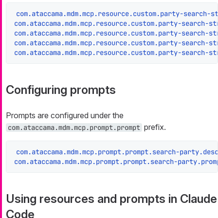
com.ataccama.mdm.mcp.resource.custom.party-search-s
com.ataccama.mdm.mcp.resource.custom.party-search-st
com.ataccama.mdm.mcp.resource.custom.party-search-st
com.ataccama.mdm.mcp.resource.custom.party-search-st
com.ataccama.mdm.mcp.resource.custom.party-search-st
Configuring prompts
Prompts are configured under the
prefix.
com.ataccama.mdm.mcp.prompt.prompt
com.ataccama.mdm.mcp.prompt.prompt.search-party.des
com.ataccama.mdm.mcp.prompt.prompt.search-party.prom
Using resources and prompts in Claude
Code