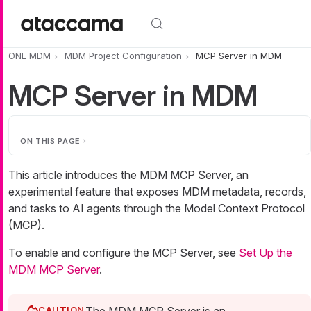
Skip to main content
ONE MDM
MDM Project Configuration
MCP Server in MDM
MCP Server in MDM
ON THIS PAGE
This article introduces the MDM MCP Server, an
experimental feature that exposes MDM metadata, records,
and tasks to AI agents through the Model Context Protocol
(MCP).
To enable and configure the MCP Server, see
Set Up the
MDM MCP Server
.