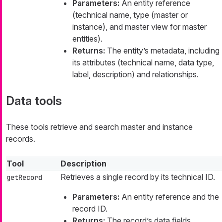
Parameters:
An entity reference
(technical name, type (master or
instance), and master view for master
entities).
Returns:
The entity’s metadata, including
its attributes (technical name, data type,
label, description) and relationships.
Data tools
These tools retrieve and search master and instance
records.
Tool
Description
Retrieves a single record by its technical ID.
getRecord
Parameters:
An entity reference and the
record ID.
Returns:
The record’s data fields,