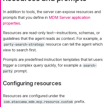
In addition to tools, the server can expose resources and
prompts that you define in
MDM Server application
properties
.
Resources are read-only text—instructions, schemas, or
guidelines that the agent reads as context. For example, a
resource can tell the agent which
party-search-strategy
view to search first.
Prompts are predefined instruction templates that let users
trigger a complex query quickly, for example a
search-
prompt.
party
Configuring resources
Resources are configured under the
prefix.
com.ataccama.mdm.mcp.resource.custom