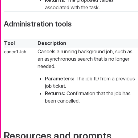
Returns:
The proposed values
associated with the task.
Administration tools
Tool
Description
Cancels a running background job, such as
cancelJob
an asynchronous search that is no longer
needed.
Parameters:
The job ID from a previous
job ticket.
Returns:
Confirmation that the job has
been cancelled.
Resources and prompts