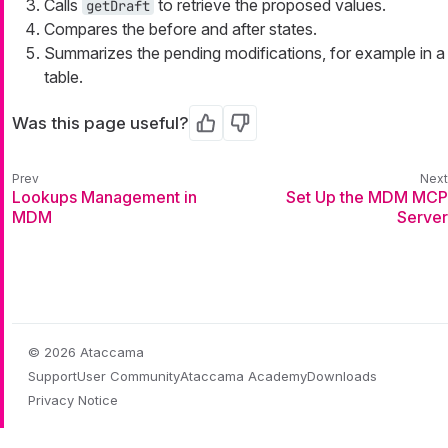
Calls
to retrieve the proposed values.
getDraft
Compares the before and after states.
Summarizes the pending modifications, for example in a
table.
Was this page useful?
Yes
No
Lookups Management in
Set Up the MDM MCP
MDM
Server
© 2026 Ataccama
Support
User Community
Ataccama Academy
Downloads
Privacy Notice