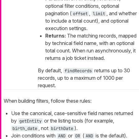
optional filter conditions, optional
pagination (
,
, and whether
offset
limit
to include a total count), and optional
execution settings.
Returns:
The matching records, mapped
by technical field name, with an optional
total count. When run asynchronously, it
returns a job ticket instead.
By default,
returns up to 30
findRecords
records, up to a maximum of 1000 per
request.
When building filters, follow these rules:
Use the canonical, case-sensitive field names returned
by
or the listing tools (for example,
getEntity
, not
).
birth_date
birthDate
Join conditions with
or
(
is the default).
AND
OR
AND