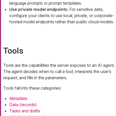
language prompts or prompt templates.
Use private model endpoints.
For sensitive data,
configure your clients to use local, private, or corporate-
hosted model endpoints rather than public cloud models.
Tools
Tools are the capabilities the server exposes to an AI agent.
The agent decides when to call a tool, interprets the user’s
request, and fills in the parameters.
Tools fall into these categories:
Metadata
Data (records)
Tasks and drafts