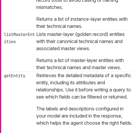
record tools to avoid casing or naming
mismatches.
Returns a list of instance-layer entities with
their technical names.
Lists master-layer (golden record) entities
listMasterEnt
with their canonical technical names and
ities
associated master views.
Returns a list of master-layer entities with
their technical names and master views.
Retrieves the detailed metadata of a specific
getEntity
entity, including its attributes and
relationships. Use it before writing a query to
see which fields can be filtered or returned.
The labels and descriptions configured in
your model are included in the response,
which helps the agent choose the right fields.