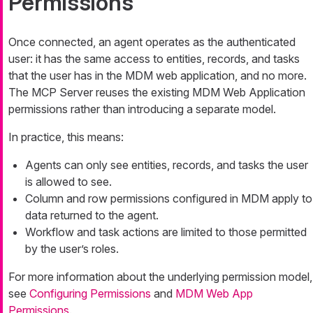
Permissions
Once connected, an agent operates as the authenticated
user: it has the same access to entities, records, and tasks
that the user has in the MDM web application, and no more.
The MCP Server reuses the existing MDM Web Application
permissions rather than introducing a separate model.
In practice, this means:
Agents can only see entities, records, and tasks the user
is allowed to see.
Column and row permissions configured in MDM apply to
data returned to the agent.
Workflow and task actions are limited to those permitted
by the user’s roles.
For more information about the underlying permission model,
see
Configuring Permissions
and
MDM Web App
Permissions
.