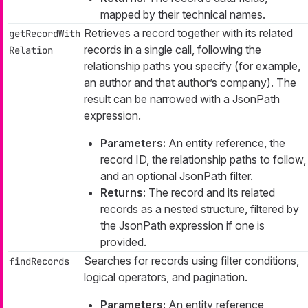
mapped by their technical names.
Retrieves a record together with its related
getRecordWith
records in a single call, following the
Relation
relationship paths you specify (for example,
an author and that author’s company). The
result can be narrowed with a JsonPath
expression.
Parameters:
An entity reference, the
record ID, the relationship paths to follow,
and an optional JsonPath filter.
Returns:
The record and its related
records as a nested structure, filtered by
the JsonPath expression if one is
provided.
Searches for records using filter conditions,
findRecords
logical operators, and pagination.
Parameters:
An entity reference,