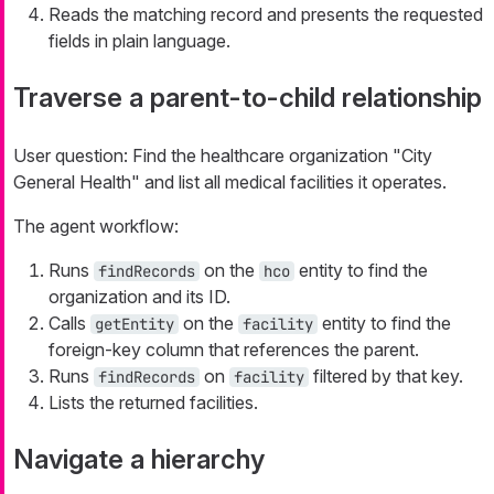
Reads the matching record and presents the requested
fields in plain language.
Traverse a parent-to-child relationship
User question:
Find the healthcare organization "City
General Health" and list all medical facilities it operates.
The agent workflow:
Runs
on the
entity to find the
findRecords
hco
organization and its ID.
Calls
on the
entity to find the
getEntity
facility
foreign-key column that references the parent.
Runs
on
filtered by that key.
findRecords
facility
Lists the returned facilities.
Navigate a hierarchy