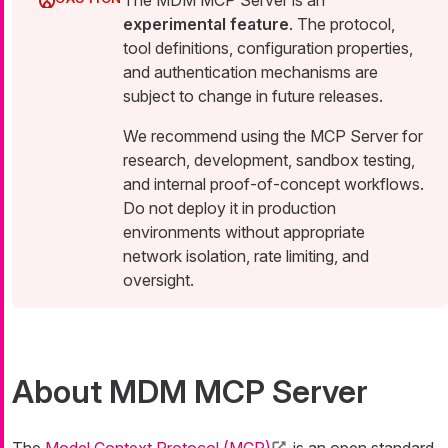
The MDM MCP Server is an
experimental feature
. The protocol,
tool definitions, configuration properties,
and authentication mechanisms are
subject to change in future releases.
We recommend using the MCP Server for
research, development, sandbox testing,
and internal proof-of-concept workflows.
Do not deploy it in production
environments without appropriate
network isolation, rate limiting, and
oversight.
About MDM MCP Server