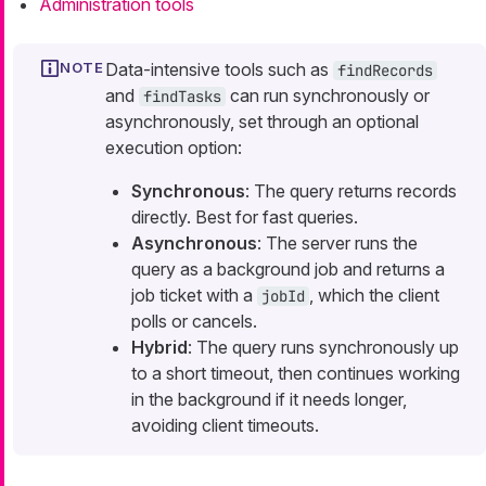
Administration tools
Data-intensive tools such as
findRecords
and
can run synchronously or
findTasks
asynchronously, set through an optional
execution option:
Synchronous
: The query returns records
directly. Best for fast queries.
Asynchronous
: The server runs the
query as a background job and returns a
job ticket with a
, which the client
jobId
polls or cancels.
Hybrid
: The query runs synchronously up
to a short timeout, then continues working
in the background if it needs longer,
avoiding client timeouts.