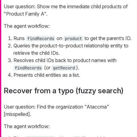
User question:
Show me the immediate child products of
"Product Family A".
The agent workflow:
Runs
on
to get the parent’s ID.
findRecords
product
Queries the product-to-product relationship entity to
retrieve the child IDs.
Resolves child IDs back to product names with
(or
).
findRecords
getRecord
Presents child entities as a list.
Recover from a typo (fuzzy search)
User question:
Find the organization "Ataccma"
[misspelled].
The agent workflow: