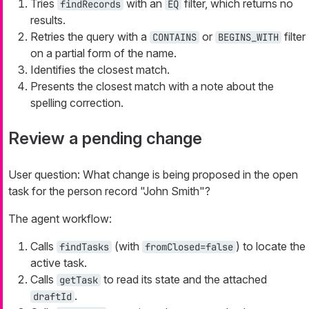
Tries
with an
filter, which returns no
findRecords
EQ
results.
Retries the query with a
or
filter
CONTAINS
BEGINS_WITH
on a partial form of the name.
Identifies the closest match.
Presents the closest match with a note about the
spelling correction.
Review a pending change
User question:
What change is being proposed in the open
task for the person record "John Smith"?
The agent workflow:
Calls
(with
) to locate the
findTasks
fromClosed=false
active task.
Calls
to read its state and the attached
getTask
.
draftId