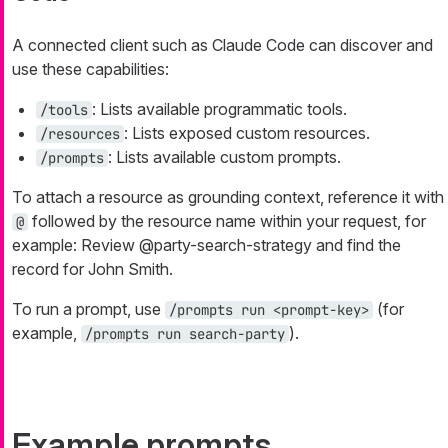
A connected client such as Claude Code can discover and
use these capabilities:
: Lists available programmatic tools.
/tools
: Lists exposed custom resources.
/resources
: Lists available custom prompts.
/prompts
To attach a resource as grounding context, reference it with
followed by the resource name within your request, for
@
example:
Review @party-search-strategy and find the
record for John Smith.
To run a prompt, use
(for
/prompts run <prompt-key>
example,
).
/prompts run search-party
Example prompts