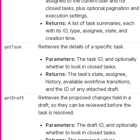
assigned to the current user and for
closed tasks, plus optional pagination and
execution settings.
Returns:
A list of task summaries, each
with its ID, type, assignee, state, and
creation time.
Retrieves the details of a specific task.
getTask
Parameters:
The task ID, and optionally
whether to look in closed tasks.
Returns:
The task’s state, assignee,
history, available workflow transitions,
and the ID of any attached draft.
Retrieves the proposed changes held in a
getDraft
draft, so they can be reviewed before the
task is resolved.
Parameters:
The draft ID, and optionally
whether to look in closed tasks.