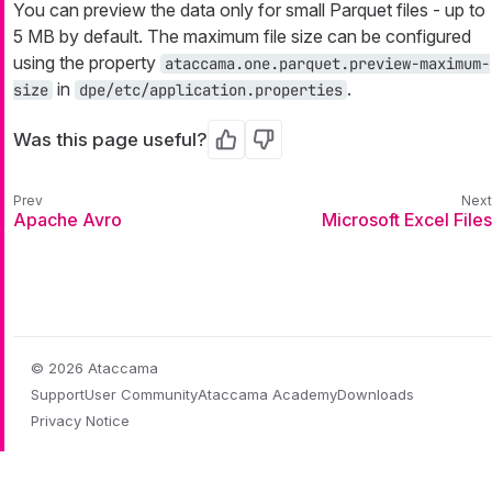
You can preview the data only for small Parquet files - up to
5 MB by default. The maximum file size can be configured
using the property
ataccama.one.parquet.preview-maximum-
in
.
size
dpe/etc/application.properties
Was this page useful?
Yes
No
Apache Avro
Microsoft Excel Files
© 2026 Ataccama
Support
User Community
Ataccama Academy
Downloads
Privacy Notice