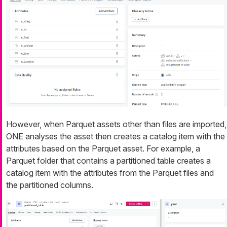
However, when Parquet assets other than files are imported,
ONE analyses the asset then creates a catalog item with the
attributes based on the Parquet asset. For example, a
Parquet folder that contains a partitioned table creates a
catalog item with the attributes from the Parquet files and
the partitioned columns.