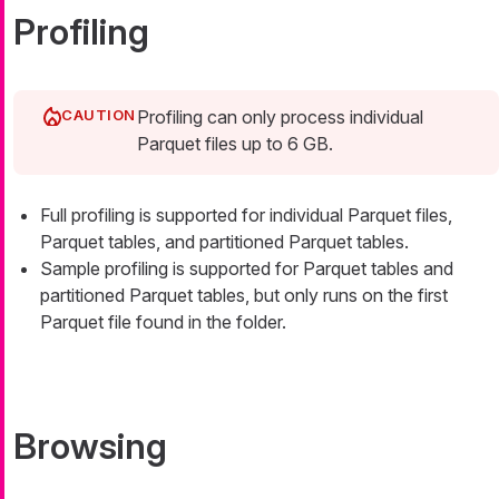
Profiling
Profiling can only process individual
Parquet files up to 6 GB.
Full profiling is supported for individual Parquet files,
Parquet tables, and partitioned Parquet tables.
Sample profiling is supported for Parquet tables and
partitioned Parquet tables, but only runs on the first
Parquet file found in the folder.
Browsing