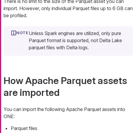
There is no limit to the size of the Parquet asset you can
import. However, only individual Parquet files up to 6 GB can
be profiled.
Unless Spark engines are utilized, only pure
Parquet format is supported, not Delta Lake
parquet files with Delta logs.
How Apache Parquet assets
are imported
You can import the following Apache Parquet assets into
ONE:
Parquet files