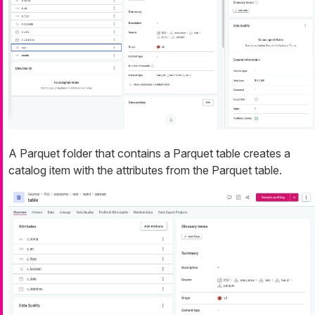
A Parquet folder that contains a Parquet table creates a
catalog item with the attributes from the Parquet table.