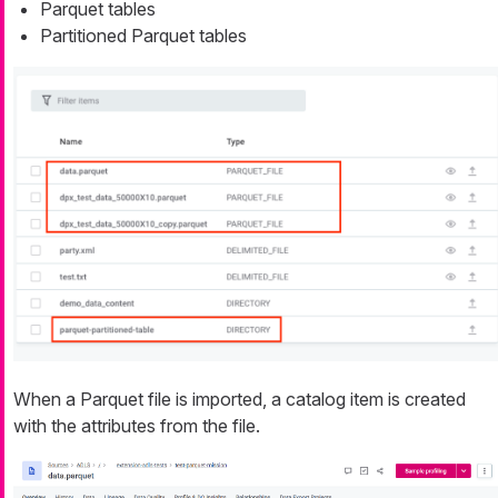
Parquet tables
Partitioned Parquet tables
When a Parquet file is imported, a catalog item is created
with the attributes from the file.