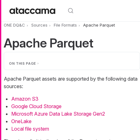
Skip to main content
ONE DQ&C
Sources
File Formats
Apache Parquet
Apache Parquet
ON THIS PAGE
Apache Parquet assets are supported by the following data
sources:
Amazon S3
Google Cloud Storage
Microsoft Azure Data Lake Storage Gen2
OneLake
Local file system