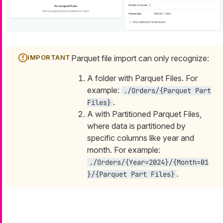
Parquet file import can only recognize:
A folder with Parquet Files. For
example:
./Orders/{Parquet Part
.
Files}
A with Partitioned Parquet Files,
where data is partitioned by
specific columns like year and
month. For example:
./Orders/{Year=2024}/{Month=01
.
}/{Parquet Part Files}