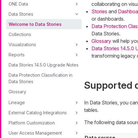
collaborating on visu
ONE Data
Stories
and
Dashboa
Data Stories
or dashboards.
Welcome to Data Stories
Data Protection Class
Data Stories.
Collections
Glossary
will help yo
Visualizations
Data Stories 14.5.0
Reports
transforming legacy c
Data Stories 14.5.0 Upgrade Notes
Data Protection Classification in
Data Stories
Supported 
Glossary
In Data Stories, you ca
Lineage
tables.
External Catalog Integrations
The following data sour
Platform Customization
User Access Management
Data source