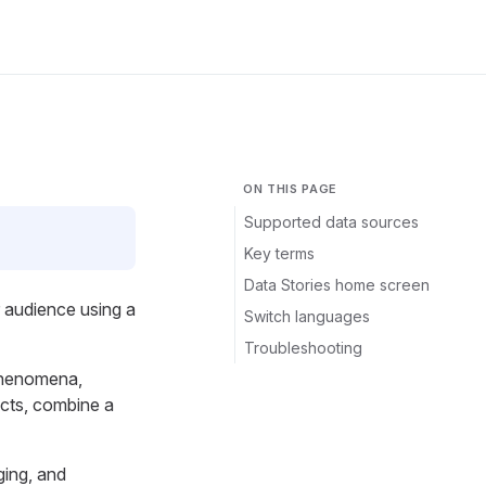
ON THIS PAGE
Supported data sources
Key terms
Data Stories home screen
r audience using a
Switch languages
Troubleshooting
 phenomena,
acts, combine a
ging, and