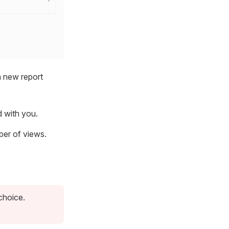
a new report
d with you.
ber of views.
choice.