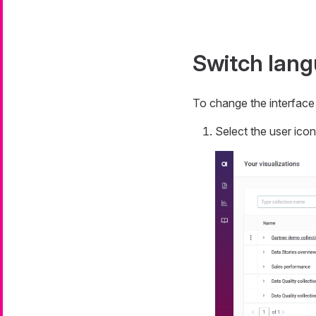
Switch lan
To change the interface
Select the user ico