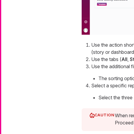
Use the action short
(story or dashboard
Use the tabs (
All
,
S
Use the additional f
The sorting opti
Select a specific re
Select the three
When rem
Proceed 