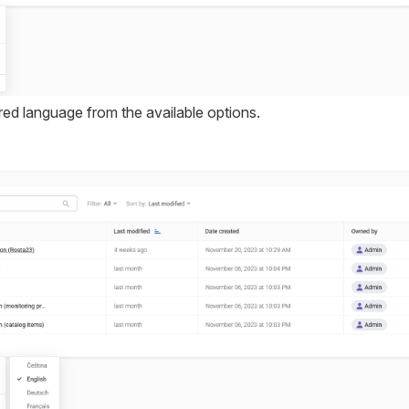
ed language from the available options.