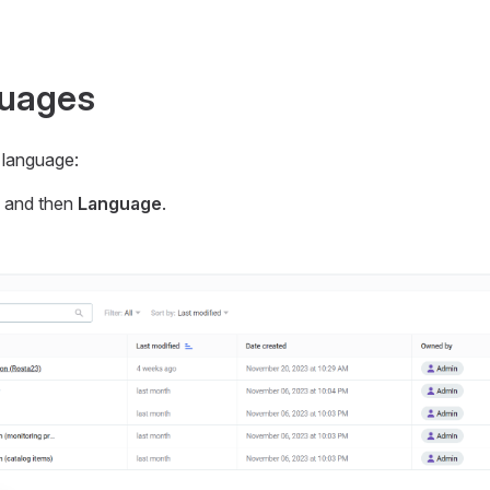
guages
 language:
n and then
Language
.