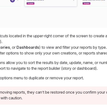
cuts located in the upper-right corner of the screen to create 
).
tories
, or
Dashboards
) to view and filter your reports by type.
ilter options to show only your own creations, or reports share
ons allow you to sort the results by date, update, name, or num
port to navigate to the report builder (story or dashboard).
 options menu to duplicate or remove your report.
oving reports, they can’t be restored once you confirm your 
with caution.