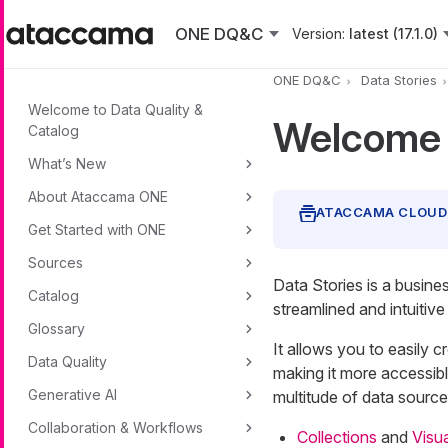
Skip to main content
ONE DQ&C
Version:
latest (17.1.0)
ONE DQ&C
Data Stories
Welcome to Data Quality &
Welcome t
Catalog
What’s New
About Ataccama ONE
Get Started with ONE
Sources
Data Stories is a busine
Catalog
streamlined and intuitive
Glossary
It allows you to easily c
Data Quality
making it more accessib
Generative AI
multitude of data sources
Collaboration & Workflows
Collections
and
Visua