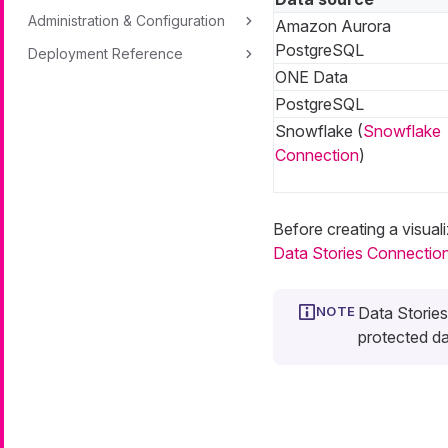
Administration & Configuration
Amazon Aurora
PostgreSQL
Deployment Reference
ONE Data
PostgreSQL
Snowflake (
Snowflake
Connection
)
Before creating a visual
Data Stories Connectio
Data Storie
protected dat