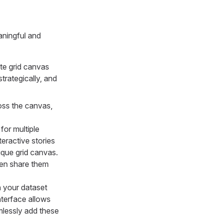
aningful and
ite grid canvas
trategically, and
ross the canvas,
for multiple
eractive stories
ique grid canvas.
hen share them
n your dataset
interface allows
amlessly add these