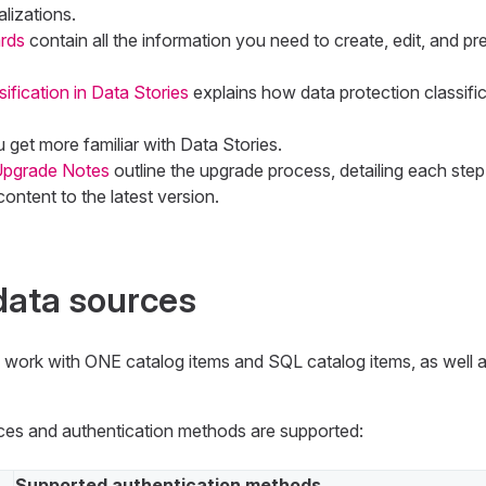
alizations.
rds
contain all the information you need to create, edit, and pr
ification in Data Stories
explains how data protection classifica
u get more familiar with Data Stories.
 Upgrade Notes
outline the upgrade process, detailing each step
ontent to the latest version.
data sources
n work with ONE catalog items and SQL catalog items, as well
ces and authentication methods are supported:
Supported authentication methods