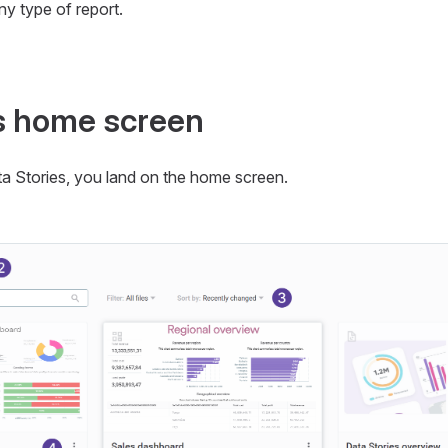
any type of report.
s home screen
a Stories, you land on the home screen.