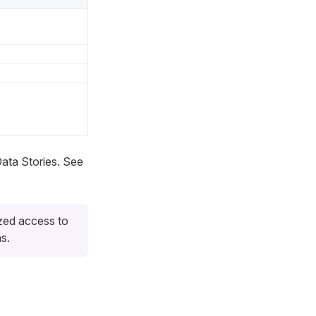
Data Stories. See
zed access to
s.