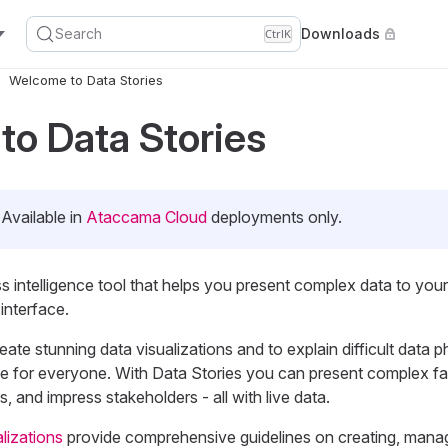
Search
Downloads
Ctrl
K
Welcome to Data Stories
o Data Stories
Available in
Ataccama Cloud
deployments only.
ss intelligence tool that helps you present complex data to you
 interface.
reate stunning data visualizations and to explain difficult data
le for everyone. With Data Stories you can present complex f
, and impress stakeholders - all with live data.
lizations
provide comprehensive guidelines on creating, mana