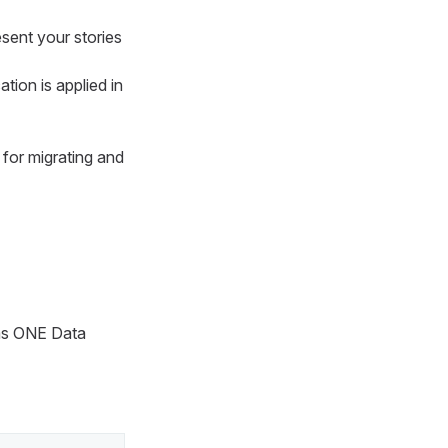
esent your stories
tion is applied in
 for migrating and
 as ONE Data