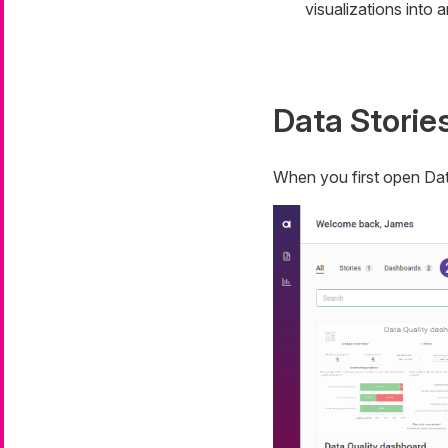
visualizations into 
Data Storie
When you first open Dat