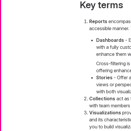
Key terms
Reports
encompass 
accessible manner. 
Dashboards
- E
with a fully cust
enhance them wit
Cross-filtering 
offering enhanced
Stories
- Offer 
views or perspec
with both visual
Collections
act as 
with team members o
Visualizations
prov
and its characteristi
you to build visuali