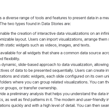
a diverse range of tools and features to present data in a me
The two types found in Data Stories are:
nable the creation of interactive data visualizations on an infin
omizable layout. Users can import visualizations, arrange them s
h static widgets such as videos, images, and texts.
is available for all widgets that share a common data source ac
 flexibility.
a dynamic, slide-based approach to data visualization, allowing 
tives of data to be presented sequentially. Users can create int
izations and static widgets, each slide configured on its own un
folders where you can group related visualizations. You can t
r groups, or transfer ownership.
ide a preliminary analysis that helps you understand the data i
cs, as well as find patterns in it. The modern and user-friendly 
zations quickly and with a high level of detail. You can then se