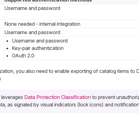
Username and password
None needed - internal integration
Username and password
Username and password
Key-pair authentication
OAuth 2.0
ization, you also need to enable exporting of catalog items to 
n
s leverages
Data Protection Classification
to prevent unauthori
a, as signaled by visual indicators (lock icons) and notification