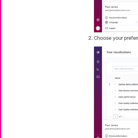
Choose your preferr