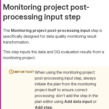
Monitoring project post-
processing input step
The
Monitoring project post-processing input
step is
specifically designed for data quality monitoring result
transformation.
This step inputs the data and DQ evaluation results from a
monitoring project.
When using the monitoring project
post-processing input step, always
initiate the plan from the monitoring
project itself to ensure correct
processing: don’t add the step in the
plan editor using
Add data input
or
Add step
.