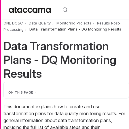
Skip to main content
ONE DQ&C
Data Quality
Monitoring Projects
Results Post-
Processing
Data Transformation Plans - DQ Monitoring Results
Data Transformation
Plans - DQ Monitoring
Results
ON THIS PAGE
This document explains how to create and use
transformation plans for data quality monitoring results. For
general information about data transformation plans,
including the full list of available steps and their