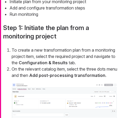
Initiate plan from your monitoring project
Add and configure transformation steps
Run monitoring
Step 1: Initiate the plan from a
monitoring project
To create a new transformation plan from a monitoring
project item, select the required project and navigate to
the
Configuration & Results
tab.
On the relevant catalog item, select the three dots menu
and then
Add post-processing transformation
.