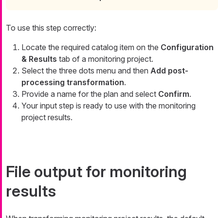
To use this step correctly:
Locate the required catalog item on the
Configuration
& Results
tab of a monitoring project.
Select the three dots menu and then
Add post-
processing transformation
.
Provide a name for the plan and select
Confirm
.
Your input step is ready to use with the monitoring
project results.
File output for monitoring
results