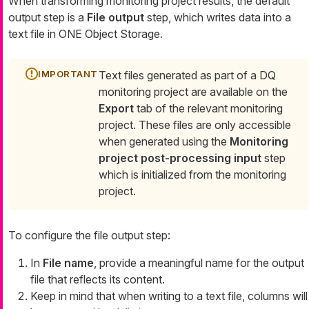
When transforming monitoring project results, the default
output step is a
File output
step, which writes data into a
text file in ONE Object Storage.
Text files generated as part of a DQ
monitoring project are available on the
Export
tab of the relevant monitoring
project. These files are only accessible
when generated using the
Monitoring
project post-processing input
step
which is initialized from the monitoring
project.
To configure the file output step:
In
File name
, provide a meaningful name for the output
file that reflects its content.
Keep in mind that when writing to a text file, columns will