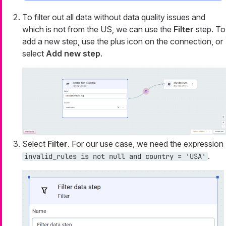
To filter out all data without data quality issues and
which is not from the US, we can use the
Filter
step. To
add a new step, use the plus icon on the connection, or
select
Add new step
.
Select
Filter
. For our use case, we need the expression
.
invalid_rules is not null and country = 'USA'