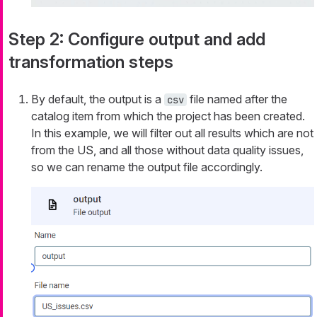
Step 2: Configure output and add
transformation steps
By default, the output is a
file named after the
csv
catalog item from which the project has been created.
In this example, we will filter out all results which are not
from the US, and all those without data quality issues,
so we can rename the output file accordingly.