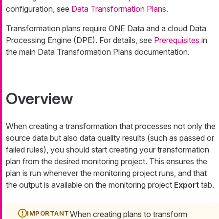
configuration, see
Data Transformation Plans
.
Transformation plans require ONE Data and a cloud Data
Processing Engine (DPE). For details, see
Prerequisites
in
the main Data Transformation Plans documentation.
Overview
When creating a transformation that processes not only the
source data but also data quality results (such as passed or
failed rules), you should start creating your transformation
plan from the desired monitoring project. This ensures the
plan is run whenever the monitoring project runs, and that
the output is available on the monitoring project
Export
tab.
When creating plans to transform