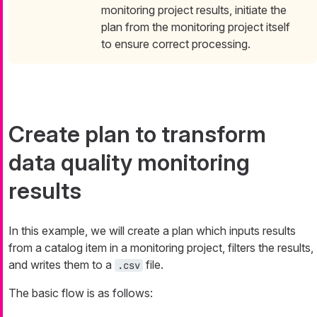
monitoring project results, initiate the
plan from the monitoring project itself
to ensure correct processing.
Create plan to transform
data quality monitoring
results
In this example, we will create a plan which inputs results
from a catalog item in a monitoring project, filters the results,
and writes them to a
file.
.csv
The basic flow is as follows: