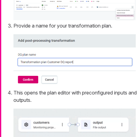
Provide a name for your transformation plan.
This opens the plan editor with preconfigured inputs and
outputs.