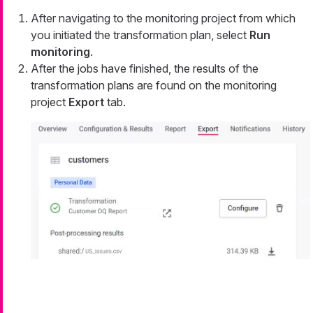
After navigating to the monitoring project from which
you initiated the transformation plan, select
Run
monitoring
.
After the jobs have finished, the results of the
transformation plans are found on the monitoring
project
Export
tab.