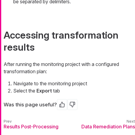
be separated by delimiters.
Accessing transformation
results
After running the monitoring project with a configured
transformation plan:
Navigate to the monitoring project
Select the
Export
tab
Was this page useful?
Yes
No
Results Post-Processing
Data Remediation Plans