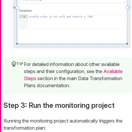
For detailed information about other available
steps and their configuration, see the
Available
Steps
section in the main Data Transformation
Plans documentation.
Step 3: Run the monitoring project
Running the monitoring project automatically triggers the
transformation plan: