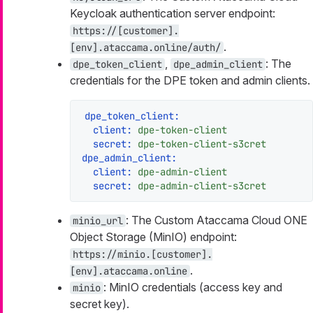
Keycloak authentication server endpoint:
https://[customer].
.
[env].ataccama.online/auth/
,
: The
dpe_token_client
dpe_admin_client
credentials for the DPE token and admin clients.
dpe_token_client:
client:
dpe-token-client
secret:
dpe-token-client-s3cret
dpe_admin_client:
client:
dpe-admin-client
secret:
dpe-admin-client-s3cret
: The Custom Ataccama Cloud ONE
minio_url
Object Storage (MinIO) endpoint:
https://minio.[customer].
.
[env].ataccama.online
: MinIO credentials (access key and
minio
secret key).