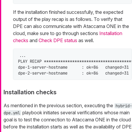
If the installation finished successfully, the expected
output of the play recap is as follows. To verify that
DPE can also communicate with Ataccama ONE in the
cloud, make sure to go through sections
Installation
checks
and
Check DPE status
as well.
...

PLAY RECAP *************************************
dpe-1-server-hostname      : ok=86   changed=31 
dpe-2-server-hostname      : ok=86   changed=31 
Installation checks
As mentioned in the previous section, executing the
hybrid-
playbook initiates several verifications whose main
dpe.yml
goal is to test the connection to Ataccama ONE in the cloud
before the installation starts as well as the availability of DPE