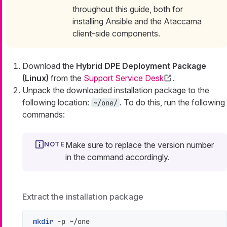
throughout this guide, both for
installing Ansible and the Ataccama
client-side components.
Download the
Hybrid DPE Deployment Package
(Linux)
from the
Support Service Desk
.
Unpack the downloaded installation package to the
following location:
. To do this, run the following
~/one/
commands:
Make sure to replace the version number
in the command accordingly.
Extract the installation package
mkdir
 -p ~/one
