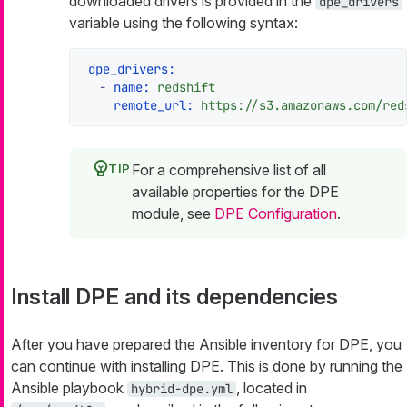
downloaded drivers is provided in the
dpe_drivers
variable using the following syntax:
dpe_drivers:
-
name:
redshift
remote_url:
https://s3.amazonaws.com/red
For a comprehensive list of all
available properties for the DPE
module, see
DPE Configuration
.
Install DPE and its dependencies
After you have prepared the Ansible inventory for DPE, you
can continue with installing DPE. This is done by running the
Ansible playbook
, located in
hybrid-dpe.yml