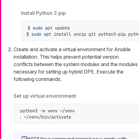
Install Python 3 pip
$ 
sudo
 apt update

$ 
sudo
 apt install unzip git python3-pip pyth
Create and activate a virtual environment for Ansible
installation. This helps prevent potential version
conflicts between the system modules and the modules
necessary for setting up hybrid DPE. Execute the
following commands:
Set up virtual environment
python3 -m venv ~/venv

. ~/venv/bin/activate