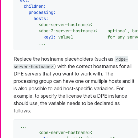
children:
processing:
hosts:
<dpe-server-hostname>:
<dpe-2-server-hostname>:
optional,
bu
key1:
value1
for
any
serv
...
Replace the hostname placeholders (such as
<dpe-
) with the correct hostnames for all
server-hostname>
DPE servers that you want to work with. The
processing group can have one or multiple hosts and it
is also possible to add host-specific variables. For
example, to specify the license that a DPE instance
should use, the variable needs to be declared as
follows:
...
<dpe-server-hostname>: