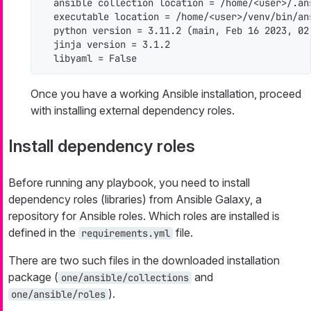
  ansible collection location = /home/<user>/.an
  executable location = /home/<user>/venv/bin/ans
  python version = 3.11.2 (main, Feb 16 2023, 02
  jinja version = 3.1.2

  libyaml = False
Once you have a working Ansible installation, proceed
with installing external dependency roles.
Install dependency roles
Before running any playbook, you need to install
dependency roles (libraries) from Ansible Galaxy, a
repository for Ansible roles. Which roles are installed is
defined in the
file.
requirements.yml
There are two such files in the downloaded installation
package (
and
one/ansible/collections
).
one/ansible/roles