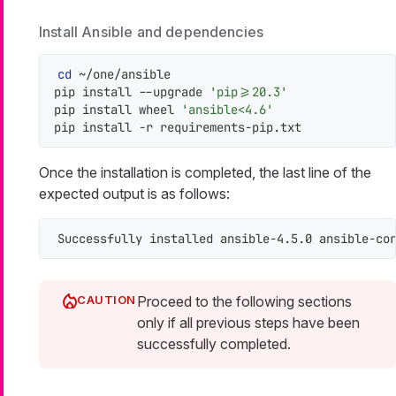
Install Ansible and dependencies
cd
 ~/one/ansible

pip install --upgrade 
'pip>=20.3'
pip install wheel 
'ansible<4.6'
pip install -r requirements-pip.txt
Once the installation is completed, the last line of the
expected output is as follows:
Successfully installed ansible-4.5.0 ansible-co
Proceed to the following sections
only if all previous steps have been
successfully completed.