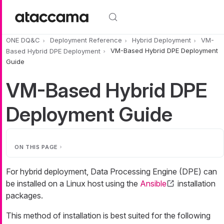
Skip to main content
ONE DQ&C
Deployment Reference
Hybrid Deployment
VM-
Based Hybrid DPE Deployment
VM-Based Hybrid DPE Deployment
Guide
VM-Based Hybrid DPE
Deployment Guide
ON THIS PAGE
For hybrid deployment, Data Processing Engine (DPE) can
be installed on a Linux host using the
Ansible
installation
packages.
This method of installation is best suited for the following