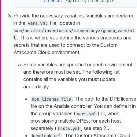
license:
/path/to/license.plf
Provide the necessary variables. Variables are declared
in the
file, located in
vars.yml
one/ansible/inventories/<inventory>/group_vars/al
. This is where you define the various endpoints and
l
secrets that are used to connect to the Custom
Ataccama Cloud environment.
Some variables are specific for each environment
and therefore must be set. The following list
contains all the variables you must update
accordingly:
: The path to the DPE license
dpe_license_file
file on the Ansible controller. You can define it in
the group variables (
) or, when
vars.yml
provisioning multiple DPEs, for each host
separately (
, see step 2).
hosts.yml
: The Custom Ataccama Cloud
keycloak_url