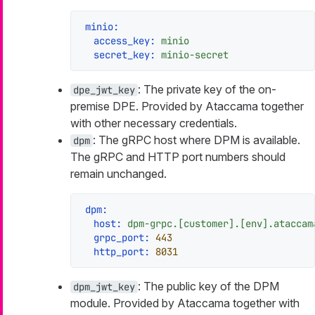
minio:
access_key:
minio
secret_key:
minio-secret
: The private key of the on-
dpe_jwt_key
premise DPE. Provided by Ataccama together
with other necessary credentials.
: The gRPC host where DPM is available.
dpm
The gRPC and HTTP port numbers should
remain unchanged.
dpm:
host:
dpm-grpc.[customer].[env].ataccam
grpc_port:
443
http_port:
8031
: The public key of the DPM
dpm_jwt_key
module. Provided by Ataccama together with