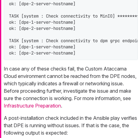
ok: [dpe-2-server-hostname]

TASK [system : Check connectivity to MinIO] ********
ok: [dpe-1-server-hostname]

ok: [dpe-2-server-hostname]

TASK [system : Check connectivity to dpm grpc endpoi
ok: [dpe-1-server-hostname]

ok: [dpe-2-server-hostname]
In case any of these checks fail, the Custom Ataccama
Cloud environment cannot be reached from the DPE nodes,
which typically indicates a firewall or networking issue.
Before proceeding further, investigate the issue and make
sure the connection is working. For more information, see
Infrastructure Preparation
.
A post-installation check included in the Ansible play verifies
that DPE is running without issues. If that is the case, the
following output is expected: