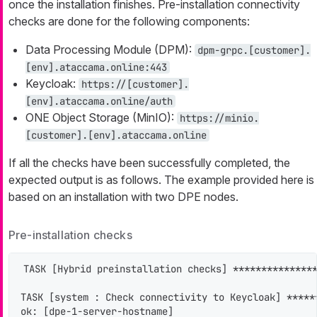
once the installation finishes. Pre-installation connectivity
checks are done for the following components:
Data Processing Module (DPM):
dpm-grpc.[customer].
[env].ataccama.online:443
Keycloak:
https://[customer].
[env].ataccama.online/auth
ONE Object Storage (MinIO):
https://minio.
[customer].[env].ataccama.online
If all the checks have been successfully completed, the
expected output is as follows. The example provided here is
based on an installation with two DPE nodes.
Pre-installation checks
TASK [Hybrid preinstallation checks] ***************
TASK [system : Check connectivity to Keycloak] *****
ok: [dpe-1-server-hostname]
