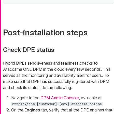
Post-installation steps
Check DPE status
Hybrid DPEs send liveness and readiness checks to
Ataccama ONE DPM in the cloud every few seconds. This
serves as the monitoring and availability alert for users. To
make sure that DPE has successfully registered with DPM
and check its status, do the following:
Navigate to the
DPM Admin Console
, available at
.
https://dpm.[customer].[env].ataccama.online
On the
Engines
tab, verify that all the DPE engines that