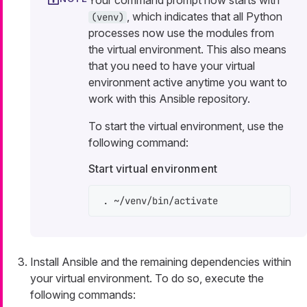
Your command prompt now starts with
, which indicates that all Python
(venv)
processes now use the modules from
the virtual environment. This also means
that you need to have your virtual
environment active anytime you want to
work with this Ansible repository.
To start the virtual environment, use the
following command:
Start virtual environment
. ~/venv/bin/activate
Install Ansible and the remaining dependencies within
your virtual environment. To do so, execute the
following commands: