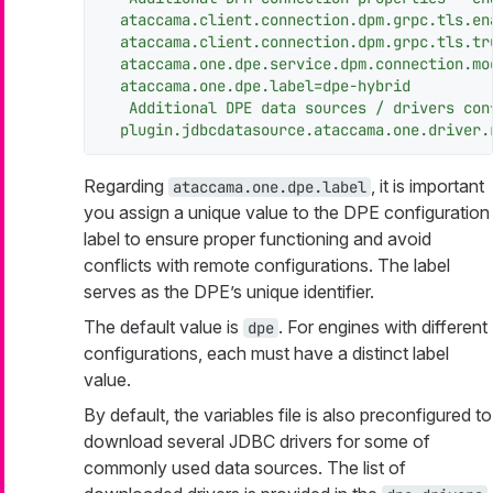
ataccama.client.connection.dpm.grpc.tls.en
ataccama.client.connection.dpm.grpc.tls.tr
ataccama.one.dpe.service.dpm.connection.mo
ataccama.one.dpe.label=dpe-hybrid
Additional
DPE
data
sources
/
drivers
con
plugin.jdbcdatasource.ataccama.one.driver.
Regarding
, it is important
ataccama.one.dpe.label
you assign a unique value to the DPE configuration
label to ensure proper functioning and avoid
conflicts with remote configurations. The label
serves as the DPE’s unique identifier.
The default value is
. For engines with different
dpe
configurations, each must have a distinct label
value.
By default, the variables file is also preconfigured to
download several JDBC drivers for some of
commonly used data sources. The list of