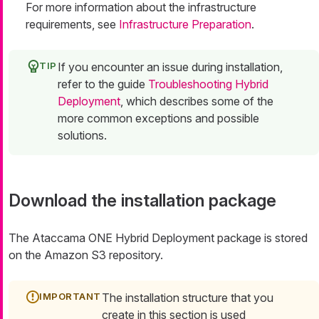
For more information about the infrastructure
requirements, see
Infrastructure Preparation
.
If you encounter an issue during installation,
refer to the guide
Troubleshooting Hybrid
Deployment
, which describes some of the
more common exceptions and possible
solutions.
Download the installation package
The Ataccama ONE Hybrid Deployment package is stored
on the Amazon S3 repository.
The installation structure that you
create in this section is used