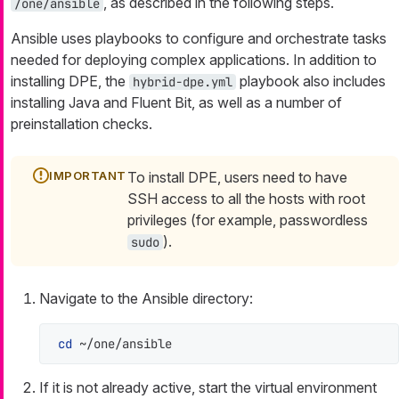
, as described in the following steps.
/one/ansible
Ansible uses playbooks to configure and orchestrate tasks
needed for deploying complex applications. In addition to
installing DPE, the
playbook also includes
hybrid-dpe.yml
installing Java and Fluent Bit, as well as a number of
preinstallation checks.
To install DPE, users need to have
SSH access to all the hosts with root
privileges (for example, passwordless
).
sudo
Navigate to the Ansible directory:
cd
 ~/one/ansible
If it is not already active, start the virtual environment