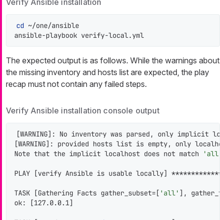
Verify Ansible installation
cd
 ~/one/ansible

ansible-playbook verify-local.yml
The expected output is as follows. While the warnings about
the missing inventory and hosts list are expected, the play
recap must not contain any failed steps.
Verify Ansible installation console output
[WARNING]: No inventory was parsed, only implicit lo
[WARNING]: provided hosts list is empty, only localho
Note that the implicit localhost does not match 
'all
PLAY [verify Ansible is usable locally] ************
TASK [Gathering Facts gather_subset=[
'all'
], gather_
ok: [127.0.0.1]
