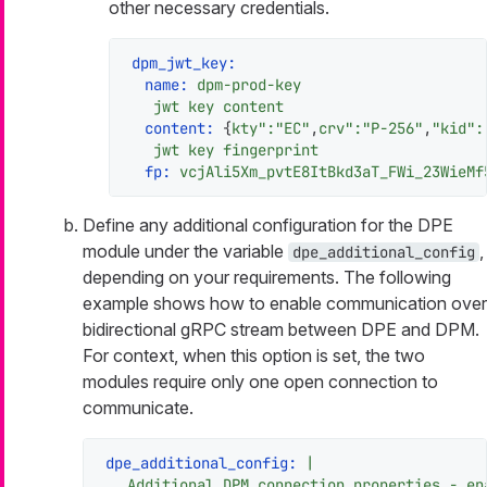
other necessary credentials.
dpm_jwt_key:
name:
dpm-prod-key
jwt
key
content
content:
 {
kty":"EC"
,
crv":"P-256"
,
"kid"
:
jwt
key
fingerprint
fp:
vcjAli5Xm_pvtE8ItBkd3aT_FWi_23WieMf
Define any additional configuration for the DPE
module under the variable
,
dpe_additional_config
depending on your requirements. The following
example shows how to enable communication over
bidirectional gRPC stream between DPE and DPM.
For context, when this option is set, the two
modules require only one open connection to
communicate.
dpe_additional_config:
|
