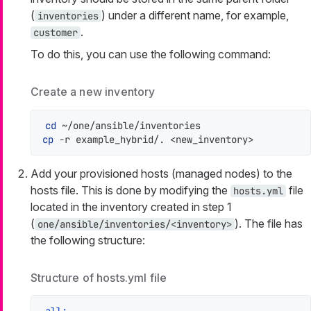
(
) under a different name, for example,
inventories
.
customer
To do this, you can use the following command:
Create a new inventory
cd
cp
 -r example_hybrid/. <new_inventory>
Add your provisioned hosts (managed nodes) to the
hosts file. This is done by modifying the
file
hosts.yml
located in the inventory created in step 1
(
). The file has
one/ansible/inventories/<inventory>
the following structure:
Structure of hosts.yml file
all: