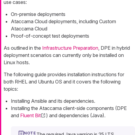
use cases:
On-premise deployments
Ataccama Cloud deployments, including Custom
Ataccama Cloud
Proof-of-concept test deployments
As outlined in the
Infrastructure Preparation
, DPE in hybrid
deployment scenarios can currently only be installed on
Linux hosts.
The following guide provides installation instructions for
both RHEL and Ubuntu OS and it covers the following
topics:
Installing Ansible and its dependencies.
Installing the Ataccama client-side components (DPE
and
Fluent Bit
) and dependencies (Java).
The required Java version is 25 LTS.