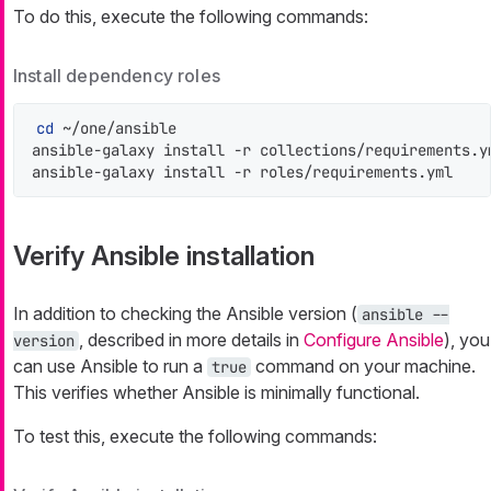
To do this, execute the following commands:
Install dependency roles
cd
 ~/one/ansible

ansible-galaxy install -r collections/requirements.ym
ansible-galaxy install -r roles/requirements.yml
Verify Ansible installation
In addition to checking the Ansible version (
ansible --
, described in more details in
Configure Ansible
), you
version
can use Ansible to run a
command on your machine.
true
This verifies whether Ansible is minimally functional.
To test this, execute the following commands: