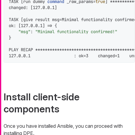
TASK [run dummy 
command
 _raw_params=
true
] **********
changed: [127.0.0.1]

TASK [give result msg=Minimal functionality confirme
ok: [127.0.0.1] => {

"msg"
: 
"Minimal functionality confirmed!"
}

PLAY RECAP *****************************************
127.0.0.1                  : ok=3    changed=1    un
Install client-side
components
Once you have installed Ansible, you can proceed with
installing DPE.