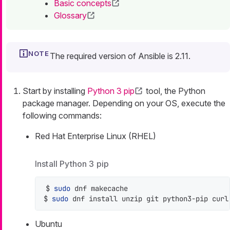
Basic concepts
Glossary
The required version of Ansible is 2.11.
Start by installing
Python 3 pip
tool, the Python
package manager. Depending on your OS, execute the
following commands:
Red Hat Enterprise Linux (RHEL)
Install Python 3 pip
$ 
sudo
 dnf makecache

$ 
sudo
 dnf install unzip git python3-pip curl
Ubuntu