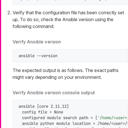
Verify that the configuration file has been correctly set
up. To do so, check the Ansible version using the
following command:
Verify Ansible version
ansible --version
The expected output is as follows. The exact paths
might vary depending on your environment.
Verify Ansible version console output
ansible [core 2.11.12]

  config file = None

  configured module search path = [
'/home/<user>
  ansible python module location = /home/<user>/