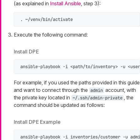
(as explained in
Install Ansible
, step 3):
. ~/venv/bin/activate
Execute the following command:
Install DPE
ansible-playbook -i <path/to/inventory> -u <use
For example, if you used the paths provided in this guide
and want to connect through the
account, with
admin
the private key located in
, the
~/.ssh/admin-private
command should be updated as follows:
Install DPE Example
ansible-playbook -i inventories/customer -u adm