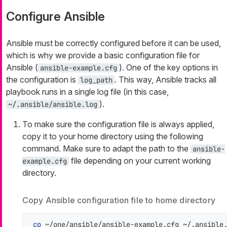
Configure Ansible
Ansible must be correctly configured before it can be used,
which is why we provide a basic configuration file for
Ansible (
). One of the key options in
ansible-example.cfg
the configuration is
. This way, Ansible tracks all
log_path
playbook runs in a single log file (in this case,
).
~/.ansible/ansible.log
To make sure the configuration file is always applied,
copy it to your home directory using the following
command. Make sure to adapt the path to the
ansible-
file depending on your current working
example.cfg
directory.
Copy Ansible configuration file to home directory
cp
 ~/one/ansible/ansible-example.cfg ~/.ansible