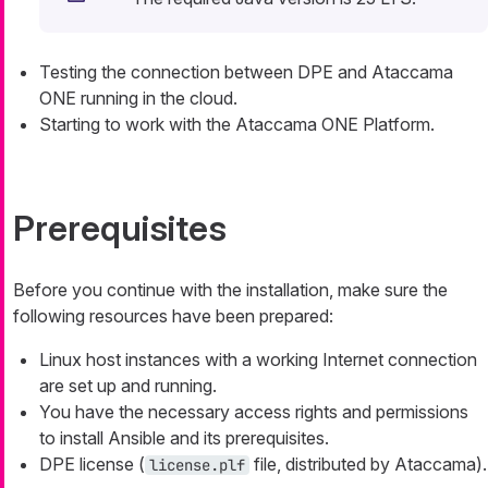
Testing the connection between DPE and Ataccama
ONE running in the cloud.
Starting to work with the Ataccama ONE Platform.
Prerequisites
Before you continue with the installation, make sure the
following resources have been prepared:
Linux host instances with a working Internet connection
are set up and running.
You have the necessary access rights and permissions
to install Ansible and its prerequisites.
DPE license (
file, distributed by Ataccama).
license.plf