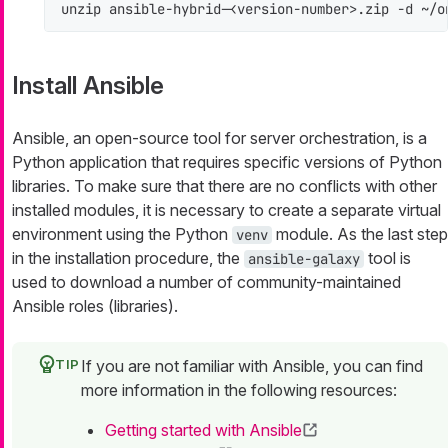
unzip ansible-hybrid-<version-number>.zip -d ~/o
Install Ansible
Ansible, an open-source tool for server orchestration, is a
Python application that requires specific versions of Python
libraries. To make sure that there are no conflicts with other
installed modules, it is necessary to create a separate virtual
environment using the Python
module. As the last step
venv
in the installation procedure, the
tool is
ansible-galaxy
used to download a number of community-maintained
Ansible roles (libraries).
If you are not familiar with Ansible, you can find
more information in the following resources:
Getting started with Ansible