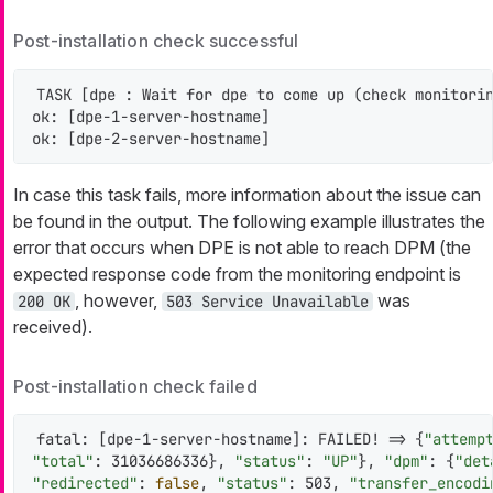
Post-installation check successful
TASK [dpe : Wait 
for
 dpe to come up (check monitorin
ok: [dpe-1-server-hostname]

ok: [dpe-2-server-hostname]
In case this task fails, more information about the issue can
be found in the output. The following example illustrates the
error that occurs when DPE is not able to reach DPM (the
expected response code from the monitoring endpoint is
, however,
was
200 OK
503 Service Unavailable
received).
Post-installation check failed
fatal: [dpe-1-server-hostname]: FAILED! => {
"attemp
"total"
: 31036686336}, 
"status"
: 
"UP"
}, 
"dpm"
: {
"det
"redirected"
: 
false
, 
"status"
: 503, 
"transfer_encodi