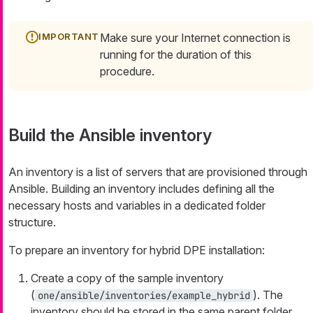
Make sure your Internet connection is
running for the duration of this
procedure.
Build the Ansible inventory
An inventory is a list of servers that are provisioned through
Ansible. Building an inventory includes defining all the
necessary hosts and variables in a dedicated folder
structure.
To prepare an inventory for hybrid DPE installation:
Create a copy of the sample inventory
(
). The
one/ansible/inventories/example_hybrid
inventory should be stored in the same parent folder