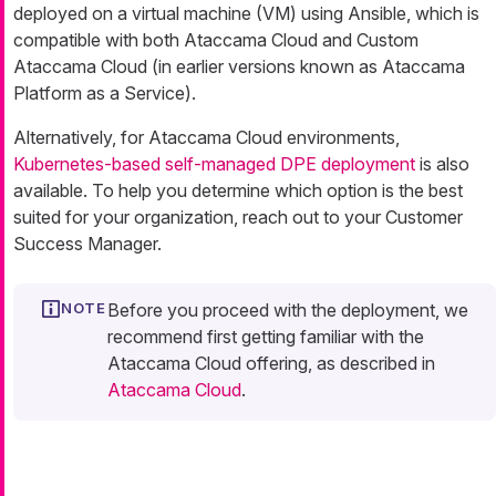
deployed on a virtual machine (VM) using Ansible, which is
compatible with both Ataccama Cloud and Custom
Ataccama Cloud (in earlier versions known as Ataccama
Platform as a Service).
Alternatively, for Ataccama Cloud environments,
Kubernetes-based self-managed DPE deployment
is also
available. To help you determine which option is the best
suited for your organization, reach out to your Customer
Success Manager.
Before you proceed with the deployment, we
recommend first getting familiar with the
Ataccama Cloud offering, as described in
Ataccama Cloud
.