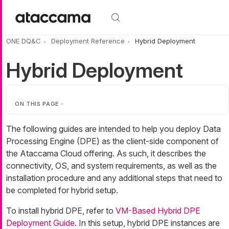
Skip to main content
ONE DQ&C
Deployment Reference
Hybrid Deployment
Hybrid Deployment
ON THIS PAGE
The following guides are intended to help you deploy Data
Processing Engine (DPE) as the client-side component of
the Ataccama Cloud offering. As such, it describes the
connectivity, OS, and system requirements, as well as the
installation procedure and any additional steps that need to
be completed for hybrid setup.
To install hybrid DPE, refer to
VM-Based Hybrid DPE
Deployment Guide
. In this setup, hybrid DPE instances are