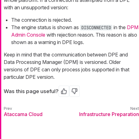
whole platform. If a connection is attempted from a DPE
with an unsupported version:
The connection is rejected.
The engine status is shown as
in the
DPM
DISCONNECTED
Admin Console
with rejection reason. This reason is also
shown as a warning in DPE logs.
Keep in mind that the communication between DPE and
Data Processing Manager (DPM) is versioned. Older
versions of DPE can only process jobs supported in that
particular DPE version.
Was this page useful?
Yes
No
Ataccama Cloud
Infrastructure Preparation