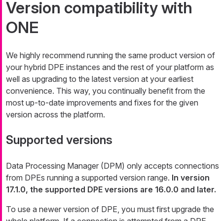
Version compatibility with
ONE
We highly recommend running the same product version of
your hybrid DPE instances and the rest of your platform as
well as upgrading to the latest version at your earliest
convenience. This way, you continually benefit from the
most up-to-date improvements and fixes for the given
version across the platform.
Supported versions
Data Processing Manager (DPM) only accepts connections
from DPEs running a supported version range.
In version
17.1.0, the supported DPE versions are 16.0.0 and later.
To use a newer version of DPE, you must first upgrade the