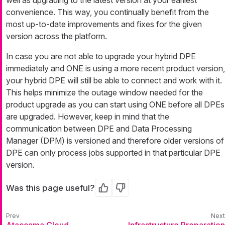
well as upgrading to the latest version at your earliest
convenience. This way, you continually benefit from the
most up-to-date improvements and fixes for the given
version across the platform.
In case you are not able to upgrade your hybrid DPE
immediately and ONE is using a more recent product version,
your hybrid DPE will still be able to connect and work with it.
This helps minimize the outage window needed for the
product upgrade as you can start using ONE before all DPEs
are upgraded. However, keep in mind that the
communication between DPE and Data Processing
Manager (DPM) is versioned and therefore older versions of
DPE can only process jobs supported in that particular DPE
version.
Was this page useful?
Yes
No
Ataccama Cloud
Infrastructure Preparation