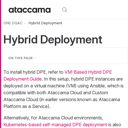
Skip to main content
ONE DQ&C
Hybrid Deployment
Hybrid Deployment
ON THIS PAGE
To install hybrid DPE, refer to
VM-Based Hybrid DPE
Deployment Guide
. In this setup, hybrid DPE instances are
deployed on a virtual machine (VM) using Ansible, which is
compatible with both Ataccama Cloud and Custom
Ataccama Cloud (in earlier versions known as Ataccama
Platform as a Service).
Alternatively, for Ataccama Cloud environments,
Kubernetes-based self-managed DPE deployment
is also