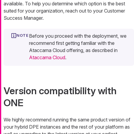
available. To help you determine which option is the best
suited for your organization, reach out to your Customer
Success Manager.
Before you proceed with the deployment, we
recommend first getting familiar with the
Ataccama Cloud offering, as described in
Ataccama Cloud
.
Version compatibility with
ONE
We highly recommend running the same product version of
your hybrid DPE instances and the rest of your platform as