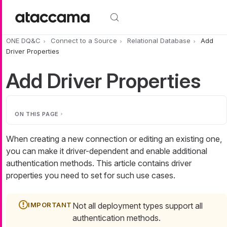
Skip to main content
ONE DQ&C
Connect to a Source
Relational Database
Add
Driver Properties
Add Driver Properties
ON THIS PAGE
When creating a new connection or editing an existing one,
you can make it driver-dependent and enable additional
authentication methods. This article contains driver
properties you need to set for such use cases.
Not all deployment types support all
authentication methods.