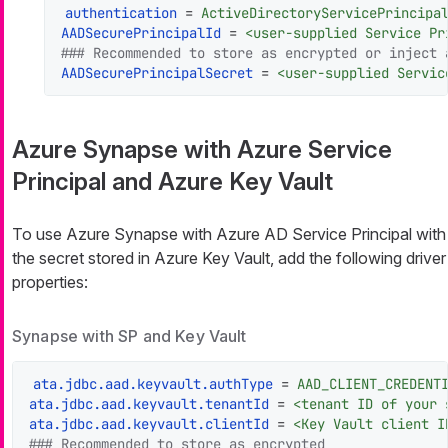
authentication
 = 
ActiveDirectoryServicePrincipa
AADSecurePrincipalId
 = 
<user-supplied Service Pr
### Recommended to store as encrypted or inject 
AADSecurePrincipalSecret
 = 
<user-supplied Servic
Azure Synapse with Azure Service
Principal and Azure Key Vault
To use Azure Synapse with Azure AD Service Principal with
the secret stored in Azure Key Vault, add the following driver
properties:
Synapse with SP and Key Vault
ata.jdbc.aad.keyvault.authType
 = 
AAD_CLIENT_CREDENT
ata.jdbc.aad.keyvault.tenantId
 = 
<tenant ID of your 
ata.jdbc.aad.keyvault.clientId
 = 
<Key Vault client I
### Recommended to store as encrypted