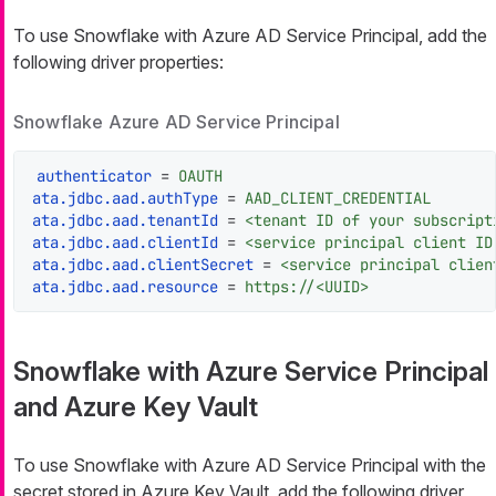
To use Snowflake with Azure AD Service Principal, add the
following driver properties:
Snowflake Azure AD Service Principal
authenticator
 = 
OAUTH
ata.jdbc.aad.authType
 = 
AAD_CLIENT_CREDENTIAL
ata.jdbc.aad.tenantId
 = 
<tenant ID of your subscript
ata.jdbc.aad.clientId
 = 
<service principal client ID
ata.jdbc.aad.clientSecret
 = 
<service principal clien
ata.jdbc.aad.resource
 = 
https://<UUID>
Snowflake with Azure Service Principal
and Azure Key Vault
To use Snowflake with Azure AD Service Principal with the
secret stored in Azure Key Vault, add the following driver