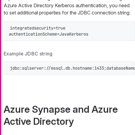
Azure Active Directory Kerberos authentication, you need
to set additional properties for the JDBC connection string:
integratedsecurity=true

authenticationScheme=JavaKerberos
Example JDBC string
jdbc:sqlserver://mssql.db.hostname:1433;databaseNam
Azure Synapse and Azure
Active Directory