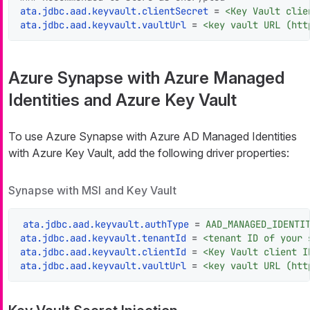
ata.jdbc.aad.keyvault.clientSecret
 = 
<Key Vault clie
ata.jdbc.aad.keyvault.vaultUrl
 = 
<key vault URL (htt
Azure Synapse with Azure Managed
Identities and Azure Key Vault
To use Azure Synapse with Azure AD Managed Identities
with Azure Key Vault, add the following driver properties:
Synapse with MSI and Key Vault
ata.jdbc.aad.keyvault.authType
 = 
AAD_MANAGED_IDENTI
ata.jdbc.aad.keyvault.tenantId
 = 
<tenant ID of your 
ata.jdbc.aad.keyvault.clientId
 = 
<Key Vault client I
ata.jdbc.aad.keyvault.vaultUrl
 = 
<key vault URL (htt