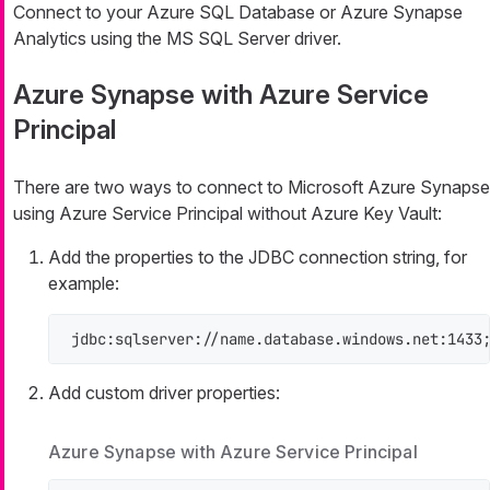
Connect to your Azure SQL Database or Azure Synapse
Analytics using the MS SQL Server driver.
Azure Synapse with Azure Service
Principal
There are two ways to connect to Microsoft Azure Synapse
using Azure Service Principal without Azure Key Vault:
Add the properties to the JDBC connection string, for
example:
jdbc:sqlserver://name.database.windows.net:1433
Add custom driver properties:
Azure Synapse with Azure Service Principal