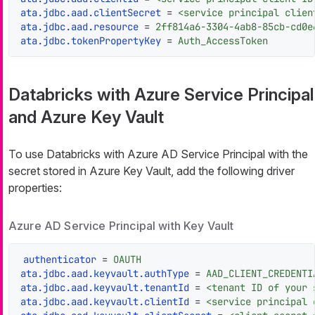
ata.jdbc.aad.clientSecret
 = 
<service principal clien
ata.jdbc.aad.resource
 = 
2ff814a6-3304-4ab8-85cb-cd0e
ata.jdbc.tokenPropertyKey
 = 
Auth_AccessToken
Databricks with Azure Service Principal
and Azure Key Vault
To use Databricks with Azure AD Service Principal with the
secret stored in Azure Key Vault, add the following driver
properties:
Azure AD Service Principal with Key Vault
authenticator
 = 
OAUTH
ata.jdbc.aad.keyvault.authType
 = 
AAD_CLIENT_CREDENTI
ata.jdbc.aad.keyvault.tenantId
 = 
<tenant ID of your 
ata.jdbc.aad.keyvault.clientId
 = 
<service principal 