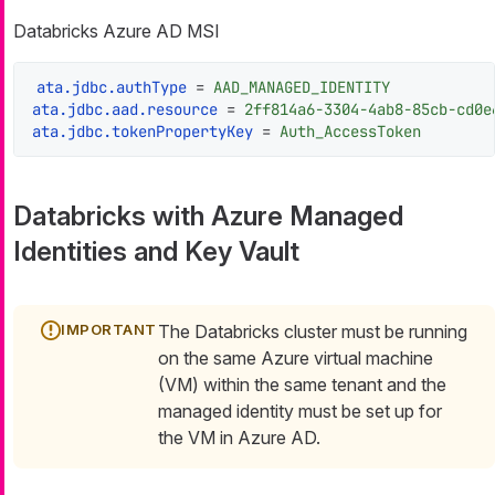
Databricks Azure AD MSI
ata.jdbc.authType
 = 
AAD_MANAGED_IDENTITY
ata.jdbc.aad.resource
 = 
2ff814a6-3304-4ab8-85cb-cd0e
ata.jdbc.tokenPropertyKey
 = 
Auth_AccessToken
Databricks with Azure Managed
Identities and Key Vault
The Databricks cluster must be running
on the same Azure virtual machine
(VM) within the same tenant and the
managed identity must be set up for
the VM in Azure AD.