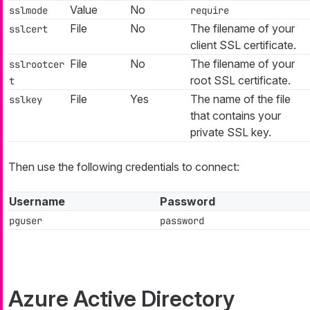
Value
No
sslmode
require
File
No
The filename of your
sslcert
client SSL certificate.
File
No
The filename of your
sslrootcer
root SSL certificate.
t
File
Yes
The name of the file
sslkey
that contains your
private SSL key.
Then use the following credentials to connect:
Username
Password
pguser
password
Azure Active Directory