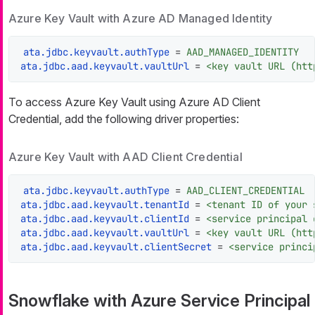
Azure Key Vault with Azure AD Managed Identity
ata.jdbc.keyvault.authType
 = 
AAD_MANAGED_IDENTITY
ata.jdbc.aad.keyvault.vaultUrl
 = 
<key vault URL (htt
To access Azure Key Vault using Azure AD Client
Credential, add the following driver properties:
Azure Key Vault with AAD Client Credential
ata.jdbc.keyvault.authType
 = 
AAD_CLIENT_CREDENTIAL
ata.jdbc.aad.keyvault.tenantId
 = 
<tenant ID of your 
ata.jdbc.aad.keyvault.clientId
 = 
<service principal 
ata.jdbc.aad.keyvault.vaultUrl
 = 
<key vault URL (htt
ata.jdbc.aad.keyvault.clientSecret
 = 
<service princi
Snowflake with Azure Service Principal