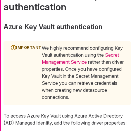
authentication
Azure Key Vault authentication
We highly recommend configuring Key
Vault authentication using the
Secret
Management Service
rather than driver
properties. Once you have configured
Key Vault in the Secret Management
Service you can retrieve credentials
when creating new datasource
connections.
To access Azure Key Vault using Azure Active Directory
(AD) Managed Identity, add the following driver properties: