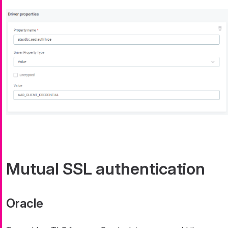
Mutual SSL authentication
Oracle