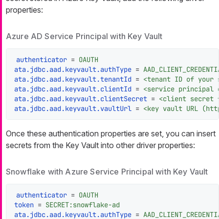
properties:
Azure AD Service Principal with Key Vault
authenticator
 = 
OAUTH
ata.jdbc.aad.keyvault.authType
 = 
AAD_CLIENT_CREDENTI
ata.jdbc.aad.keyvault.tenantId
 = 
<tenant ID of your 
ata.jdbc.aad.keyvault.clientId
 = 
<service principal 
ata.jdbc.aad.keyvault.clientSecret
 = 
<client secret 
ata.jdbc.aad.keyvault.vaultUrl
 = 
<key vault URL (htt
Once these authentication properties are set, you can insert
secrets from the Key Vault into other driver properties:
Snowflake with Azure Service Principal with Key Vault
authenticator
 = 
OAUTH
token
 = 
SECRET:snowflake-ad
ata.jdbc.aad.keyvault.authType
 = 
AAD_CLIENT_CREDENTI