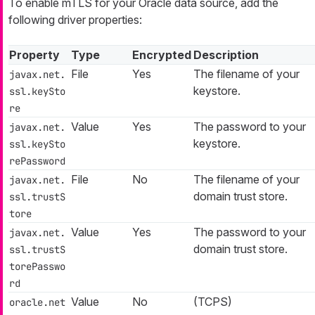
To enable mTLS for your Oracle data source, add the
following driver properties:
Property
Type
Encrypted
Description
File
Yes
The filename of your
javax.net.
keystore.
ssl.keySto
re
Value
Yes
The password to your
javax.net.
keystore.
ssl.keySto
rePassword
File
No
The filename of your
javax.net.
domain trust store.
ssl.trustS
tore
Value
Yes
The password to your
javax.net.
domain trust store.
ssl.trustS
torePasswo
rd
Value
No
(TCPS)
oracle.net