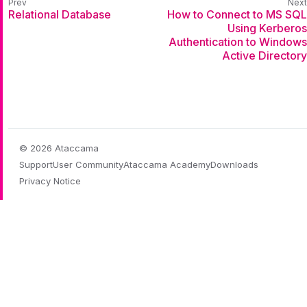
Relational Database
How to Connect to MS SQL
Using Kerberos
Authentication to Windows
Active Directory
© 2026 Ataccama
Support
User Community
Ataccama Academy
Downloads
Privacy Notice