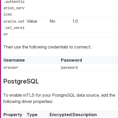
.authentic
ation_serv
ices
Value
No
1.0
oracle.net
.ssl_versi
on
Then use the following credentials to connect:
Username
Password
orauser
password
PostgreSQL
To enable mTLS for your PostgreSQL data source, add the
following driver properties:
Property
Type
Encrypted
Description