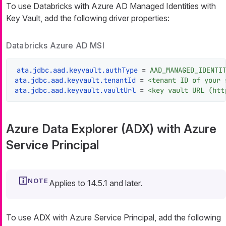
To use Databricks with Azure AD Managed Identities with
Key Vault, add the following driver properties:
Databricks Azure AD MSI
ata.jdbc.aad.keyvault.authType
 = 
AAD_MANAGED_IDENTI
ata.jdbc.aad.keyvault.tenantId
 = 
<tenant ID of your 
ata.jdbc.aad.keyvault.vaultUrl
 = 
<key vault URL (htt
Azure Data Explorer (ADX) with Azure
Service Principal
Applies to 14.5.1 and later.
To use ADX with Azure Service Principal, add the following