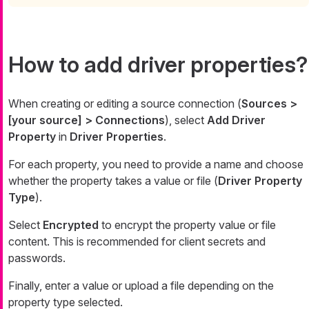
How to add driver properties?
When creating or editing a source connection (
Sources >
[your source] > Connections
), select
Add Driver
Property
in
Driver Properties
.
For each property, you need to provide a name and choose
whether the property takes a value or file (
Driver Property
Type
).
Select
Encrypted
to encrypt the property value or file
content. This is recommended for client secrets and
passwords.
Finally, enter a value or upload a file depending on the
property type selected.