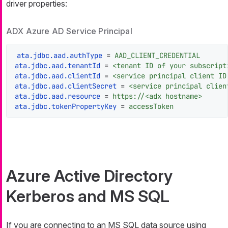
driver properties:
ADX Azure AD Service Principal
ata.jdbc.aad.authType
 = 
AAD_CLIENT_CREDENTIAL
ata.jdbc.aad.tenantId
 = 
<tenant ID of your subscript
ata.jdbc.aad.clientId
 = 
<service principal client ID
ata.jdbc.aad.clientSecret
 = 
<service principal clien
ata.jdbc.aad.resource
 = 
https://<adx hostname>
ata.jdbc.tokenPropertyKey
 = 
accessToken
Azure Active Directory
Kerberos and MS SQL
If you are connecting to an MS SQL data source using