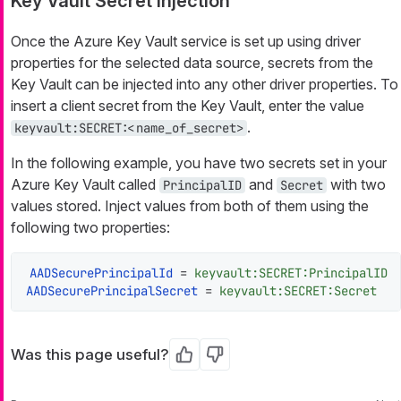
Key Vault Secret Injection
Once the Azure Key Vault service is set up using driver
properties for the selected data source, secrets from the
Key Vault can be injected into any other driver properties. To
insert a client secret from the Key Vault, enter the value
.
keyvault:SECRET:<name_of_secret>
In the following example, you have two secrets set in your
Azure Key Vault called
and
with two
PrincipalID
Secret
values stored. Inject values from both of them using the
following two properties:
AADSecurePrincipalId
 = 
keyvault:SECRET:PrincipalID
AADSecurePrincipalSecret
 = 
keyvault:SECRET:Secret
Was this page useful?
Yes
No