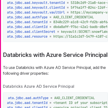
ata.jdbc.aad.keyvault.tenantId
 = 
5310c2d9-21a8-4ace-
ata.jdbc.aad.keyvault.clientId
 = 
5f74a1f7-024c-12df-
ata.jdbc.aad.keyvault.vaultUrl
 = 
https://mycompany-v
ata.jdbc.aad.authType
 = 
AAD_CLIENT_CREDENTIAL
ata.jdbc.aad.tenantId
 = 
8340c229-a1c8-42c9-fd2b-abf6
ata.jdbc.aad.clientId
 = 
dbda8a9f-976c-42a1-badb-d8ef
ata.jdbc.aad.clientSecret
 = 
keyvault:SECRET:snowflak
ata.jdbc.aad.resource
 = 
https://51a1c2d7-5479-4107-c
Databricks with Azure Service Principal
To use Databricks with Azure AD Service Principal, add the
following driver properties:
Databricks Azure AD Service Principal
ata.jdbc.aad.authType
 = 
AAD_CLIENT_CREDENTIAL
ata.jdbc.aad.tenantId
 = 
<tenant ID of your subscript
ata.jdbc.aad.clientId
 = 
<service principal client ID