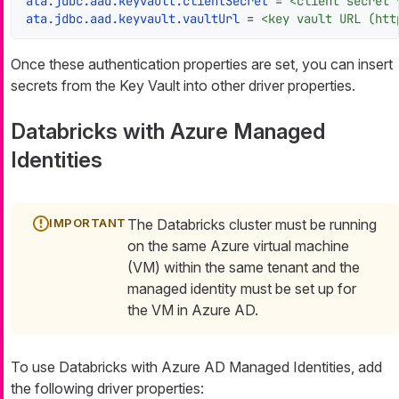
ata.jdbc.aad.keyvault.clientSecret
 = 
<client secret 
ata.jdbc.aad.keyvault.vaultUrl
 = 
<key vault URL (htt
Once these authentication properties are set, you can insert
secrets from the Key Vault into other driver properties.
Databricks with Azure Managed
Identities
The Databricks cluster must be running
on the same Azure virtual machine
(VM) within the same tenant and the
managed identity must be set up for
the VM in Azure AD.
To use Databricks with Azure AD Managed Identities, add
the following driver properties: