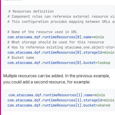
# Resources definition
# Component rules can reference external resource vi
# This configuration provides mapping between URLs a
# Name of the resource used in URL
com.ataccama.dqf.runtimeResources[0].name
=
minio
# What storage should be used for this resource
# Has to reference existing ataccama.one.object-stor
com.ataccama.dqf.runtimeResources[0].storageId
=
minio
# Bucket name
com.ataccama.dqf.runtimeResources[0].bucket
=
lookup
Multiple resources can be added. In the previous example,
you could add a second resource, for example:
com.ataccama.dqf.runtimeResources[1].name
=
minio
com.ataccama.dqf.runtimeResources[1].storageId
=
minio
com.ataccama.dqf.runtimeResources[1].bucket
=
shared