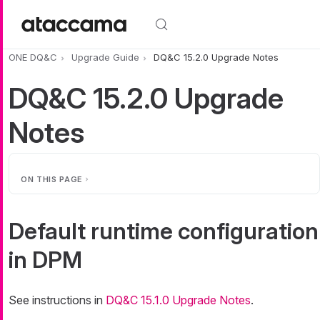
Skip to main content
ONE DQ&C
Upgrade Guide
DQ&C 15.2.0 Upgrade Notes
DQ&C 15.2.0 Upgrade
Notes
ON THIS PAGE
Default runtime configuration
in DPM
See instructions in
DQ&C 15.1.0 Upgrade Notes
.