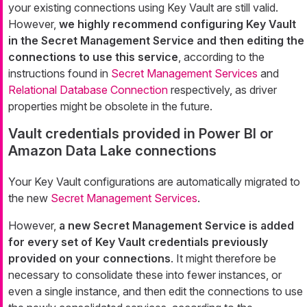
your existing connections using Key Vault are still valid.
However,
we highly recommend configuring Key Vault
in the Secret Management Service and then editing the
connections to use this service
, according to the
instructions found in
Secret Management Services
and
Relational Database Connection
respectively, as driver
properties might be obsolete in the future.
Vault credentials provided in Power BI or
Amazon Data Lake connections
Your Key Vault configurations are automatically migrated to
the new
Secret Management Services
.
However,
a new Secret Management Service is added
for every set of Key Vault credentials previously
provided on your connections
. It might therefore be
necessary to consolidate these into fewer instances, or
even a single instance, and then edit the connections to use