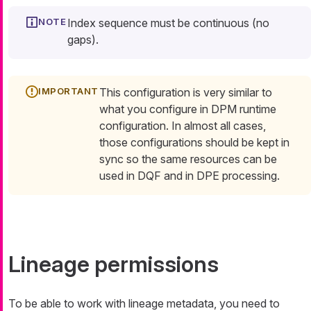
Index sequence must be continuous (no
gaps).
This configuration is very similar to
what you configure in DPM runtime
configuration. In almost all cases,
those configurations should be kept in
sync so the same resources can be
used in DQF and in DPE processing.
Lineage permissions
To be able to work with lineage metadata, you need to