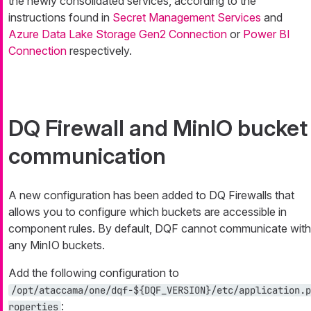
the newly consolidated services, according to the
instructions found in
Secret Management Services
and
Azure Data Lake Storage Gen2 Connection
or
Power BI
Connection
respectively.
DQ Firewall and MinIO bucket
communication
A new configuration has been added to DQ Firewalls that
allows you to configure which buckets are accessible in
component rules. By default, DQF cannot communicate with
any MinIO buckets.
Add the following configuration to
/opt/ataccama/one/dqf-${DQF_VERSION}/etc/application.p
:
roperties