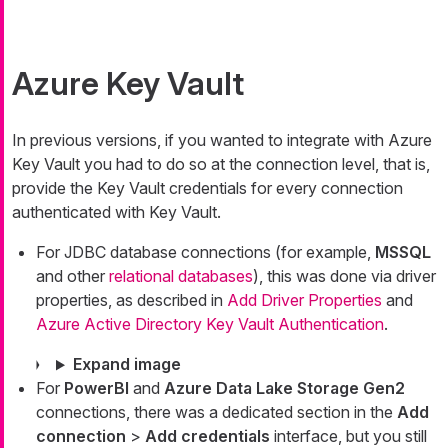
Azure Key Vault
In previous versions, if you wanted to integrate with Azure
Key Vault you had to do so at the connection level, that is,
provide the Key Vault credentials for every connection
authenticated with Key Vault.
For JDBC database connections (for example,
MSSQL
and other
relational databases
), this was done via driver
properties, as described in
Add Driver Properties
and
Azure Active Directory Key Vault Authentication
.
Expand image
For
PowerBI
and
Azure Data Lake Storage Gen2
connections, there was a dedicated section in the
Add
connection
>
Add credentials
interface, but you still