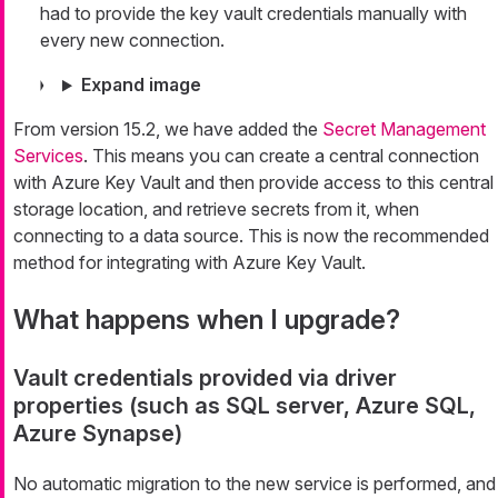
had to provide the key vault credentials manually with
every new connection.
Expand image
From version 15.2, we have added the
Secret Management
Services
. This means you can create a central connection
with Azure Key Vault and then provide access to this central
storage location, and retrieve secrets from it, when
connecting to a data source. This is now the recommended
method for integrating with Azure Key Vault.
What happens when I upgrade?
Vault credentials provided via driver
properties (such as SQL server, Azure SQL,
Azure Synapse)
No automatic migration to the new service is performed, and