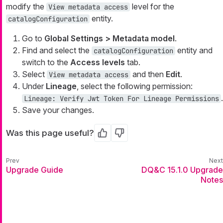
modify the
level for the
View metadata access
entity.
catalogConfiguration
Go to
Global Settings > Metadata model
.
Find and select the
entity and
catalogConfiguration
switch to the
Access levels
tab.
Select
and then
Edit
.
View metadata access
Under
Lineage
, select the following permission:
.
Lineage: Verify Jwt Token For Lineage Permissions
Save your changes.
Was this page useful?
Yes
No
Upgrade Guide
DQ&C 15.1.0 Upgrade
Notes