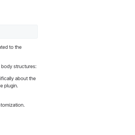
ated to the
 body structures:
ifically about the
e plugin.
stomization.