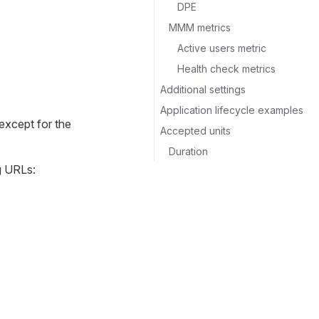
DPE
MMM metrics
Active users metric
Health check metrics
Additional settings
Application lifecycle examples
 except for the
Accepted units
Duration
ng URLs: