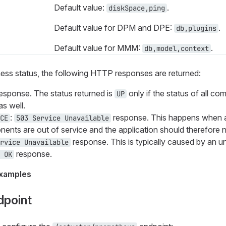
Default value:
.
diskSpace,ping
Default value for DPM and DPE:
.
db,plugins
Default value for MMM:
.
db,model,context
ess status, the following HTTP responses are returned:
esponse. The status returned is
only if the status of all c
UP
s well.
:
response. This happens when 
CE
503 Service Unavailable
nts are out of service and the application should therefore no
response. This is typically caused by an u
rvice Unavailable
response.
 OK
xamples
dpoint