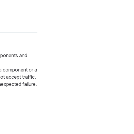
omponents and
a component or a
t accept traffic.
nexpected failure.