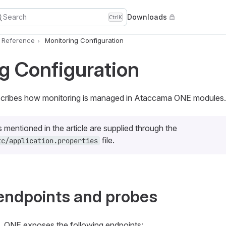
Search
Downloads
Ctrl
K
n Reference
Monitoring Configuration
g Configuration
escribes how monitoring is managed in Ataccama ONE modules.
s mentioned in the article are supplied through the
file.
tc/application.properties
endpoints and probes
, ONE exposes the following endpoints: