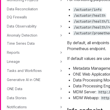
Data Reconciliation
/actuator/info
/actuator/health
DQ Firewalls
/actuator/health/l
Data Observability
/actuator/health/r
/actuator/promethe
Anomaly Detection
By default, all endpoint
Time Series Data
Prometheus endpoint.
Reports
If default values are use
Lineage
Metadata Manageme
Tasks and Workflows
ONE Web Applicatio
Generative AI in ONE
Data Processing Mo
Data Processing Eng
ONE Data
MDM Server:
http:
MDM Webapp:
Data Stories
http
Notifications