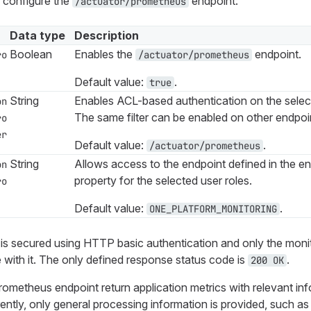
s configure the
endpoint:
/actuator/prometheus
Data type
Description
Boolean
Enables the
endpoint.
ro
/actuator/prometheus
Default value:
.
true
String
Enables ACL-based authentication on the selec
on
The same filter can be enabled on other endpoi
ro
er
Default value:
.
/actuator/prometheus
String
Allows access to the endpoint defined in the end
on
property for the selected user roles.
ro
Default value:
.
ONE_PLATFORM_MONITORING
 is secured using HTTP basic authentication and only the monito
with it. The only defined response status code is
.
200 OK
ometheus endpoint return application metrics with relevant in
rently, only general processing information is provided, such