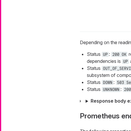
Depending on the readin
Status
:
r
UP
200 OK
dependencies is
a
UP
Status
OUT_OF_SERVI
subsystem of compone
Status
:
DOWN
503 Se
Status
:
UNKNOWN
200
Response body e
Prometheus en