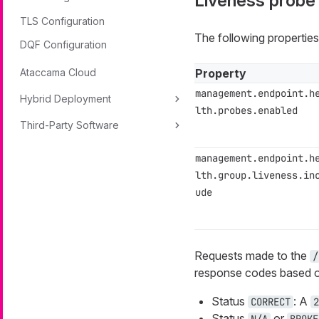
Liveness probe
TLS Configuration
The following properties
DQF Configuration
Ataccama Cloud
Property
management.endpoint.h
Hybrid Deployment
lth.probes.enabled
Third-Party Software
management.endpoint.h
lth.group.liveness.in
ude
Requests made to the
/
response codes based on
Status
: A
CORRECT
2
Status
or