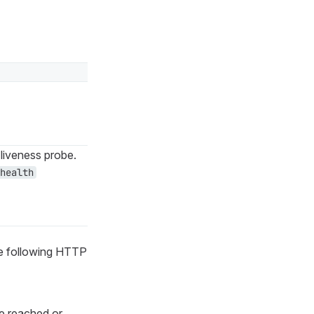
liveness probe.
health
he following HTTP
e reached or