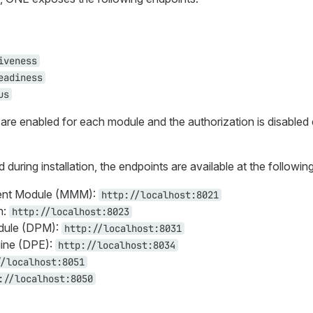
iveness
eadiness
us
s are enabled for each module and the authorization is disabled
d during installation, the endpoints are available at the followi
nt Module (MMM):
http://localhost:8021
n:
http://localhost:8023
dule (DPM):
http://localhost:8031
ine (DPE):
http://localhost:8034
//localhost:8051
://localhost:8050