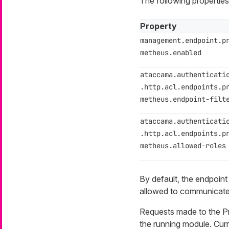
The following propertie
Property
management.endpoint.p
metheus.enabled
ataccama.authenticati
.http.acl.endpoints.p
metheus.endpoint-filt
ataccama.authenticati
.http.acl.endpoints.p
metheus.allowed-roles
By default, the endpoint
allowed to communicate 
Requests made to the Pr
the running module. Cur