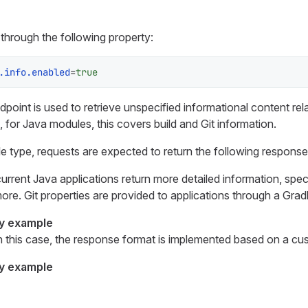
through the following property:
.info.enabled
=
true
point is used to retrieve unspecified informational content rel
, for Java modules, this covers build and Git information.
 type, requests are expected to return the following response
current Java applications return more detailed information, spec
ore. Git properties are provided to applications through a Gradl
y example
n this case, the response format is implemented based on a cu
y example