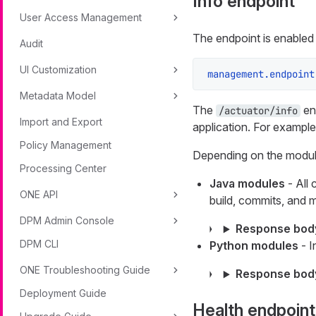
Info endpoint
User Access Management
The endpoint is enabled 
Audit
UI Customization
management.endpoint
Metadata Model
The
end
/actuator/info
Import and Export
application. For example
Policy Management
Depending on the module
Processing Center
Java modules
- All 
ONE API
build, commits, and m
DPM Admin Console
Response bod
DPM CLI
Python modules
- I
ONE Troubleshooting Guide
Response bod
Deployment Guide
Health endpoint