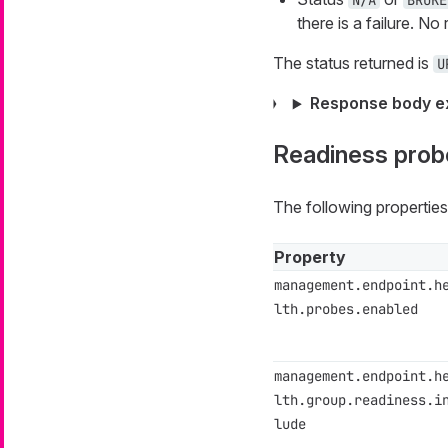
N/A
BROKE
there is a failure. N
The status returned is
U
Response body e
Readiness prob
The following propertie
Property
management.endpoint.h
lth.probes.enabled
management.endpoint.h
lth.group.readiness.i
lude