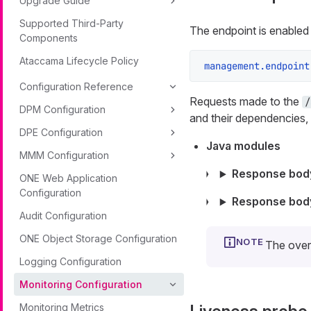
Upgrade Guide
Supported Third-Party
The endpoint is enabled 
Components
Ataccama Lifecycle Policy
management.endpoint
Configuration Reference
Requests made to the
/
DPM Configuration
and their dependencies,
DPE Configuration
Java modules
MMM Configuration
Response body
ONE Web Application
Configuration
Response bod
Audit Configuration
ONE Object Storage Configuration
The over
Logging Configuration
Monitoring Configuration
Monitoring Metrics