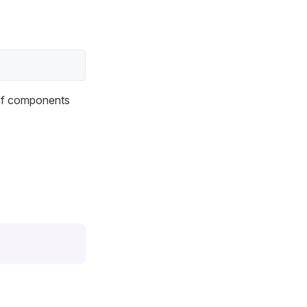
 of components