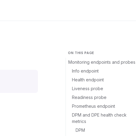
ON THIS PAGE
Monitoring endpoints and probes
Info endpoint
Health endpoint
Liveness probe
Readiness probe
Prometheus endpoint
DPM and DPE health check
metrics
DPM