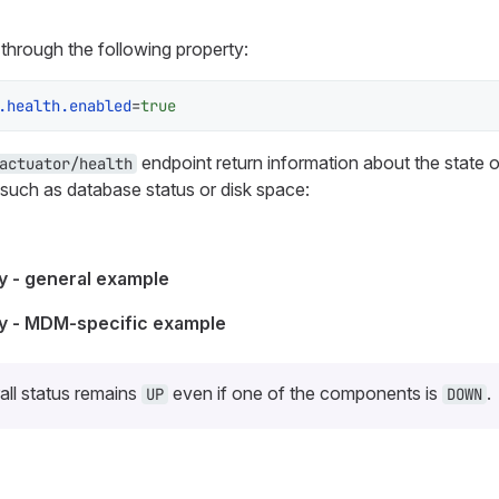
through the following property:
.health.enabled
=
true
endpoint return information about the state
actuator/health
 such as database status or disk space:
 - general example
y - MDM-specific example
all status remains
even if one of the components is
.
UP
DOWN