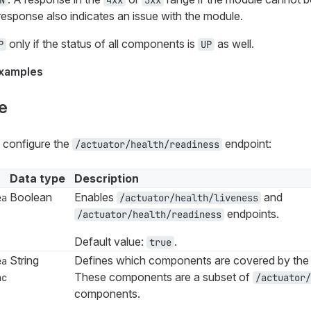
N
4xx
5xx
o response also indicates an issue with the module.
only if the status of all components is
as well.
P
UP
xamples
e
s configure the
endpoint:
/actuator/health/readiness
Data type
Description
Boolean
Enables
and
ea
/actuator/health/liveness
endpoints.
/actuator/health/readiness
Default value:
.
true
String
Defines which components are covered by the 
ea
These components are a subset of
nc
/actuator/
components.