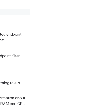
ted endpoint.
nts.
point-filter
ring role is
formation about
 as RAM and CPU