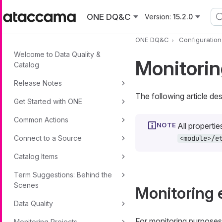
Skip to main content
ONE DQ&C
Version:
15.2.0
ONE DQ&C
Configuratio
Welcome to Data Quality &
Monitorin
Catalog
Release Notes
The following article d
Get Started with ONE
Common Actions
All propertie
Connect to a Source
<module>/e
Catalog Items
Term Suggestions: Behind the
Scenes
Monitoring 
Data Quality
For monitoring purposes
Monitoring Projects