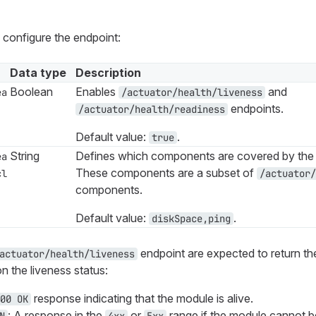
 configure the endpoint:
Data type
Description
Boolean
Enables
and
ea
/actuator/health/liveness
endpoints.
/actuator/health/readiness
Default value:
.
true
String
Defines which components are covered by the 
ea
These components are a subset of
cl
/actuator/
components.
Default value:
.
diskSpace,ping
endpoint are expected to return t
actuator/health/liveness
 the liveness status:
response indicating that the module is alive.
00 OK
: A response in the
or
range if the module cannot b