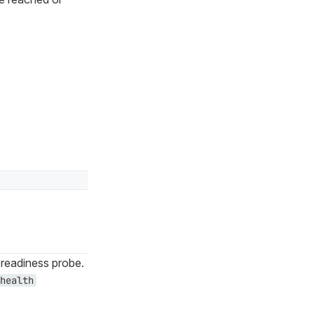
readiness probe.
health