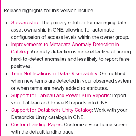
Release highlights for this version include:
Stewardship
: The primary solution for managing data
asset ownership in ONE, allowing for automatic
configuration of access levels within the owner group.
Improvements to Metadata Anomaly Detection in
Catalog
: Anomaly detection is more effective at finding
hard-to-detect anomalies and less likely to report false
positives.
Term Notifications in Data Observability
: Get notified
when new terms are detected in your observed system
or when terms are newly added to attributes.
Support for Tableau and Power BI in Reports
: Import
your Tableau and PowerBI reports into ONE.
Support for Databricks Unity Catalog
: Work with your
Databricks Unity catalogs in ONE.
Custom Landing Pages
: Customize your home screen
with the default landing page.