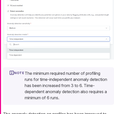
The minimum required number of profiling
runs for time-independent anomaly detection
has been increased from 3 to 6. Time-
dependent anomaly detection also requires a
minimum of 6 runs.
The anomaly detection on profiles has been improved to