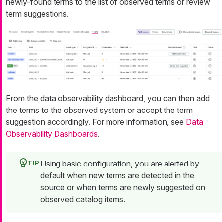
newly-found terms to the list of observed terms or review
term suggestions.
From the data observability dashboard, you can then add
the terms to the observed system or accept the term
suggestion accordingly. For more information, see
Data
Observability Dashboards
.
Using basic configuration, you are alerted by
default when new terms are detected in the
source or when terms are newly suggested on
observed catalog items.