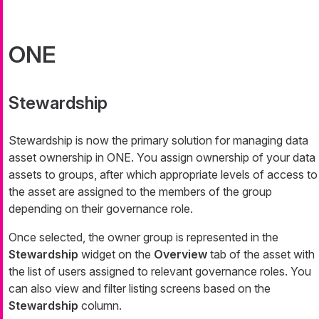
ONE
Stewardship
Stewardship is now the primary solution for managing data
asset ownership in ONE. You assign ownership of your data
assets to groups, after which appropriate levels of access to
the asset are assigned to the members of the group
depending on their governance role.
Once selected, the owner group is represented in the
Stewardship
widget on the
Overview
tab of the asset with
the list of users assigned to relevant governance roles. You
can also view and filter listing screens based on the
Stewardship
column.