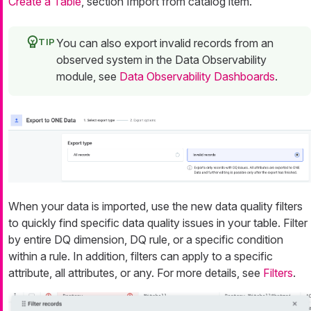
Create a Table
, section Import from catalog item.
You can also export invalid records from an
observed system in the Data Observability
module, see
Data Observability Dashboards
.
When your data is imported, use the new data quality filters
to quickly find specific data quality issues in your table. Filter
by entire DQ dimension, DQ rule, or a specific condition
within a rule. In addition, filters can apply to a specific
attribute, all attributes, or any. For more details, see
Filters
.