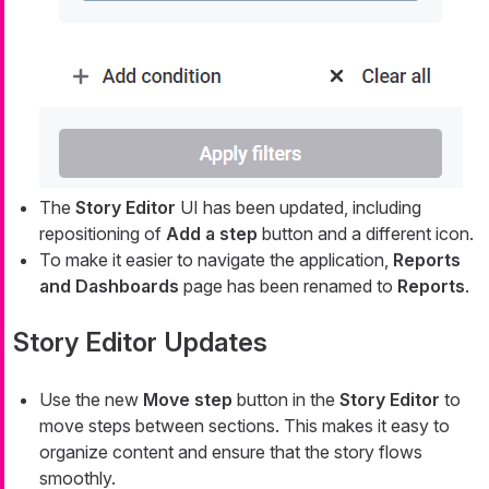
The
Story Editor
UI has been updated, including
repositioning of
Add a step
button and a different icon.
To make it easier to navigate the application,
Reports
and Dashboards
page has been renamed to
Reports
.
Story Editor Updates
Use the new
Move step
button in the
Story Editor
to
move steps between sections. This makes it easy to
organize content and ensure that the story flows
smoothly.