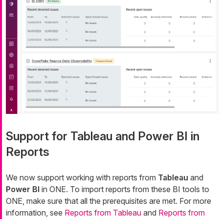
Support for Tableau and Power BI in
Reports
We now support working with reports from
Tableau
and
Power BI
in ONE. To import reports from these BI tools to
ONE, make sure that all the prerequisites are met. For more
information, see
Reports from Tableau
and
Reports from