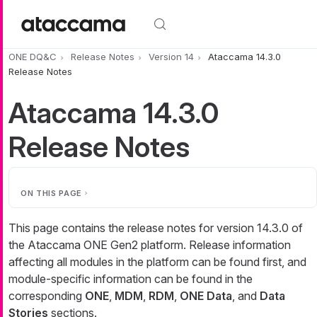
Skip to main content
ONE DQ&C
Release Notes
Version 14
Ataccama 14.3.0
Release Notes
Ataccama 14.3.0
Release Notes
ON THIS PAGE
This page contains the release notes for version 14.3.0 of
the Ataccama ONE Gen2 platform. Release information
affecting all modules in the platform can be found first, and
module-specific information can be found in the
corresponding
ONE
,
MDM
,
RDM
,
ONE Data
, and
Data
Stories
sections.