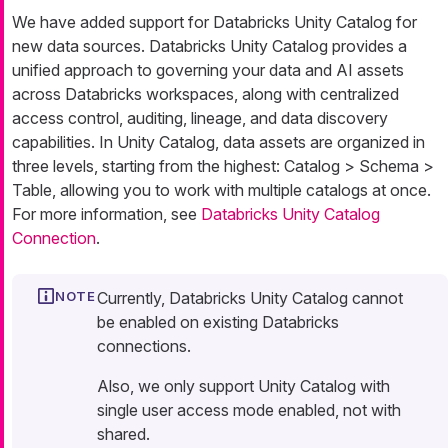
We have added support for Databricks Unity Catalog for
new data sources. Databricks Unity Catalog provides a
unified approach to governing your data and AI assets
across Databricks workspaces, along with centralized
access control, auditing, lineage, and data discovery
capabilities. In Unity Catalog, data assets are organized in
three levels, starting from the highest: Catalog > Schema >
Table, allowing you to work with multiple catalogs at once.
For more information, see
Databricks Unity Catalog
Connection
.
Currently, Databricks Unity Catalog cannot
be enabled on existing Databricks
connections.
Also, we only support Unity Catalog with
single user access mode enabled, not with
shared.