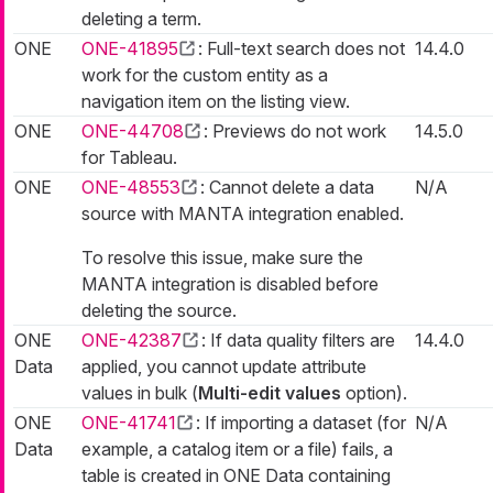
deleting a term.
ONE
ONE-41895
: Full-text search does not
14.4.0
work for the custom entity as a
navigation item on the listing view.
ONE
ONE-44708
: Previews do not work
14.5.0
for Tableau.
ONE
ONE-48553
: Cannot delete a data
N/A
source with MANTA integration enabled.
To resolve this issue, make sure the
MANTA integration is disabled before
deleting the source.
ONE
ONE-42387
: If data quality filters are
14.4.0
Data
applied, you cannot update attribute
values in bulk (
Multi-edit values
option).
ONE
ONE-41741
: If importing a dataset (for
N/A
Data
example, a catalog item or a file) fails, a
table is created in ONE Data containing