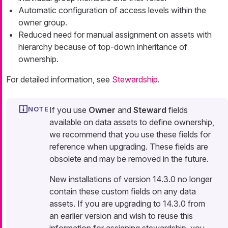
Automatic configuration of access levels within the
owner group.
Reduced need for manual assignment on assets with
hierarchy because of top-down inheritance of
ownership.
For detailed information, see
Stewardship
.
If you use
Owner
and
Steward
fields
available on data assets to define ownership,
we recommend that you use these fields for
reference when upgrading. These fields are
obsolete and may be removed in the future.
New installations of version 14.3.0 no longer
contain these custom fields on any data
assets. If you are upgrading to 14.3.0 from
an earlier version and wish to reuse this
information for assigning stewardship, you