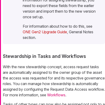
need to export these fields from the earlier
version and import them to the new version
once set up.
For information about how to do this, see
ONE Gen2 Upgrade Guide
, General Notes
section.
Stewardship in Tasks and Workflows
With the new stewardship concept, access request tasks
are automatically assigned to the owner group of the asset
the access was requested for and its respective governance
roles. You can manage how stewardship is automatically
assigned by configuring the Request Data Access workflow.
For more information, see
Workflows
.
Tasks of other types can now also be assigned not only to a