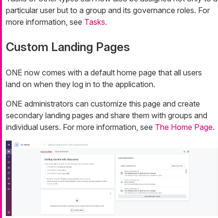
particular user but to a group and its governance roles. For
more information, see
Tasks
.
Custom Landing Pages
ONE now comes with a default home page that all users
land on when they log in to the application.
ONE administrators can customize this page and create
secondary landing pages and share them with groups and
individual users. For more information, see
The Home Page
.