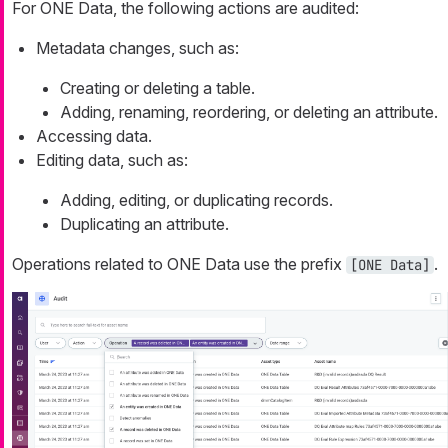
For ONE Data, the following actions are audited:
Metadata changes, such as:
Creating or deleting a table.
Adding, renaming, reordering, or deleting an attribute.
Accessing data.
Editing data, such as:
Adding, editing, or duplicating records.
Duplicating an attribute.
Operations related to ONE Data use the prefix
.
[ONE Data]