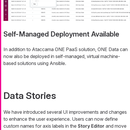
Self-Managed Deployment Available
In addition to Ataccama ONE PaaS solution, ONE Data can
now also be deployed in self-managed, virtual machine-
based solutions using Ansible.
Data Stories
We have introduced several UI improvements and changes
to enhance the user experience. Users can now define
custom names for axis labels in the
Story Editor
and move