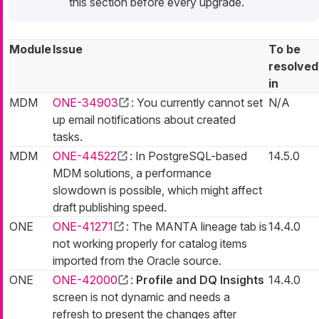
this section before every upgrade.
Module
Issue
To be
resolved
in
MDM
ONE-34903
: You currently cannot set
N/A
up email notifications about created
tasks.
MDM
ONE-44522
: In PostgreSQL-based
14.5.0
MDM solutions, a performance
slowdown is possible, which might affect
draft publishing speed.
ONE
ONE-41271
: The MANTA lineage tab is
14.4.0
not working properly for catalog items
imported from the Oracle source.
ONE
ONE-42000
:
Profile and DQ Insights
14.4.0
screen is not dynamic and needs a
refresh to present the changes after