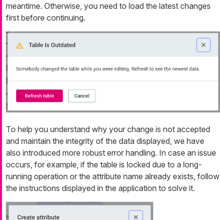
meantime. Otherwise, you need to load the latest changes
first before continuing.
To help you understand why your change is not accepted
and maintain the integrity of the data displayed, we have
also introduced more robust error handling. In case an issue
occurs, for example, if the table is locked due to a long-
running operation or the attribute name already exists, follow
the instructions displayed in the application to solve it.