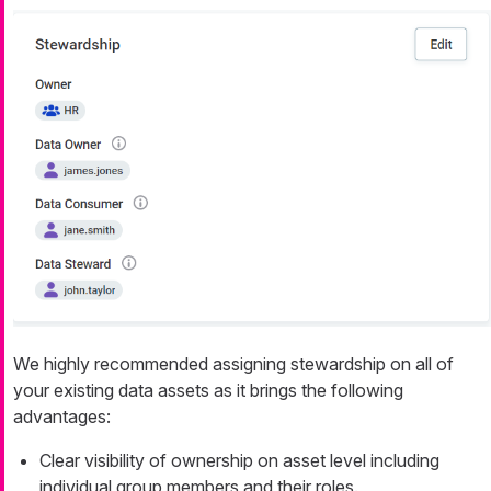
We highly recommended assigning stewardship on all of
your existing data assets as it brings the following
advantages:
Clear visibility of ownership on asset level including
individual group members and their roles.