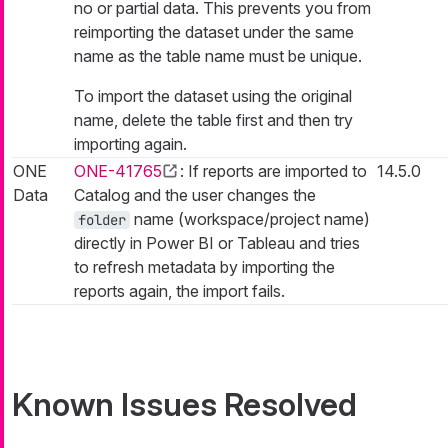
no or partial data. This prevents you from
reimporting the dataset under the same
name as the table name must be unique.
To import the dataset using the original
name, delete the table first and then try
importing again.
ONE
ONE-41765
: If reports are imported to
14.5.0
Data
Catalog and the user changes the
name (workspace/project name)
folder
directly in Power BI or Tableau and tries
to refresh metadata by importing the
reports again, the import fails.
Known Issues Resolved