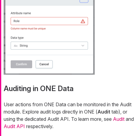
Auditing in ONE Data
User actions from ONE Data can be monitored in the Audit
module. Explore audit logs directly in ONE (
Audit
tab), or
using the dedicated Audit API. To learn more, see
Audit
and
Audit API
respectively.