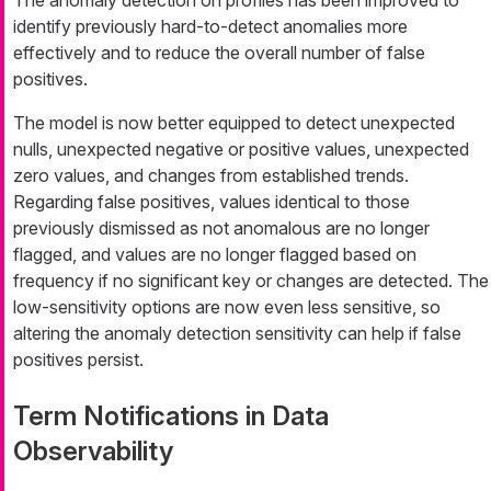
identify previously hard-to-detect anomalies more
effectively and to reduce the overall number of false
positives.
The model is now better equipped to detect unexpected
nulls, unexpected negative or positive values, unexpected
zero values, and changes from established trends.
Regarding false positives, values identical to those
previously dismissed as not anomalous are no longer
flagged, and values are no longer flagged based on
frequency if no significant key or changes are detected. The
low-sensitivity options are now even less sensitive, so
altering the anomaly detection sensitivity can help if false
positives persist.
Term Notifications in Data
Observability