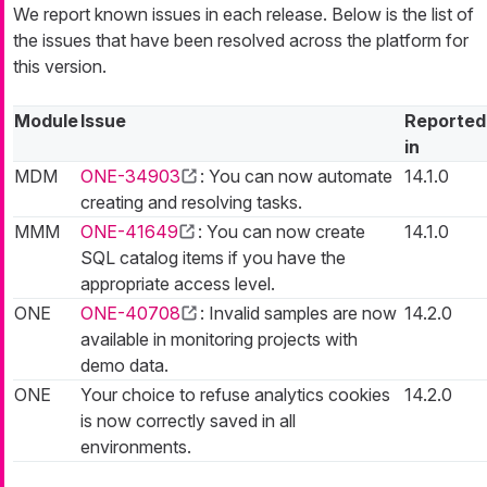
We report known issues in each release. Below is the list of
the issues that have been resolved across the platform for
this version.
Module
Issue
Reported
in
MDM
ONE-34903
: You can now automate
14.1.0
creating and resolving tasks.
MMM
ONE-41649
: You can now create
14.1.0
SQL catalog items if you have the
appropriate access level.
ONE
ONE-40708
: Invalid samples are now
14.2.0
available in monitoring projects with
demo data.
ONE
Your choice to refuse analytics cookies
14.2.0
is now correctly saved in all
environments.