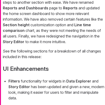
steps to another section with ease. We have renamed
Reports and Dashboards
page to
Reports
and updated
the home screen dashboard to show more relevant
information. We have also removed certain features like the
Section height
customization option and
Line time
comparison
chart, as they were not meeting the needs of
all users. Finally, we have redesigned the navigation in the
Story Editor
to make it more intuitive.
See the following sections for a breakdown of all changes
included in this release:
UI Enhancements
Filters
functionality for widgets in
Data Explorer
and
Story Editor
has been updated and given a new, modern
look, making it easier for users to filter and manipulate
data.