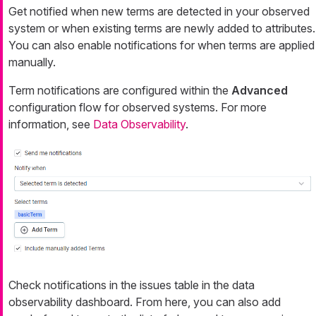
Get notified when new terms are detected in your observed
system or when existing terms are newly added to attributes.
You can also enable notifications for when terms are applied
manually.
Term notifications are configured within the
Advanced
configuration flow for observed systems. For more
information, see
Data Observability
.
Check notifications in the issues table in the data
observability dashboard. From here, you can also add