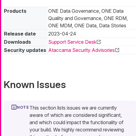
Products
ONE Data Governance, ONE Data
Quality and Governance, ONE RDM,
ONE MDM, ONE Data, Data Stories
Release date
2023-04-24
Downloads
Support Service Desk
Security updates
Ataccama Security Advisories
Known Issues
This section lists issues we are currently
aware of which are considered significant,
and which could impact the functionality of
your build. We highly recommend reviewing