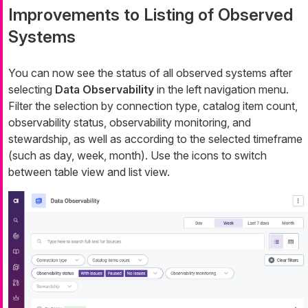
Improvements to Listing of Observed
Systems
You can now see the status of all observed systems after
selecting
Data Observability
in the left navigation menu.
Filter the selection by connection type, catalog item count,
observability status, observability monitoring, and
stewardship, as well as according to the selected timeframe
(such as day, week, month). Use the icons to switch
between table view and list view.