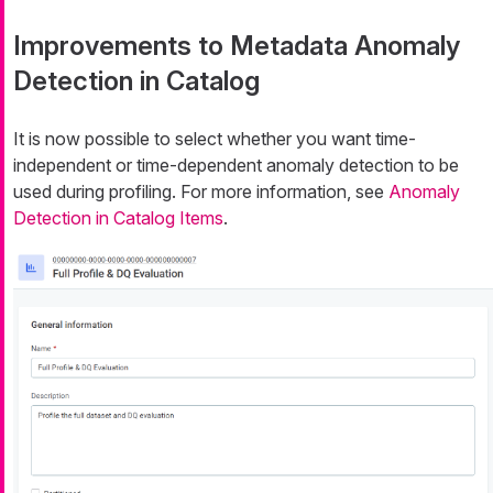
Improvements to Metadata Anomaly
Detection in Catalog
It is now possible to select whether you want time-
independent or time-dependent anomaly detection to be
used during profiling. For more information, see
Anomaly
Detection in Catalog Items
.