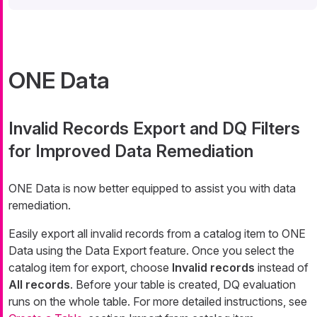
ONE Data
Invalid Records Export and DQ Filters
for Improved Data Remediation
ONE Data is now better equipped to assist you with data
remediation.
Easily export all invalid records from a catalog item to ONE
Data using the Data Export feature. Once you select the
catalog item for export, choose
Invalid records
instead of
All records
. Before your table is created, DQ evaluation
runs on the whole table. For more detailed instructions, see