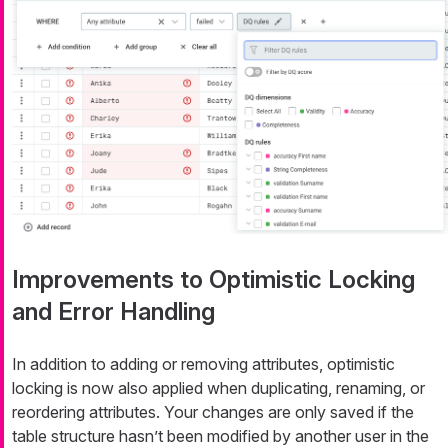
Improvements to Optimistic Locking
and Error Handling
In addition to adding or removing attributes, optimistic
locking is now also applied when duplicating, renaming, or
reordering attributes. Your changes are only saved if the
table structure hasn’t been modified by another user in the