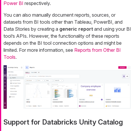
Power BI
respectively.
You can also manually document reports, sources, or
datasets from BI tools other than Tableau, PowerBI, and
Data Stories by creating a
generic report
and using your BI
tool’s APIs. However, the functionality of these reports
depends on the BI tool connection options and might be
limited. For more information, see
Reports from Other BI
Tools
.
Support for Databricks Unity Catalog