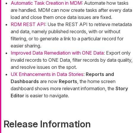
Automatic Task Creation in MDM
: Automate how tasks
are handled. MDM can now create tasks after every data
load and close them once data issues are fixed.
RDM REST API
: Use the REST API to retrieve metadata
and data, namely published records, with or without
filtering, or to generate a link to a particular record for
easier sharing.
Improved Data Remediation with ONE Data
: Export only
invalid records to ONE Data, filter records by data quality,
and resolve issues on the spot.
UX Enhancements in Data Stories
:
Reports and
Dashboards
are now
Reports
, the home screen
dashboard shows more relevant information, the
Story
Editor
is easier to navigate.
Release Information