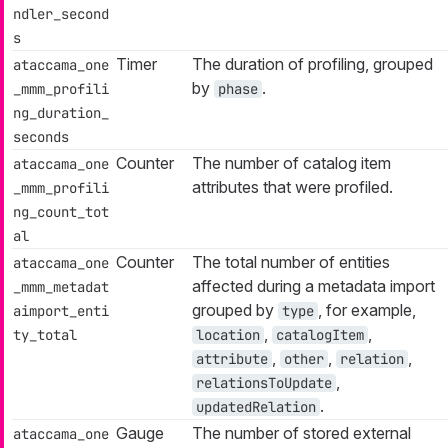
ndler_second
s
Timer
The duration of profiling, grouped
ataccama_one
by
.
_mmm_profili
phase
ng_duration_
seconds
Counter
The number of catalog item
ataccama_one
attributes that were profiled.
_mmm_profili
ng_count_tot
al
Counter
The total number of entities
ataccama_one
affected during a metadata import
_mmm_metadat
grouped by
, for example,
aimport_enti
type
,
,
ty_total
location
catalogItem
,
,
,
attribute
other
relation
,
relationsToUpdate
.
updatedRelation
Gauge
The number of stored external
ataccama_one