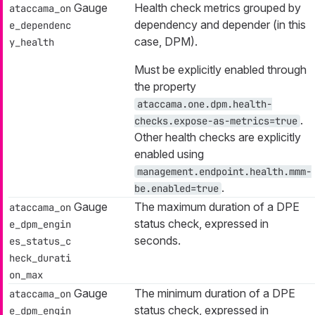
Gauge
Health check metrics grouped by
ataccama_on
dependency
and
depender
(in this
e_dependenc
case, DPM).
y_health
Must be explicitly enabled through
the property
ataccama.one.dpm.health-
.
checks.expose-as-metrics=true
Other health checks are explicitly
enabled using
management.endpoint.health.mmm-
.
be.enabled=true
Gauge
The maximum duration of a DPE
ataccama_on
status check, expressed in
e_dpm_engin
seconds.
es_status_c
heck_durati
on_max
Gauge
The minimum duration of a DPE
ataccama_on
status check, expressed in
e_dpm_engin