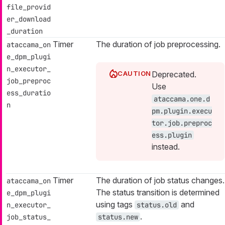
file_provid
er_download
_duration
Timer
The duration of job preprocessing.
ataccama_on
e_dpm_plugi
n_executor_
Deprecated.
job_preproc
Use
ess_duratio
ataccama.one.d
n
pm.plugin.execu
tor.job.preproc
ess.plugin
instead.
Timer
The duration of job status changes.
ataccama_on
The status transition is determined
e_dpm_plugi
using tags
and
n_executor_
status.old
.
job_status_
status.new