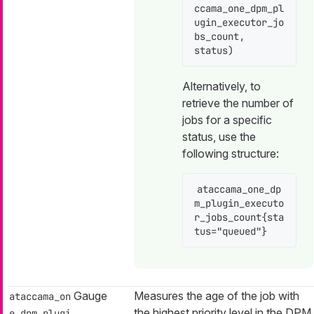
ccama_one_dpm_pl
ugin_executor_jo
bs_count, 
status)
Alternatively, to
retrieve the number of
jobs for a specific
status, use the
following structure:
ataccama_one_dp
m_plugin_executo
r_jobs_count{sta
tus="queued"}
Gauge
Measures the age of the job with
ataccama_on
the highest priority level in the DPM
e_dpm_plugi