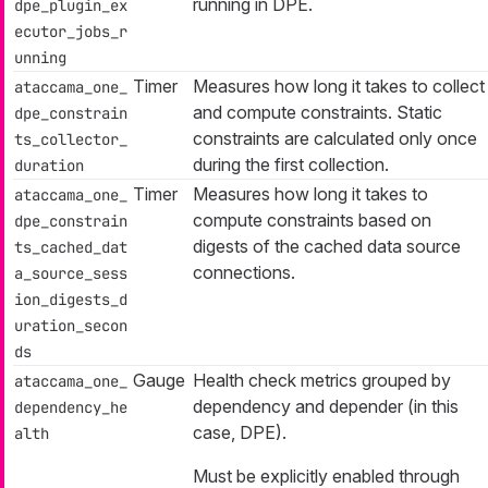
running in DPE.
dpe_plugin_ex
ecutor_jobs_r
unning
Timer
Measures how long it takes to collect
ataccama_one_
and compute constraints. Static
dpe_constrain
constraints are calculated only once
ts_collector_
during the first collection.
duration
Timer
Measures how long it takes to
ataccama_one_
compute constraints based on
dpe_constrain
digests of the cached data source
ts_cached_dat
connections.
a_source_sess
ion_digests_d
uration_secon
ds
Gauge
Health check metrics grouped by
ataccama_one_
dependency
and
depender
(in this
dependency_he
case, DPE).
alth
Must be explicitly enabled through