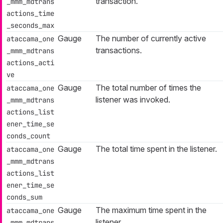
transaction.
_mmm_mdtrans
actions_time
_seconds_max
Gauge
The number of currently active
ataccama_one
transactions.
_mmm_mdtrans
actions_acti
ve
Gauge
The total number of times the
ataccama_one
listener was invoked.
_mmm_mdtrans
actions_list
ener_time_se
conds_count
Gauge
The total time spent in the listener.
ataccama_one
_mmm_mdtrans
actions_list
ener_time_se
conds_sum
Gauge
The maximum time spent in the
ataccama_one
listener.
_mmm_mdtrans