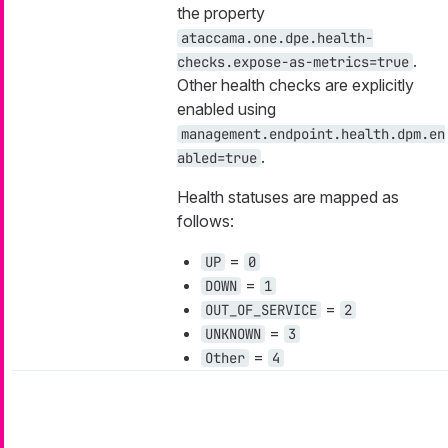
the property
ataccama.one.dpe.health-
.
checks.expose-as-metrics=true
Other health checks are explicitly
enabled using
management.endpoint.health.dpm.en
.
abled=true
Health statuses are mapped as
follows:
=
UP
0
=
DOWN
1
=
OUT_OF_SERVICE
2
=
UNKNOWN
3
=
Other
4