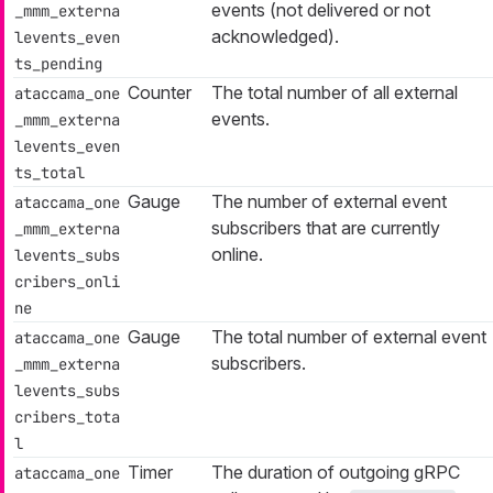
events (not delivered or not
_mmm_externa
acknowledged).
levents_even
ts_pending
Counter
The total number of all external
ataccama_one
events.
_mmm_externa
levents_even
ts_total
Gauge
The number of external event
ataccama_one
subscribers that are currently
_mmm_externa
online.
levents_subs
cribers_onli
ne
Gauge
The total number of external event
ataccama_one
subscribers.
_mmm_externa
levents_subs
cribers_tota
l
Timer
The duration of outgoing gRPC
ataccama_one