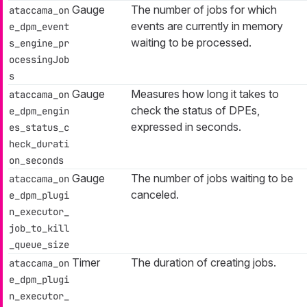
Gauge
The number of jobs for which
ataccama_on
events are currently in memory
e_dpm_event
waiting to be processed.
s_engine_pr
ocessingJob
s
Gauge
Measures how long it takes to
ataccama_on
check the status of DPEs,
e_dpm_engin
expressed in seconds.
es_status_c
heck_durati
on_seconds
Gauge
The number of jobs waiting to be
ataccama_on
canceled.
e_dpm_plugi
n_executor_
job_to_kill
_queue_size
Timer
The duration of creating jobs.
ataccama_on
e_dpm_plugi
n_executor_