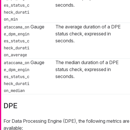
seconds.
es_status_c
heck_durati
on_min
Gauge
The average duration of a DPE
ataccama_on
status check, expressed in
e_dpm_engin
seconds.
es_status_c
heck_durati
on_average
Gauge
The median duration of a DPE
ataccama_on
status check, expressed in
e_dpm_engin
seconds.
es_status_c
heck_durati
on_median
DPE
For Data Processing Engine (DPE), the following metrics are
available: