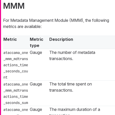
MMM
For Metadata Management Module (MMM), the following
metrics are available:
Metric
Metric
Description
type
Gauge
The number of metadata
ataccama_one
transactions.
_mmm_mdtrans
actions_time
_seconds_cou
nt
Gauge
The total time spent on
ataccama_one
transactions.
_mmm_mdtrans
actions_time
_seconds_sum
Gauge
The maximum duration of a
ataccama_one