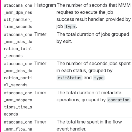
Histogram
The number of seconds that MMM
ataccama_one
requires to execute the job
_mmm_dpm_res
success result handler, provided by
ult_handler_
job
.
time_seconds
type
Timer
The total duration of jobs grouped
ataccama_one
by exit.
_mmm_jobs_du
ration_total
_seconds
Timer
The number of seconds jobs spent
ataccama_one
in each status, grouped by
_mmm_jobs_du
and
.
ration_parti
exitStatus
type
al_seconds
Timer
The total duration of metadata
ataccama_one
operations, grouped by
.
_mmm_mdopera
operation
tions_time_s
econds
Timer
The total time spent in the flow
ataccama_one
event handler.
_mmm_flow_ha