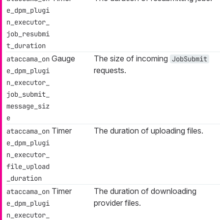
e_dpm_plugi
n_executor_
job_resubmi
t_duration
Gauge
The size of incoming
ataccama_on
JobSubmit
requests.
e_dpm_plugi
n_executor_
job_submit_
message_siz
e
Timer
The duration of uploading files.
ataccama_on
e_dpm_plugi
n_executor_
file_upload
_duration
Timer
The duration of downloading
ataccama_on
provider files.
e_dpm_plugi
n_executor_