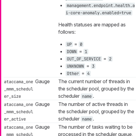
management.endpoint.health.a
i-core-anomaly.enabled=true
Health statuses are mapped as
follows:
=
UP
0
=
DOWN
1
=
OUT_OF_SERVICE
2
=
UNKNOWN
3
=
Other
4
Gauge
The current number of threads in
ataccama_one
the scheduler pool, grouped by the
_mmm_schedul
scheduler
.
er_size
name
Gauge
The number of active threads in
ataccama_one
the scheduler pool, grouped by the
_mmm_schedul
scheduler
.
er_active
name
Gauge
The number of tasks waiting to be
ataccama_one
processed in the scheduler queue,
_mmm_schedul