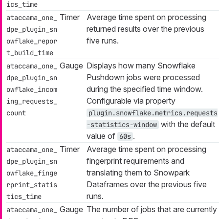
ics_time
Timer
Average time spent on processing
ataccama_one_
returned results over the previous
dpe_plugin_sn
five runs.
owflake_repor
t_build_time
Gauge
Displays how many Snowflake
ataccama_one_
Pushdown jobs were processed
dpe_plugin_sn
during the specified time window.
owflake_incom
Configurable via property
ing_requests_
count
plugin.snowflake.metrics.requests
with the default
-statistics-window
value of
.
60s
Timer
Average time spent on processing
ataccama_one_
fingerprint requirements and
dpe_plugin_sn
translating them to Snowpark
owflake_finge
Dataframes over the previous five
rprint_statis
runs.
tics_time
Gauge
The number of jobs that are currently
ataccama_one_