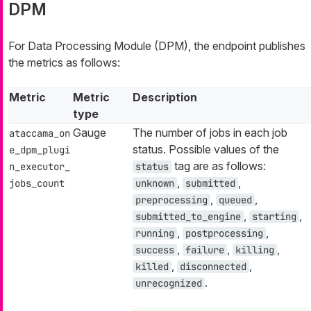
DPM
For Data Processing Module (DPM), the endpoint publishes
the metrics as follows:
Metric
Metric
Description
type
Gauge
The number of jobs in each job
ataccama_on
status. Possible values of the
e_dpm_plugi
tag are as follows:
n_executor_
status
,
,
jobs_count
unknown
submitted
,
,
preprocessing
queued
,
,
submitted_to_engine
starting
,
,
running
postprocessing
,
,
,
success
failure
killing
,
,
killed
disconnected
.
unrecognized