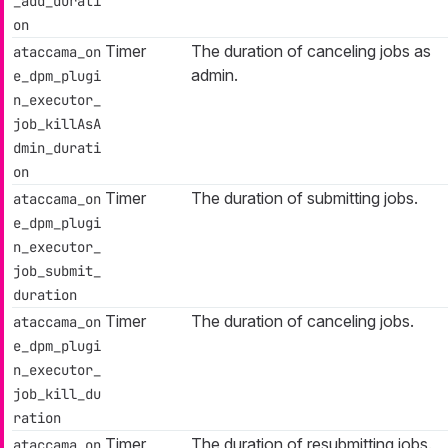
_add_durati
on
Timer
The duration of canceling jobs as
ataccama_on
admin.
e_dpm_plugi
n_executor_
job_killAsA
dmin_durati
on
Timer
The duration of submitting jobs.
ataccama_on
e_dpm_plugi
n_executor_
job_submit_
duration
Timer
The duration of canceling jobs.
ataccama_on
e_dpm_plugi
n_executor_
job_kill_du
ration
Timer
The duration of resubmitting jobs.
ataccama_on