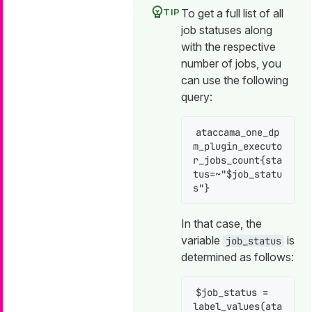
To get a full list of all
job statuses along
with the respective
number of jobs, you
can use the following
query:
ataccama_one_dp
m_plugin_executo
r_jobs_count{sta
tus=~"$job_statu
s"}
In that case, the
variable
is
job_status
determined as follows:
$job_status = 
label_values(ata