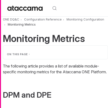
Skip to main content
ONE DQ&C
Configuration Reference
Monitoring Configuration
Monitoring Metrics
Monitoring Metrics
ON THIS PAGE
The following article provides a list of available module-
specific monitoring metrics for the Ataccama ONE Platform.
DPM and DPE