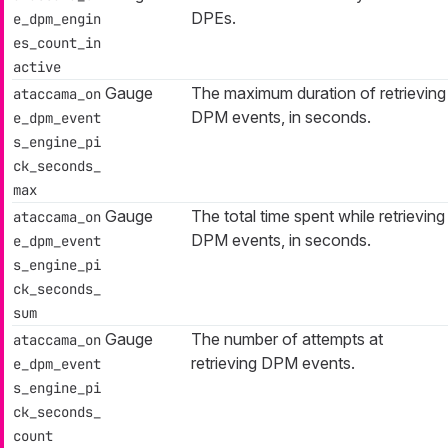
DPEs.
e_dpm_engin
es_count_in
active
Gauge
The maximum duration of retrieving
ataccama_on
DPM events, in seconds.
e_dpm_event
s_engine_pi
ck_seconds_
max
Gauge
The total time spent while retrieving
ataccama_on
DPM events, in seconds.
e_dpm_event
s_engine_pi
ck_seconds_
sum
Gauge
The number of attempts at
ataccama_on
retrieving DPM events.
e_dpm_event
s_engine_pi
ck_seconds_
count