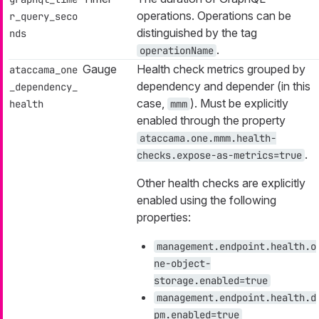
operations. Operations can be
r_query_seco
distinguished by the tag
nds
.
operationName
Gauge
Health check metrics grouped by
ataccama_one
dependency
and
depender
(in this
_dependency_
case,
). Must be explicitly
health
mmm
enabled through the property
ataccama.one.mmm.health-
.
checks.expose-as-metrics=true
Other health checks are explicitly
enabled using the following
properties:
management.endpoint.health.o
ne-object-
storage.enabled=true
management.endpoint.health.d
pm.enabled=true