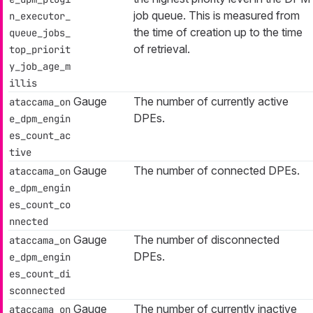
job queue. This is measured from
n_executor_
the time of creation up to the time
queue_jobs_
of retrieval.
top_priorit
y_job_age_m
illis
Gauge
The number of currently active
ataccama_on
DPEs.
e_dpm_engin
es_count_ac
tive
Gauge
The number of connected DPEs.
ataccama_on
e_dpm_engin
es_count_co
nnected
Gauge
The number of disconnected
ataccama_on
DPEs.
e_dpm_engin
es_count_di
sconnected
Gauge
The number of currently inactive
ataccama_on