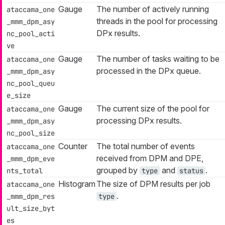
Gauge
The number of actively running
ataccama_one
threads in the pool for processing
_mmm_dpm_asy
DPx results.
nc_pool_acti
ve
Gauge
The number of tasks waiting to be
ataccama_one
processed in the DPx queue.
_mmm_dpm_asy
nc_pool_queu
e_size
Gauge
The current size of the pool for
ataccama_one
processing DPx results.
_mmm_dpm_asy
nc_pool_size
Counter
The total number of events
ataccama_one
received from DPM and DPE,
_mmm_dpm_eve
grouped by
and
.
nts_total
type
status
Histogram
The size of DPM results per job
ataccama_one
.
_mmm_dpm_res
type
ult_size_byt
es