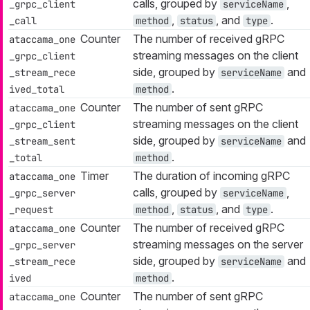
calls, grouped by
,
_grpc_client
serviceName
,
, and
.
_call
method
status
type
Counter
The number of received gRPC
ataccama_one
streaming messages on the client
_grpc_client
side, grouped by
and
_stream_rece
serviceName
.
ived_total
method
Counter
The number of sent gRPC
ataccama_one
streaming messages on the client
_grpc_client
side, grouped by
and
_stream_sent
serviceName
.
_total
method
Timer
The duration of incoming gRPC
ataccama_one
calls, grouped by
,
_grpc_server
serviceName
,
, and
.
_request
method
status
type
Counter
The number of received gRPC
ataccama_one
streaming messages on the server
_grpc_server
side, grouped by
and
_stream_rece
serviceName
.
ived
method
Counter
The number of sent gRPC
ataccama_one