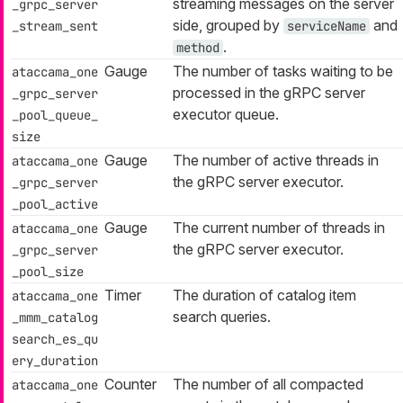
streaming messages on the server
_grpc_server
side, grouped by
and
_stream_sent
serviceName
.
method
Gauge
The number of tasks waiting to be
ataccama_one
processed in the gRPC server
_grpc_server
executor queue.
_pool_queue_
size
Gauge
The number of active threads in
ataccama_one
the gRPC server executor.
_grpc_server
_pool_active
Gauge
The current number of threads in
ataccama_one
the gRPC server executor.
_grpc_server
_pool_size
Timer
The duration of catalog item
ataccama_one
search queries.
_mmm_catalog
search_es_qu
ery_duration
Counter
The number of all compacted
ataccama_one