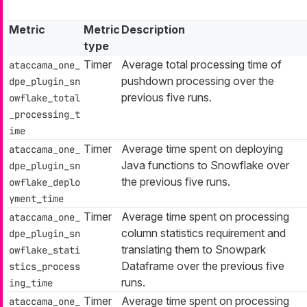
Metric
Metric
Description
type
Timer
Average total processing time of
ataccama_one_
pushdown processing over the
dpe_plugin_sn
previous five runs.
owflake_total
_processing_t
ime
Timer
Average time spent on deploying
ataccama_one_
Java functions to Snowflake over
dpe_plugin_sn
the previous five runs.
owflake_deplo
yment_time
Timer
Average time spent on processing
ataccama_one_
column statistics requirement and
dpe_plugin_sn
translating them to Snowpark
owflake_stati
Dataframe over the previous five
stics_process
runs.
ing_time
Timer
Average time spent on processing
ataccama_one_