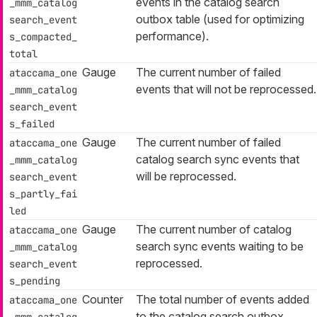
events in the catalog search
_mmm_catalog
outbox table (used for optimizing
search_event
performance).
s_compacted_
total
Gauge
The current number of failed
ataccama_one
events that will not be reprocessed.
_mmm_catalog
search_event
s_failed
Gauge
The current number of failed
ataccama_one
catalog search sync events that
_mmm_catalog
will be reprocessed.
search_event
s_partly_fai
led
Gauge
The current number of catalog
ataccama_one
search sync events waiting to be
_mmm_catalog
reprocessed.
search_event
s_pending
Counter
The total number of events added
ataccama_one
to the catalog search outbox
_mmm_catalog