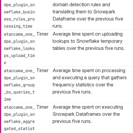
domain detection rules and
dpe_plugin_sn
translating them to Snowpark
owflake_busin
Dataframe over the previous five
ess_rules_pro
runs.
cessing_time
Timer
Average time spent on uploading
ataccama_one_
lookups to Snowflake temporary
dpe_plugin_sn
tables over the previous five runs.
owflake_looku
ps_upload_tim
e
Timer
Average time spent on processing
ataccama_one_
and executing a query that gathers
dpe_plugin_sn
frequency statistics over the
owflake_group
previous five runs.
_by_queries_t
ime
Timer
Average time spent on executing
ataccama_one_
Snowpark Dataframes over the
dpe_plugin_sn
previous five runs.
owflake_aggre
gated_statist