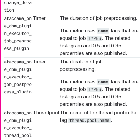
change_dura
tion
Timer
The duration of job preprocessing.
ataccama_on
e_dpm_plugi
The metric uses
tags that are
name
n_executor_
equal to job
. The related
TYPES
job_preproc
histogram and 0.5 and 0.95
ess_plugin
percentiles are also published.
Timer
The duration of job
ataccama_on
postprocessing.
e_dpm_plugi
n_executor_
The metric uses
tags that are
name
job_postpro
equal to job
. The related
TYPES
cess_plugin
histogram and 0.5 and 0.95
percentiles are also published.
Threadpool
The name of the thread pool in the
ataccama_on
tag
.
e_dpm_plugi
thread.pool.name
n_executor_
thread_pool