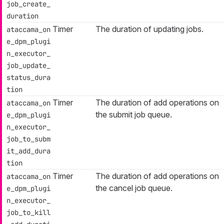
job_create_
duration
Timer
The duration of updating jobs.
ataccama_on
e_dpm_plugi
n_executor_
job_update_
status_dura
tion
Timer
The duration of add operations on
ataccama_on
the submit job queue.
e_dpm_plugi
n_executor_
job_to_subm
it_add_dura
tion
Timer
The duration of add operations on
ataccama_on
the cancel job queue.
e_dpm_plugi
n_executor_
job_to_kill