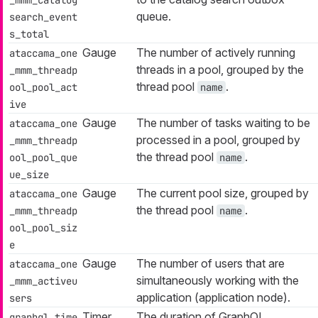
queue.
search_event
s_total
Gauge
The number of actively running
ataccama_one
threads in a pool, grouped by the
_mmm_threadp
thread pool
.
ool_pool_act
name
ive
Gauge
The number of tasks waiting to be
ataccama_one
processed in a pool, grouped by
_mmm_threadp
the thread pool
.
ool_pool_que
name
ue_size
Gauge
The current pool size, grouped by
ataccama_one
the thread pool
.
_mmm_threadp
name
ool_pool_siz
e
Gauge
The number of users that are
ataccama_one
simultaneously working with the
_mmm_activeu
application (application node).
sers
Timer
The duration of GraphQL
graphql_time