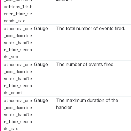
actions_list
ener_time_se
conds_max
Gauge
The total number of events fired.
ataccama_one
_mmm_domaine
vents_handle
r_time_secon
ds_sum
Gauge
The number of events fired.
ataccama_one
_mmm_domaine
vents_handle
r_time_secon
ds_count
Gauge
The maximum duration of the
ataccama_one
handler.
_mmm_domaine
vents_handle
r_time_secon
ds_max