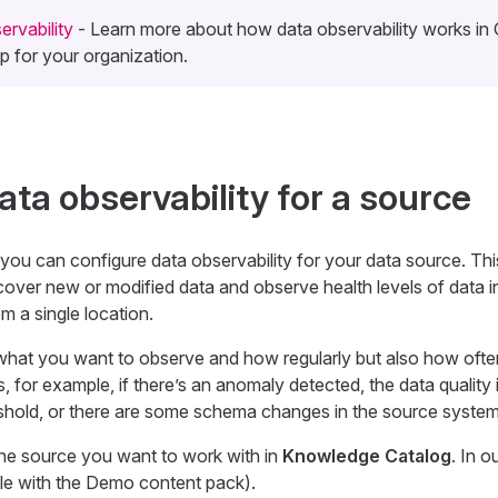
rvability
- Learn more about how data observability works i
 up for your organization.
ata observability for a source
 you can configure data observability for your data source. Thi
cover new or modified data and observe health levels of data i
m a single location.
what you want to observe and how regularly but also how ofte
, for example, if there’s an anomaly detected, the data quality 
eshold, or there are some schema changes in the source system
the source you want to work with in
Knowledge Catalog
. In o
le with the Demo content pack).