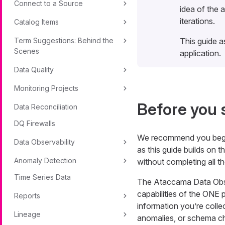
Connect to a Source
idea of the 
iterations.
Catalog Items
Term Suggestions: Behind the
This guide a
Scenes
application.
Data Quality
Monitoring Projects
Before you 
Data Reconciliation
DQ Firewalls
We recommend you beg
Data Observability
as this guide builds on t
Anomaly Detection
without completing all t
Time Series Data
The Ataccama Data Obser
capabilities of the ONE 
Reports
information you’re collec
Lineage
anomalies, or schema c