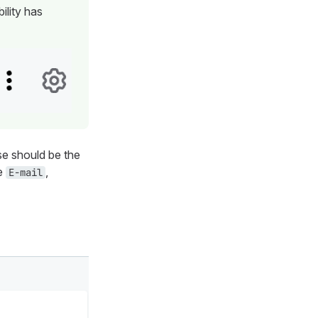
ility has
e should be the
be
,
E-mail