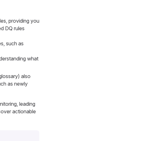
les, providing you
ned DQ rules
es, such as
nderstanding what
glossary) also
such as newly
itoring, leading
cover actionable