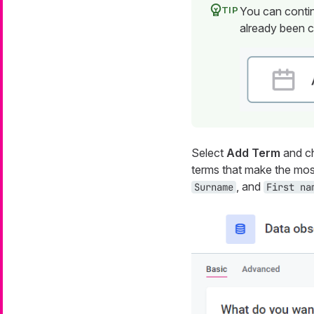
You can contin
already been c
Select
Add Term
and ch
terms that make the mos
, and
Surname
First na