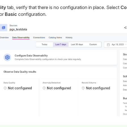
ity
tab, verify that there is no configuration in place. Select
Co
for
Basic
configuration.