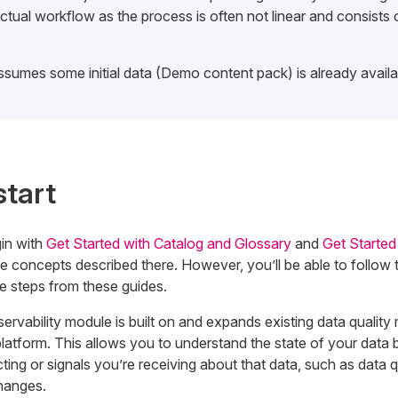
actual workflow as the process is often not linear and consists o
ssumes some initial data (Demo content pack) is already availab
start
in with
Get Started with Catalog and Glossary
and
Get Started
he concepts described there. However, you’ll be able to follow th
he steps from these guides.
vability module is built on and expands existing data quality 
platform. This allows you to understand the state of your data
ting or signals you’re receiving about that data, such as data q
hanges.