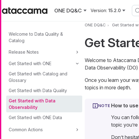
Skip to main content
ONE DQ&C
Version:
15.2.0
ONE DQ&C
Get Started w
Welcome to Data Quality &
Get Start
Catalog
Release Notes
Welcome to Ataccama Dat
Get Started with ONE
Data Observability (DO) 
Get Started with Catalog and
Once you learn your way 
Glossary
topics in more depth.
Get Started with Data Quality
Get Started with Data
How to use
Observability
You can foll
Get Started with ONE Data
topic you’re 
Common Actions
Don’t hesita