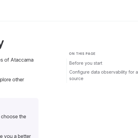
y
ON THIS PAGE
res of Ataccama
Before you start
Configure data observability for a
source
plore other
r choose the
ve you a better