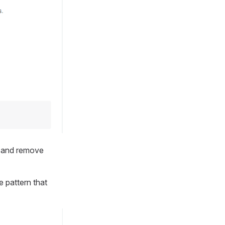
w and remove
 pattern that