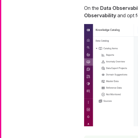
On the
Data Observabil
Observability
and opt 