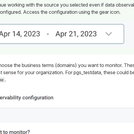
ue working with the source you selected even if data observab
onfigured. Access the configuration using the gear icon.
oose the business terms (domains) you want to monitor. Thes
t sense for your organization. For
pgs_testdata
, these could 
.
me