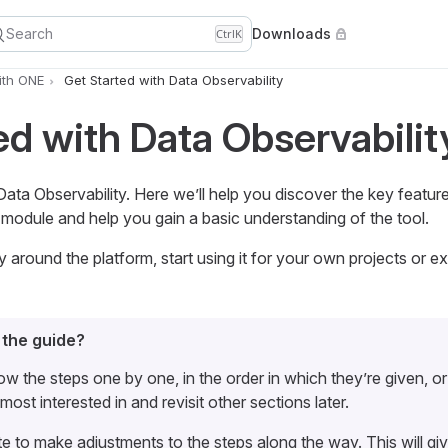
Search
Downloads
Ctrl
K
ith ONE
Get Started with Data Observability
ed with Data Observabilit
a Observability. Here we’ll help you discover the key featu
module and help you gain a basic understanding of the tool.
around the platform, start using it for your own projects or ex
 the guide?
ow the steps one by one, in the order in which they’re given, o
most interested in and revisit other sections later.
te to make adjustments to the steps along the way. This will gi