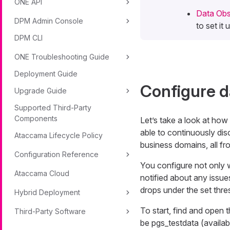
ONE API
Data Obse
DPM Admin Console
to set it
DPM CLI
ONE Troubleshooting Guide
Deployment Guide
Configure d
Upgrade Guide
Supported Third-Party
Components
Let’s take a look at how
able to continuously dis
Ataccama Lifecycle Policy
business domains, all fro
Configuration Reference
You configure not only 
Ataccama Cloud
notified about any issues
drops under the set thr
Hybrid Deployment
To start, find and open 
Third-Party Software
be
pgs_testdata
(availab