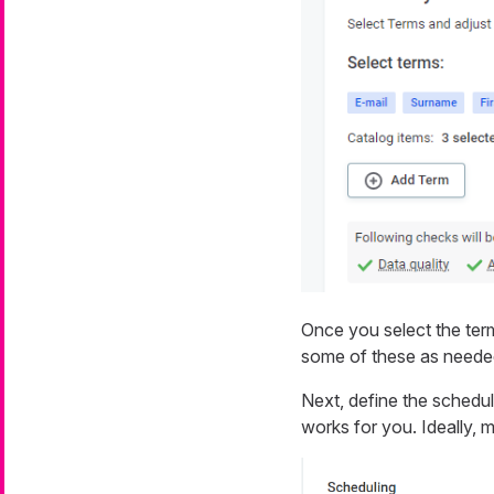
Once you select the ter
some of these as neede
Next, define the schedu
works for you. Ideally, 