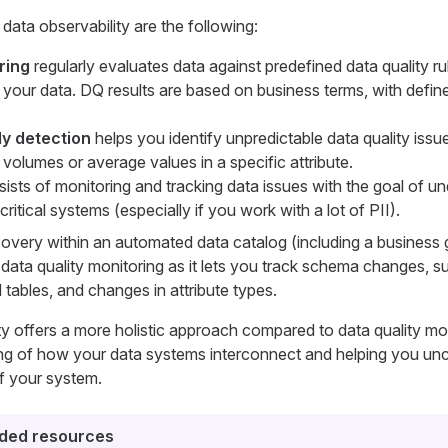
ata observability are the following:
ring
regularly evaluates data against predefined data quality ru
in your data. DQ results are based on business terms, with defi
y detection
helps you identify unpredictable data quality issu
volumes or average values in a specific attribute.
ists of monitoring and tracking data issues with the goal of u
ritical systems (especially if you work with a lot of PII).
overy within an automated data catalog (including a business 
 in data quality monitoring as it lets you track schema changes, 
 tables, and changes in attribute types.
ity offers a more holistic approach compared to data quality mon
ng of how your data systems interconnect and helping you un
of your system.
ed resources