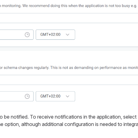
e notified. To receive notifications in the application, select
e option, although additional configuration is needed to integr