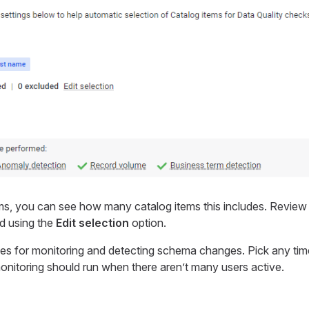
ms, you can see how many catalog items this includes. Revie
d using the
Edit selection
option.
les for monitoring and detecting schema changes. Pick any time
monitoring should run when there aren’t many users active.