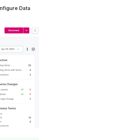
nfigure Data