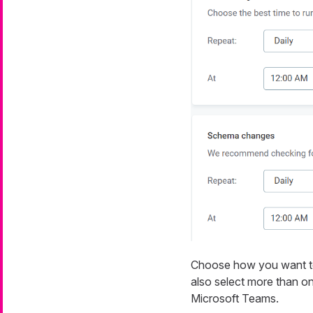
Choose how you want to b
also select more than on
Microsoft Teams.