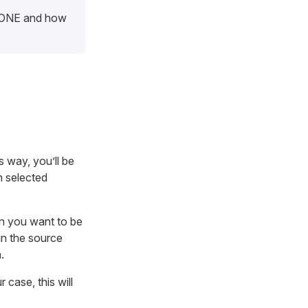
n ONE and how
s way, you’ll be
n selected
n you want to be
in the source
.
ur case, this will