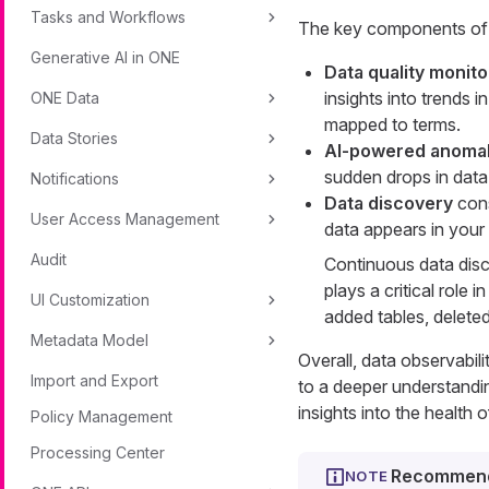
Tasks and Workflows
The key components of d
Generative AI in ONE
Data quality monito
insights into trends 
ONE Data
mapped to terms.
Data Stories
AI-powered anomal
sudden drops in data 
Notifications
Data discovery
cons
User Access Management
data appears in your c
Audit
Continuous data disc
plays a critical role
UI Customization
added tables, deleted
Metadata Model
Overall, data observabil
Import and Export
to a deeper understandi
insights into the health 
Policy Management
Processing Center
Recommend