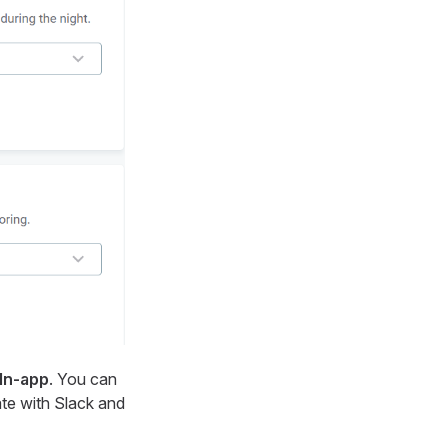
In-app
. You can
ate with Slack and