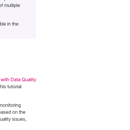
f multiple
le in the
 with Data Quality
is tutorial
monitoring
 based on the
uality issues,