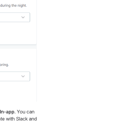
In-app
. You can
ate with Slack and