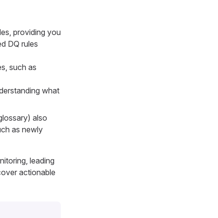
les, providing you
ned DQ rules
es, such as
nderstanding what
glossary) also
such as newly
itoring, leading
cover actionable