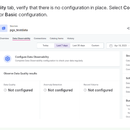
ity
tab, verify that there is no configuration in place. Select
Co
for
Basic
configuration.