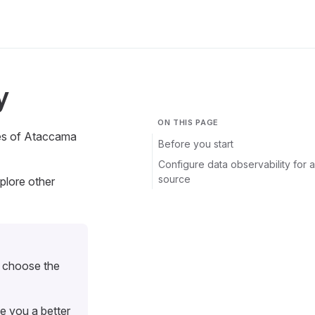
y
ON THIS PAGE
res of Ataccama
Before you start
Configure data observability for a
source
plore other
r choose the
ve you a better