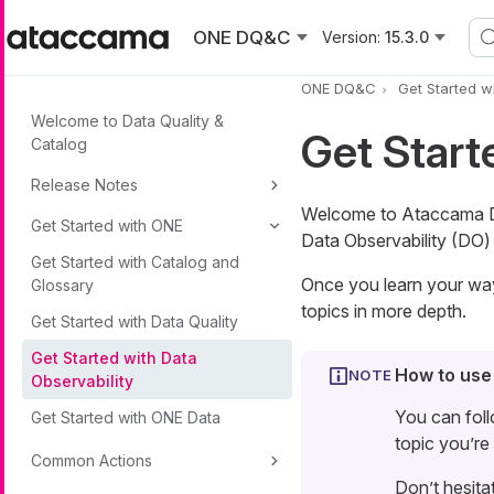
Skip to main content
ONE DQ&C
Version:
15.3.0
ONE DQ&C
Get Started w
Welcome to Data Quality &
Get Start
Catalog
Release Notes
Welcome to Ataccama Dat
Get Started with ONE
Data Observability (DO) 
Get Started with Catalog and
Once you learn your way 
Glossary
topics in more depth.
Get Started with Data Quality
Get Started with Data
How to use
Observability
You can foll
Get Started with ONE Data
topic you’re 
Common Actions
Don’t hesita