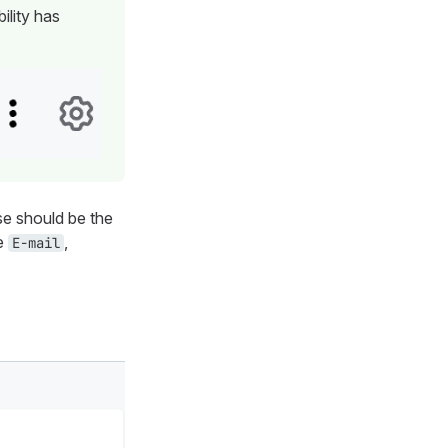
ility has
e should be the
be
,
E-mail