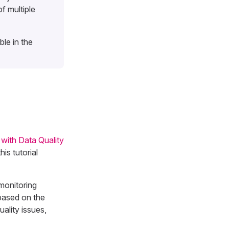
f multiple
le in the
 with Data Quality
is tutorial
monitoring
 based on the
uality issues,