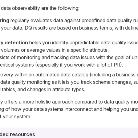
ata observability are the following:
ring
regularly evaluates data against predefined data quality ru
in your data. DQ results are based on business terms, with defi
y detection
helps you identify unpredictable data quality issu
volumes or average values in a specific attribute.
ists of monitoring and tracking data issues with the goal of u
ritical systems (especially if you work with a lot of PII).
overy within an automated data catalog (including a business 
 in data quality monitoring as it lets you track schema changes, 
 tables, and changes in attribute types.
ity offers a more holistic approach compared to data quality mon
ng of how your data systems interconnect and helping you un
of your system.
ed resources