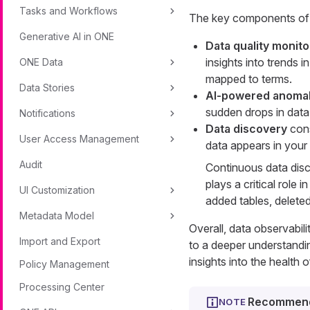
Tasks and Workflows
The key components of d
Generative AI in ONE
Data quality monito
insights into trends 
ONE Data
mapped to terms.
Data Stories
AI-powered anomal
sudden drops in data 
Notifications
Data discovery
cons
User Access Management
data appears in your c
Audit
Continuous data disc
plays a critical role
UI Customization
added tables, deleted
Metadata Model
Overall, data observabil
Import and Export
to a deeper understandi
insights into the health 
Policy Management
Processing Center
Recommend