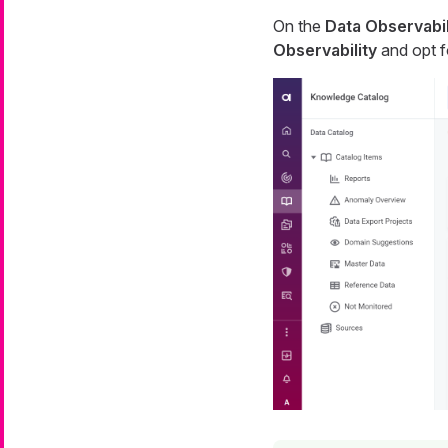
On the
Data Observabil
Observability
and opt 