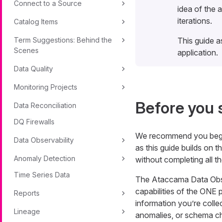
Connect to a Source
idea of the 
iterations.
Catalog Items
Term Suggestions: Behind the
This guide a
Scenes
application.
Data Quality
Monitoring Projects
Before you 
Data Reconciliation
DQ Firewalls
We recommend you beg
Data Observability
as this guide builds on t
Anomaly Detection
without completing all t
Time Series Data
The Ataccama Data Obser
capabilities of the ONE 
Reports
information you’re collec
Lineage
anomalies, or schema c