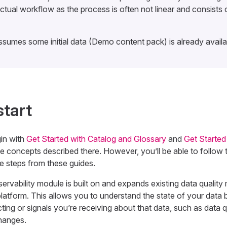
actual workflow as the process is often not linear and consists o
ssumes some initial data (Demo content pack) is already availab
start
in with
Get Started with Catalog and Glossary
and
Get Started
he concepts described there. However, you’ll be able to follow th
he steps from these guides.
vability module is built on and expands existing data quality 
platform. This allows you to understand the state of your data
ting or signals you’re receiving about that data, such as data q
hanges.