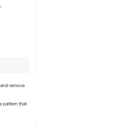
w and remove
 pattern that