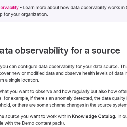
rvability
- Learn more about how data observability works i
 up for your organization.
ata observability for a source
 you can configure data observability for your data source. Thi
cover new or modified data and observe health levels of data i
m a single location.
what you want to observe and how regularly but also how ofte
, for example, if there’s an anomaly detected, the data quality 
eshold, or there are some schema changes in the source system
the source you want to work with in
Knowledge Catalog
. In o
le with the Demo content pack).