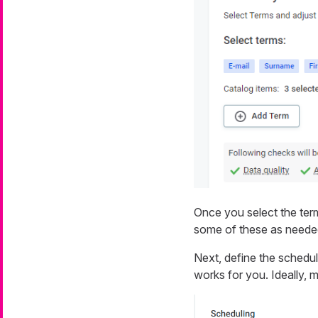
Once you select the ter
some of these as neede
Next, define the schedu
works for you. Ideally, 