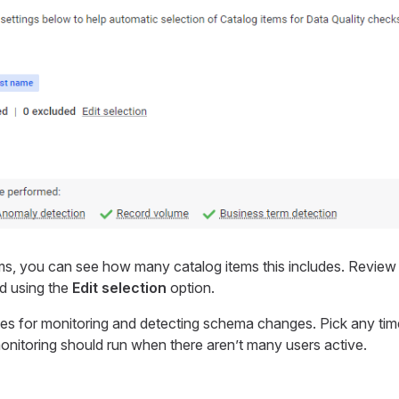
ms, you can see how many catalog items this includes. Revie
d using the
Edit selection
option.
les for monitoring and detecting schema changes. Pick any time
monitoring should run when there aren’t many users active.