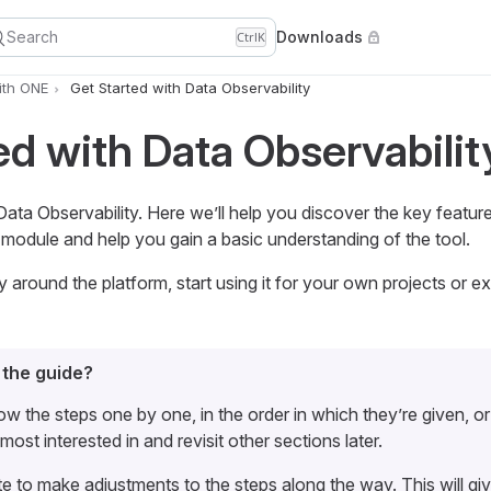
Search
Downloads
Ctrl
K
ith ONE
Get Started with Data Observability
ed with Data Observabilit
a Observability. Here we’ll help you discover the key featu
module and help you gain a basic understanding of the tool.
around the platform, start using it for your own projects or ex
 the guide?
ow the steps one by one, in the order in which they’re given, o
most interested in and revisit other sections later.
te to make adjustments to the steps along the way. This will gi