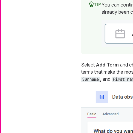
You can contin
already been c
Select
Add Term
and ch
terms that make the mos
, and
Surname
First na