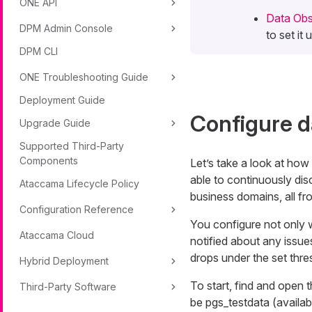
ONE API
Data Obse
DPM Admin Console
to set it
DPM CLI
ONE Troubleshooting Guide
Deployment Guide
Configure d
Upgrade Guide
Supported Third-Party
Components
Let’s take a look at how
able to continuously dis
Ataccama Lifecycle Policy
business domains, all fro
Configuration Reference
You configure not only 
Ataccama Cloud
notified about any issues
drops under the set thr
Hybrid Deployment
To start, find and open 
Third-Party Software
be
pgs_testdata
(availab