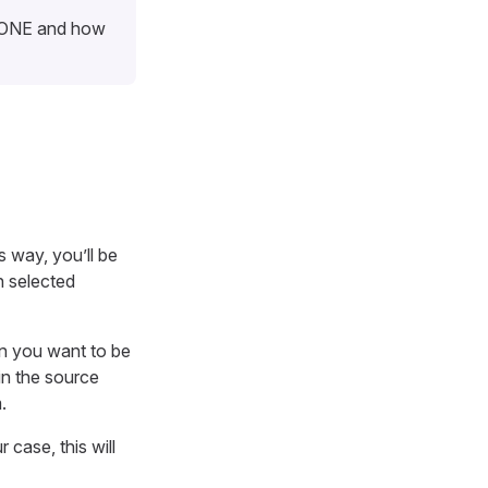
n ONE and how
s way, you’ll be
n selected
n you want to be
in the source
.
ur case, this will