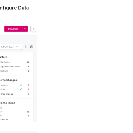
nfigure Data