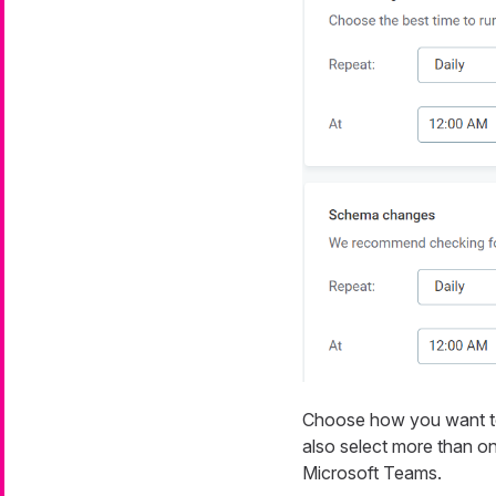
Choose how you want to b
also select more than on
Microsoft Teams.