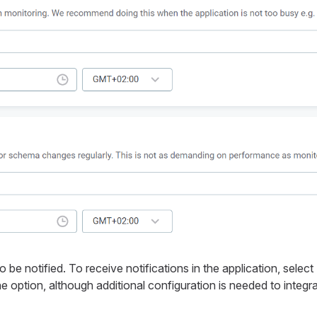
e notified. To receive notifications in the application, select
e option, although additional configuration is needed to integr