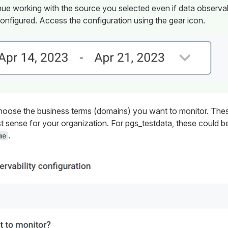
ue working with the source you selected even if data observab
onfigured. Access the configuration using the gear icon.
oose the business terms (domains) you want to monitor. Thes
t sense for your organization. For
pgs_testdata
, these could 
.
me