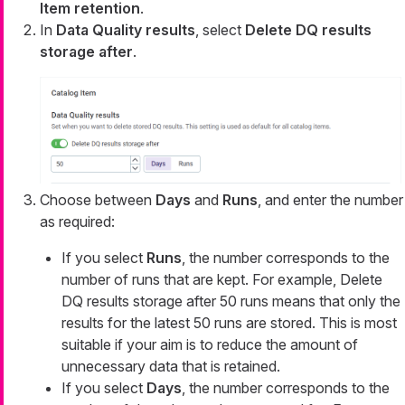
Item retention
.
In
Data Quality results
, select
Delete DQ results
storage after
.
Choose between
Days
and
Runs
, and enter the number
as required:
If you select
Runs
, the number corresponds to the
number of runs that are kept. For example,
Delete
DQ results storage after 50 runs
means that only the
results for the latest 50 runs are stored. This is most
suitable if your aim is to reduce the amount of
unnecessary data that is retained.
If you select
Days
, the number corresponds to the