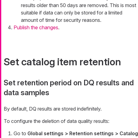
results older than 50 days are removed. This is most
suitable if data can only be stored for a limited
amount of time for security reasons.
Publish the changes
.
Set catalog item retention
Set retention period on DQ results and
data samples
By default, DQ results are stored indefinitely.
To configure the deletion of data quality results:
Go to
Global settings > Retention settings > Catalog