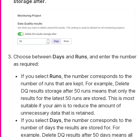
storage after
.
Choose between
Days
and
Runs
, and enter the number
as required:
If you select
Runs
, the number corresponds to the
number of runs that are kept. For example,
Delete
DQ results storage after 50 runs
means that only the
results for the latest 50 runs are stored. This is most
suitable if your aim is to reduce the amount of
unnecessary data that is retained.
If you select
Days
, the number corresponds to the
number of days the results are stored for. For
example,
Delete DQ results after 50 days
means all