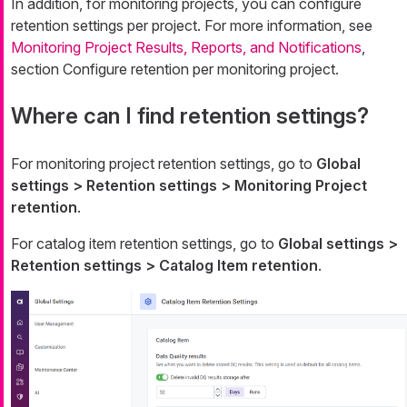
In addition, for monitoring projects, you can configure
retention settings per project. For more information, see
Monitoring Project Results, Reports, and Notifications
,
section Configure retention per monitoring project.
Where can I find retention settings?
For monitoring project retention settings, go to
Global
settings > Retention settings > Monitoring Project
retention
.
For catalog item retention settings, go to
Global settings >
Retention settings > Catalog Item retention
.