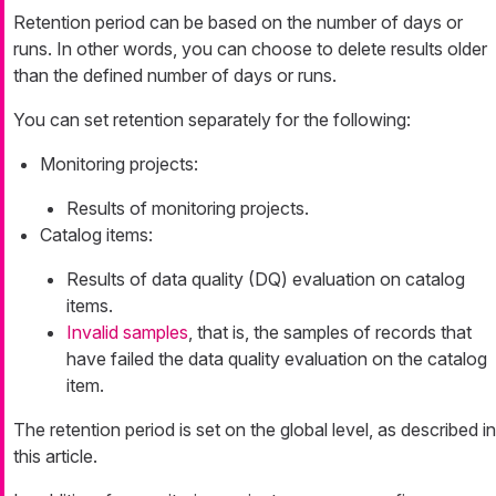
Retention period can be based on the number of days or
runs. In other words, you can choose to delete results older
than the defined number of days or runs.
You can set retention separately for the following:
Monitoring projects:
Results of monitoring projects.
Catalog items:
Results of data quality (DQ) evaluation on catalog
items.
Invalid samples
, that is, the samples of records that
have failed the data quality evaluation on the catalog
item.
The retention period is set on the global level, as described in
this article.