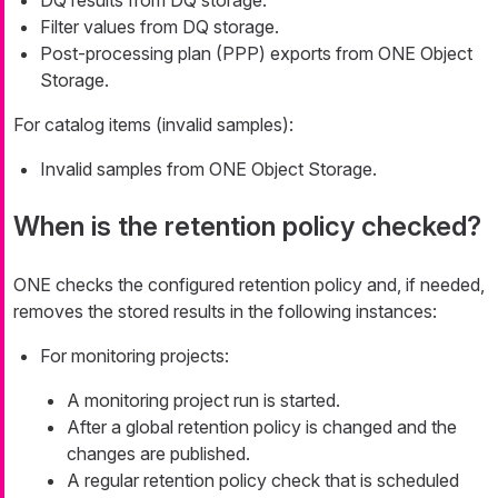
DQ results from DQ storage.
Filter values from DQ storage.
Post-processing plan (PPP) exports from ONE Object
Storage.
For catalog items (invalid samples):
Invalid samples from ONE Object Storage.
When is the retention policy checked?
ONE checks the configured retention policy and, if needed,
removes the stored results in the following instances:
For monitoring projects:
A monitoring project run is started.
After a global retention policy is changed and the
changes are published.
A regular retention policy check that is scheduled