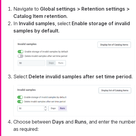
Navigate to
Global settings > Retention settings >
Catalog Item retention
.
In
Invalid samples
, select
Enable storage of invalid
samples by default
.
Select
Delete invalid samples after set time period
.
Choose between
Days
and
Runs
, and enter the number
as required: