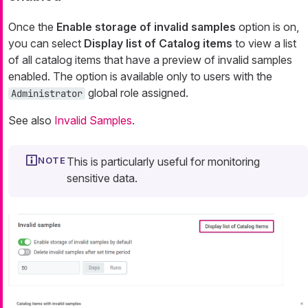
Once the
Enable storage of invalid samples
option is on,
you can select
Display list of Catalog items
to view a list
of all catalog items that have a preview of invalid samples
enabled. The option is available only to users with the
global role assigned.
Administrator
See also
Invalid Samples
.
This is particularly useful for monitoring
sensitive data.