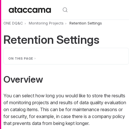
Skip to main content
ONE DQ&C
Monitoring Projects
Retention Settings
Retention Settings
ON THIS PAGE
Overview
You can select how long you would like to store the results
of monitoring projects and results of data quality evaluation
on catalog items. This can be for maintenance reasons or
for security, for example, in case there is a company policy
that prevents data from being kept longer.