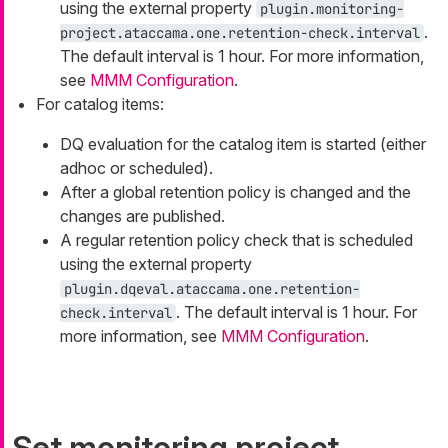
using the external property
plugin.monitoring-
.
project.ataccama.one.retention-check.interval
The default interval is 1 hour. For more information,
see
MMM Configuration
.
For catalog items:
DQ evaluation for the catalog item is started (either
adhoc or scheduled).
After a global retention policy is changed and the
changes are published.
A regular retention policy check that is scheduled
using the external property
plugin.dqeval.ataccama.one.retention-
. The default interval is 1 hour. For
check.interval
more information, see
MMM Configuration
.
Set monitoring project