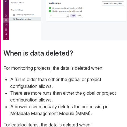
When is data deleted?
For monitoring projects, the data is deleted when:
A run is older than either the global or project
configuration allows.
There are more runs than either the global or project
configuration allows.
A power user manually deletes the processing in
Metadata Management Module (MMM).
For catalog items, the data is deleted when: