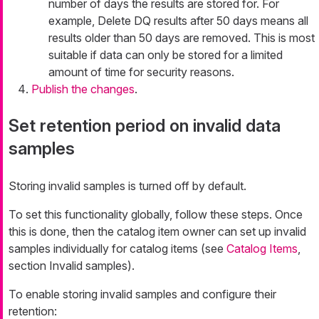
number of days the results are stored for. For
example,
Delete DQ results after 50 days
means all
results older than 50 days are removed. This is most
suitable if data can only be stored for a limited
amount of time for security reasons.
Publish the changes
.
Set retention period on invalid data
samples
Storing invalid samples is turned off by default.
To set this functionality globally, follow these steps. Once
this is done, then the catalog item owner can set up invalid
samples individually for catalog items (see
Catalog Items
,
section Invalid samples).
To enable storing invalid samples and configure their
retention: