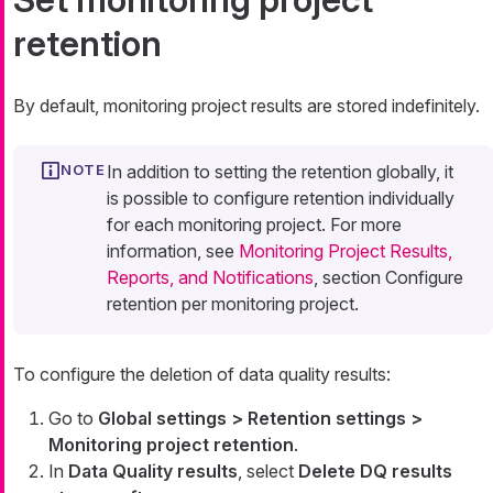
retention
By default, monitoring project results are stored indefinitely.
In addition to setting the retention globally, it
is possible to configure retention individually
for each monitoring project. For more
information, see
Monitoring Project Results,
Reports, and Notifications
, section Configure
retention per monitoring project.
To configure the deletion of data quality results:
Go to
Global settings > Retention settings >
Monitoring project retention
.
In
Data Quality results
, select
Delete DQ results