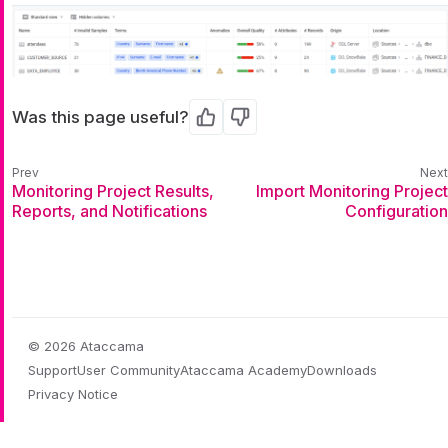
Was this page useful?
Yes
No
Monitoring Project Results,
Import Monitoring Project
Reports, and Notifications
Configuration
© 2026 Ataccama
Support
User Community
Ataccama Academy
Downloads
Privacy Notice