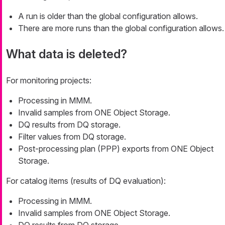
A run is older than the global configuration allows.
There are more runs than the global configuration allows.
What data is deleted?
For monitoring projects:
Processing in MMM.
Invalid samples from ONE Object Storage.
DQ results from DQ storage.
Filter values from DQ storage.
Post-processing plan (PPP) exports from ONE Object
Storage.
For catalog items (results of DQ evaluation):
Processing in MMM.
Invalid samples from ONE Object Storage.