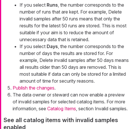
If you select
Runs
, the number corresponds to the
number of runs that are kept. For example,
Delete
invalid samples after 50 runs
means that only the
results for the latest 50 runs are stored. This is most
suitable if your aim is to reduce the amount of
unnecessary data that is retained.
If you select
Days
, the number corresponds to the
number of days the results are stored for. For
example,
Delete invalid samples after 50 days
means
all results older than 50 days are removed. This is
most suitable if data can only be stored for a limited
amount of time for security reasons.
Publish the changes
.
The data owner or steward can now enable a preview
of invalid samples for selected catalog items. For more
information, see
Catalog Items
, section Invalid samples.
See all catalog items with invalid samples
enabled