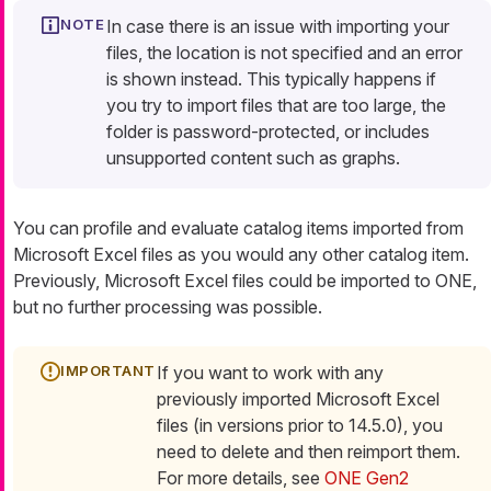
In case there is an issue with importing your
files, the location is not specified and an error
is shown instead. This typically happens if
you try to import files that are too large, the
folder is password-protected, or includes
unsupported content such as graphs.
You can profile and evaluate catalog items imported from
Microsoft Excel files as you would any other catalog item.
Previously, Microsoft Excel files could be imported to ONE,
but no further processing was possible.
If you want to work with any
previously imported Microsoft Excel
files (in versions prior to 14.5.0), you
need to delete and then reimport them.
For more details, see
ONE Gen2