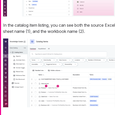
In the catalog item listing, you can see both the source Excel
sheet name (1), and the workbook name (2).