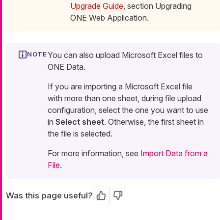
Upgrade Guide
, section Upgrading
ONE Web Application.
You can also upload Microsoft Excel files to
ONE Data.
If you are importing a Microsoft Excel file
with more than one sheet, during file upload
configuration, select the one you want to use
in
Select sheet
. Otherwise, the first sheet in
the file is selected.
For more information, see
Import Data from a
File
.
Was this page useful?
Yes
No