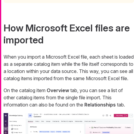
How Microsoft Excel files are
imported
When you import a Microsoft Excel file, each sheet is loaded
as a separate catalog item while the file itself corresponds to
a location within your data source. This way, you can see all
catalog items imported from the same Microsoft Excel file.
On the catalog item
Overview
tab, you can see a list of
other catalog items from the single file import. This
information can also be found on the
Relationships
tab.