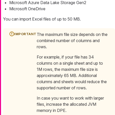
Microsoft Azure Data Lake Storage Gen2
Microsoft OneDrive
You can import Excel files of up to 50 MB.
The maximum file size depends on the
combined number of columns and
rows.
For example, if your file has 34
columns on a single sheet and up to
1M rows, the maximum file size is
approximately 65 MB. Additional
columns and sheets would reduce the
supported number of rows.
In case you want to work with larger
files, increase the allocated JVM
memory in DPE.