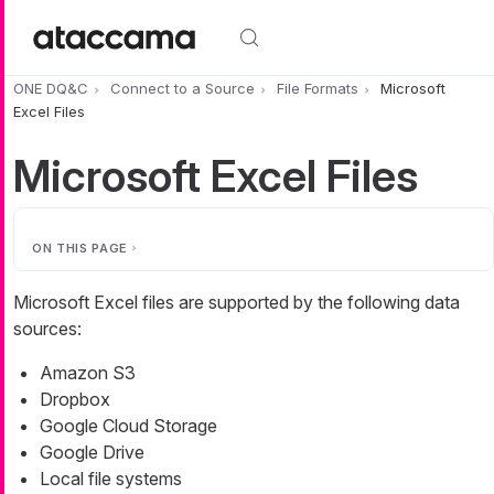
Skip to main content
ONE DQ&C
Connect to a Source
File Formats
Microsoft
Excel Files
Microsoft Excel Files
ON THIS PAGE
Microsoft Excel files are supported by the following data
sources:
Amazon S3
Dropbox
Google Cloud Storage
Google Drive
Local file systems