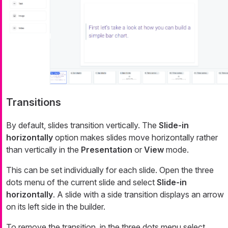
Transitions
By default, slides transition vertically. The
Slide-in
horizontally
option makes slides move horizontally rather
than vertically in the
Presentation
or
View
mode.
This can be set individually for each slide. Open the three
dots menu of the current slide and select
Slide-in
horizontally
. A slide with a side transition displays an arrow
on its left side in the builder.
To remove the transition, in the three dots menu select