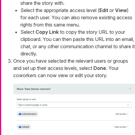
share the story with.
Select the appropriate access level (
Edit
or
View
)
for each user. You can also remove existing access
rights from this same menu.
Select
Copy Link
to copy the story URL to your
clipboard. You can then paste this URL into an email,
chat, or any other communication channel to share it
directly.
Once you have selected the relevant users or groups
and set up their access levels, select
Done
. Your
coworkers can now view or edit your story.