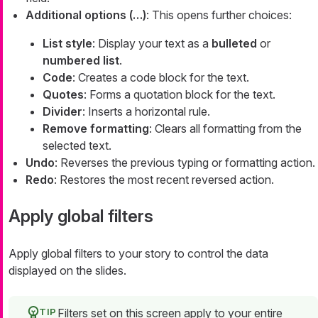
Additional options (…​)
: This opens further choices:
List style
: Display your text as a
bulleted
or
numbered list
.
Code
: Creates a code block for the text.
Quotes
: Forms a quotation block for the text.
Divider
: Inserts a horizontal rule.
Remove formatting
: Clears all formatting from the
selected text.
Undo
: Reverses the previous typing or formatting action.
Redo
: Restores the most recent reversed action.
Apply global filters
Apply global filters to your story to control the data
displayed on the slides.
Filters set on this screen apply to your entire