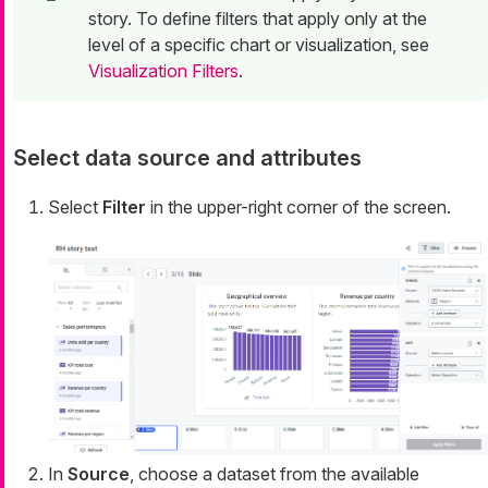
story. To define filters that apply only at the
level of a specific chart or visualization, see
Visualization Filters
.
Select data source and attributes
Select
Filter
in the upper-right corner of the screen.
In
Source
, choose a dataset from the available