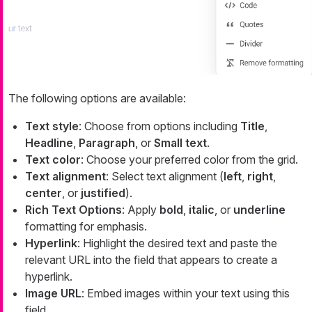
The following options are available:
Text style
: Choose from options including
Title
,
Headline
,
Paragraph
, or
Small text
.
Text color
: Choose your preferred color from the grid.
Text alignment
: Select text alignment (
left
,
right
,
center
, or
justified
).
Rich Text Options
: Apply
bold
,
italic
, or
underline
formatting for emphasis.
Hyperlink
: Highlight the desired text and paste the
relevant URL into the field that appears to create a
hyperlink.
Image URL
: Embed images within your text using this
field.