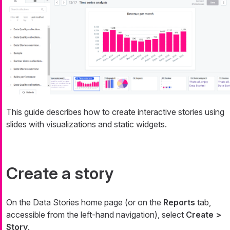
This guide describes how to create interactive stories using
slides with visualizations and static widgets.
Create a story
On the Data Stories home page (or on the
Reports
tab,
accessible from the left-hand navigation), select
Create >
Story
.