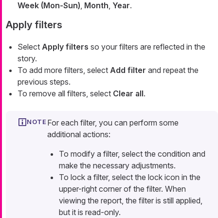
Week (Mon-Sun)
,
Month
,
Year
.
Apply filters
Select
Apply filters
so your filters are reflected in the
story.
To add more filters, select
Add filter
and repeat the
previous steps.
To remove all filters, select
Clear all
.
For each filter, you can perform some
additional actions:
To modify a filter, select the condition and
make the necessary adjustments.
To lock a filter, select the lock icon in the
upper-right corner of the filter. When
viewing the report, the filter is still applied,
but it is read-only.