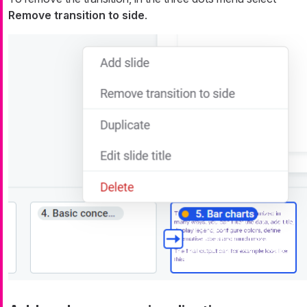
Remove transition to side
.