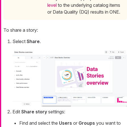
level
to the underlying catalog items
or Data Quality (DQ) results in ONE.
To share a story:
Select
Share
.
Edit
Share story
settings:
Find and select the
Users
or
Groups
you want to