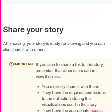
Share your story
After saving, your story is ready for viewing and you can
also share it with others.
If you plan to share a link to this story,
remember that other users cannot
view it unless:
You explicitly share it with them.
They have the required permissions
to the collection storing the
visualizations used in the story.
They have the appropriate
access