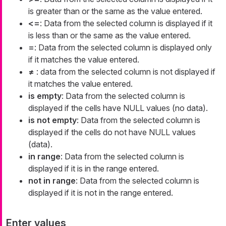
is greater than or the same as the value entered.
<=
: Data from the selected column is displayed if it
is less than or the same as the value entered.
=
: Data from the selected column is displayed only
if it matches the value entered.
≠
: data from the selected column is not displayed if
it matches the value entered.
is empty
: Data from the selected column is
displayed if the cells have NULL values (no data).
is not empty
: Data from the selected column is
displayed if the cells do not have NULL values
(data).
in range
: Data from the selected column is
displayed if it is in the range entered.
not in range
: Data from the selected column is
displayed if it is not in the range entered.
Enter values