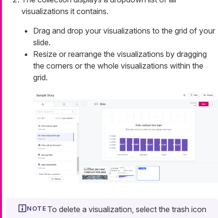
visualizations it contains.
Drag and drop your visualizations to the grid of your
slide.
Resize or rearrange the visualizations by dragging
the corners or the whole visualizations within the
grid.
To delete a visualization, select the trash icon