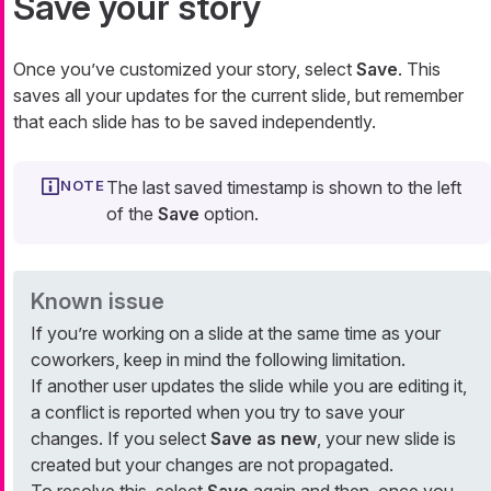
Save your story
Once you’ve customized your story, select
Save
. This
saves all your updates for the current slide, but remember
that each slide has to be saved independently.
The last saved timestamp is shown to the left
of the
Save
option.
Known issue
If you’re working on a slide at the same time as your
coworkers, keep in mind the following limitation.
If another user updates the slide while you are editing it,
a conflict is reported when you try to save your
changes. If you select
Save as new
, your new slide is
created but your changes are not propagated.