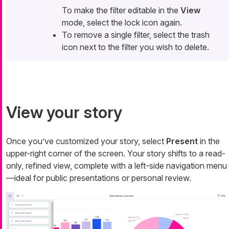
To make the filter editable in the
View
mode, select the lock icon again.
To remove a single filter, select the trash
icon next to the filter you wish to delete.
View your story
Once you’ve customized your story, select
Present
in the
upper-right corner of the screen. Your story shifts to a read-
only, refined view, complete with a left-side navigation menu
—​ideal for public presentations or personal review.