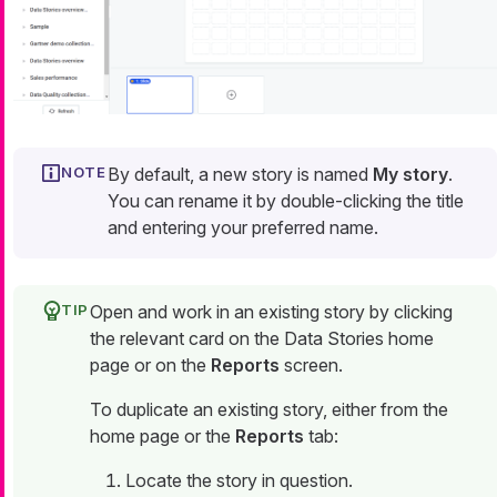
By default, a new story is named
My story
.
You can rename it by double-clicking the title
and entering your preferred name.
Open and work in an existing story by clicking
the relevant card on the Data Stories home
page or on the
Reports
screen.
To duplicate an existing story, either from the
home page or the
Reports
tab:
Locate the story in question.