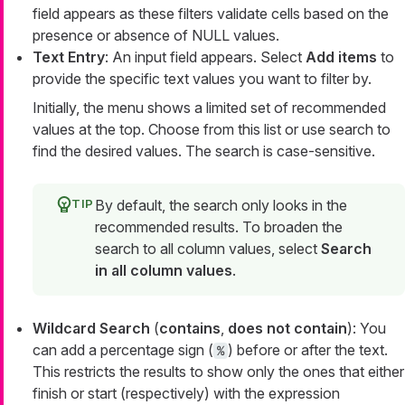
field appears as these filters validate cells based on the
presence or absence of NULL values.
Text Entry
: An input field appears. Select
Add items
to
provide the specific text values you want to filter by.
Initially, the menu shows a limited set of recommended
values at the top. Choose from this list or use search to
find the desired values. The search is case-sensitive.
By default, the search only looks in the
recommended results. To broaden the
search to all column values, select
Search
in all column values
.
Wildcard Search
(
contains
,
does not contain
): You
can add a percentage sign (
) before or after the text.
%
This restricts the results to show only the ones that either
finish or start (respectively) with the expression