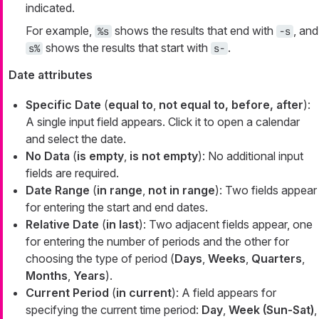
indicated.
For example,
shows the results that end with
, and
%s
-s
shows the results that start with
.
s%
s-
Date attributes
Specific Date
(
equal to
,
not equal to, before, after
):
A single input field appears. Click it to open a calendar
and select the date.
No Data
(
is empty
,
is not empty
): No additional input
fields are required.
Date Range
(
in range
,
not in range
): Two fields appear
for entering the start and end dates.
Relative Date
(
in last
): Two adjacent fields appear, one
for entering the number of periods and the other for
choosing the type of period (
Days
,
Weeks
,
Quarters
,
Months
,
Years
).
Current Period
(
in current
): A field appears for
specifying the current time period:
Day
,
Week (Sun-Sat)
,