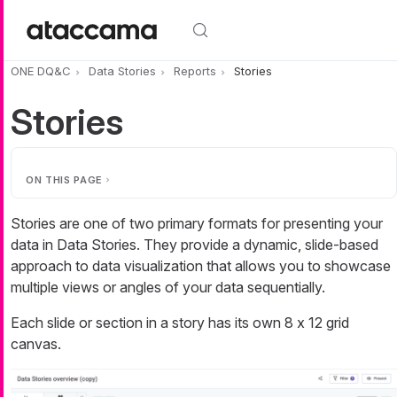
Skip to main content
ONE DQ&C
Data Stories
Reports
Stories
Stories
ON THIS PAGE
Stories are one of two primary formats for presenting your
data in Data Stories. They provide a dynamic, slide-based
approach to data visualization that allows you to showcase
multiple views or angles of your data sequentially.
Each slide or section in a story has its own 8 x 12 grid
canvas.