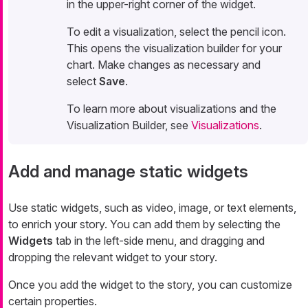
in the upper-right corner of the widget.
To edit a visualization, select the pencil icon.
This opens the visualization builder for your
chart. Make changes as necessary and
select
Save
.
To learn more about visualizations and the
Visualization Builder, see
Visualizations
.
Add and manage static widgets
Use static widgets, such as video, image, or text elements,
to enrich your story. You can add them by selecting the
Widgets
tab in the left-side menu, and dragging and
dropping the relevant widget to your story.
Once you add the widget to the story, you can customize
certain properties.