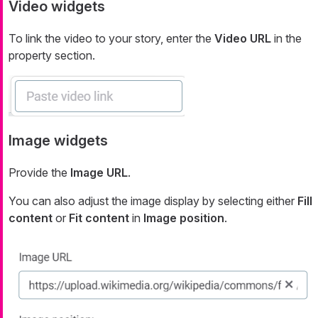
Video widgets
To link the video to your story, enter the
Video URL
in the
property section.
Image widgets
Provide the
Image URL
.
You can also adjust the image display by selecting either
Fill
content
or
Fit content
in
Image position
.