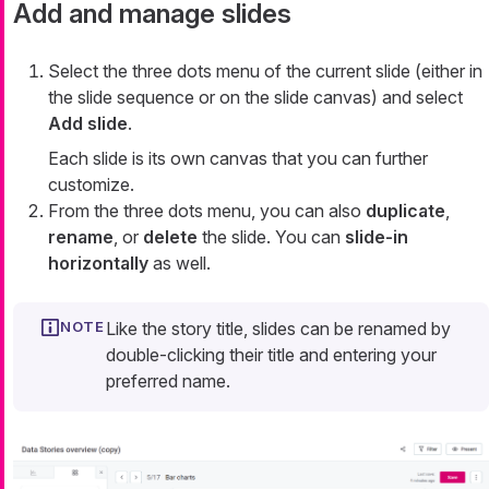
Add and manage slides
Select the three dots menu of the current slide (either in
the slide sequence or on the slide canvas) and select
Add slide
.
Each slide is its own canvas that you can further
customize.
From the three dots menu, you can also
duplicate
,
rename
, or
delete
the slide. You can
slide-in
horizontally
as well.
Like the story title, slides can be renamed by
double-clicking their title and entering your
preferred name.