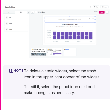
To delete a static widget, select the trash
icon in the upper-right corner of the widget.
To edit it, select the pencil icon next and
make changes as necessary.