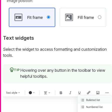
Text widgets
Select the widget to access formatting and customization
tools.
Hovering over any button in the toolbar to view
helpful tooltips.