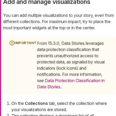
Add and manage visualizations
You can add multiple visualizations to your story, even from
different collections. For maximum impact, try to place the
most important widgets at the top or in the center.
From 15.3.0, Data Stories leverages
data protection classification that
prevents unauthorized access to
protected data, as signaled by visual
indicators (lock icons) and
notifications. For more information,
see
Data Protection Classification in
Data Stories
.
On the
Collections
tab, select the collection where
your visualizations are stored.
The collection displays a dropdown list of all