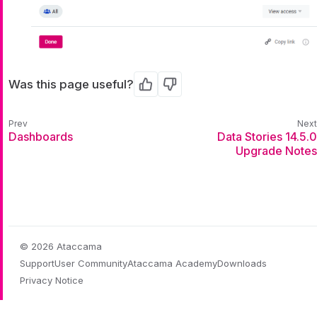
Was this page useful?
Yes
No
Dashboards
Data Stories 14.5.0
Upgrade Notes
© 2026 Ataccama
Support
User Community
Ataccama Academy
Downloads
Privacy Notice