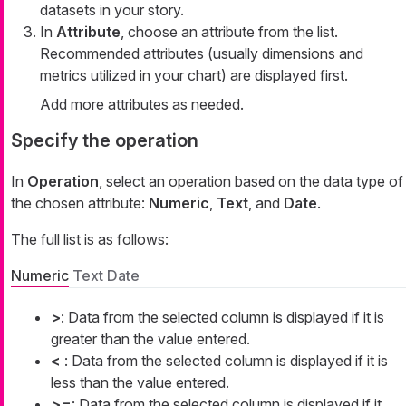
datasets in your story.
In
Attribute
, choose an attribute from the list.
Recommended attributes (usually dimensions and
metrics utilized in your chart) are displayed first.
Add more attributes as needed.
Specify the operation
In
Operation
, select an operation based on the data type of
the chosen attribute:
Numeric
,
Text
, and
Date
.
The full list is as follows:
Numeric
Text
Date
>
: Data from the selected column is displayed if it is
greater than the value entered.
<
: Data from the selected column is displayed if it is
less than the value entered.
>=
: Data from the selected column is displayed if it