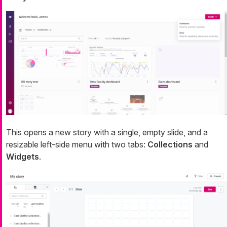
This opens a new story with a single, empty slide, and a
resizable left-side menu with two tabs:
Collections
and
Widgets
.