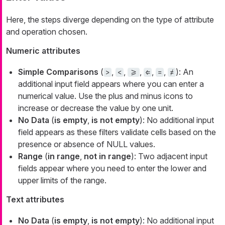
Here, the steps diverge depending on the type of attribute
and operation chosen.
Numeric attributes
Simple Comparisons
(
,
,
,
,
,
): An
>
<
>=
⇐
=
≠
additional input field appears where you can enter a
numerical value. Use the plus and minus icons to
increase or decrease the value by one unit.
No Data
(
is empty
,
is not empty
): No additional input
field appears as these filters validate cells based on the
presence or absence of NULL values.
Range
(
in range
,
not in range
): Two adjacent input
fields appear where you need to enter the lower and
upper limits of the range.
Text attributes
No Data
(
is empty
,
is not empty
): No additional input