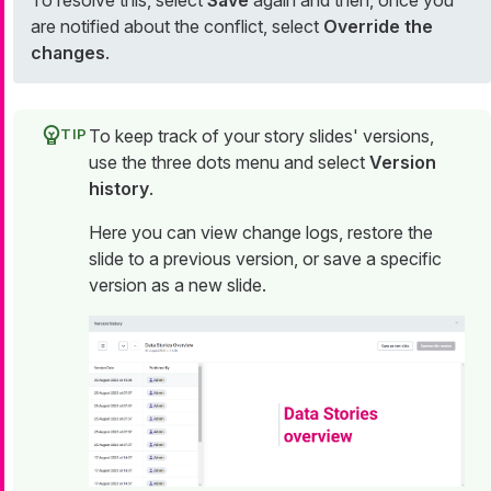
To resolve this, select
Save
again and then, once you
are notified about the conflict, select
Override the
changes
.
To keep track of your story slides' versions,
use the three dots menu and select
Version
history
.
Here you can view change logs, restore the
slide to a previous version, or save a specific
version as a new slide.