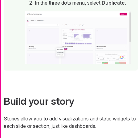
In the three dots menu, select
Duplicate
.
Build your story
Stories allow you to add visualizations and static widgets to
each slide or section, just like dashboards.