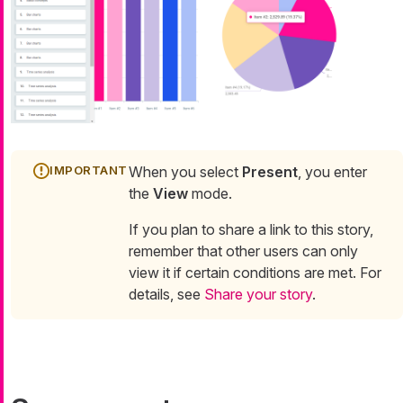
When you select
Present
, you enter
the
View
mode.
If you plan to share a link to this story,
remember that other users can only
view it if certain conditions are met. For
details, see
Share your story
.