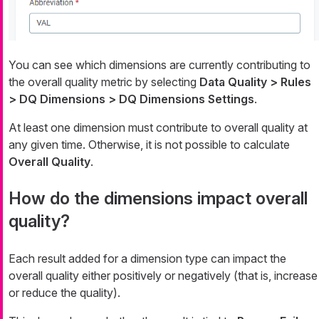
You can see which dimensions are currently contributing to
the overall quality metric by selecting
Data Quality > Rules
> DQ Dimensions > DQ Dimensions Settings
.
At least one dimension must contribute to overall quality at
any given time. Otherwise, it is not possible to calculate
Overall Quality
.
How do the dimensions impact overall
quality?
Each result added for a dimension type can impact the
overall quality either positively or negatively (that is, increase
or reduce the quality).