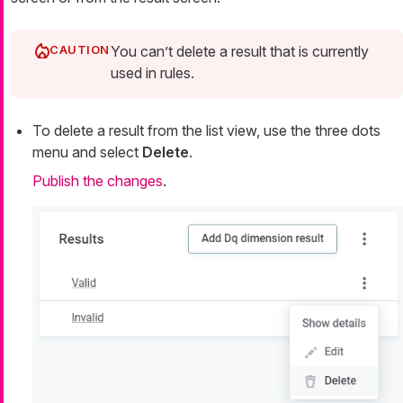
You can’t delete a result that is currently
used in rules.
To delete a result from the list view, use the three dots
menu and select
Delete
.
Publish the changes
.