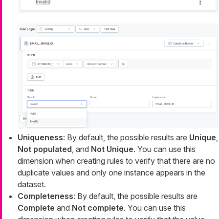
Uniqueness
: By default, the possible results are
Unique
,
Not populated
, and
Not Unique
. You can use this
dimension when creating rules to verify that there are no
duplicate values and only one instance appears in the
dataset.
Completeness
: By default, the possible results are
Complete
and
Not complete
. You can use this