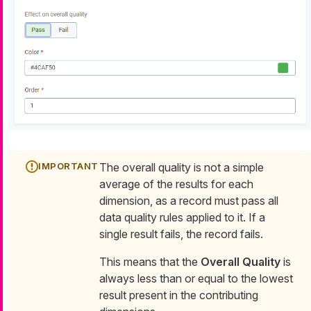
The overall quality is not a simple
average of the results for each
dimension, as a record must pass all
data quality rules applied to it. If a
single result fails, the record fails.
This means that the
Overall Quality
is
always less than or equal to the lowest
result present in the contributing