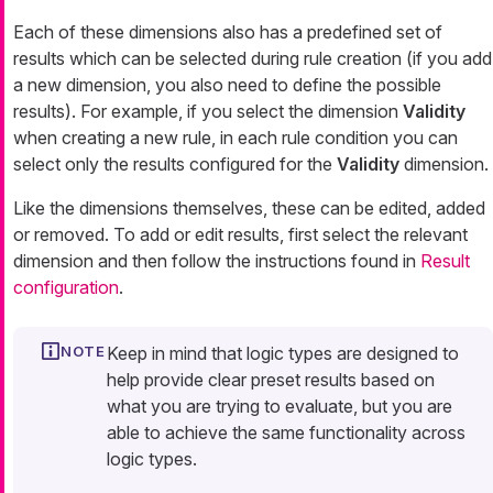
Each of these dimensions also has a predefined set of
results which can be selected during rule creation (if you add
a new dimension, you also need to define the possible
results). For example, if you select the dimension
Validity
when creating a new rule, in each rule condition you can
select only the results configured for the
Validity
dimension.
Like the dimensions themselves, these can be edited, added
or removed. To add or edit results, first select the relevant
dimension and then follow the instructions found in
Result
configuration
.
Keep in mind that logic types are designed to
help provide clear preset results based on
what you are trying to evaluate, but you are
able to achieve the same functionality across
logic types.