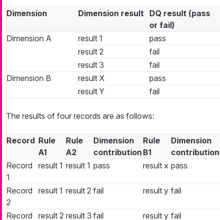
Dimension
Dimension result
DQ result (pass
or fail)
Dimension A
result 1
pass
result 2
fail
result 3
fail
Dimension B
result X
pass
result Y
fail
The results of four records are as follows:
Record
Rule
Rule
Dimension
Rule
Dimension
A1
A2
contribution
B1
contribution
Record
result 1
result 1
pass
result x
pass
1
Record
result 1
result 2
fail
result y
fail
2
Record
result 2
result 3
fail
result y
fail