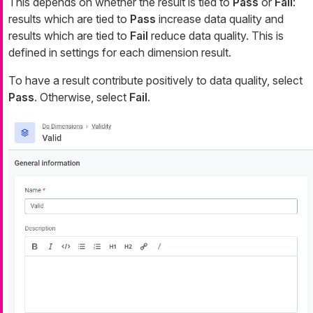
This depends on whether the result is tied to
Pass
or
Fail
:
results which are tied to
Pass
increase data quality and
results which are tied to
Fail
reduce data quality. This is
defined in settings for
each dimension result
.
To have a result contribute positively to data quality, select
Pass
. Otherwise, select
Fail
.