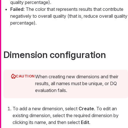
quality percentage).
Failed
: The color that represents results that contribute
negatively to overall quality (that is, reduce overall quality
percentage).
Dimension configuration
When creating new dimensions and their
results, all names must be unique, or DQ
evaluation fails.
To add a new dimension, select
Create
. To edit an
existing dimension, select the required dimension by
clicking its name, and then select
Edit
.