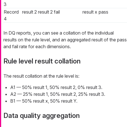
3
Record
result 2
result 2
fail
result x
pass
4
In DQ reports, you can see a collation of the individual
results on the rule level, and an aggregated result of the pass
and fail rate for each dimensions.
Rule level result collation
The result collation at the rule level is:
A1 — 50% result 1, 50% result 2, 0% result 3.
A2 — 25% result 1, 50% result 2, 25% result 3.
B1 — 50% result x, 50% result Y.
Data quality aggregation