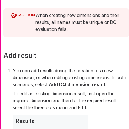
When creating new dimensions and their
results, all names must be unique or DQ
evaluation fails.
Add result
You can add results during the creation of a new
dimension, or when editing existing dimensions. In both
scenarios, select
Add DQ dimension result
.
To edit an existing dimension result, first open the
required dimension and then for the required result
select the three dots menu and
Edit
.