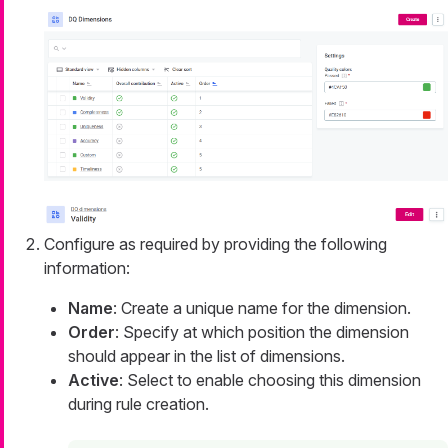
Configure as required by providing the following
information:
Name
: Create a unique name for the dimension.
Order
: Specify at which position the dimension
should appear in the list of dimensions.
Active
: Select to enable choosing this dimension
during rule creation.