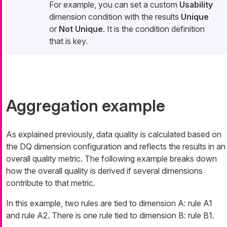
For example, you can set a custom
Usability
dimension condition with the results
Unique
or
Not Unique
. It is the condition definition
that is key.
Aggregation example
As explained previously, data quality is calculated based on
the DQ dimension configuration and reflects the results in an
overall quality metric. The following example breaks down
how the overall quality is derived if several dimensions
contribute to that metric.
In this example, two rules are tied to dimension A: rule A1
and rule A2. There is one rule tied to dimension B: rule B1.