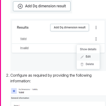
Configure as required by providing the following
information: