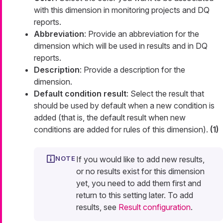
with this dimension in monitoring projects and DQ
reports.
Abbreviation
: Provide an abbreviation for the
dimension which will be used in results and in DQ
reports.
Description
: Provide a description for the
dimension.
Default condition result
: Select the result that
should be used by default when a new condition is
added (that is, the default result when new
conditions are added for rules of this dimension).
(1)
If you would like to add new results,
or no results exist for this dimension
yet, you need to add them first and
return to this setting later. To add
results, see
Result configuration
.