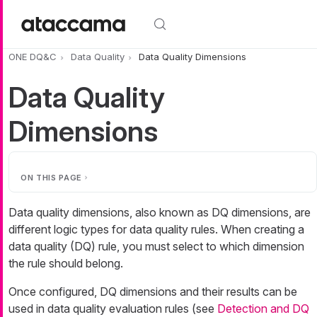
Skip to main content
ONE DQ&C
Data Quality
Data Quality Dimensions
Data Quality
Dimensions
ON THIS PAGE
Data quality dimensions, also known as DQ dimensions, are
different logic types for data quality rules. When creating a
data quality (DQ) rule, you must select to which dimension
the rule should belong.
Once configured, DQ dimensions and their results can be
used in data quality evaluation rules (see
Detection and DQ