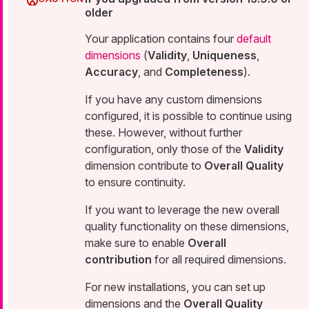
older
Your application contains four
default
dimensions
(
Validity
,
Uniqueness
,
Accuracy
, and
Completeness
).
If you have any custom dimensions
configured, it is possible to continue using
these. However, without further
configuration, only those of the
Validity
dimension contribute to
Overall Quality
to ensure continuity.
If you want to leverage the new overall
quality functionality on these dimensions,
make sure to enable
Overall
contribution
for all required dimensions.
For new installations, you can set up
dimensions and the
Overall Quality