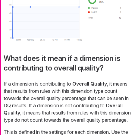
What does it mean if a dimension is
contributing to overall quality?
If a dimension is contributing to
Overall Quality
, it means
that results from rules with this dimension type count
towards the overall quality percentage that can be seen in
DQ results. If a dimension is not contributing to
Overall
Quality
, it means that results from rules with this dimension
type do not count towards the overall quality percentage.
This is defined in the settings for
each dimension
. Use the