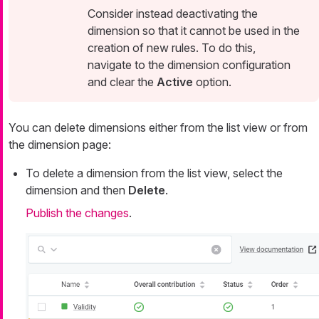
Consider instead deactivating the
dimension so that it cannot be used in the
creation of new rules. To do this,
navigate to the dimension configuration
and clear the
Active
option.
You can delete dimensions either from the list view or from
the dimension page:
To delete a dimension from the list view, select the
dimension and then
Delete
.
Publish the changes
.