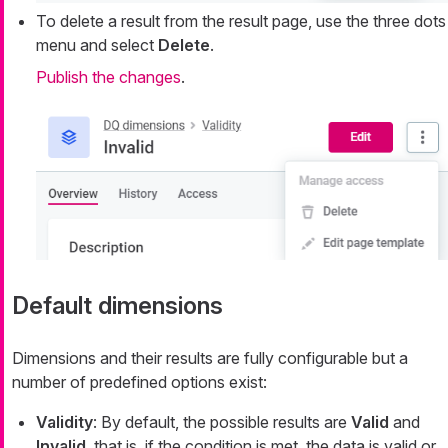
To delete a result from the result page, use the three dots
menu and select
Delete
.
Publish the changes
.
Default dimensions
Dimensions and their results are fully configurable but a
number of predefined options exist:
Validity
: By default, the possible results are
Valid
and
Invalid
, that is, if the condition is met, the data is valid or