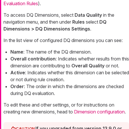
Evaluation Rules
).
To access DQ Dimensions, select
Data Quality
in the
navigation menu, and then under
Rules
select
DQ
Dimensions > DQ Dimensions Settings
.
In the list view of configured DQ dimensions you can see:
Name
: The name of the DQ dimension.
Overall contribution
: Indicates whether results from this
dimension are contributing to
Overall Quality
or not.
Active
: Indicates whether this dimension can be selected
or not during rule creation.
Order
: The order in which the dimensions are checked
during DQ evaluation.
To edit these and other settings, or for instructions on
creating new dimensions, head to
Dimension configuration
.
If you upgraded from version 13.9.0 or