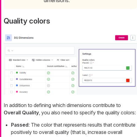
dimensions.
Quality colors
In addition to defining which dimensions contribute to
Overall Quality
, you also need to specify the quality colors:
Passed
: The color that represents results that contribute
positively to overall quality (that is, increase overall