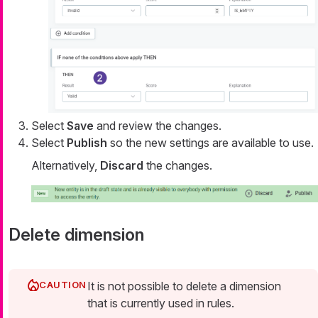
Select
Save
and review the changes.
Select
Publish
so the new settings are available to use.
Alternatively,
Discard
the changes.
Delete dimension
It is not possible to delete a dimension
that is currently used in rules.