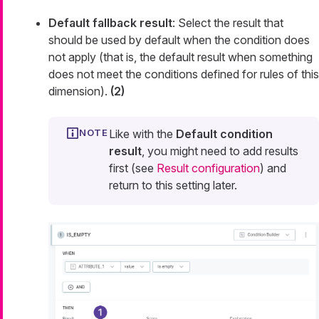
Default fallback result
: Select the result that
should be used by default when the condition does
not apply (that is, the default result when something
does not meet the conditions defined for rules of this
dimension).
(2)
Like with the
Default condition
result
, you might need to add results
first (see
Result configuration
) and
return to this setting later.