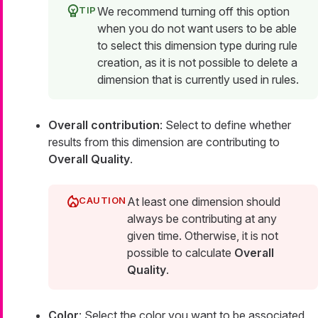
We recommend turning off this option
when you do not want users to be able
to select this dimension type during rule
creation, as it is not possible to delete a
dimension that is currently used in rules.
Overall contribution
: Select to define whether
results from this dimension are contributing to
Overall Quality
.
At least one dimension should
always be contributing at any
given time. Otherwise, it is not
possible to calculate
Overall
Quality
.
Color
: Select the color you want to be associated