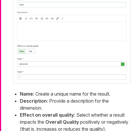
Name
: Create a unique name for the result.
Description
: Provide a description for the
dimension.
Effect on overall quality
: Select whether a result
impacts the
Overall Quality
positively or negatively
(that is, increases or reduces the quality).