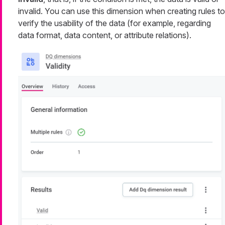
invalid. You can use this dimension when creating rules to
verify the usability of the data (for example, regarding
data format, data content, or attribute relations).