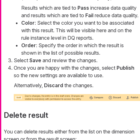
Results which are tied to
Pass
increase data quality
and results which are tied to
Fail
reduce data quality.
Color
: Select the color you want to be associated
with this result. This will be visible here and on the
rule instance level in DQ reports.
Order
: Specify the order in which the result is
shown in the list of possible results.
Select
Save
and review the changes.
Once you are happy with the changes, select
Publish
so the new settings are available to use.
Alternatively,
Discard
the changes.
Delete result
You can delete results either from the list on the dimension
screen or from the result screen: