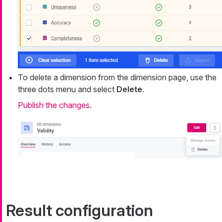
To delete a dimension from the dimension page, use the
three dots menu and select
Delete
.
Publish the changes
.
Result configuration