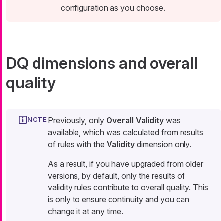
configuration as you choose.
DQ dimensions and overall
quality
Previously, only
Overall Validity
was
available, which was calculated from results
of rules with the
Validity
dimension only.
As a result, if you have upgraded from older
versions, by default, only the results of
validity rules contribute to overall quality. This
is only to ensure continuity and you can
change it at any time.