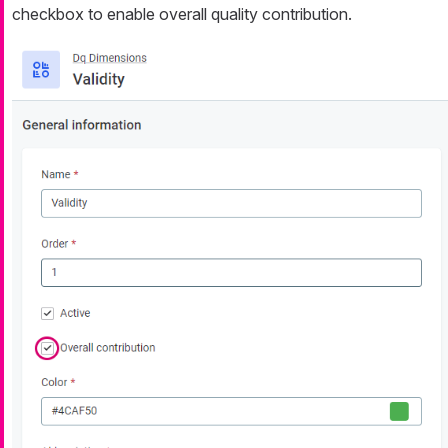
checkbox to enable overall quality contribution.