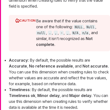
dimension when creating rules to verify that the value
field is specified.
Be aware that if the value contains
one of the following:
,
,
NULL
Null
,
,
,
,
,
,
, and
null
.
,
-
_
N/A
n/a
similar, it isn’t recognized as
Not
complete
.
Accuracy
: By default, the possible results are
Accurate
,
No reference available
, and
Not accurate
.
You can use this dimension when creating rules to check
whether values are accurate and reflect the true values,
for example, based on reference data.
Timeliness
: By default, the possible results are
Timeliness ok
,
Minor delay
, and
Major delay
. You can
use this dimension when creating rules to verify whether
data is available at the time it is needed.