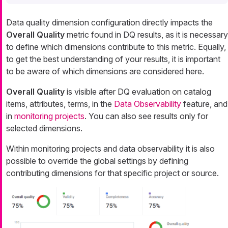
Data quality dimension configuration directly impacts the
Overall Quality
metric found in DQ results, as it is necessary
to define which dimensions contribute to this metric. Equally,
to get the best understanding of your results, it is important
to be aware of which dimensions are considered here.
Overall Quality
is visible after DQ evaluation on catalog
items, attributes, terms, in the
Data Observability
feature, and
in
monitoring projects
. You can also see results only for
selected dimensions.
Within monitoring projects and data observability it is also
possible to override the global settings by defining
contributing dimensions for that specific project or source.