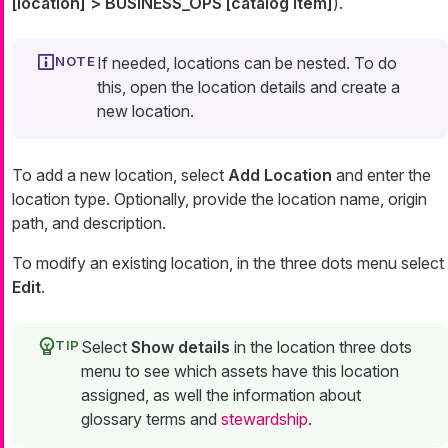
[location] > BUSINESS_OPS [catalog item]
).
If needed, locations can be nested. To do
this, open the location details and create a
new location.
To add a new location, select
Add Location
and enter the
location type. Optionally, provide the location name, origin
path, and description.
To modify an existing location, in the three dots menu select
Edit
.
Select
Show details
in the location three dots
menu to see which assets have this location
assigned, as well the information about
glossary terms and
stewardship
.