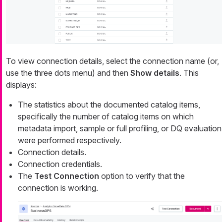
To view connection details, select the connection name (or,
use the three dots menu) and then
Show details
. This
displays:
The statistics about the documented catalog items,
specifically the number of catalog items on which
metadata import, sample or full profiling, or DQ evaluation
were performed respectively.
Connection details.
Connection credentials.
The
Test Connection
option to verify that the
connection is working.