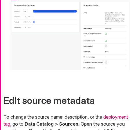
Edit source metadata
To change the source name, description, or the
deployment
tag
, go to
Data Catalog > Sources
. Open the source you