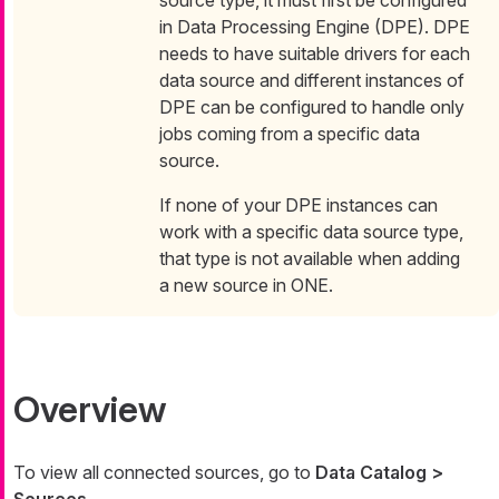
source type, it must first be configured
in Data Processing Engine (DPE). DPE
needs to have suitable drivers for each
data source and different instances of
DPE can be configured to handle only
jobs coming from a specific data
source.
If none of your DPE instances can
work with a specific data source type,
that type is not available when adding
a new source in ONE.
Overview
To view all connected sources, go to
Data Catalog >