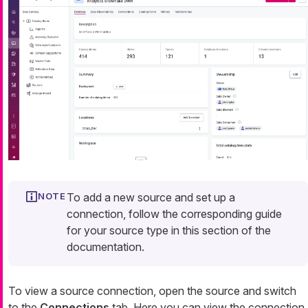
To add a new source and set up a
connection, follow the corresponding guide
for your source type in this section of the
documentation.
To view a source connection, open the source and switch
to the
Connections
tab. Here you can view the connection