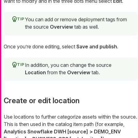
want to modify and in the three dots menu select
Edit
.
You can add or remove deployment tags from
the source
Overview
tab as well.
Once you’re done editing, select
Save and publish
.
In addition, you can change the source
Location
from the
Overview
tab.
Create or edit location
Use locations to further categorize assets within the source.
This is then used in the catalog item path (for example,
Analytics Snowflake DWH [source] > DEMO_ENV