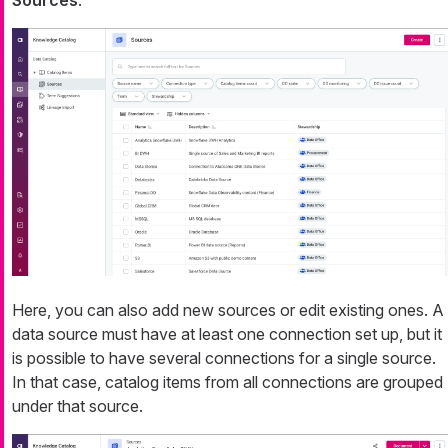
Sources
.
Here, you can also add new sources or edit existing ones. A
data source must have at least one connection set up, but it
is possible to have several connections for a single source.
In that case, catalog items from all connections are grouped
under that source.