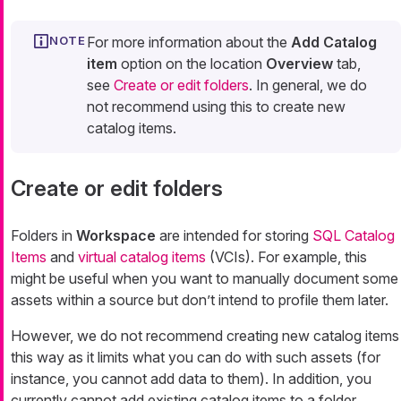
For more information about the
Add Catalog
item
option on the location
Overview
tab,
see
Create or edit folders
. In general, we do
not recommend using this to create new
catalog items.
Create or edit folders
Folders in
Workspace
are intended for storing
SQL Catalog
Items
and
virtual catalog items
(VCIs). For example, this
might be useful when you want to manually document some
assets within a source but don’t intend to profile them later.
However, we do not recommend creating new catalog items
this way as it limits what you can do with such assets (for
instance, you cannot add data to them). In addition, you
currently cannot add existing catalog items to a folder.