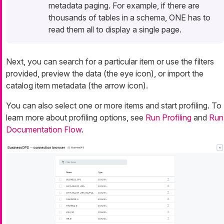
metadata paging. For example, if there are
thousands of tables in a schema, ONE has to
read them all to display a single page.
Next, you can search for a particular item or use the filters
provided, preview the data (the eye icon), or import the
catalog item metadata (the arrow icon).
You can also select one or more items and start profiling. To
learn more about profiling options, see
Run Profiling
and
Run
Documentation Flow
.