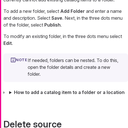
To add a new folder, select
Add Folder
and enter a name
and description. Select
Save
. Next, in the three dots menu
of the folder, select
Publish
.
To modify an existing folder, in the three dots menu select
Edit
.
If needed, folders can be nested. To do this,
open the folder details and create a new
folder.
How to add a catalog item to a folder or a location
Delete source