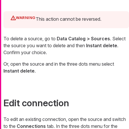
This action cannot be reversed.
To delete a source, go to
Data Catalog > Sources
. Select
the source you want to delete and then
Instant delete
.
Confirm your choice.
Or, open the source and in the three dots menu select
Instant delete
.
Edit connection
To edit an existing connection, open the source and switch
to the
Connections
tab. In the three dots menu for the