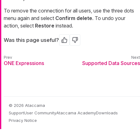
To remove the connection for all users, use the three dots
menu again and select
Confirm delete
. To undo your
action, select
Restore
instead.
Was this page useful?
Yes
No
ONE Expressions
Supported Data Sources
© 2026 Ataccama
Support
User Community
Ataccama Academy
Downloads
Privacy Notice