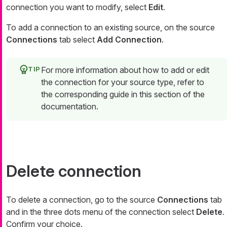
connection you want to modify, select
Edit
.
To add a connection to an existing source, on the source
Connections
tab select
Add Connection
.
For more information about how to add or edit
the connection for your source type, refer to
the corresponding guide in this section of the
documentation.
Delete connection
To delete a connection, go to the source
Connections
tab
and in the three dots menu of the connection select
Delete
.
Confirm your choice.