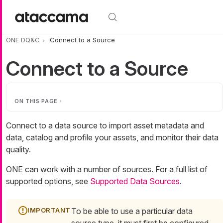
Skip to main content
ONE DQ&C
Connect to a Source
Connect to a Source
ON THIS PAGE
Connect to a data source to import asset metadata and
data, catalog and profile your assets, and monitor their data
quality.
ONE can work with a number of sources. For a full list of
supported options, see
Supported Data Sources
.
To be able to use a particular data