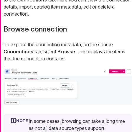
details, import catalog item metadata, edit or delete a
connection.
Browse connection
To explore the connection metadata, on the source
Connections
tab, select
Browse
. This displays the items
that the connection contains.
In some cases, browsing can take a long time
as not all data source types support