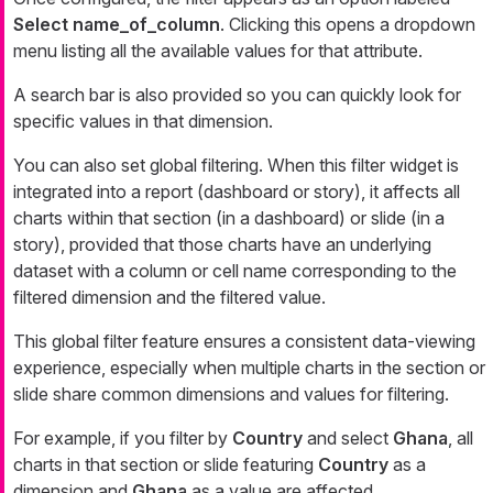
Select name_of_column
. Clicking this opens a dropdown
menu listing all the available values for that attribute.
A search bar is also provided so you can quickly look for
specific values in that dimension.
You can also set global filtering. When this filter widget is
integrated into a report (dashboard or story), it affects all
charts within that section (in a dashboard) or slide (in a
story), provided that those charts have an underlying
dataset with a column or cell name corresponding to the
filtered dimension and the filtered value.
This global filter feature ensures a consistent data-viewing
experience, especially when multiple charts in the section or
slide share common dimensions and values for filtering.
For example, if you filter by
Country
and select
Ghana
, all
charts in that section or slide featuring
Country
as a
dimension and
Ghana
as a value are affected.