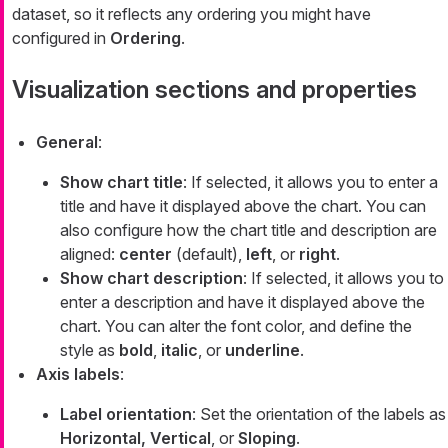
dataset, so it reflects any ordering you might have
configured in
Ordering
.
Visualization sections and properties
General
:
Show chart title
: If selected, it allows you to enter a
title and have it displayed above the chart. You can
also configure how the chart title and description are
aligned:
center
(default),
left
, or
right
.
Show chart description
: If selected, it allows you to
enter a description and have it displayed above the
chart. You can alter the font color, and define the
style as
bold
,
italic
, or
underline
.
Axis labels
:
Label orientation
: Set the orientation of the labels as
Horizontal, Vertical
, or
Sloping
.