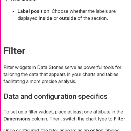
Label position
: Choose whether the labels are
displayed
inside
or
outside
of the section.
Filter
Filter widgets in Data Stories serve as powerful tools for
tailoring the data that appears in your charts and tables,
facilitating a more precise analysis.
Data and configuration specifics
To set up a filter widget, place at least one attribute in the
Dimensions
column. Then, switch the chart type to
Filter
.
Once configured, the filter appears as an option labeled