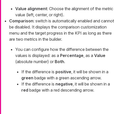
Value alignment
: Choose the alignment of the metric
value (left, center, or right).
Comparison
: switch is automatically enabled and cannot
be disabled. It displays the comparison customization
menu and the target progress in the KPI as long as there
are two metrics in the builder.
You can configure how the difference between the
values is displayed: as a
Percentage
, as a
Value
(absolute number) or
Both
.
If the difference is
positive
, it will be shown in a
green
badge with a green ascending arrow.
If the difference is
negative
, it will be shown in a
red
badge with a red descending arrow.