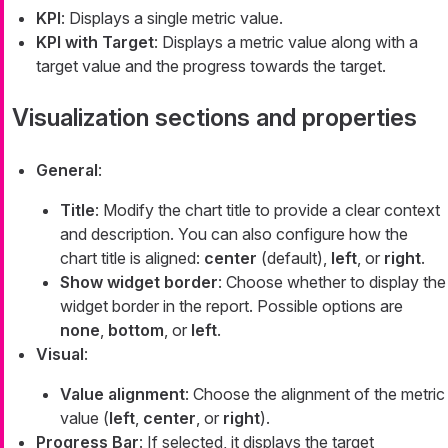
KPI
: Displays a single metric value.
KPI with Target
: Displays a metric value along with a
target value and the progress towards the target.
Visualization sections and properties
General
:
Title
: Modify the chart title to provide a clear context
and description. You can also configure how the
chart title is aligned:
center
(default),
left
, or
right
.
Show widget border
: Choose whether to display the
widget border in the report. Possible options are
none
,
bottom
, or
left
.
Visual
:
Value alignment
: Choose the alignment of the metric
value (
left
,
center
, or
right
).
Progress Bar
: If selected, it displays the target