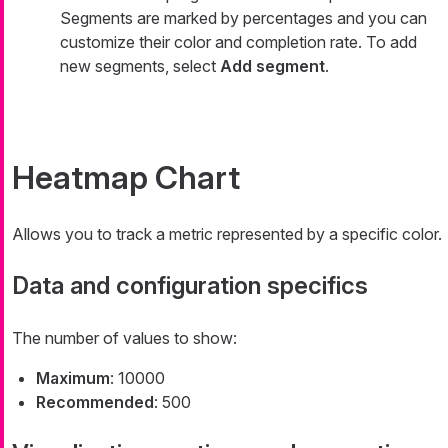
Segments are marked by percentages and you can
customize their color and completion rate. To add
new segments, select
Add segment
.
Heatmap Chart
Allows you to track a metric represented by a specific color.
Data and configuration specifics
The number of values to show:
Maximum
: 10000
Recommended
: 500