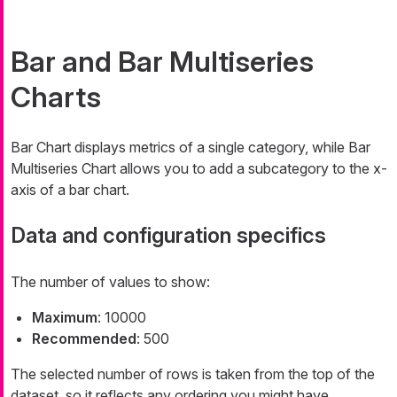
Bar and Bar Multiseries
Charts
Bar Chart displays metrics of a single category, while Bar
Multiseries Chart allows you to add a subcategory to the x-
axis of a bar chart.
Data and configuration specifics
The number of values to show:
Maximum
: 10000
Recommended
: 500
The selected number of rows is taken from the top of the
dataset, so it reflects any ordering you might have