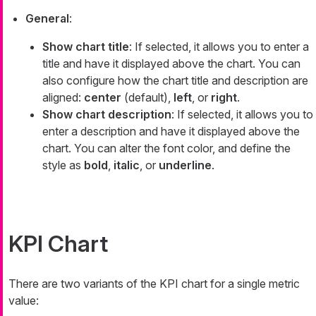
General
:
Show chart title
: If selected, it allows you to enter a
title and have it displayed above the chart. You can
also configure how the chart title and description are
aligned:
center
(default),
left
, or
right
.
Show chart description
: If selected, it allows you to
enter a description and have it displayed above the
chart. You can alter the font color, and define the
style as
bold
,
italic
, or
underline
.
KPI Chart
There are two variants of the KPI chart for a single metric
value: