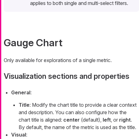
applies to both single and multi-select filters.
Gauge Chart
Only available for explorations of a single metric.
Visualization sections and properties
General
:
Title
: Modify the chart title to provide a clear context
and description. You can also configure how the
chart title is aligned:
center
(default),
left
, or
right
.
By default, the name of the metric is used as the title.
Visual
: