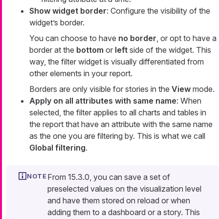
Show widget border
: Configure the visibility of the
widget’s border.
You can choose to have
no border
, or opt to have a
border at the
bottom
or
left
side of the widget. This
way, the filter widget is visually differentiated from
other elements in your report.
Borders are only visible for stories in the
View
mode.
Apply on all attributes with same name
: When
selected, the filter applies to all charts and tables in
the report that have an attribute with the same name
as the one you are filtering by. This is what we call
Global filtering
.
From 15.3.0, you can save a set of
preselected values on the visualization level
and have them stored on reload or when
adding them to a dashboard or a story. This