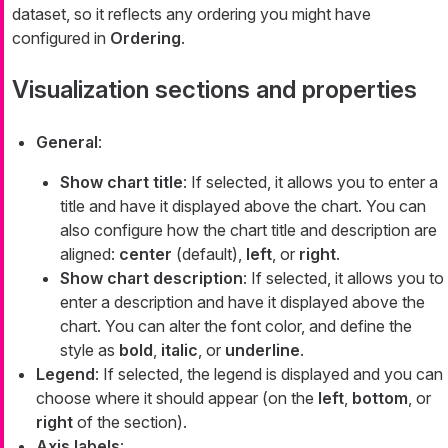
dataset, so it reflects any ordering you might have
configured in
Ordering
.
Visualization sections and properties
General
:
Show chart title
: If selected, it allows you to enter a
title and have it displayed above the chart. You can
also configure how the chart title and description are
aligned:
center
(default),
left
, or
right
.
Show chart description
: If selected, it allows you to
enter a description and have it displayed above the
chart. You can alter the font color, and define the
style as
bold
,
italic
, or
underline
.
Legend
: If selected, the legend is displayed and you can
choose where it should appear (on the
left
,
bottom
, or
right
of the section).
Axis labels
: