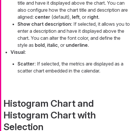
title and have it displayed above the chart. You can
also configure how the chart title and description are
aligned:
center
(default),
left
, or
right
.
Show chart description
: If selected, it allows you to
enter a description and have it displayed above the
chart. You can alter the font color, and define the
style as
bold
,
italic
, or
underline
.
Visual
:
Scatter
: If selected, the metrics are displayed as a
scatter chart embedded in the calendar.
Histogram Chart and
Histogram Chart with
Selection