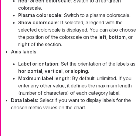
Red-Green colorscale
: Switch to a red-green
colorscale.
Plasma colorscale
: Switch to a plasma colorscale.
Show colorscale
: If selected, a legend with the
selected colorscale is displayed. You can also choose
the position of the colorscale on the
left
,
bottom
, or
right
of the section.
Axis labels
:
Label orientation
: Set the orientation of the labels as
horizontal
,
vertical
, or
sloping
.
Maximum label length
: By default, unlimited. If you
enter any other value, it defines the maximum length
(number of characters) of each category label.
Data labels
: Select if you want to display labels for the
chosen metric values on the chart.