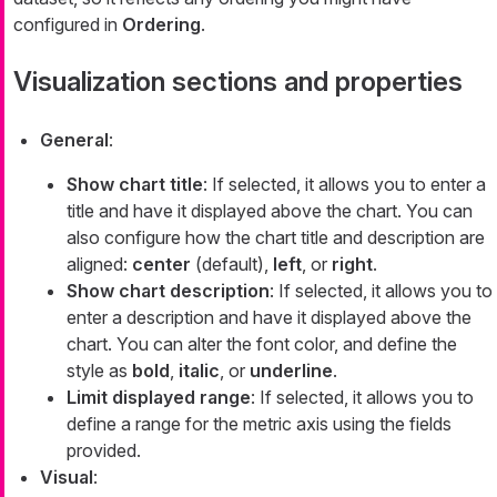
configured in
Ordering
.
Visualization sections and properties
General
:
Show chart title
: If selected, it allows you to enter a
title and have it displayed above the chart. You can
also configure how the chart title and description are
aligned:
center
(default),
left
, or
right
.
Show chart description
: If selected, it allows you to
enter a description and have it displayed above the
chart. You can alter the font color, and define the
style as
bold
,
italic
, or
underline
.
Limit displayed range
: If selected, it allows you to
define a range for the metric axis using the fields
provided.
Visual
: