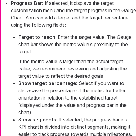
Progress Bar
: If selected, it displays the target
customization menu and the target progress in the Gauge
Chart. You can add a target and the target percentage
using the following fields:
Target to reach
: Enter the target value. The Gauge
chart bar shows the metric value’s proximity to the
target.
If the metric value is larger than the actual target
value, we recommend reviewing and adjusting the
target value to reflect the desired goals.
Show target percentage
: Select if you want to
showcase the percentage of the metric for better
orientation in relation to the established target
(displayed under the value and progress bar in the
chart).
Show segments
: If selected, the progress bar in a
KPI chart is divided into distinct segments, making it
easier to track progress towards multiple milestones.