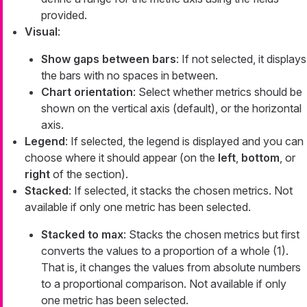
provided.
Visual
:
Show gaps between bars
: If not selected, it displays
the bars with no spaces in between.
Chart orientation
: Select whether metrics should be
shown on the vertical axis (default), or the horizontal
axis.
Legend
: If selected, the legend is displayed and you can
choose where it should appear (on the
left
,
bottom
, or
right
of the section).
Stacked
: If selected, it stacks the chosen metrics. Not
available if only one metric has been selected.
Stacked to max
: Stacks the chosen metrics but first
converts the values to a proportion of a whole (1).
That is, it changes the values from absolute numbers
to a proportional comparison. Not available if only
one metric has been selected.