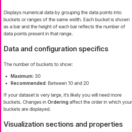
Displays numerical data by grouping the data points into
buckets or ranges of the same width. Each bucket is shown
as a bar and the height of each bar reflects the number of
data points present in that range.
Data and configuration specifics
The number of buckets to show:
Maximum
: 30
Recommended
: Between 10 and 20
If your dataset is very large, it’s likely you will need more
buckets. Changes in
Ordering
affect the order in which your
buckets are displayed.
Visualization sections and properties