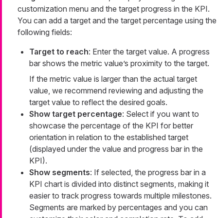
customization menu and the target progress in the KPI.
You can add a target and the target percentage using the
following fields:
Target to reach
: Enter the target value. A progress
bar shows the metric value’s proximity to the target.
If the metric value is larger than the actual target
value, we recommend reviewing and adjusting the
target value to reflect the desired goals.
Show target percentage
: Select if you want to
showcase the percentage of the KPI for better
orientation in relation to the established target
(displayed under the value and progress bar in the
KPI).
Show segments
: If selected, the progress bar in a
KPI chart is divided into distinct segments, making it
easier to track progress towards multiple milestones.
Segments are marked by percentages and you can