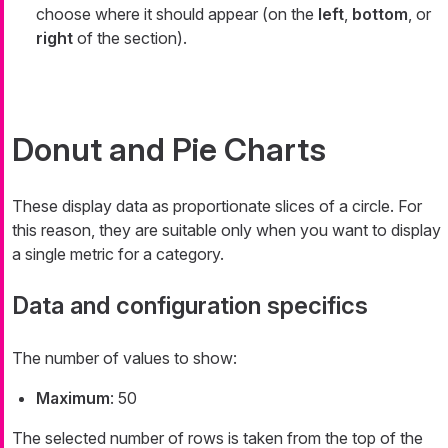
choose where it should appear (on the
left
,
bottom
, or
right
of the section).
Donut and Pie Charts
These display data as proportionate slices of a circle. For
this reason, they are suitable only when you want to display
a single metric for a category.
Data and configuration specifics
The number of values to show:
Maximum
: 50
The selected number of rows is taken from the top of the