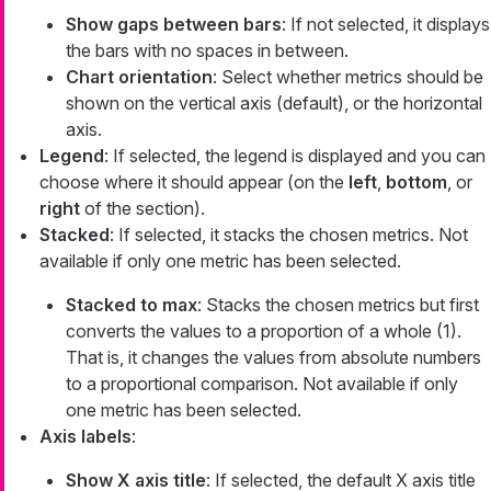
Show gaps between bars
: If not selected, it displays
the bars with no spaces in between.
Chart orientation
: Select whether metrics should be
shown on the vertical axis (default), or the horizontal
axis.
Legend
: If selected, the legend is displayed and you can
choose where it should appear (on the
left
,
bottom
, or
right
of the section).
Stacked
: If selected, it stacks the chosen metrics. Not
available if only one metric has been selected.
Stacked to max
: Stacks the chosen metrics but first
converts the values to a proportion of a whole (1).
That is, it changes the values from absolute numbers
to a proportional comparison. Not available if only
one metric has been selected.
Axis labels
:
Show X axis title
: If selected, the default X axis title