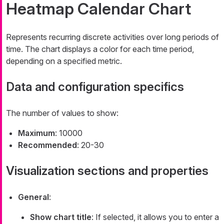
Heatmap Calendar Chart
Represents recurring discrete activities over long periods of
time. The chart displays a color for each time period,
depending on a specified metric.
Data and configuration specifics
The number of values to show:
Maximum
: 10000
Recommended
: 20-30
Visualization sections and properties
General
:
Show chart title
: If selected, it allows you to enter a