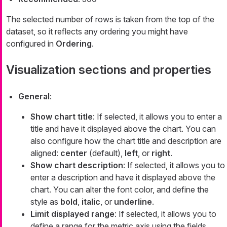
The selected number of rows is taken from the top of the
dataset, so it reflects any ordering you might have
configured in
Ordering
.
Visualization sections and properties
General
:
Show chart title
: If selected, it allows you to enter a
title and have it displayed above the chart. You can
also configure how the chart title and description are
aligned:
center
(default),
left
, or
right
.
Show chart description
: If selected, it allows you to
enter a description and have it displayed above the
chart. You can alter the font color, and define the
style as
bold
,
italic
, or
underline
.
Limit displayed range
: If selected, it allows you to
define a range for the metric axis using the fields