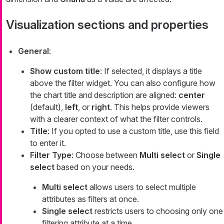
Visualization sections and properties
General
:
Show custom title
: If selected, it displays a title
above the filter widget. You can also configure how
the chart title and description are aligned:
center
(default),
left
, or
right
. This helps provide viewers
with a clearer context of what the filter controls.
Title
: If you opted to use a custom title, use this field
to enter it.
Filter Type
: Choose between
Multi select
or
Single
select
based on your needs.
Multi select
allows users to select multiple
attributes as filters at once.
Single select
restricts users to choosing only one
filtering attribute at a time.