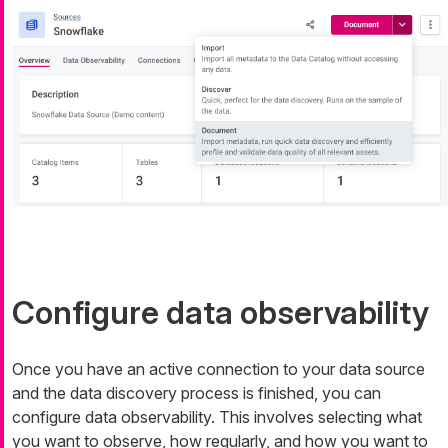
Configure data observability
Once you have an active connection to your data source
and the data discovery process is finished, you can
configure data observability. This involves selecting what
you want to observe, how regularly, and how you want to