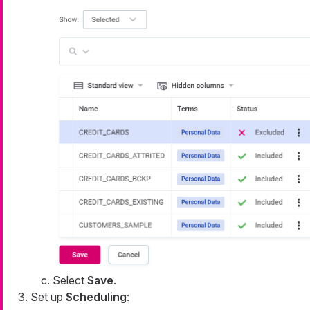
Select
Save
.
Set up
Scheduling
: