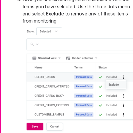
terms you have selected. Use the three dots menu
and select
Exclude
to remove any of these items
from monitoring.