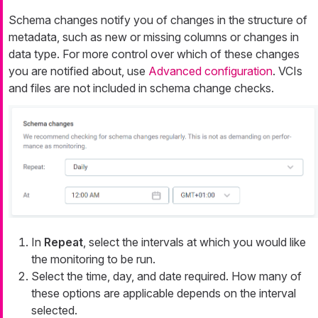
Schema changes notify you of changes in the structure of
metadata, such as new or missing columns or changes in
data type. For more control over which of these changes
you are notified about, use
Advanced configuration
. VCIs
and files are not included in schema change checks.
In
Repeat
, select the intervals at which you would like
the monitoring to be run.
Select the time, day, and date required. How many of
these options are applicable depends on the interval
selected.