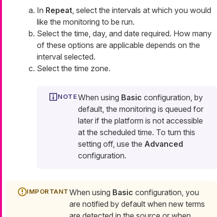
In
Repeat
, select the intervals at which you would
like the monitoring to be run.
Select the time, day, and date required. How many
of these options are applicable depends on the
interval selected.
Select the time zone.
When using
Basic
configuration, by
default, the monitoring is queued for
later if the platform is not accessible
at the scheduled time. To turn this
setting off, use the
Advanced
configuration.
When using
Basic
configuration, you
are notified by default when new terms
are detected in the source or when