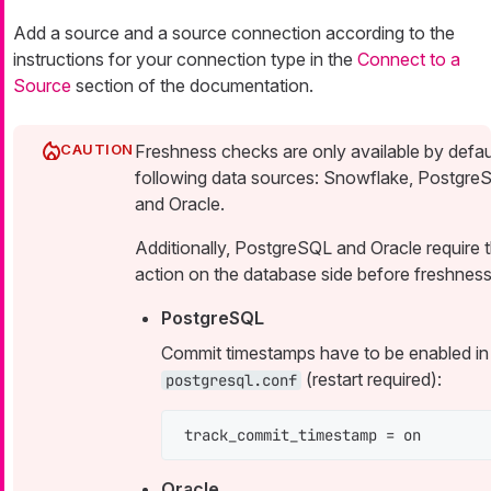
Add a source and a source connection according to the
instructions for your connection type in the
Connect to a
Source
section of the documentation.
Freshness checks are only available by defaul
following data sources: Snowflake, Postgre
and Oracle.
Additionally, PostgreSQL and Oracle require 
action on the database side before freshness
PostgreSQL
Commit timestamps have to be enabled in
(restart required):
postgresql.conf
track_commit_timestamp = on
Oracle