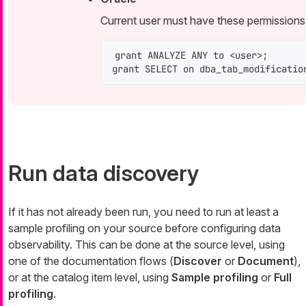
Current user must have these permissions
grant ANALYZE ANY to <user>;

grant SELECT on dba_tab_modificatio
Run data discovery
If it has not already been run, you need to run at least a
sample profiling on your source before configuring data
observability. This can be done at the source level, using
one of the documentation flows (
Discover
or
Document
),
or at the catalog item level, using
Sample profiling
or
Full
profiling
.