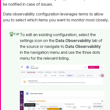
be notified in case of issues.
Data observability configuration leverages terms to allow
you to select which items you want to monitor most closely.
To edit an existing configuration, select the
settings icon on the
Data Observability
tab of
the source or navigate to
Data Observability
in the navigation menu and use the three dots
menu for the relevant listing.