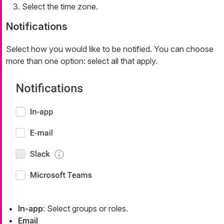
Select the time zone.
Notifications
Select how you would like to be notified. You can choose
more than one option: select all that apply.
In-app
: Select groups or roles.
Email