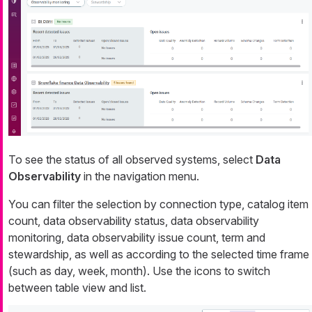
To see the status of all observed systems, select
Data
Observability
in the navigation menu.
You can filter the selection by connection type, catalog item
count, data observability status, data observability
monitoring, data observability issue count, term and
stewardship, as well as according to the selected time frame
(such as day, week, month). Use the icons to switch
between table view and list.