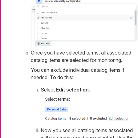
Once you have selected terms, all associated
catalog items are selected for monitoring.
You can exclude individual catalog items if
needed. To do this:
Select
Edit selection
.
Now you see all catalog items associated
with the terms you have selected. Use the