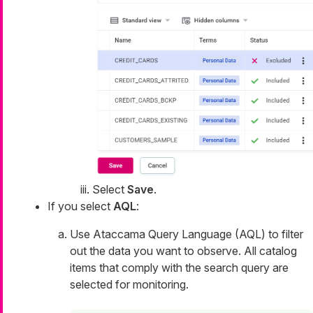
Select
Save
.
If you select
AQL
:
Use Ataccama Query Language (AQL) to filter
out the data you want to observe. All catalog
items that comply with the search query are
selected for monitoring.