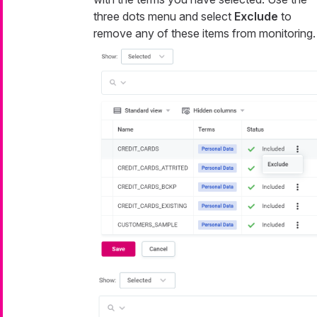
three dots menu and select
Exclude
to
remove any of these items from monitoring.