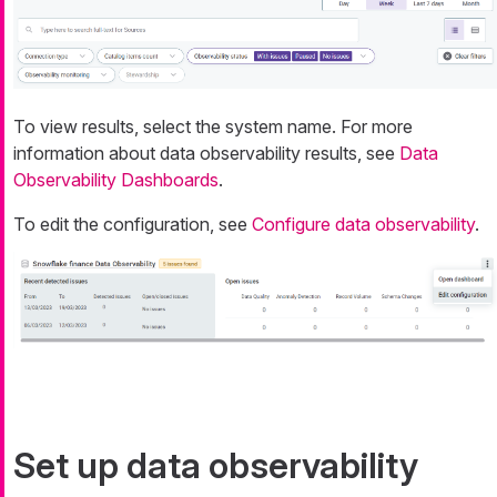
To view results, select the system name. For more
information about data observability results, see
Data
Observability Dashboards
.
To edit the configuration, see
Configure data observability
.
Set up data observability