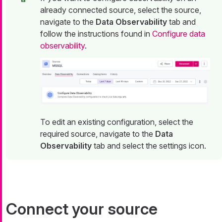
already connected source, select the source,
navigate to the
Data Observability
tab and
follow the instructions found in
Configure data
observability
.
To edit an existing configuration, select the
required source, navigate to the
Data
Observability
tab and select the settings icon.
Connect your source