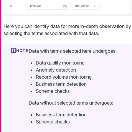
Here you can identify data for more in-depth observation by
selecting the terms associated with that data.
Data with terms selected here undergoes:
Data quality monitoring
Anomaly detection
Record volume monitoring
Business term detection
Schema checks
Data without selected terms undergoes:
Business term detection
Schema checks