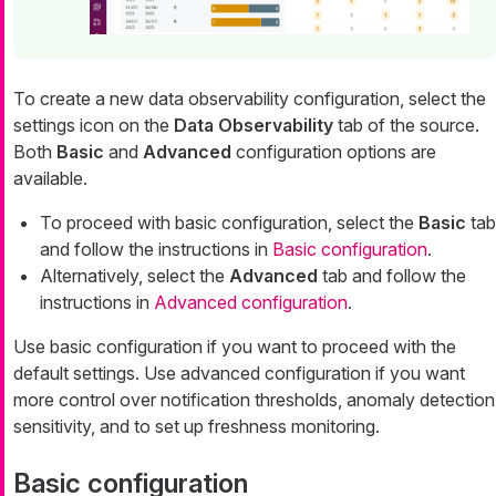
To create a new data observability configuration, select the
settings icon on the
Data Observability
tab of the source.
Both
Basic
and
Advanced
configuration options are
available.
To proceed with basic configuration, select the
Basic
tab
and follow the instructions in
Basic configuration
.
Alternatively, select the
Advanced
tab and follow the
instructions in
Advanced configuration
.
Use basic configuration if you want to proceed with the
default settings. Use advanced configuration if you want
more control over notification thresholds, anomaly detection
sensitivity, and to set up freshness monitoring.
Basic configuration