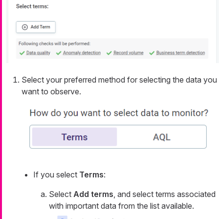
Select your preferred method for selecting the data you
want to observe.
If you select
Terms
:
Select
Add terms
, and select terms associated
with important data from the list available.