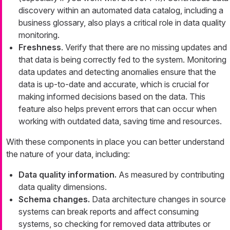
discovery within an automated data catalog, including a
business glossary, also plays a critical role in data quality
monitoring.
Freshness
. Verify that there are no missing updates and
that data is being correctly fed to the system. Monitoring
data updates and detecting anomalies ensure that the
data is up-to-date and accurate, which is crucial for
making informed decisions based on the data. This
feature also helps prevent errors that can occur when
working with outdated data, saving time and resources.
With these components in place you can better understand
the nature of your data, including:
Data quality information.
As measured by contributing
data quality dimensions.
Schema changes.
Data architecture changes in source
systems can break reports and affect consuming
systems, so checking for removed data attributes or