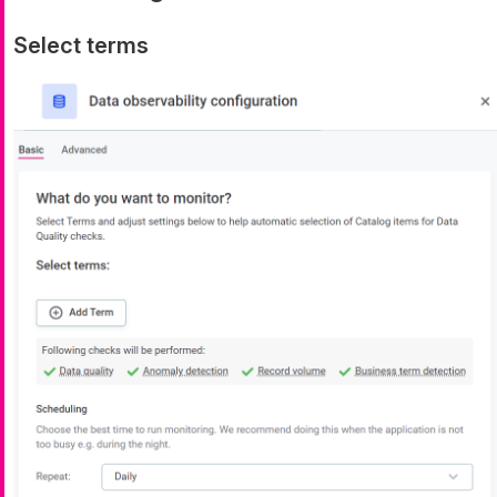
Select terms