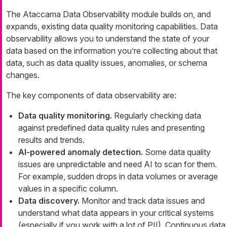
The Ataccama Data Observability module builds on, and
expands, existing data quality monitoring capabilities. Data
observability allows you to understand the state of your
data based on the information you’re collecting about that
data, such as data quality issues, anomalies, or schema
changes.
The key components of data observability are:
Data quality monitoring.
Regularly checking data
against predefined data quality rules and presenting
results and trends.
AI-powered anomaly detection.
Some data quality
issues are unpredictable and need AI to scan for them.
For example, sudden drops in data volumes or average
values in a specific column.
Data discovery.
Monitor and track data issues and
understand what data appears in your critical systems
(especially if you work with a lot of PII). Continuous data