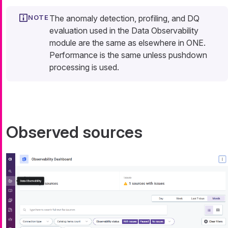
The anomaly detection, profiling, and DQ
evaluation used in the Data Observability
module are the same as elsewhere in ONE.
Performance is the same unless pushdown
processing is used.
Observed sources