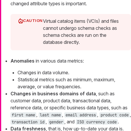
changed attribute types is important.
Virtual catalog items (VCIs) and files
cannot undergo schema checks as
schema checks are run on the
database directly.
Anomalies
in various data metrics:
Changes in data volume.
Statistical metrics such as minimum, maximum,
average, or value frequencies.
Changes in business domains of data
, such as
customer data, product data, transactional data,
reference data, or specific business data types, such as
,
,
,
,
first name
last name
email address
product code
,
, and
.
transaction id
gender
ISO currency code
Data freshness
, that is, how up-to-date your data is.