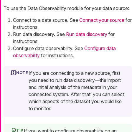
To use the Data Observability module for your data source:
Connect to a data source. See
Connect your source
for
instructions.
Run data discovery. See
Run data discovery
for
instructions.
Configure data observability. See
Configure data
observability
for instructions.
If you are connecting to a new source, first
you need to run data discovery—the import
and initial analysis of the metadata in your
connected system. After that, you can select
which aspects of the dataset you would like
to monitor.
If you want to configure observability on an