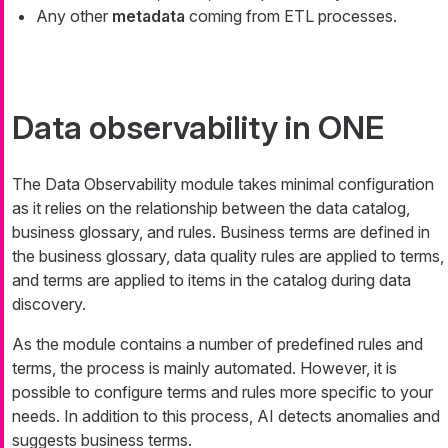
Any other
metadata
coming from ETL processes.
Data observability in ONE
The Data Observability module takes minimal configuration
as it relies on the relationship between the data catalog,
business glossary, and rules. Business terms are defined in
the business glossary, data quality rules are applied to terms,
and terms are applied to items in the catalog during data
discovery.
As the module contains a number of predefined rules and
terms, the process is mainly automated. However, it is
possible to configure terms and rules more specific to your
needs. In addition to this process, AI detects anomalies and
suggests business terms.