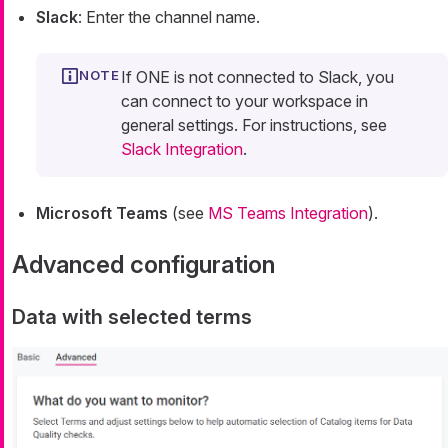
Slack
: Enter the channel name.
If ONE is not connected to Slack, you
can connect to your workspace in
general settings. For instructions, see
Slack Integration
.
Microsoft Teams
(see
MS Teams Integration
).
Advanced configuration
Data with selected terms