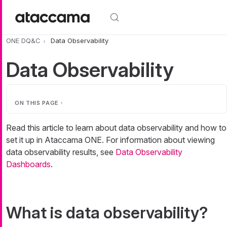
Skip to main content
ONE DQ&C
Data Observability
Data Observability
ON THIS PAGE
Read this article to learn about data observability and how to
set it up in Ataccama ONE. For information about viewing
data observability results, see
Data Observability
Dashboards
.
What is data observability?