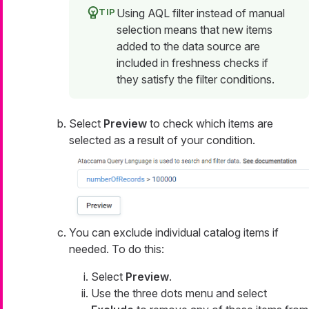
Using AQL filter instead of manual
selection means that new items
added to the data source are
included in freshness checks if
they satisfy the filter conditions.
Select
Preview
to check which items are
selected as a result of your condition.
You can exclude individual catalog items if
needed. To do this:
Select
Preview
.
Use the three dots menu and select