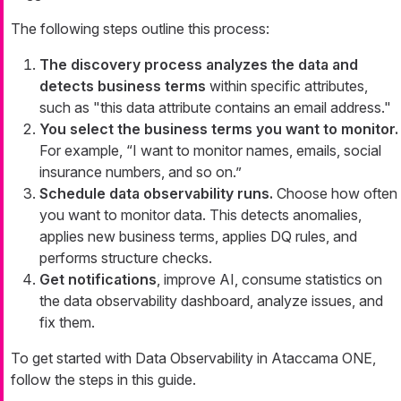
The following steps outline this process:
The discovery process analyzes the data and
detects business terms
within specific attributes,
such as "this data attribute contains an email address."
You select the business terms you want to monitor.
For example, “I want to monitor names, emails, social
insurance numbers, and so on.”
Schedule data observability runs.
Choose how often
you want to monitor data. This detects anomalies,
applies new business terms, applies DQ rules, and
performs structure checks.
Get notifications
, improve AI, consume statistics on
the data observability dashboard, analyze issues, and
fix them.
To get started with Data Observability in Ataccama ONE,
follow the steps in this guide.