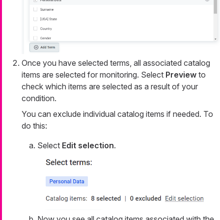
Once you have selected terms, all associated catalog
items are selected for monitoring. Select
Preview
to
check which items are selected as a result of your
condition.
You can exclude individual catalog items if needed. To
do this:
Select
Edit selection
.
Now you see all catalog items associated with the