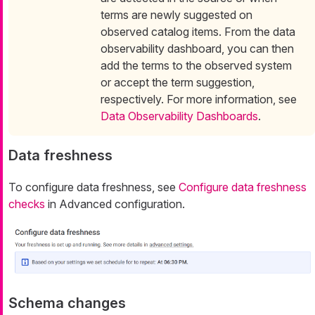
terms are newly suggested on
observed catalog items. From the data
observability dashboard, you can then
add the terms to the observed system
or accept the term suggestion,
respectively. For more information, see
Data Observability Dashboards
.
Data freshness
To configure data freshness, see
Configure data freshness
checks
in Advanced configuration.
Schema changes