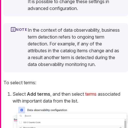
It is possible to change these settings in
advanced configuration.
In the context of data observability,
business
term detection
refers to ongoing term
detection. For example, if any of the
attributes in the catalog items change and as
a result another term is detected during the
data observability monitoring run.
To select terms:
Select
Add terms
, and then select
terms
associated
with important data from the list.