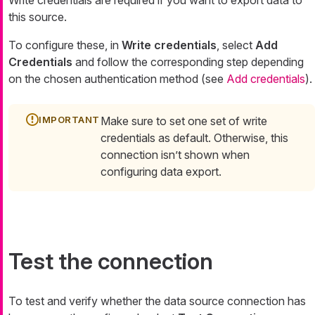
this source.
To configure these, in
Write credentials
, select
Add
Credentials
and follow the corresponding step depending
on the chosen authentication method (see
Add credentials
).
Make sure to set one set of write
credentials as default. Otherwise, this
connection isn’t shown when
configuring data export.
Test the connection
To test and verify whether the data source connection has