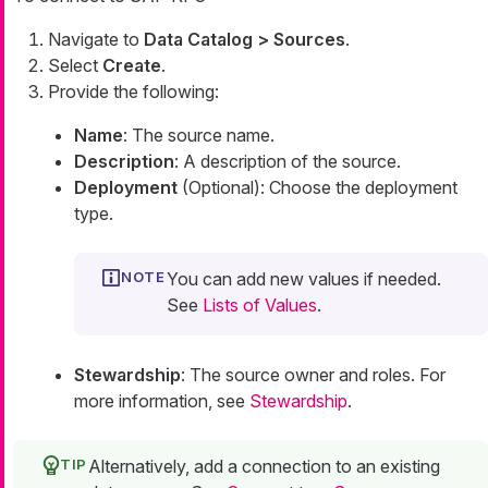
Navigate to
Data Catalog > Sources
.
Select
Create
.
Provide the following:
Name
: The source name.
Description
: A description of the source.
Deployment
(Optional): Choose the deployment
type.
You can add new values if needed.
See
Lists of Values
.
Stewardship
: The source owner and roles. For
more information, see
Stewardship
.
Alternatively, add a connection to an existing