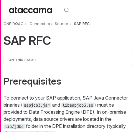
Skip to main content
ONE DQ&C
Connect to a Source
SAP RFC
SAP RFC
ON THIS PAGE
Prerequisites
To connect to your SAP application, SAP Java Connector
binaries (
and
) must be
sapjco3.jar
libsapjco3.so
provided to Data Processing Engine (DPE). In on-premise
deployments, data source drivers are located in the
folder in the DPE installation directory (typically
lib/jdbc