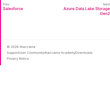
Salesforce
Azure Data Lake Storage
Gen2
© 2026 Ataccama
Support
User Community
Ataccama Academy
Downloads
Privacy Notice