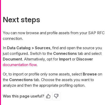
Next steps
You can now browse and profile assets from your SAP RFC
connection.
In
Data Catalog > Sources
, find and open the source you
just configured. Switch to the
Connections
tab and select
Document
. Alternatively, opt for
Import
or
Discover
documentation flow
.
Or, to import or profile only some assets, select
Browse
on
the
Connections
tab. Choose the assets you want to
analyze and then the appropriate profiling option.
Was this page useful?
Yes
No