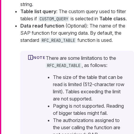
string.
Table list query
: The custom query used to filter
tables if
is selected in
Table class
.
CUSTOM_QUERY
Data read function
(Optional): The name of the
SAP function for querying data. By default, the
standard
function is used.
RFC_READ_TABLE
There are some limitations to the
, as follows:
RFC_READ_TABLE
The size of the table that can be
read is limited (512-character row
limit). Tables exceeding the limit
are not supported.
Paging is not supported. Reading
of bigger tables might fail.
The authorizations assigned to
the user calling the function are