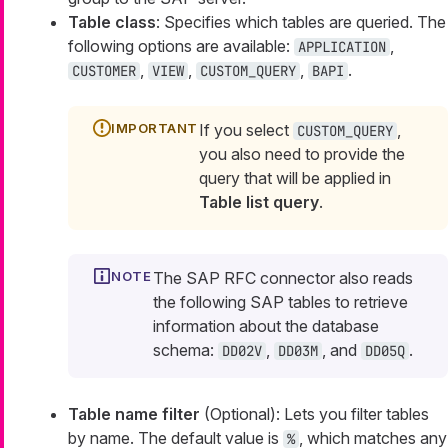
Table class
: Specifies which tables are queried. The
following options are available:
,
APPLICATION
,
,
,
.
CUSTOMER
VIEW
CUSTOM_QUERY
BAPI
If you select
,
CUSTOM_QUERY
you also need to provide the
query that will be applied in
Table list query
.
The SAP RFC connector also reads
the following SAP tables to retrieve
information about the database
schema:
,
, and
.
DD02V
DD03M
DD05Q
Table name filter
(Optional): Lets you filter tables
by name. The default value is
, which matches any
%