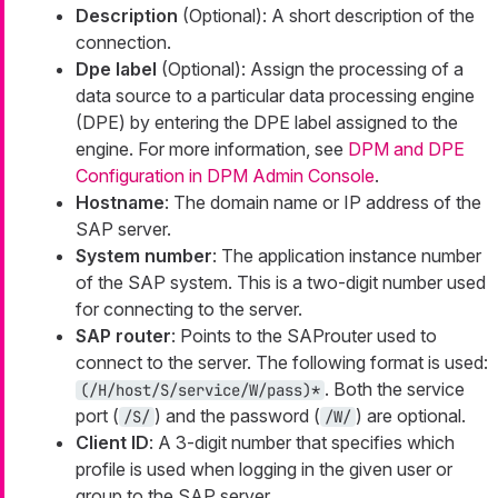
Description
(Optional): A short description of the
connection.
Dpe label
(Optional): Assign the processing of a
data source to a particular data processing engine
(DPE) by entering the DPE label assigned to the
engine. For more information, see
DPM and DPE
Configuration in DPM Admin Console
.
Hostname
: The domain name or IP address of the
SAP server.
System number
: The application instance number
of the SAP system. This is a two-digit number used
for connecting to the server.
SAP router
: Points to the SAProuter used to
connect to the server. The following format is used:
. Both the service
(/H/host/S/service/W/pass)*
port (
) and the password (
) are optional.
/S/
/W/
Client ID
: A 3-digit number that specifies which
profile is used when logging in the given user or
group to the SAP server.