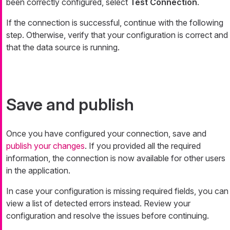
been correctly configured, select
Test Connection
.
If the connection is successful, continue with the following
step. Otherwise, verify that your configuration is correct and
that the data source is running.
Save and publish
Once you have configured your connection, save and
publish your changes
. If you provided all the required
information, the connection is now available for other users
in the application.
In case your configuration is missing required fields, you can
view a list of detected errors instead. Review your
configuration and resolve the issues before continuing.