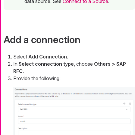
data source. See
Connect to a Source
.
Add a connection
Select
Add Connection
.
In
Select connection type
, choose
Others > SAP
RFC
.
Provide the following: