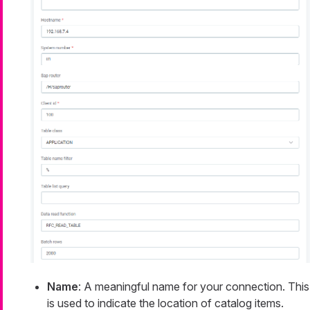
Name
: A meaningful name for your connection. This
is used to indicate the location of catalog items.