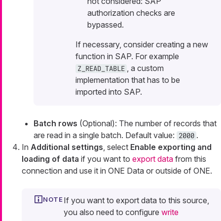
not considered: SAP
authorization checks are
bypassed.
If necessary, consider creating a new
function in SAP. For example
, a custom
Z_READ_TABLE
implementation that has to be
imported into SAP.
Batch rows
(Optional): The number of records that
are read in a single batch. Default value:
.
2000
In
Additional settings
, select
Enable exporting and
loading of data
if you want to
export data
from this
connection and use it in ONE Data or outside of ONE.
If you want to export data to this source,
you also need to configure
write