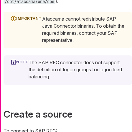
).
/opt/ataccama/one/dpe
Ataccama cannot redistribute SAP
Java Connector binaries. To obtain the
required binaries, contact your SAP
representative.
The SAP RFC connector does not support
the definition of logon groups for logon load
balancing.
Create a source
To connect to SAP RFC: