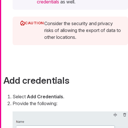
credentials
as well.
Consider the security and privacy
risks of allowing the export of data to
other locations.
Add credentials
Select
Add Credentials
.
Provide the following: