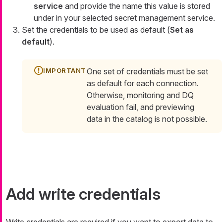
service
and provide the name this value is stored
under in your selected secret management service.
Set the credentials to be used as default (
Set as
default
).
One set of credentials must be set
as default for each connection.
Otherwise, monitoring and DQ
evaluation fail, and previewing
data in the catalog is not possible.
Add write credentials
Write credentials are required if you want to export data to