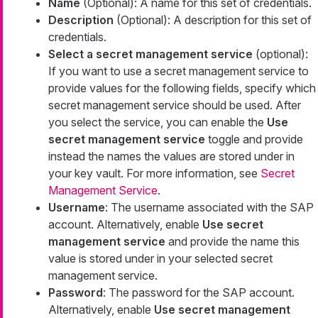
Name
(Optional): A name for this set of credentials.
Description
(Optional): A description for this set of
credentials.
Select a secret management service
(optional):
If you want to use a secret management service to
provide values for the following fields, specify which
secret management service should be used. After
you select the service, you can enable the
Use
secret management service
toggle and provide
instead the names the values are stored under in
your key vault. For more information, see
Secret
Management Service
.
Username
: The username associated with the SAP
account. Alternatively, enable
Use secret
management service
and provide the name this
value is stored under in your selected secret
management service.
Password
: The password for the SAP account.
Alternatively, enable
Use secret management