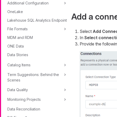
Additional Configuration
OneLake
Add a conn
Lakehouse SQL Analytics Endpoint
File Formats
Select
Add Connec
In
Select connecti
MDM and RDM
Provide the followin
ONE Data
Data Stories
Catalog Items
Term Suggestions: Behind the
Scenes
Data Quality
Monitoring Projects
Data Reconciliation