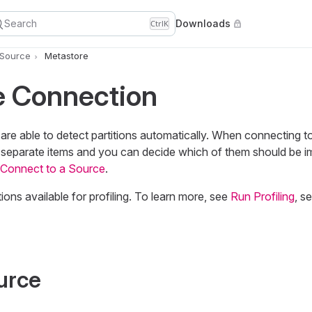
Search
Downloads
Ctrl
K
 Source
Metastore
e Connection
re able to detect partitions automatically. When connecting t
as separate items and you can decide which of them should be i
Connect to a Source
.
ions available for profiling. To learn more, see
Run Profiling
, s
urce