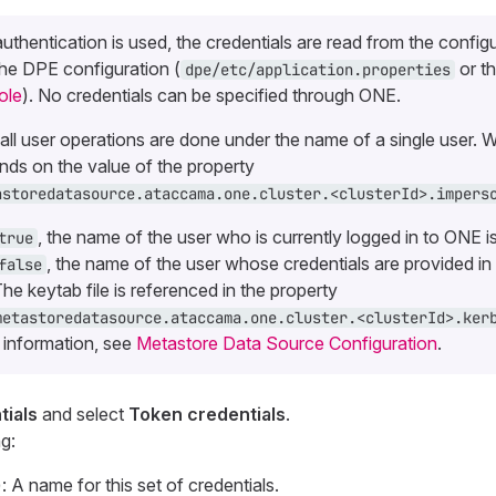
authentication is used, the credentials are read from the config
the DPE configuration (
or t
dpe/etc/application.properties
ole
). No credentials can be specified through ONE.
, all user operations are done under the name of a single user. W
ds on the value of the property
astoredatasource.ataccama.one.cluster.<clusterId>.impers
, the name of the user who is currently logged in to ONE i
true
, the name of the user whose credentials are provided in 
false
The keytab file is referenced in the property
metastoredatasource.ataccama.one.cluster.<clusterId>.ker
 information, see
Metastore Data Source Configuration
.
ials
and select
Token credentials
.
g:
: A name for this set of credentials.