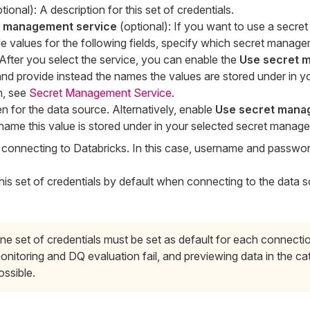
ional): A description for this set of credentials.
t management service
(optional): If you want to use a secr
de values for the following fields, specify which secret manag
After you select the service, you can enable the
Use secret 
nd provide instead the names the values are stored under in yo
n, see
Secret Management Service
.
en for the data source. Alternatively, enable
Use secret mana
name this value is stored under in your selected secret manag
onnecting to Databricks. In this case, username and password
his set of credentials by default when connecting to the data 
ne set of credentials must be set as default for each connecti
onitoring and DQ evaluation fail, and previewing data in the cat
ossible.