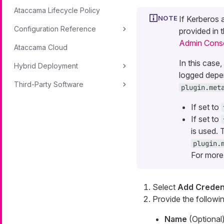
Ataccama Lifecycle Policy
If Kerberos 
Configuration Reference
provided in 
Admin Cons
Ataccama Cloud
In this case
Hybrid Deployment
logged depen
Third-Party Software
plugin.met
If set to
If set to
is used. 
plugin.
For more
Select
Add Credent
Provide the followin
Name
(Optional)