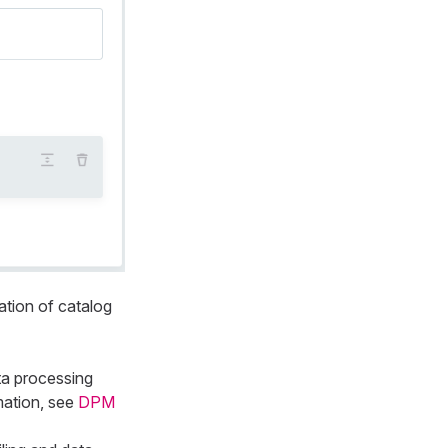
ation of catalog
ta processing
mation, see
DPM