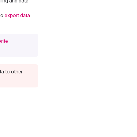
ling and data
to
export data
rite
ta to other