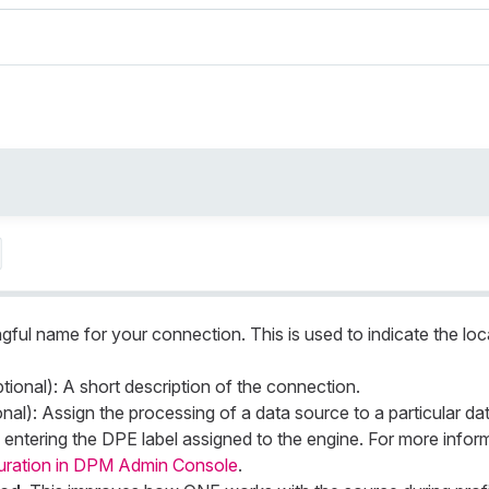
gful name for your connection. This is used to indicate the loc
tional): A short description of the connection.
nal): Assign the processing of a data source to a particular da
entering the DPE label assigned to the engine. For more infor
uration in DPM Admin Console
.