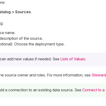
re:
atalog > Sources
.
g:
rce name.
 description of the source.
tional): Choose the deployment type.
can add new values if needed. See
Lists of Values
.
The source owner and roles. For more information, see
Steward
 add a connection to an existing data source. See
Connect to a