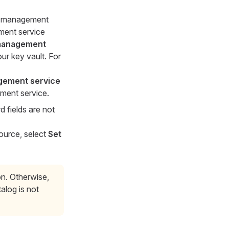
et management
ement service
management
ur key vault. For
gement service
ement service.
 fields are not
source, select
Set
on. Otherwise,
alog is not