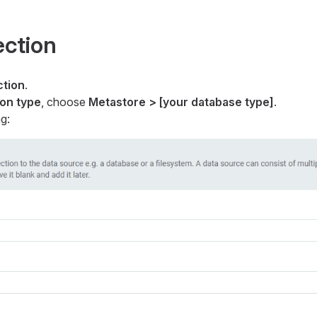
ection
tion
.
on type
, choose
Metastore > [your database type]
.
g: