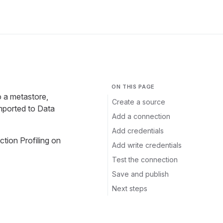
ON THIS PAGE
o a metastore,
Create a source
mported to Data
Add a connection
Add credentials
ection Profiling on
Add write credentials
Test the connection
Save and publish
Next steps