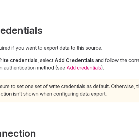
redentials
uired if you want to export data to this source.
rite credentials
, select
Add Credentials
and follow the corr
n authentication method (see
Add credentials
).
ure to set one set of write credentials as default. Otherwise, t
ction isn’t shown when configuring data export.
nnection