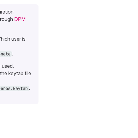
uration
hrough
DPM
hich user is
:
onate
s used.
the keytab file
.
beros.keytab