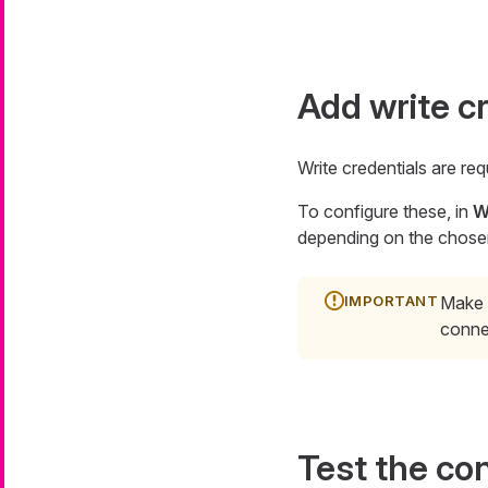
Add write c
Write credentials are req
To configure these, in
W
depending on the chose
Make s
conne
Test the co