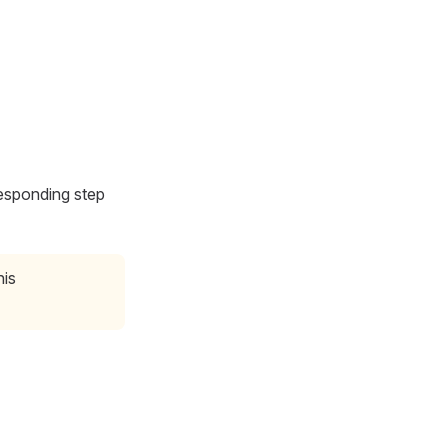
esponding step
his