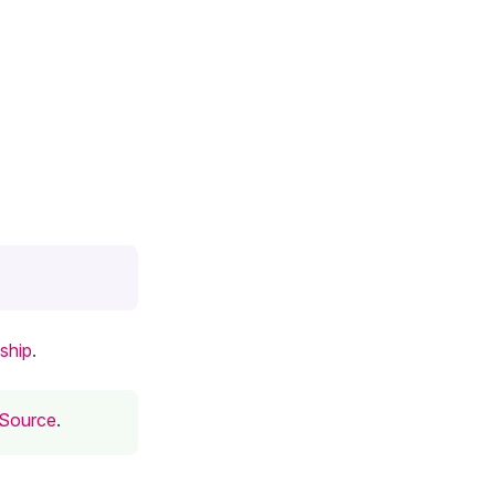
ship
.
 Source
.