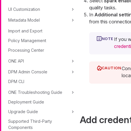
Select
Spark enab
quality tasks.
UI Customization
In
Additional setti
Metadata Model
from this connectio
Import and Export
If you w
Policy Management
credenti
Processing Center
ONE API
Cons
DPM Admin Console
loca
DPM CLI
ONE Troubleshooting Guide
Deployment Guide
Upgrade Guide
Add credent
Supported Third-Party
Components