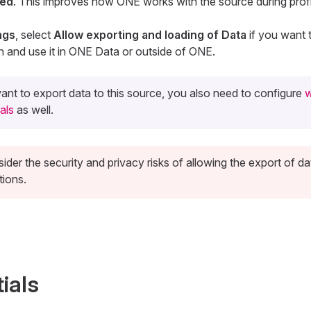
led
. This improves how ONE works with the source during profi
ngs
, select
Allow exporting and loading of Data
if you want 
n and use it in ONE Data or outside of ONE.
ant to export data to this source, you also need to configure
w
als
as well.
ider the security and privacy risks of allowing the export of da
tions.
ials