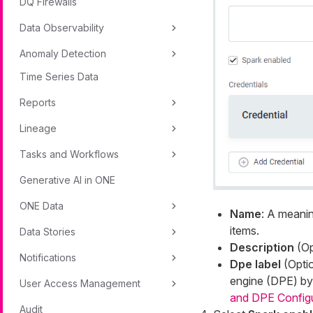
DQ Firewalls
Data Observability
Anomaly Detection
Time Series Data
Reports
Lineage
Tasks and Workflows
Generative AI in ONE
ONE Data
Name
: A meanin
items.
Data Stories
Description
(Op
Notifications
Dpe label
(Optio
engine (DPE) by 
User Access Management
and DPE Config
Audit