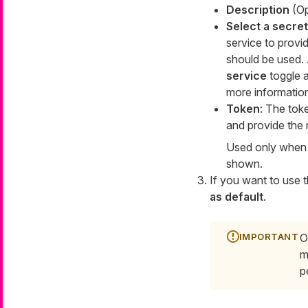
Description
(Opt
Select a secre
service to provi
should be used. 
service
toggle a
more informatio
Token
: The tok
and provide the 
Used only when c
shown.
If you want to use t
as default
.
O
m
p