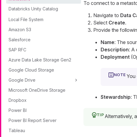
To connect to a metasto
Databricks Unity Catalog
Navigate to
Data C
Local File System
Select
Create
.
Amazon S3
Provide the followin
Salesforce
Name
: The sou
Description
: A
SAP RFC
Deployment
(Op
Azure Data Lake Storage Gen2
Google Cloud Storage
You 
Google Drive
Microsoft OneDrive Storage
Stewardship
: 
Dropbox
Power BI
Alternatively,
Power BI Report Server
Tableau