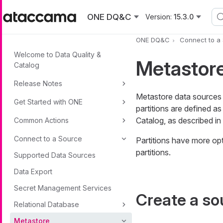
Skip to main content
ONE DQ&C
Version:
15.3.0
ONE DQ&C
Connect to a
Welcome to Data Quality &
Metastor
Catalog
Release Notes
Metastore data sources a
Get Started with ONE
partitions are defined 
Catalog, as described in
Common Actions
Connect to a Source
Partitions have more opt
partitions.
Supported Data Sources
Data Export
Secret Management Services
Create a so
Relational Database
Metastore