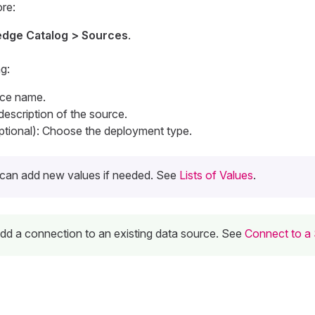
re:
dge Catalog > Sources
.
g:
rce name.
 description of the source.
tional): Choose the deployment type.
can add new values if needed. See
Lists of Values
.
 add a connection to an existing data source. See
Connect to a