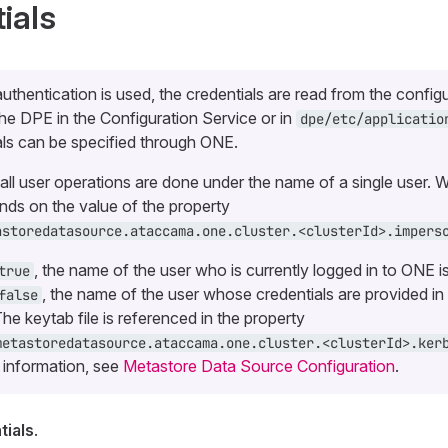
ials
authentication is used, the credentials are read from the config
the DPE in the Configuration Service or in
dpe/etc/applicatio
ls can be specified through ONE.
, all user operations are done under the name of a single user. W
ds on the value of the property
astoredatasource.ataccama.one.cluster.<clusterId>.impers
, the name of the user who is currently logged in to ONE i
true
, the name of the user whose credentials are provided in 
false
The keytab file is referenced in the property
metastoredatasource.ataccama.one.cluster.<clusterId>.ker
 information, see
Metastore Data Source Configuration
.
ials
.