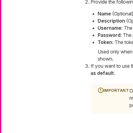
Provide the followin
Name
(Optional)
Description
(Opt
Username
: The
Password
: The
Token
: The tok
Used only when c
shown.
If you want to use t
as default
.
O
m
p