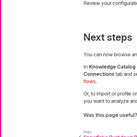
Review your configurati
Next steps
You can now browse and
In
Knowledge Catalog
Connections
tab and s
flows
.
Or, to import or profile 
you want to analyze and 
Was this page useful