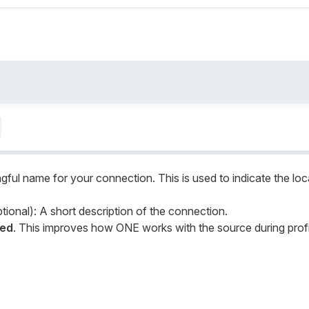
gful name for your connection. This is used to indicate the loc
tional): A short description of the connection.
led
. This improves how ONE works with the source during profi