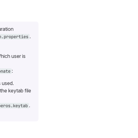
uration
.
n.properties
hich user is
:
onate
s used.
the keytab file
.
beros.keytab