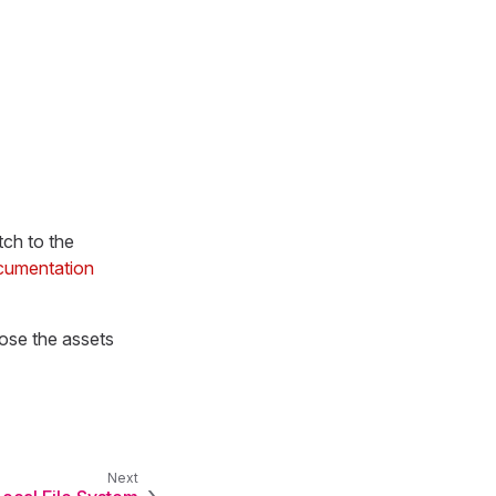
tch to the
cumentation
ose the assets