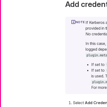
Add credent
If Kerberos 
provided in 
No credentia
In this case
logged depen
plugin.met
If set to
If set to
is used. 
plugin.
For more
Select
Add Credent