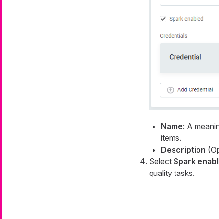
Name
: A meanin
items.
Description
(Op
Select
Spark enab
quality tasks.