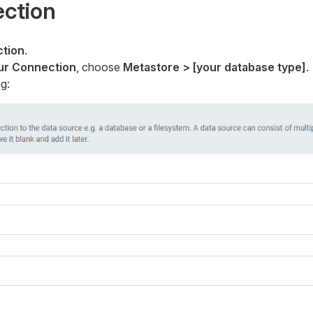
ection
tion
.
our Connection
, choose
Metastore > [your database type]
.
g: