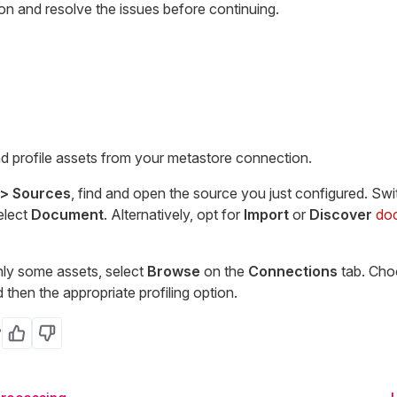
on and resolve the issues before continuing.
 profile assets from your metastore connection.
 > Sources
, find and open the source you just configured. Swi
elect
Document
. Alternatively, opt for
Import
or
Discover
do
only some assets, select
Browse
on the
Connections
tab. Cho
then the appropriate profiling option.
?
Yes
No