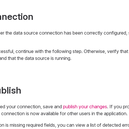
nnection
her the data source connection has been correctly configured,
essful, continue with the following step. Otherwise, verify that
and that the data source is running.
blish
ed your connection, save and
publish your changes
. If you pr
 connection is now available for other users in the application.
n is missing required fields, you can view a list of detected err