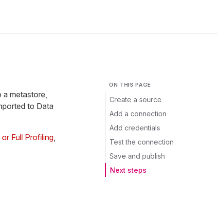
ON THIS PAGE
o a metastore,
Create a source
mported to Data
Add a connection
Add credentials
r Full Profiling
,
Test the connection
Save and publish
Next steps