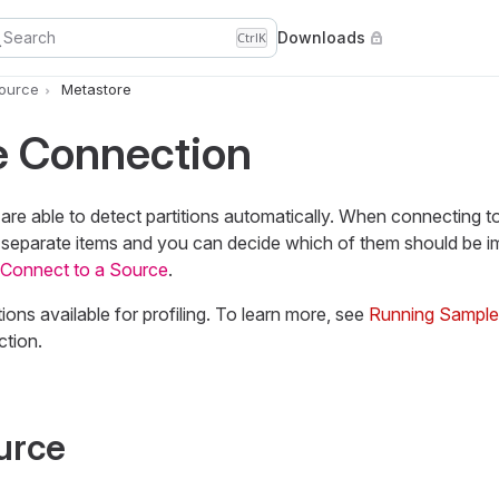
Search
Downloads
Ctrl
K
Source
Metastore
e Connection
re able to detect partitions automatically. When connecting t
as separate items and you can decide which of them should be i
Connect to a Source
.
ions available for profiling. To learn more, see
Running Sample o
ction.
urce