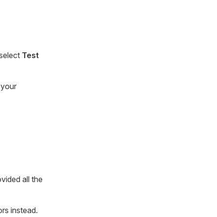
 select
Test
 your
ovided all the
ors instead.