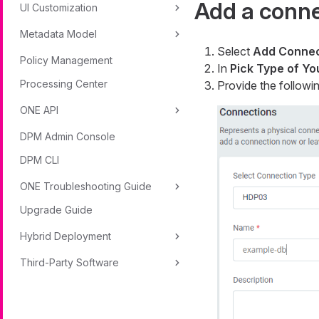
Add a conn
UI Customization
Metadata Model
Select
Add Connec
Policy Management
In
Pick Type of Y
Processing Center
Provide the followin
ONE API
DPM Admin Console
DPM CLI
ONE Troubleshooting Guide
Upgrade Guide
Hybrid Deployment
Third-Party Software