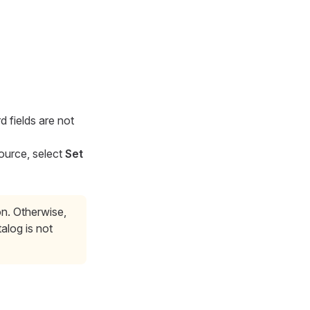
 fields are not
source, select
Set
on. Otherwise,
alog is not