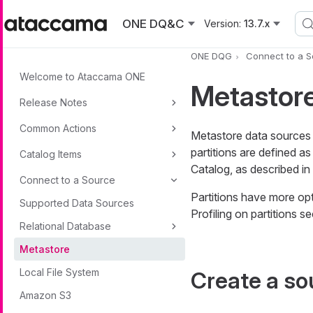
Skip to main content
ONE DQ&C
Version:
13.7.x
ONE DQG
Connect to a 
Welcome to Ataccama ONE
Metastor
Release Notes
Common Actions
Metastore data sources a
partitions are defined 
Catalog Items
Catalog, as described in
Connect to a Source
Partitions have more opt
Supported Data Sources
Profiling on partitions se
Relational Database
Metastore
Local File System
Create a so
Amazon S3