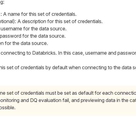
g:
: A name for this set of credentials.
ional): A description for this set of credentials.
 username for the data source.
 password for the data source.
en for the data source.
onnecting to Databricks. In this case, username and password
his set of credentials by default when connecting to the data 
ne set of credentials must be set as default for each connecti
onitoring and DQ evaluation fail, and previewing data in the cat
ossible.