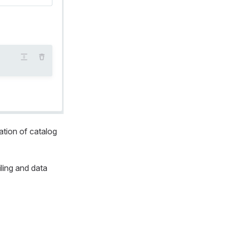
ation of catalog
ling and data