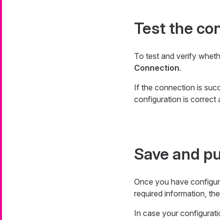
Test the co
To test and verify whet
Connection
.
If the connection is succ
configuration is correct 
Save and pu
Once you have configur
required information, the
In case your configuratio