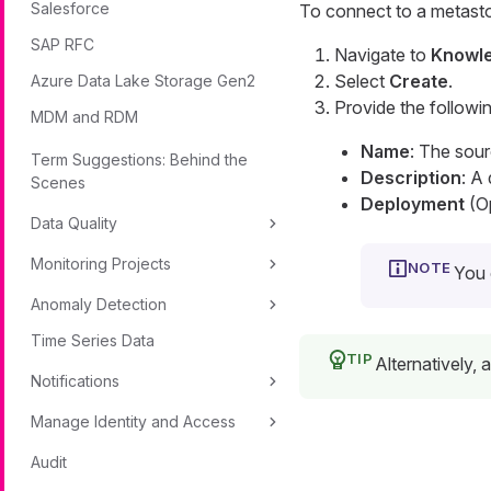
Salesforce
To connect to a metasto
SAP RFC
Navigate to
Knowle
Select
Create
.
Azure Data Lake Storage Gen2
Provide the followin
MDM and RDM
Name
: The sou
Term Suggestions: Behind the
Description
: A
Scenes
Deployment
(Op
Data Quality
Monitoring Projects
You 
Anomaly Detection
Time Series Data
Alternatively,
Notifications
Manage Identity and Access
Audit