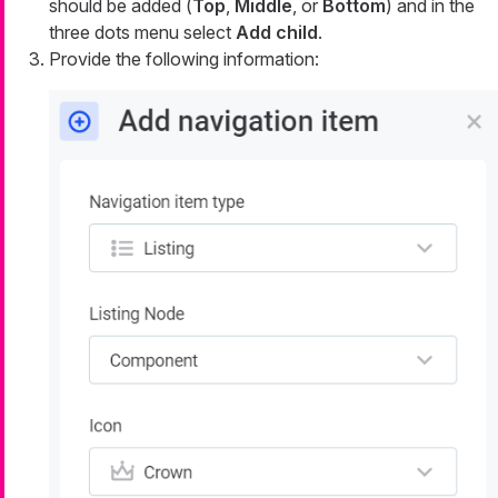
should be added (
Top
,
Middle
, or
Bottom
) and in the
three dots menu select
Add child
.
Provide the following information: