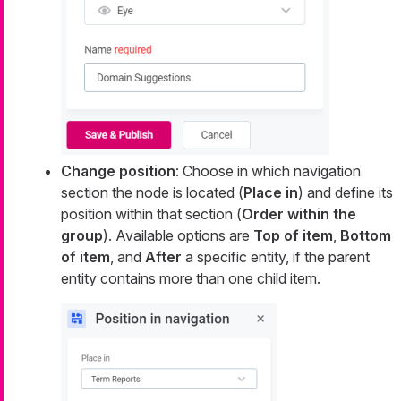
Change position
: Choose in which navigation
section the node is located (
Place in
) and define its
position within that section (
Order within the
group
). Available options are
Top of item
,
Bottom
of item
, and
After
a specific entity, if the parent
entity contains more than one child item.