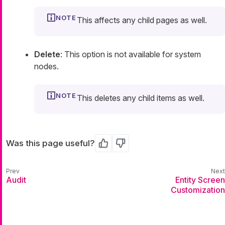
This affects any child pages as well.
Delete
: This option is not available for system
nodes.
This deletes any child items as well.
Was this page useful?
Yes
No
Audit
Entity Screen
Customization