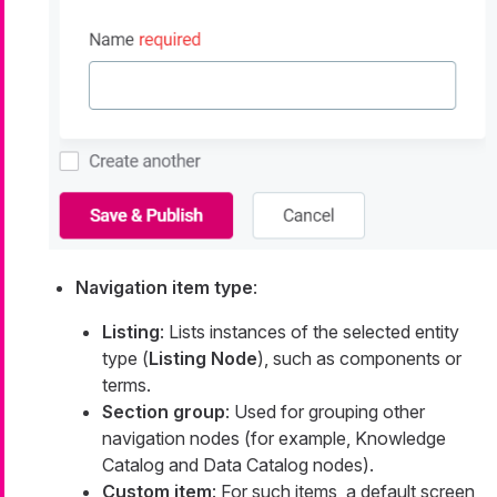
Navigation item type
:
Listing
: Lists instances of the selected entity
type (
Listing Node
), such as components or
terms.
Section group
: Used for grouping other
navigation nodes (for example, Knowledge
Catalog and Data Catalog nodes).
Custom item
: For such items, a default screen