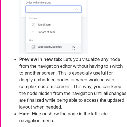
Preview in new tab
: Lets you visualize any node
from the navigation editor without having to switch
to another screen. This is especially useful for
deeply embedded nodes or when working with
complex custom screens. This way, you can keep
the node hidden from the navigation until all changes
are finalized while being able to access the updated
layout when needed.
Hide
: Hide or show the page in the left-side
navigation menu.