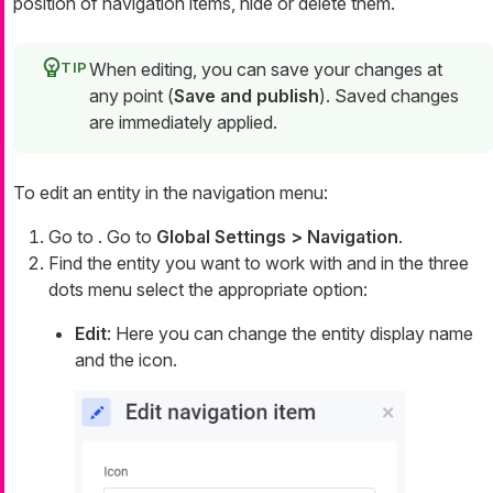
position of navigation items, hide or delete them.
When editing, you can save your changes at
any point (
Save and publish
). Saved changes
are immediately applied.
To edit an entity in the navigation menu:
Go to . Go to
Global Settings > Navigation
.
Find the entity you want to work with and in the three
dots menu select the appropriate option:
Edit
: Here you can change the entity display name
and the icon.