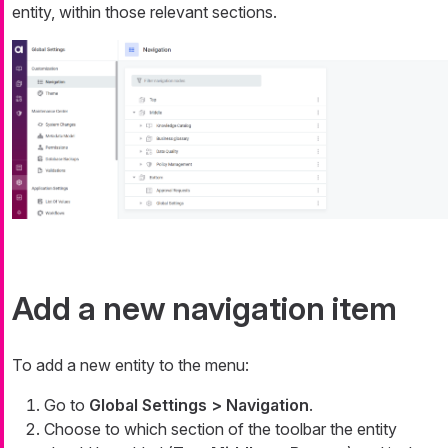
entity, within those relevant sections.
Add a new navigation item
To add a new entity to the menu:
Go to
Global Settings > Navigation
.
Choose to which section of the toolbar the entity