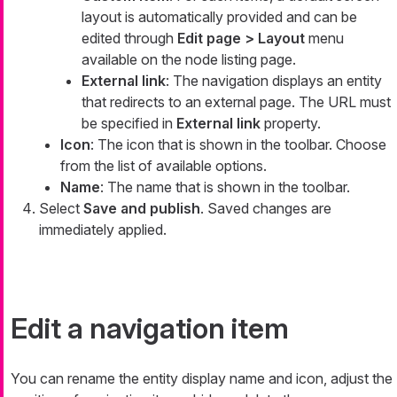
layout is automatically provided and can be
edited through
Edit page > Layout
menu
available on the node listing page.
External link
: The navigation displays an entity
that redirects to an external page. The URL must
be specified in
External link
property.
Icon
: The icon that is shown in the toolbar. Choose
from the list of available options.
Name
: The name that is shown in the toolbar.
Select
Save and publish
. Saved changes are
immediately applied.
Edit a navigation item
You can rename the entity display name and icon, adjust the