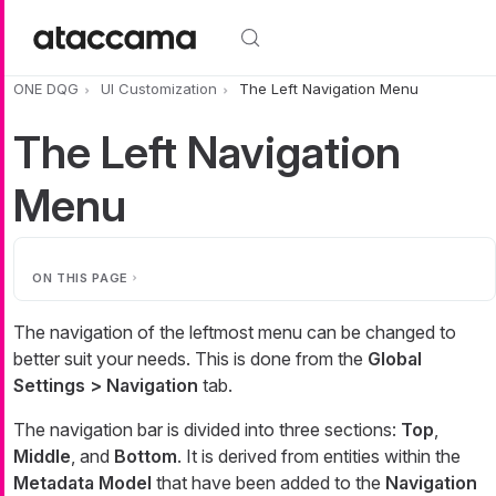
Skip to main content
ONE DQG
UI Customization
The Left Navigation Menu
The Left Navigation
Menu
ON THIS PAGE
The navigation of the leftmost menu can be changed to
better suit your needs. This is done from the
Global
Settings > Navigation
tab.
The navigation bar is divided into three sections:
Top
,
Middle
, and
Bottom
. It is derived from entities within the
Metadata Model
that have been added to the
Navigation