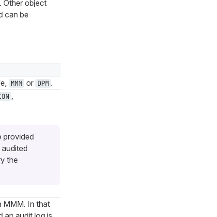
. Other object
d can be
le,
or
.
MMM
DPM
,
ION
e provided
 audited
ry the
n MMM. In that
an audit log is