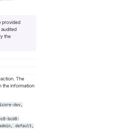
e provided
 audited
ry the
 action. The
th the information
icore-dev,
ec8-bcd8-
admin, default,