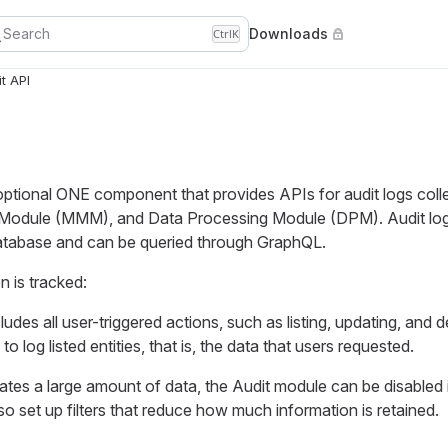
Search
Downloads
Ctrl
K
t API
optional ONE component that provides APIs for audit logs coll
dule (MMM), and Data Processing Module (DPM). Audit logs 
tabase and can be queried through GraphQL.
n is tracked:
cludes all user-triggered actions, such as listing, updating, and d
e to log listed entities, that is, the data that users requested.
tes a large amount of data, the Audit module can be disabled 
so set up filters that reduce how much information is retained.