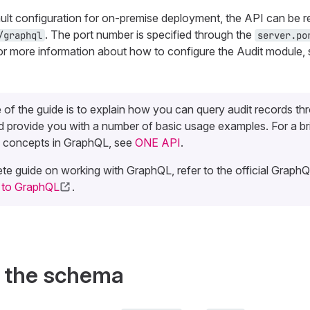
ault configuration for on-premise deployment, the API can be 
. The port number is specified through the
/graphql
server.po
or more information about how to configure the Audit module,
of the guide is to explain how you can query audit records th
 provide you with a number of basic usage examples. For a br
 concepts in GraphQL, see
ONE API
.
te guide on working with GraphQL, refer to the official GraphQL
n to GraphQL
.
f the schema