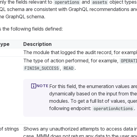
ly the fields relevant to
and
object types
operations
assets
phQL schema are consistent with GraphQL recommendations an
 the GraphQL schema.
 the following fields defined:
type
Description
The module that logged the audit record, for examp
The type of action performed, for example,
OPERAT
,
.
FINISH_SUCCESS
READ
For this field, the enumeration values ar
dynamically based on the input from the
modules. To get a full list of values, que
following endpoint:
.
operationActions
f strings
Shows any unauthorized attempts to access data i
case, MMM does not return any data to the user and 