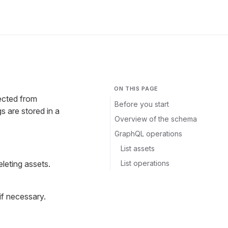
ON THIS PAGE
ected from
Before you start
are stored in a
Overview of the schema
GraphQL operations
List assets
List operations
eleting assets.
if necessary.