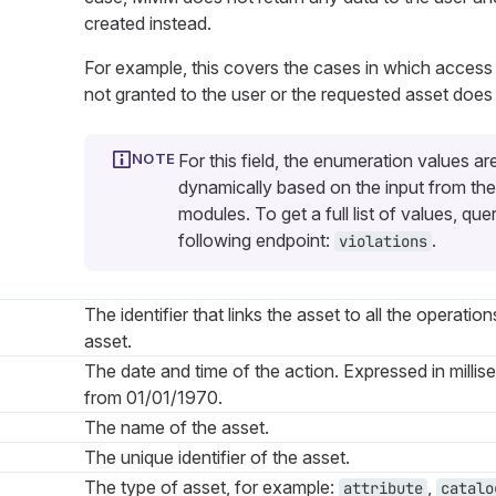
created instead.
For example, this covers the cases in which access
not granted to the user or the requested asset does 
For this field, the enumeration values ar
dynamically based on the input from the
modules. To get a full list of values, que
following endpoint:
.
violations
The identifier that links the asset to all the operation
asset.
The date and time of the action. Expressed in millis
from 01/01/1970.
The name of the asset.
The unique identifier of the asset.
The type of asset, for example:
,
attribute
catalo