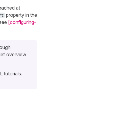
reached at
property in the
rt
 see
[configuring-
rough
ief overview
 tutorials: