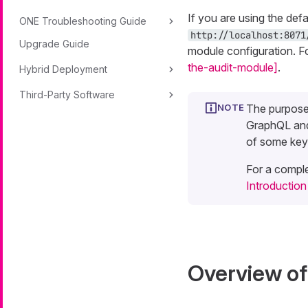
If you are using the def
ONE Troubleshooting Guide
http://localhost:8071
Upgrade Guide
module configuration. F
the-audit-module]
.
Hybrid Deployment
Third-Party Software
The purpose 
GraphQL and
of some key
For a comple
Introductio
Overview o