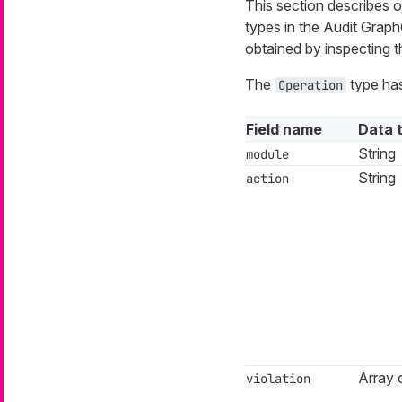
This section describes on
types in the Audit Gra
obtained by inspecting
The
type has
Operation
Field name
Data 
String
module
String
action
Array o
violation