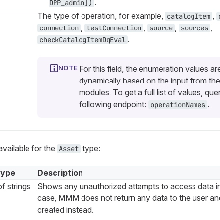
.
DPP_admin])
The type of operation, for example,
,
catalogItem
,
,
,
,
connection
testConnection
source
sources
.
checkCatalogItemDqEval
For this field, the enumeration values ar
dynamically based on the input from the
modules. To get a full list of values, que
following endpoint:
.
operationNames
available for the
type:
Asset
type
Description
f strings
Shows any unauthorized attempts to access data i
case, MMM does not return any data to the user and 
created instead.