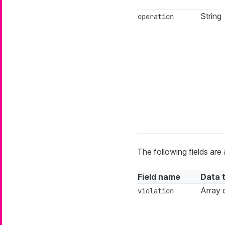
String
operation
The following fields are 
Field name
Data 
Array o
violation