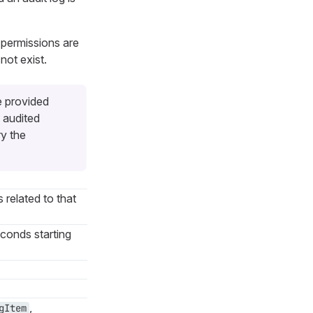
 permissions are
not exist.
e provided
 audited
ry the
s related to that
econds starting
,
gItem