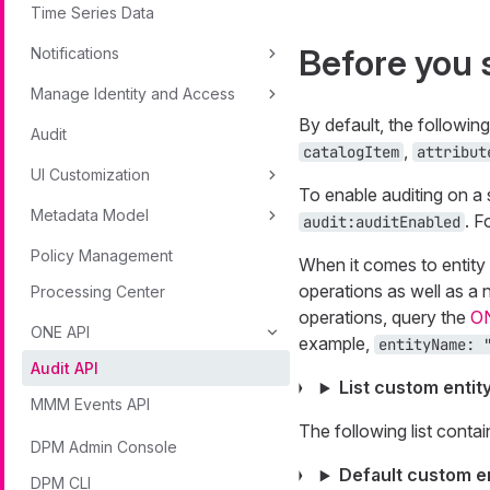
Time Series Data
Before you 
Notifications
Manage Identity and Access
By default, the followin
Audit
,
catalogItem
attribut
UI Customization
To enable auditing on a s
Metadata Model
. F
audit:auditEnabled
Policy Management
When it comes to entity 
operations as well as a 
Processing Center
operations, query the
O
ONE API
example,
entityName: 
Audit API
List custom entit
MMM Events API
The following list contai
DPM Admin Console
Default custom en
DPM CLI