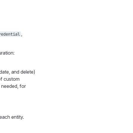
,
redential
uration:
date, and delete)
 of custom
 needed, for
each entity.