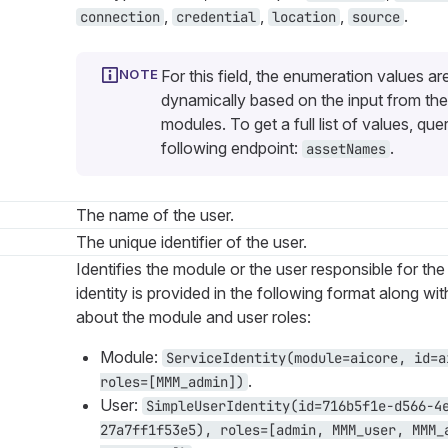
,
,
,
.
connection
credential
location
source
For this field, the enumeration values ar
dynamically based on the input from the
modules. To get a full list of values, que
following endpoint:
.
assetNames
The name of the user.
The unique identifier of the user.
Identifies the module or the user responsible for the
identity is provided in the following format along wi
about the module and user roles:
Module:
ServiceIdentity(module=aicore, id=a
.
roles=[MMM_admin])
User:
SimpleUserIdentity(id=716b5f1e-d566-4
27a7ff1f53e5), roles=[admin, MMM_user, MMM_