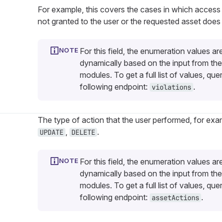
For example, this covers the cases in which access
not granted to the user or the requested asset does 
For this field, the enumeration values ar
dynamically based on the input from the
modules. To get a full list of values, que
following endpoint:
.
violations
The type of action that the user performed, for ex
,
.
UPDATE
DELETE
For this field, the enumeration values ar
dynamically based on the input from the
modules. To get a full list of values, que
following endpoint:
.
assetActions