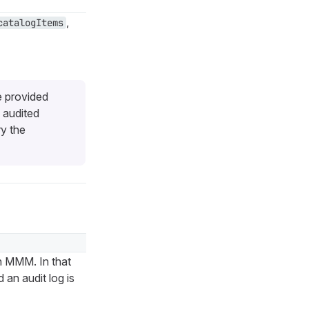
,
catalogItems
e provided
 audited
ry the
n MMM. In that
an audit log is