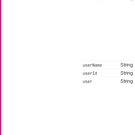
String
userName
String
userId
String
user