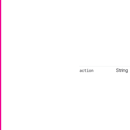
String
action