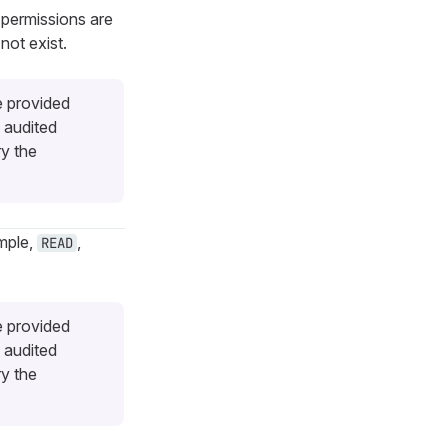
 permissions are
not exist.
e provided
 audited
ry the
ample,
,
READ
e provided
 audited
ry the