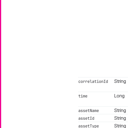
String
correlationId
Long
time
String
assetName
String
assetId
String
assetType