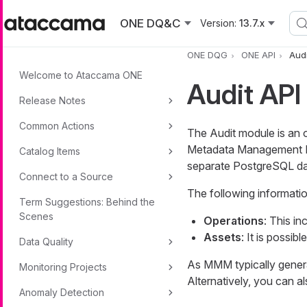
Skip to main content
ONE DQ&C
Version:
13.7.x
ONE DQG
ONE API
Audi
Welcome to Ataccama ONE
Audit API
Release Notes
Common Actions
The Audit module is an 
Metadata Management Mo
Catalog Items
separate PostgreSQL da
Connect to a Source
The following informatio
Term Suggestions: Behind the
Scenes
Operations
: This in
Assets
: It is possibl
Data Quality
As MMM typically genera
Monitoring Projects
Alternatively, you can al
Anomaly Detection