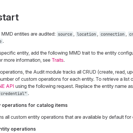
start
g MMD entities are audited:
,
,
,
source
location
connection
c
.
e
pecific entity, add the following MMD trait to the entity config
or more information, see
Traits
.
operations, the Audit module tracks all CRUD (create, read, up
number of custom operations for each entity. To retrieve a list
NE API
using the following request. Replace the entity name as
.
"credential"
y operations for catalog items
ns all custom entity operations that are available by default for 
tity operations