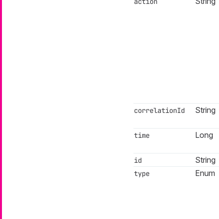
String
action
String
correlationId
Long
time
String
id
Enum
type