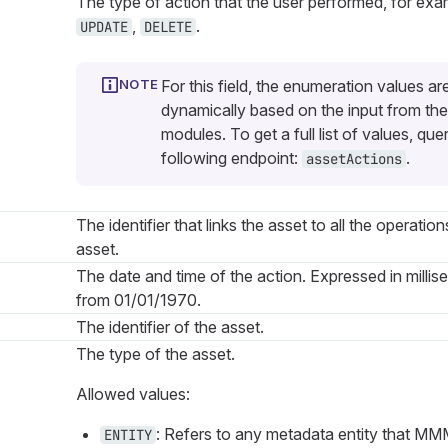
The type of action that the user performed, for ex
,
.
UPDATE
DELETE
For this field, the enumeration values ar
dynamically based on the input from the
modules. To get a full list of values, que
following endpoint:
.
assetActions
The identifier that links the asset to all the operation
asset.
The date and time of the action. Expressed in millis
from 01/01/1970.
The identifier of the asset.
The type of the asset.
Allowed values:
: Refers to any metadata entity that MMM
ENTITY