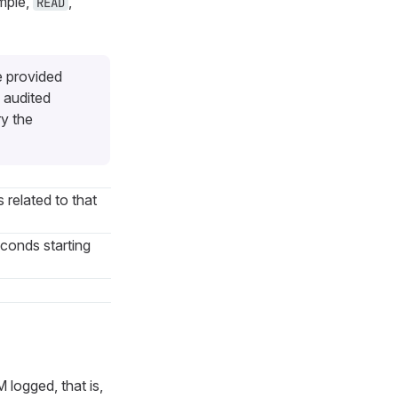
ample,
,
READ
e provided
 audited
ry the
s related to that
econds starting
 logged, that is,