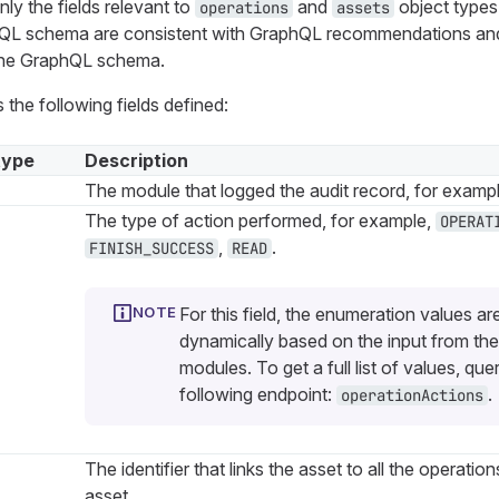
ly the fields relevant to
and
object types
operations
assets
phQL schema are consistent with GraphQL recommendations an
 the GraphQL schema.
 the following fields defined:
type
Description
The module that logged the audit record, for examp
The type of action performed, for example,
OPERAT
,
.
FINISH_SUCCESS
READ
For this field, the enumeration values ar
dynamically based on the input from the
modules. To get a full list of values, que
following endpoint:
.
operationActions
The identifier that links the asset to all the operation
asset.