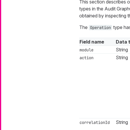
This section describes on
types in the Audit Gra
obtained by inspecting
The
type has
Operation
Field name
Data 
String
module
String
action
String
correlationId