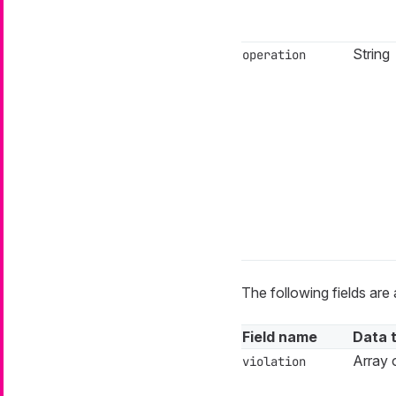
String
operation
The following fields are 
Field name
Data 
Array o
violation