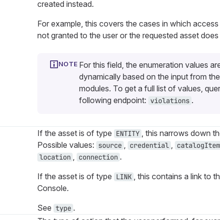
created instead.
For example, this covers the cases in which access
not granted to the user or the requested asset does 
For this field, the enumeration values ar
dynamically based on the input from the
modules. To get a full list of values, que
following endpoint:
.
violations
If the asset is of type
, this narrows down th
ENTITY
Possible values:
,
,
source
credential
catalogItem
,
.
location
connection
If the asset is of type
, this contains a link t
LINK
Console.
See
.
type