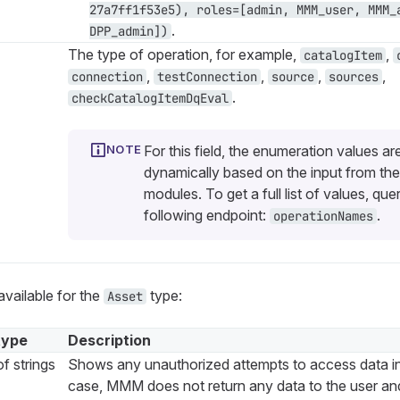
27a7ff1f53e5), roles=[admin, MMM_user, MMM_
.
DPP_admin])
The type of operation, for example,
,
catalogItem
,
,
,
,
connection
testConnection
source
sources
.
checkCatalogItemDqEval
For this field, the enumeration values ar
dynamically based on the input from the
modules. To get a full list of values, que
following endpoint:
.
operationNames
available for the
type:
Asset
type
Description
f strings
Shows any unauthorized attempts to access data i
case, MMM does not return any data to the user and 