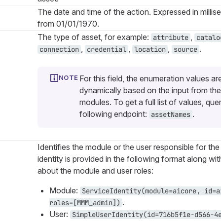
The date and time of the action. Expressed in millis
from 01/01/1970.
The type of asset, for example:
,
attribute
catalo
,
,
,
.
connection
credential
location
source
For this field, the enumeration values ar
dynamically based on the input from the
modules. To get a full list of values, que
following endpoint:
.
assetNames
Identifies the module or the user responsible for the
identity is provided in the following format along wi
about the module and user roles:
Module:
ServiceIdentity(module=aicore, id=a
.
roles=[MMM_admin])
User:
SimpleUserIdentity(id=716b5f1e-d566-4