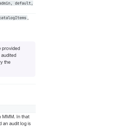
admin, default,
,
catalogItems
e provided
 audited
ry the
n MMM. In that
an audit log is