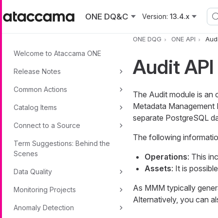
Skip to main content
ONE DQ&C
Version:
13.4.x
ONE DQG
ONE API
Audi
Welcome to Ataccama ONE
Audit API
Release Notes
Common Actions
The Audit module is an 
Metadata Management Mo
Catalog Items
separate PostgreSQL da
Connect to a Source
The following informatio
Term Suggestions: Behind the
Scenes
Operations
: This in
Assets
: It is possibl
Data Quality
As MMM typically genera
Monitoring Projects
Alternatively, you can al
Anomaly Detection