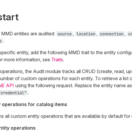
start
g MMD entities are audited:
,
,
,
source
location
connection
c
.
e
pecific entity, add the following MMD trait to the entity config
or more information, see
Traits
.
operations, the Audit module tracks all CRUD (create, read, up
number of custom operations for each entity. To retrieve a list
NE API
using the following request. Replace the entity name as
.
"credential"
y operations for catalog items
ns all custom entity operations that are available by default for 
tity operations