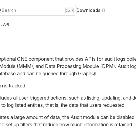
Search
Downloads
Ctrl
K
t API
optional ONE component that provides APIs for audit logs coll
dule (MMM), and Data Processing Module (DPM). Audit logs 
tabase and can be queried through GraphQL.
n is tracked:
cludes all user-triggered actions, such as listing, updating, and d
e to log listed entities, that is, the data that users requested.
tes a large amount of data, the Audit module can be disabled 
so set up filters that reduce how much information is retained.