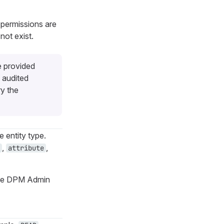
 permissions are
not exist.
e provided
 audited
ry the
e entity type.
,
,
attribute
o the DPM Admin