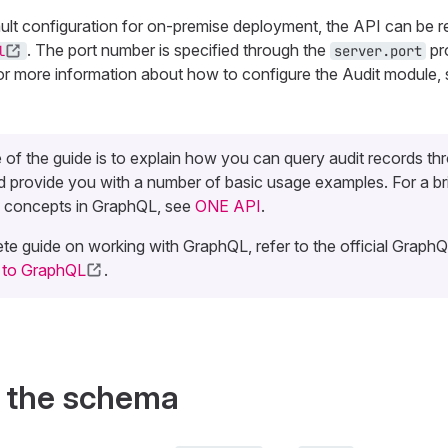
ault configuration for on-premise deployment, the API can be 
. The port number is specified through the
pro
l
server.port
or more information about how to configure the Audit module,
of the guide is to explain how you can query audit records th
 provide you with a number of basic usage examples. For a br
 concepts in GraphQL, see
ONE API
.
te guide on working with GraphQL, refer to the official GraphQL
n to GraphQL
.
f the schema