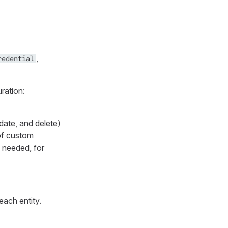
,
redential
uration:
date, and delete)
 of custom
 needed, for
each entity.