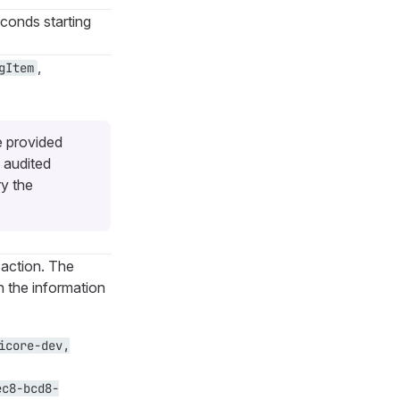
econds starting
,
gItem
e provided
 audited
ry the
 action. The
th the information
icore-dev,
ec8-bcd8-