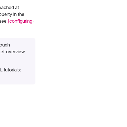
reached at
perty in the
 see
[configuring-
rough
ief overview
 tutorials: