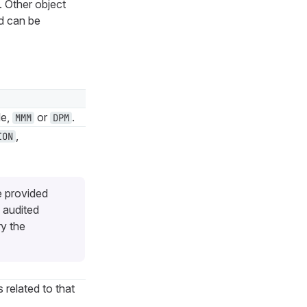
. Other object
d can be
le,
or
.
MMM
DPM
,
ION
e provided
 audited
ry the
s related to that