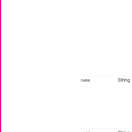
String
name