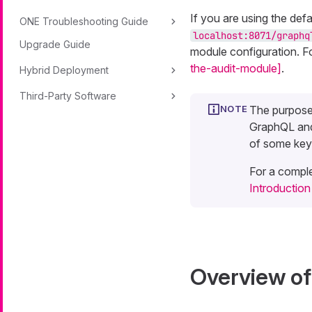
If you are using the def
ONE Troubleshooting Guide
localhost:8071/graphq
Upgrade Guide
module configuration. F
the-audit-module]
.
Hybrid Deployment
Third-Party Software
The purpose 
GraphQL and
of some key
For a comple
Introductio
Overview o