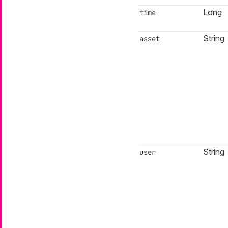
Long
time
String
asset
String
user