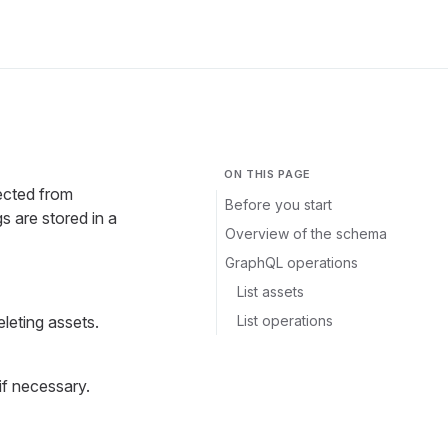
ON THIS PAGE
ected from
Before you start
are stored in a
Overview of the schema
GraphQL operations
List assets
List operations
eleting assets.
if necessary.