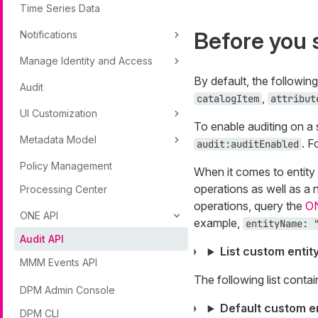
Time Series Data
Before you 
Notifications
Manage Identity and Access
By default, the followin
Audit
,
catalogItem
attribut
UI Customization
To enable auditing on a s
Metadata Model
. F
audit:auditEnabled
Policy Management
When it comes to entity 
operations as well as a 
Processing Center
operations, query the
O
ONE API
example,
entityName: 
Audit API
List custom entit
MMM Events API
The following list contai
DPM Admin Console
Default custom en
DPM CLI