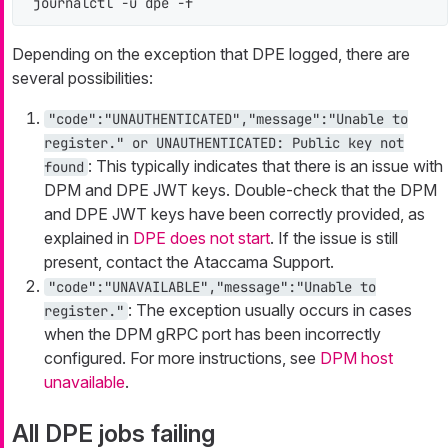
journalctl -u dpe -f
Depending on the exception that DPE logged, there are
several possibilities:
"code":"UNAUTHENTICATED","message":"Unable to
register." or UNAUTHENTICATED: Public key not
: This typically indicates that there is an issue with
found
DPM and DPE JWT keys. Double-check that the DPM
and DPE JWT keys have been correctly provided, as
explained in
DPE does not start
. If the issue is still
present, contact the Ataccama Support.
"code":"UNAVAILABLE","message":"Unable to
: The exception usually occurs in cases
register."
when the DPM gRPC port has been incorrectly
configured. For more instructions, see
DPM host
unavailable
.
All DPE jobs failing