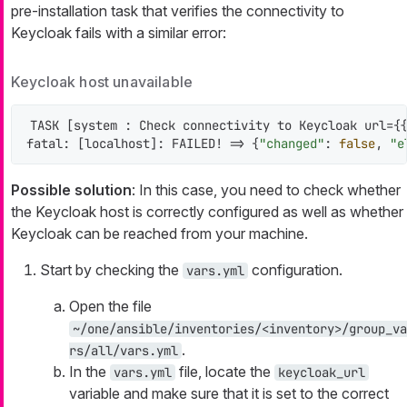
pre-installation task that verifies the connectivity to
Keycloak fails with a similar error:
Keycloak host unavailable
TASK [system : Check connectivity to Keycloak url={{
fatal: [localhost]: FAILED! => {
"changed"
: 
false
, 
"e
Possible solution
: In this case, you need to check whether
the Keycloak host is correctly configured as well as whether
Keycloak can be reached from your machine.
Start by checking the
configuration.
vars.yml
Open the file
~/one/ansible/inventories/<inventory>/group_va
.
rs/all/vars.yml
In the
file, locate the
vars.yml
keycloak_url
variable and make sure that it is set to the correct