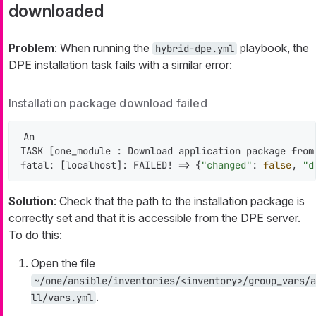
downloaded
Problem
: When running the
playbook, the
hybrid-dpe.yml
DPE installation task fails with a similar error:
Installation package download failed
An

TASK [one_module : Download application package from
fatal: [localhost]: FAILED! => {
"changed"
: 
false
, 
"d
Solution
: Check that the path to the installation package is
correctly set and that it is accessible from the DPE server.
To do this:
Open the file
~/one/ansible/inventories/<inventory>/group_vars/a
.
ll/vars.yml