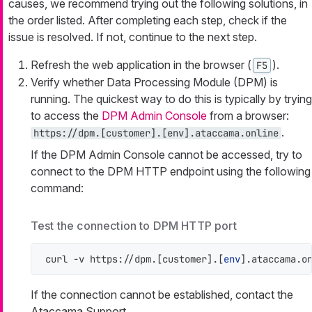
causes, we recommend trying out the following solutions, in
the order listed. After completing each step, check if the
issue is resolved. If not, continue to the next step.
Refresh the web application in the browser (
).
F5
Verify whether Data Processing Module (DPM) is
running. The quickest way to do this is typically by trying
to access the
DPM Admin Console
from a browser:
.
https://dpm.[customer].[env].ataccama.online
If the DPM Admin Console cannot be accessed, try to
connect to the DPM HTTP endpoint using the following
command:
Test the connection to DPM HTTP port
curl -v https://dpm.[customer].[
env
].ataccama.o
If the connection cannot be established, contact the
Ataccama Support.