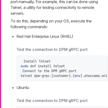
port manually. For example, this can be done using
Telnet, a utility for testing connectivity to remote
servers.
To do this, depending on your OS, execute the
following commands:
Red Hat Enterprise Linux (RHEL)
Test the connection to DPM gRPC port
sudo
 dnf install telnet

 Connect to the DPM gRPC port

telnet dpm-grpc.[customer].[
env
].ataccama.onl
Ubuntu
Test the connection to DPM gRPC port