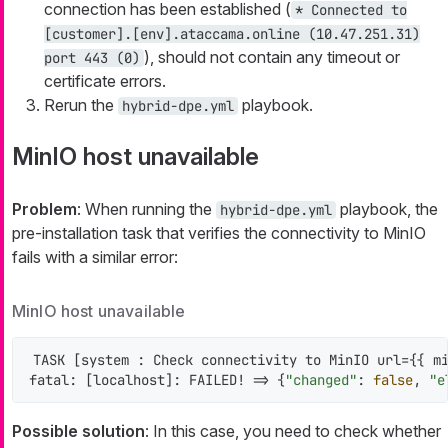
connection has been established (
* Connected to
[customer].[env].ataccama.online (10.47.251.31)
), should not contain any timeout or
port 443 (0)
certificate errors.
Rerun the
playbook.
hybrid-dpe.yml
MinIO host unavailable
Problem
: When running the
playbook, the
hybrid-dpe.yml
pre-installation task that verifies the connectivity to MinIO
fails with a similar error:
MinIO host unavailable
TASK [system : Check connectivity to MinIO url={{ mi
fatal: [localhost]: FAILED! => {
"changed"
: 
false
, 
"e
Possible solution
: In this case, you need to check whether