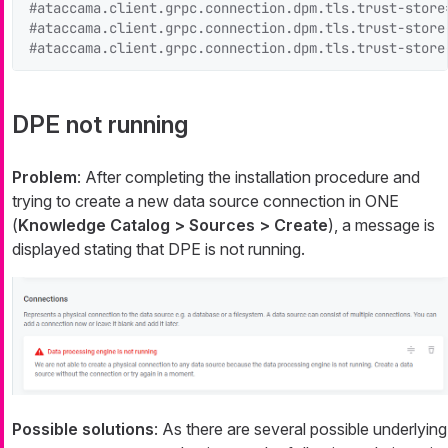
#ataccama.client.grpc.connection.dpm.tls.trust-store
#ataccama.client.grpc.connection.dpm.tls.trust-store
#ataccama.client.grpc.connection.dpm.tls.trust-store
DPE not running
Problem
: After completing the installation procedure and
trying to create a new data source connection in ONE
(
Knowledge Catalog > Sources > Create
), a message is
displayed stating that DPE is not running.
Possible solutions
: As there are several possible underlying