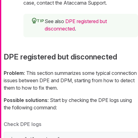
case, contact the Ataccama Support.
See also
DPE registered but
disconnected
.
DPE registered but disconnected
Problem
: This section summarizes some typical connection
issues between DPE and DPM, starting from how to detect
them to how to fix them.
Possible solutions
: Start by checking the DPE logs using
the following command:
Check DPE logs