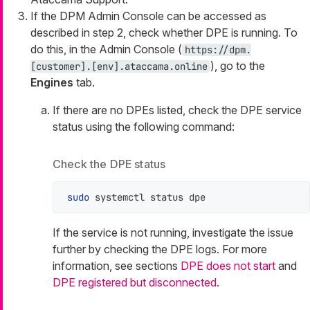
If the DPM Admin Console can be accessed as
described in step 2, check whether DPE is running. To
do this, in the Admin Console (
https://dpm.
), go to the
[customer].[env].ataccama.online
Engines
tab.
If there are no DPEs listed, check the DPE service
status using the following command:
Check the DPE status
sudo
 systemctl status dpe
If the service is not running, investigate the issue
further by checking the DPE logs. For more
information, see sections
DPE does not start
and
DPE registered but disconnected
.