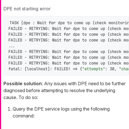
DPE not starting error
TASK [dpe : Wait 
for
 dpe to come up (check monitorin
FAILED - RETRYING: Wait 
for
 dpe to come up (check mo
FAILED - RETRYING: Wait 
for
 dpe to come up (check mo
FAILED - RETRYING: Wait 
for
 dpe to come up (check mo
...

FAILED - RETRYING: Wait 
for
 dpe to come up (check mo
FAILED - RETRYING: Wait 
for
 dpe to come up (check mo
FAILED - RETRYING: Wait 
for
 dpe to come up (check mo
fatal: [localhost]: FAILED! => {
"attempts"
: 30, 
"cha
Possible solution
: Any issues with DPE need to be further
diagnosed before attempting to resolve the underlying
cause. To do so:
Query the DPE service logs using the following
command: