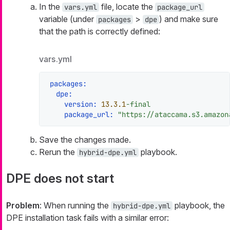
In the
file, locate the
vars.yml
package_url
variable (under
>
) and make sure
packages
dpe
that the path is correctly defined:
vars.yml
packages:
dpe:
version:
13.3
.1
-final
package_url:
"https://ataccama.s3.amazon
Save the changes made.
Rerun the
playbook.
hybrid-dpe.yml
DPE does not start
Problem
: When running the
playbook, the
hybrid-dpe.yml
DPE installation task fails with a similar error: