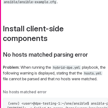
.
ansible/ansible-example.cfg
Install client-side
components
No hosts matched parsing error
Problem
: When running the
playbook, the
hybrid-dpe.yml
following warning is displayed, stating that the
hosts.yml
file cannot be parsed and that no hosts were matched.
No hosts matched error
(venv) <user>@dpe-testing-1:~/one/ansible$ ansible-p