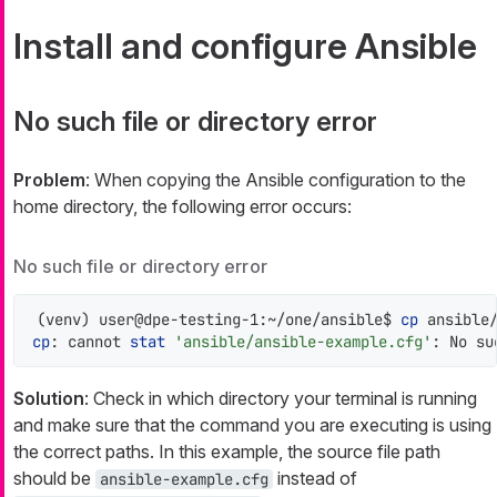
Install and configure Ansible
No such file or directory error
Problem
: When copying the Ansible configuration to the
home directory, the following error occurs:
No such file or directory error
(venv) user@dpe-testing-1:~/one/ansible$ 
cp
cp
: cannot 
stat
'ansible/ansible-example.cfg'
: No su
Solution
: Check in which directory your terminal is running
and make sure that the command you are executing is using
the correct paths. In this example, the source file path
should be
instead of
ansible-example.cfg