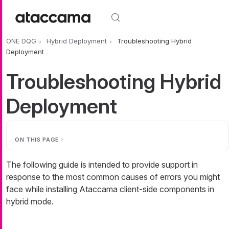
Skip to main content
ONE DQG
Hybrid Deployment
Troubleshooting Hybrid
Deployment
Troubleshooting Hybrid
Deployment
ON THIS PAGE
The following guide is intended to provide support in
response to the most common causes of errors you might
face while installing Ataccama client-side components in
hybrid mode.