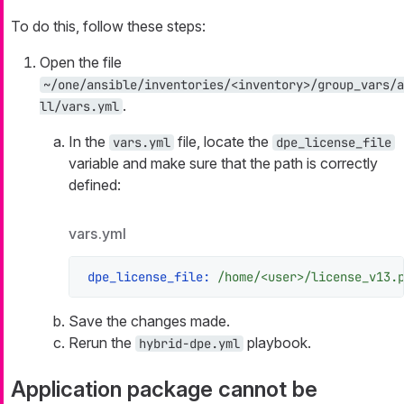
To do this, follow these steps:
Open the file
~/one/ansible/inventories/<inventory>/group_vars/a
.
ll/vars.yml
In the
file, locate the
vars.yml
dpe_license_file
variable and make sure that the path is correctly
defined:
vars.yml
dpe_license_file:
/home/<user>/license_v13.
Save the changes made.
Rerun the
playbook.
hybrid-dpe.yml
Application package cannot be