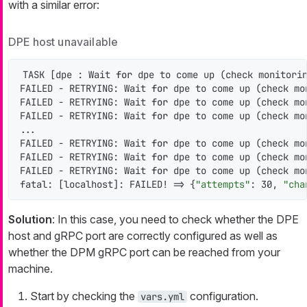
with a similar error:
DPE host unavailable
TASK [dpe : Wait 
for
 dpe to come up (check monitorin
FAILED - RETRYING: Wait 
for
 dpe to come up (check mo
FAILED - RETRYING: Wait 
for
 dpe to come up (check mo
FAILED - RETRYING: Wait 
for
 dpe to come up (check mo
...

FAILED - RETRYING: Wait 
for
 dpe to come up (check mo
FAILED - RETRYING: Wait 
for
 dpe to come up (check mo
FAILED - RETRYING: Wait 
for
 dpe to come up (check mo
fatal: [localhost]: FAILED! => {
"attempts"
: 30, 
"cha
Solution
: In this case, you need to check whether the DPE
host and gRPC port are correctly configured as well as
whether the DPM gRPC port can be reached from your
machine.
Start by checking the
configuration.
vars.yml