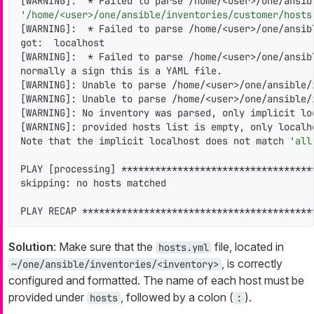
[WARNING]:  * Failed to parse /home/<user>/one/ansib
'/home/<user>/one/ansible/inventories/customer/hosts
[WARNING]:  * Failed to parse /home/<user>/one/ansib
got:  localhost

[WARNING]:  * Failed to parse /home/<user>/one/ansib
normally a sign this is a YAML file.

[WARNING]: Unable to parse /home/<user>/one/ansible/
[WARNING]: Unable to parse /home/<user>/one/ansible/
[WARNING]: No inventory was parsed, only implicit loc
[WARNING]: provided hosts list is empty, only localho
Note that the implicit localhost does not match 
'all
PLAY [processing] **********************************
skipping: no hosts matched

PLAY RECAP *****************************************
Solution
: Make sure that the
file, located in
hosts.yml
, is correctly
~/one/ansible/inventories/<inventory>
configured and formatted. The name of each host must be
provided under
, followed by a colon (
).
hosts
: