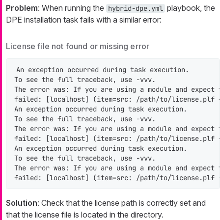
Problem
: When running the
playbook, the
hybrid-dpe.yml
DPE installation task fails with a similar error:
License file not found or missing error
An exception occurred during task execution.

To see the full traceback, use -vvv.

The error was: If you are using a module and expect 
failed: [localhost] (item=src: /path/to/license.plf 
An exception occurred during task execution.

To see the full traceback, use -vvv.

The error was: If you are using a module and expect 
failed: [localhost] (item=src: /path/to/license.plf 
An exception occurred during task execution.

To see the full traceback, use -vvv.

The error was: If you are using a module and expect 
failed: [localhost] (item=src: /path/to/license.plf 
Solution
: Check that the license path is correctly set and
that the license file is located in the directory.