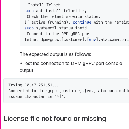
sudo
 apt install telnetd -y

 Check the Telnet service status.

If active (running), 
continue
 with the remain
sudo
 systemctl status inetd

 Connect to the DPM gRPC port

telnet dpm-grpc.[customer].[
env
].ataccama.onl
The expected output is as follows:
*Test the connection to DPM gRPC port console
output
Trying 10.47.251.31...

Connected to dpm-grpc.[customer].[env].ataccama.onlin
Escape character is '^]'.
License file not found or missing