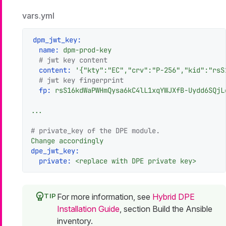
vars.yml
dpm_jwt_key:
name:
dpm-prod-key
# jwt key content
content:
'{"kty":"EC","crv":"P-256","kid":"rsS
# jwt key fingerprint
fp:
rsS16kdWaPWHmQysa6kC4lL1xqYWJXfB-Uydd6SQjL
...
# private_key of the DPE module.
Change
accordingly
dpe_jwt_key:
private:
<replace
with
DPE
private
key>
For more information, see
Hybrid DPE
Installation Guide
, section Build the Ansible
inventory.