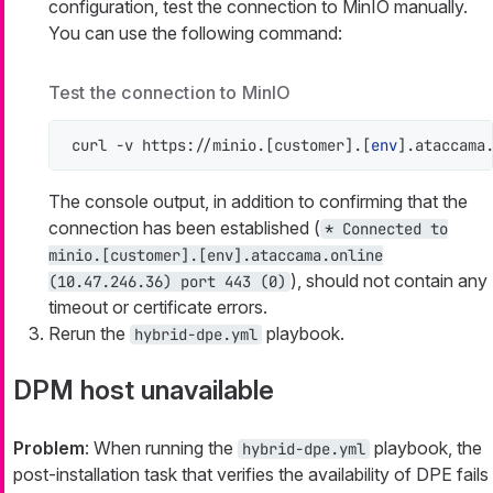
configuration, test the connection to MinIO manually.
You can use the following command:
Test the connection to MinIO
curl -v https://minio.[customer].[
env
].ataccama
The console output, in addition to confirming that the
connection has been established (
* Connected to
minio.[customer].[env].ataccama.online
), should not contain any
(10.47.246.36) port 443 (0)
timeout or certificate errors.
Rerun the
playbook.
hybrid-dpe.yml
DPM host unavailable
Problem
: When running the
playbook, the
hybrid-dpe.yml
post-installation task that verifies the availability of DPE fails