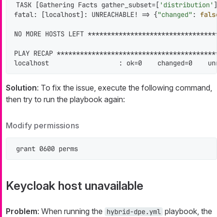
TASK [Gathering Facts gather_subset=[
'distribution'
fatal: [localhost]: UNREACHABLE! => {
"changed"
: 
fals
NO MORE HOSTS LEFT *********************************
PLAY RECAP *****************************************
localhost                  : ok=0    changed=0    un
Solution
: To fix the issue, execute the following command,
then try to run the playbook again:
Modify permissions
grant 0600 perms
Keycloak host unavailable
Problem
: When running the
playbook, the
hybrid-dpe.yml