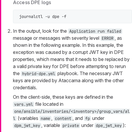
Access DPE logs
journalctl -u dpe -f
In the output, look for the
Application run failed
message or messages with severity level
, as
ERROR
shown in the following example. In this example, the
exception was caused by a corrupt JWT key in DPE
properties, which means that it needs to be replaced by
a valid private key for DPE before attempting to rerun
the
playbook. The necessary JWT
hybrid-dpe.yml
keys are provided by Ataccama along with the other
credentials.
On the client-side, these keys are defined in the
file located in
vars.yml
one/ansible/inventories/<inventory>/group_vars/al
(variables
,
, and
under
l
name
content
fp
, variable
under
):
dpm_jwt_key
private
dpe_jwt_key