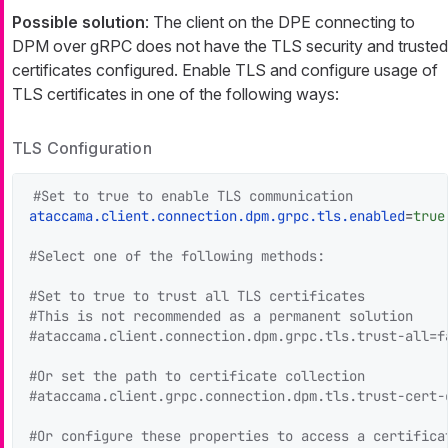
Possible solution
: The client on the DPE connecting to
DPM over gRPC does not have the TLS security and trusted
certificates configured. Enable TLS and configure usage of
TLS certificates in one of the following ways:
TLS Configuration
#Set to true to enable TLS communication
ataccama.client.connection.dpm.grpc.tls.enabled
=
true
#Select one of the following methods:
#Set to true to trust all TLS certificates
#This is not recommended as a permanent solution
#ataccama.client.connection.dpm.grpc.tls.trust-all=f
#Or set the path to certificate collection
#ataccama.client.grpc.connection.dpm.tls.trust-cert-
#Or configure these properties to access a certifica