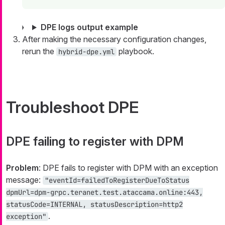
DPE logs output example
After making the necessary configuration changes,
rerun the
playbook.
hybrid-dpe.yml
Troubleshoot DPE
DPE failing to register with DPM
Problem
: DPE fails to register with DPM with an exception
message:
"eventId=failedToRegisterDueToStatus
dpmUrl=dpm-grpc.teranet.test.ataccama.online:443,
statusCode=INTERNAL, statusDescription=http2
.
exception"