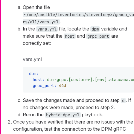
Open the file
~/one/ansible/inventories/<inventory>/group_va
.
rs/all/vars.yml
In the
file, locate the
variable and
vars.yml
dpm
make sure that the
and
are
host
grpc_port
correctly set:
vars.yml
dpm:
host:
dpm-grpc.[customer].[env].ataccama.o
grpc_port:
443
Save the changes made and proceed to step
. If
d
no changes were made, proceed to step 2.
Rerun the
playbook.
hybrid-dpe.yml
Once you have verified that there are no issues with the
configuration, test the connection to the DPM gRPC