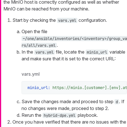
the MinIO host is correctly configured as well as whether
MinIO can be reached from your machine.
Start by checking the
configuration.
vars.yml
Open the file
~/one/ansible/inventories/<inventory>/group_va
.
rs/all/vars.yml
In the
file, locate the
variable
vars.yml
minio_url
and make sure that it is set to the correct URL:
vars.yml
minio_url:
https://minio.[customer].[env].a
Save the changes made and proceed to step
. If
d
no changes were made, proceed to step 2.
Rerun the
playbook.
hybrid-dpe.yml
Once you have verified that there are no issues with the