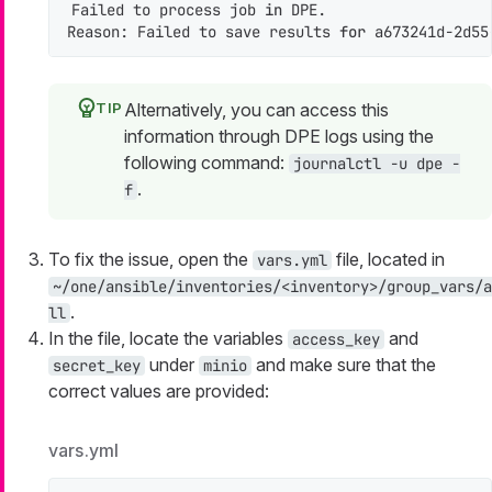
Failed to process job 
in
 DPE.

Reason: Failed to save results 
for
 a673241d-2d55
Alternatively, you can access this
information through DPE logs using the
following command:
journalctl -u dpe -
.
f
To fix the issue, open the
file, located in
vars.yml
~/one/ansible/inventories/<inventory>/group_vars/a
.
ll
In the file, locate the variables
and
access_key
under
and make sure that the
secret_key
minio
correct values are provided:
vars.yml