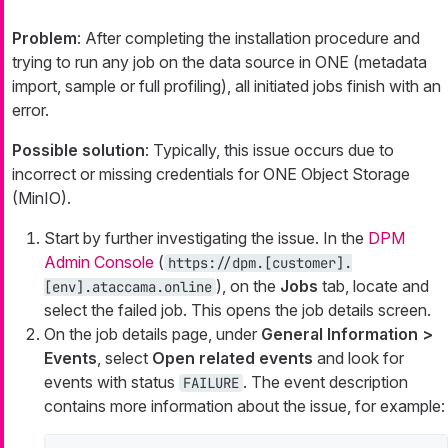
Problem
: After completing the installation procedure and
trying to run any job on the data source in ONE (metadata
import, sample or full profiling), all initiated jobs finish with an
error.
Possible solution
: Typically, this issue occurs due to
incorrect or missing credentials for ONE Object Storage
(MinIO).
Start by further investigating the issue. In the
DPM
Admin Console
(
https://dpm.[customer].
), on the
Jobs
tab, locate and
[env].ataccama.online
select the failed job. This opens the job details screen.
On the job details page, under
General Information >
Events
, select
Open related events
and look for
events with status
. The event description
FAILURE
contains more information about the issue, for example: