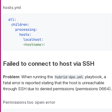
hosts.yml
all:
children:
processing:
hosts:
localhost:
<hostname>:
Failed to connect to host via SSH
Problem
: When running the
playbook, a
hybrid-dpe.yml
fatal error is reported stating that the host is unreachable
through SSH due to denied permissions (permissions 0664).
Permissions too open error