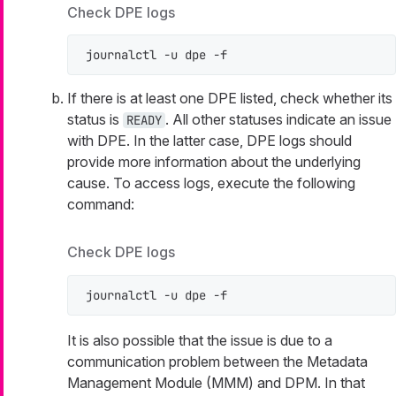
Check DPE logs
journalctl -u dpe -f
If there is at least one DPE listed, check whether its
status is
. All other statuses indicate an issue
READY
with DPE. In the latter case, DPE logs should
provide more information about the underlying
cause. To access logs, execute the following
command:
Check DPE logs
journalctl -u dpe -f
It is also possible that the issue is due to a
communication problem between the Metadata
Management Module (MMM) and DPM. In that