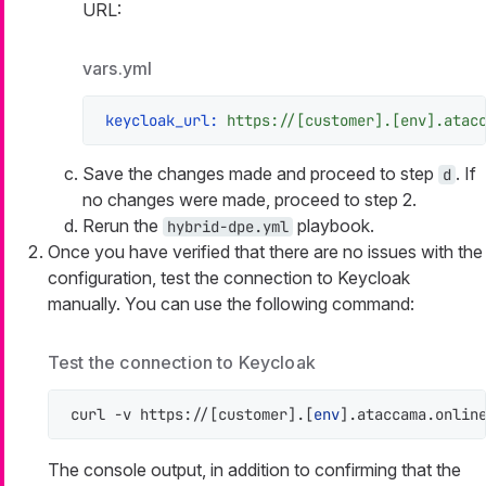
URL:
vars.yml
keycloak_url:
https://[customer].[env].atac
Save the changes made and proceed to step
. If
d
no changes were made, proceed to step 2.
Rerun the
playbook.
hybrid-dpe.yml
Once you have verified that there are no issues with the
configuration, test the connection to Keycloak
manually. You can use the following command:
Test the connection to Keycloak
curl -v https://[customer].[
env
].ataccama.onlin
The console output, in addition to confirming that the