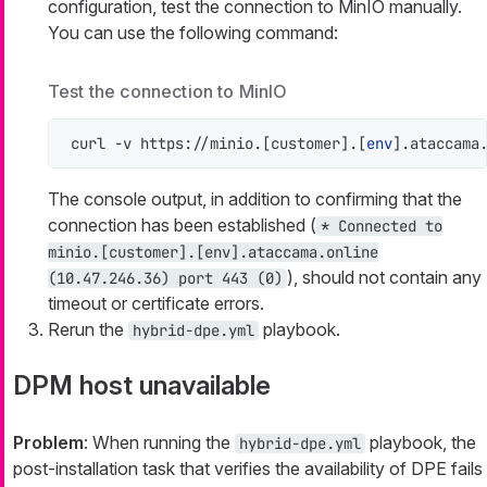
configuration, test the connection to MinIO manually.
You can use the following command:
Test the connection to MinIO
curl -v https://minio.[customer].[
env
].ataccama
The console output, in addition to confirming that the
connection has been established (
* Connected to
minio.[customer].[env].ataccama.online
), should not contain any
(10.47.246.36) port 443 (0)
timeout or certificate errors.
Rerun the
playbook.
hybrid-dpe.yml
DPM host unavailable
Problem
: When running the
playbook, the
hybrid-dpe.yml
post-installation task that verifies the availability of DPE fails