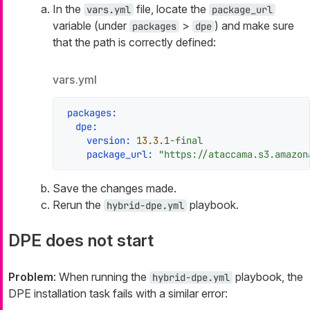
In the
file, locate the
vars.yml
package_url
variable (under
>
) and make sure
packages
dpe
that the path is correctly defined:
vars.yml
packages:
dpe:
version:
13.3
.1
-final
package_url:
"https://ataccama.s3.amazon
Save the changes made.
Rerun the
playbook.
hybrid-dpe.yml
DPE does not start
Problem
: When running the
playbook, the
hybrid-dpe.yml
DPE installation task fails with a similar error: