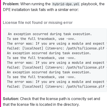
Problem
: When running the
playbook, the
hybrid-dpe.yml
DPE installation task fails with a similar error:
License file not found or missing error
An exception occurred during task execution.

To see the full traceback, use -vvv.

The error was: If you are using a module and expect 
failed: [localhost] (item=src: /path/to/license.plf 
An exception occurred during task execution.

To see the full traceback, use -vvv.

The error was: If you are using a module and expect 
failed: [localhost] (item=src: /path/to/license.plf 
An exception occurred during task execution.

To see the full traceback, use -vvv.

The error was: If you are using a module and expect 
failed: [localhost] (item=src: /path/to/license.plf 
Solution
: Check that the license path is correctly set and
that the license file is located in the directory.