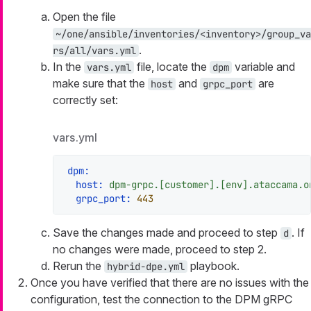
Open the file
~/one/ansible/inventories/<inventory>/group_va
.
rs/all/vars.yml
In the
file, locate the
variable and
vars.yml
dpm
make sure that the
and
are
host
grpc_port
correctly set:
vars.yml
dpm:
host:
dpm-grpc.[customer].[env].ataccama.o
grpc_port:
443
Save the changes made and proceed to step
. If
d
no changes were made, proceed to step 2.
Rerun the
playbook.
hybrid-dpe.yml
Once you have verified that there are no issues with the
configuration, test the connection to the DPM gRPC