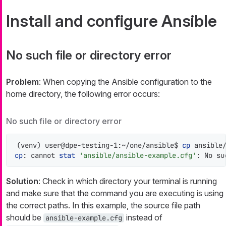
Install and configure Ansible
No such file or directory error
Problem
: When copying the Ansible configuration to the
home directory, the following error occurs:
No such file or directory error
(venv) user@dpe-testing-1:~/one/ansible$ 
cp
cp
: cannot 
stat
'ansible/ansible-example.cfg'
: No su
Solution
: Check in which directory your terminal is running
and make sure that the command you are executing is using
the correct paths. In this example, the source file path
should be
instead of
ansible-example.cfg