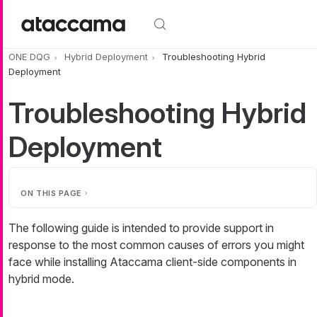
Skip to main content
ONE DQG
Hybrid Deployment
Troubleshooting Hybrid
Deployment
Troubleshooting Hybrid
Deployment
ON THIS PAGE
The following guide is intended to provide support in
response to the most common causes of errors you might
face while installing Ataccama client-side components in
hybrid mode.