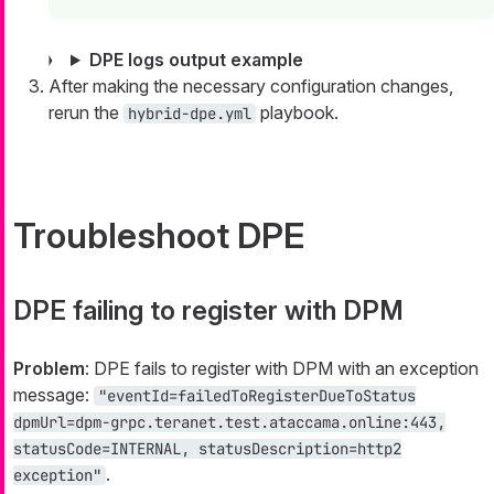
DPE logs output example
After making the necessary configuration changes,
rerun the
playbook.
hybrid-dpe.yml
Troubleshoot DPE
DPE failing to register with DPM
Problem
: DPE fails to register with DPM with an exception
message:
"eventId=failedToRegisterDueToStatus
dpmUrl=dpm-grpc.teranet.test.ataccama.online:443,
statusCode=INTERNAL, statusDescription=http2
.
exception"