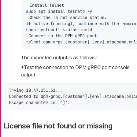
sudo
 apt install telnetd -y

 Check the Telnet service status.

If active (running), 
continue
 with the remain
sudo
 systemctl status inetd

 Connect to the DPM gRPC port

telnet dpm-grpc.[customer].[
env
].ataccama.onl
The expected output is as follows:
*Test the connection to DPM gRPC port console
output
Trying 10.47.251.31...

Connected to dpm-grpc.[customer].[env].ataccama.onlin
Escape character is '^]'.
License file not found or missing