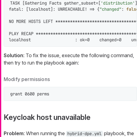
TASK [Gathering Facts gather_subset=[
'distribution'
fatal: [localhost]: UNREACHABLE! => {
"changed"
: 
fals
NO MORE HOSTS LEFT *********************************
PLAY RECAP *****************************************
localhost                  : ok=0    changed=0    un
Solution
: To fix the issue, execute the following command,
then try to run the playbook again:
Modify permissions
grant 0600 perms
Keycloak host unavailable
Problem
: When running the
playbook, the
hybrid-dpe.yml