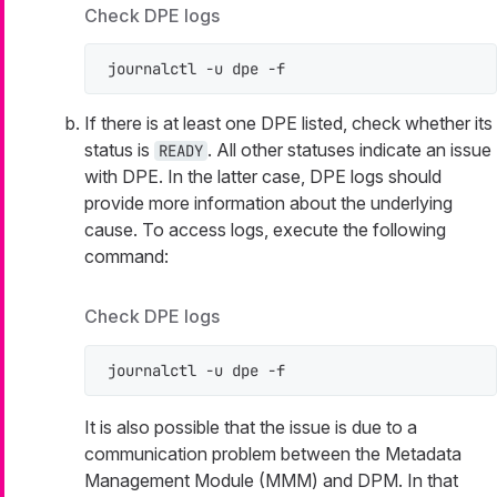
Check DPE logs
journalctl -u dpe -f
If there is at least one DPE listed, check whether its
status is
. All other statuses indicate an issue
READY
with DPE. In the latter case, DPE logs should
provide more information about the underlying
cause. To access logs, execute the following
command:
Check DPE logs
journalctl -u dpe -f
It is also possible that the issue is due to a
communication problem between the Metadata
Management Module (MMM) and DPM. In that