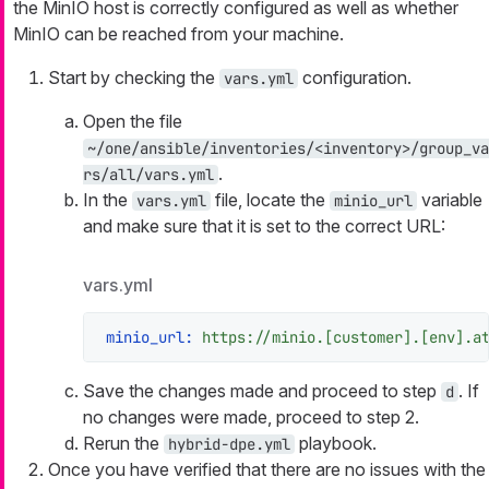
the MinIO host is correctly configured as well as whether
MinIO can be reached from your machine.
Start by checking the
configuration.
vars.yml
Open the file
~/one/ansible/inventories/<inventory>/group_va
.
rs/all/vars.yml
In the
file, locate the
variable
vars.yml
minio_url
and make sure that it is set to the correct URL:
vars.yml
minio_url:
https://minio.[customer].[env].a
Save the changes made and proceed to step
. If
d
no changes were made, proceed to step 2.
Rerun the
playbook.
hybrid-dpe.yml
Once you have verified that there are no issues with the