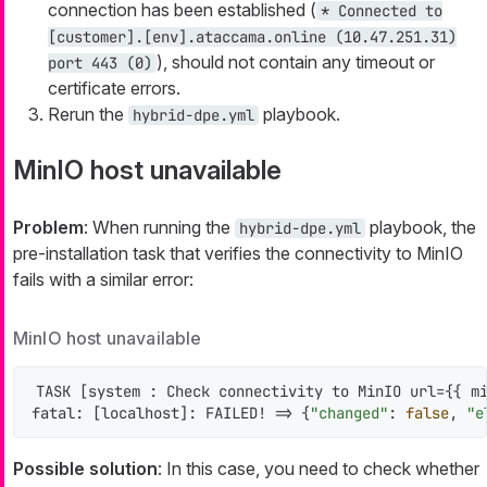
connection has been established (
* Connected to
[customer].[env].ataccama.online (10.47.251.31)
), should not contain any timeout or
port 443 (0)
certificate errors.
Rerun the
playbook.
hybrid-dpe.yml
MinIO host unavailable
Problem
: When running the
playbook, the
hybrid-dpe.yml
pre-installation task that verifies the connectivity to MinIO
fails with a similar error:
MinIO host unavailable
TASK [system : Check connectivity to MinIO url={{ mi
fatal: [localhost]: FAILED! => {
"changed"
: 
false
, 
"e
Possible solution
: In this case, you need to check whether