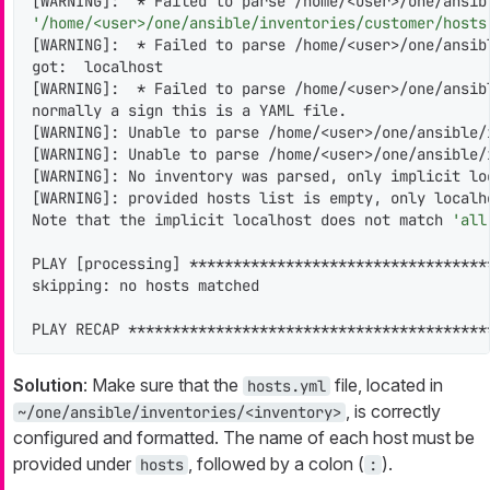
[WARNING]:  * Failed to parse /home/<user>/one/ansib
'/home/<user>/one/ansible/inventories/customer/hosts
[WARNING]:  * Failed to parse /home/<user>/one/ansib
got:  localhost

[WARNING]:  * Failed to parse /home/<user>/one/ansib
normally a sign this is a YAML file.

[WARNING]: Unable to parse /home/<user>/one/ansible/
[WARNING]: Unable to parse /home/<user>/one/ansible/
[WARNING]: No inventory was parsed, only implicit loc
[WARNING]: provided hosts list is empty, only localho
Note that the implicit localhost does not match 
'all
PLAY [processing] **********************************
skipping: no hosts matched

PLAY RECAP *****************************************
Solution
: Make sure that the
file, located in
hosts.yml
, is correctly
~/one/ansible/inventories/<inventory>
configured and formatted. The name of each host must be
provided under
, followed by a colon (
).
hosts
: