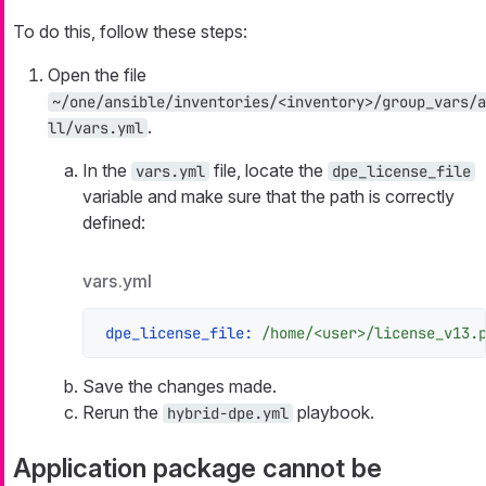
To do this, follow these steps:
Open the file
~/one/ansible/inventories/<inventory>/group_vars/a
.
ll/vars.yml
In the
file, locate the
vars.yml
dpe_license_file
variable and make sure that the path is correctly
defined:
vars.yml
dpe_license_file:
/home/<user>/license_v13.
Save the changes made.
Rerun the
playbook.
hybrid-dpe.yml
Application package cannot be