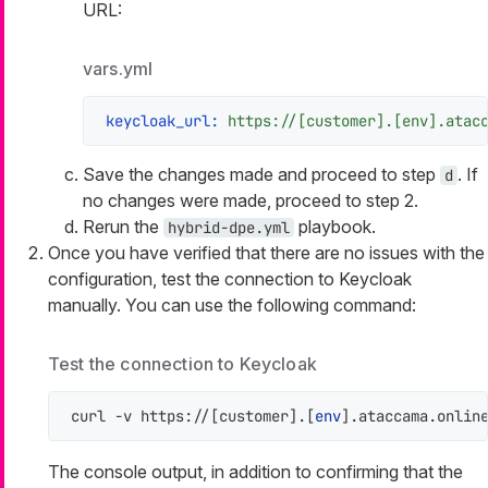
URL:
vars.yml
keycloak_url:
https://[customer].[env].atac
Save the changes made and proceed to step
. If
d
no changes were made, proceed to step 2.
Rerun the
playbook.
hybrid-dpe.yml
Once you have verified that there are no issues with the
configuration, test the connection to Keycloak
manually. You can use the following command:
Test the connection to Keycloak
curl -v https://[customer].[
env
].ataccama.onlin
The console output, in addition to confirming that the