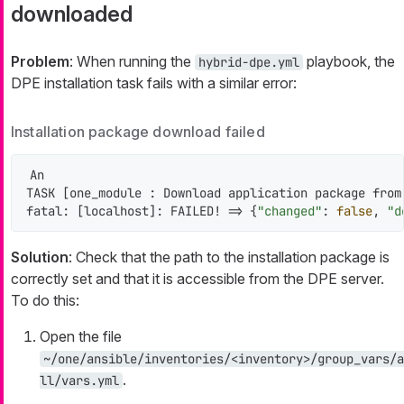
downloaded
Problem
: When running the
playbook, the
hybrid-dpe.yml
DPE installation task fails with a similar error:
Installation package download failed
An

TASK [one_module : Download application package from
fatal: [localhost]: FAILED! => {
"changed"
: 
false
, 
"d
Solution
: Check that the path to the installation package is
correctly set and that it is accessible from the DPE server.
To do this:
Open the file
~/one/ansible/inventories/<inventory>/group_vars/a
.
ll/vars.yml