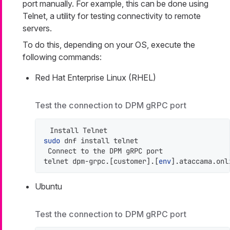
port manually. For example, this can be done using
Telnet, a utility for testing connectivity to remote
servers.
To do this, depending on your OS, execute the
following commands:
Red Hat Enterprise Linux (RHEL)
Test the connection to DPM gRPC port
sudo
 dnf install telnet

 Connect to the DPM gRPC port

telnet dpm-grpc.[customer].[
env
].ataccama.onl
Ubuntu
Test the connection to DPM gRPC port