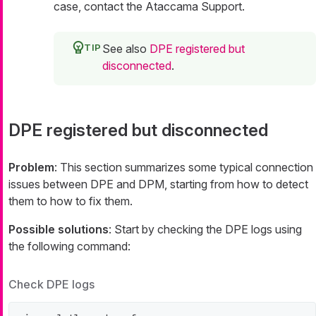
case, contact the Ataccama Support.
See also
DPE registered but
disconnected
.
DPE registered but disconnected
Problem
: This section summarizes some typical connection
issues between DPE and DPM, starting from how to detect
them to how to fix them.
Possible solutions
: Start by checking the DPE logs using
the following command:
Check DPE logs