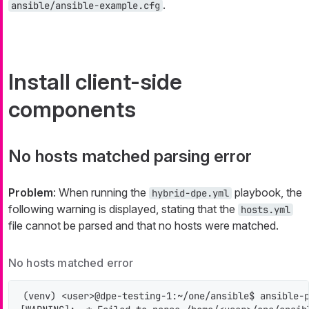
.
ansible/ansible-example.cfg
Install client-side
components
No hosts matched parsing error
Problem
: When running the
playbook, the
hybrid-dpe.yml
following warning is displayed, stating that the
hosts.yml
file cannot be parsed and that no hosts were matched.
No hosts matched error
(venv) <user>@dpe-testing-1:~/one/ansible$ ansible-p