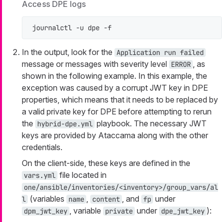
Access DPE logs
journalctl -u dpe -f
In the output, look for the
Application run failed
message or messages with severity level
, as
ERROR
shown in the following example. In this example, the
exception was caused by a corrupt JWT key in DPE
properties, which means that it needs to be replaced by
a valid private key for DPE before attempting to rerun
the
playbook. The necessary JWT
hybrid-dpe.yml
keys are provided by Ataccama along with the other
credentials.
On the client-side, these keys are defined in the
file located in
vars.yml
one/ansible/inventories/<inventory>/group_vars/al
(variables
,
, and
under
l
name
content
fp
, variable
under
):
dpm_jwt_key
private
dpe_jwt_key