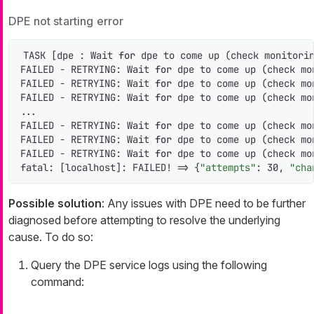
DPE not starting error
TASK [dpe : Wait 
for
 dpe to come up (check monitorin
FAILED - RETRYING: Wait 
for
 dpe to come up (check mo
FAILED - RETRYING: Wait 
for
 dpe to come up (check mo
FAILED - RETRYING: Wait 
for
 dpe to come up (check mo
...

FAILED - RETRYING: Wait 
for
 dpe to come up (check mo
FAILED - RETRYING: Wait 
for
 dpe to come up (check mo
FAILED - RETRYING: Wait 
for
 dpe to come up (check mo
fatal: [localhost]: FAILED! => {
"attempts"
: 30, 
"cha
Possible solution
: Any issues with DPE need to be further
diagnosed before attempting to resolve the underlying
cause. To do so:
Query the DPE service logs using the following
command: