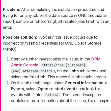
Problem
: After completing the installation procedure and
trying to run any job on the data source in ONE (metadata
import, sample or full profiling), all initiated jobs finish with an
error.
Possible solution
: Typically, this issue occurs due to
incorrect or missing credentials for ONE Object Storage
(MinIO).
Start by further investigating the issue. In the
DPM
Admin Console
(
https://dpm.[customer].
), on the
Jobs
tab, locate and
[env].ataccama.online
select the failed job. This opens the job details screen.
On the job details page, under
General Information >
Events
, select
Open related events
and look for
events with status
. The event description
FAILURE
contains more information about the issue, for example: