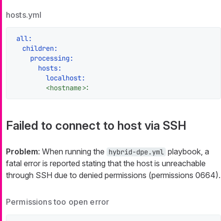
hosts.yml
all:
children:
processing:
hosts:
localhost:
<hostname>:
Failed to connect to host via SSH
Problem
: When running the
playbook, a
hybrid-dpe.yml
fatal error is reported stating that the host is unreachable
through SSH due to denied permissions (permissions 0664).
Permissions too open error