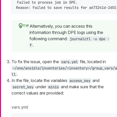
Failed to process job 
in
 DPE.

Reason: Failed to save results 
for
 a673241d-2d55
Alternatively, you can access this
information through DPE logs using the
following command:
journalctl -u dpe -
.
f
To fix the issue, open the
file, located in
vars.yml
~/one/ansible/inventories/<inventory>/group_vars/a
.
ll
In the file, locate the variables
and
access_key
under
and make sure that the
secret_key
minio
correct values are provided:
vars.yml