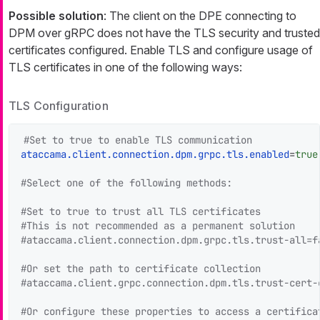
Possible solution
: The client on the DPE connecting to
DPM over gRPC does not have the TLS security and trusted
certificates configured. Enable TLS and configure usage of
TLS certificates in one of the following ways:
TLS Configuration
#Set to true to enable TLS communication
ataccama.client.connection.dpm.grpc.tls.enabled
=
true
#Select one of the following methods:
#Set to true to trust all TLS certificates
#This is not recommended as a permanent solution
#ataccama.client.connection.dpm.grpc.tls.trust-all=f
#Or set the path to certificate collection
#ataccama.client.grpc.connection.dpm.tls.trust-cert-
#Or configure these properties to access a certifica