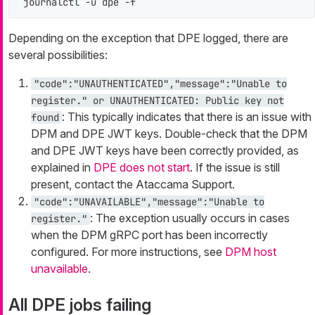
journalctl -u dpe -f
Depending on the exception that DPE logged, there are
several possibilities:
"code":"UNAUTHENTICATED","message":"Unable to
register." or UNAUTHENTICATED: Public key not
: This typically indicates that there is an issue with
found
DPM and DPE JWT keys. Double-check that the DPM
and DPE JWT keys have been correctly provided, as
explained in
DPE does not start
. If the issue is still
present, contact the Ataccama Support.
"code":"UNAVAILABLE","message":"Unable to
: The exception usually occurs in cases
register."
when the DPM gRPC port has been incorrectly
configured. For more instructions, see
DPM host
unavailable
.
All DPE jobs failing