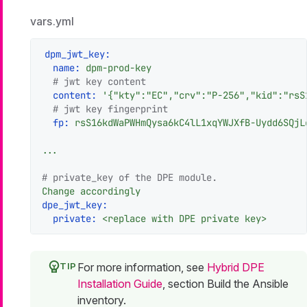
vars.yml
dpm_jwt_key:
name:
dpm-prod-key
# jwt key content
content:
'{"kty":"EC","crv":"P-256","kid":"rsS
# jwt key fingerprint
fp:
rsS16kdWaPWHmQysa6kC4lL1xqYWJXfB-Uydd6SQjL
...
# private_key of the DPE module.
Change
accordingly
dpe_jwt_key:
private:
<replace
with
DPE
private
key>
For more information, see
Hybrid DPE
Installation Guide
, section Build the Ansible
inventory.