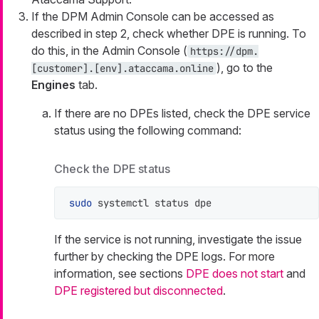
If the DPM Admin Console can be accessed as
described in step 2, check whether DPE is running. To
do this, in the Admin Console (
https://dpm.
), go to the
[customer].[env].ataccama.online
Engines
tab.
If there are no DPEs listed, check the DPE service
status using the following command:
Check the DPE status
sudo
 systemctl status dpe
If the service is not running, investigate the issue
further by checking the DPE logs. For more
information, see sections
DPE does not start
and
DPE registered but disconnected
.