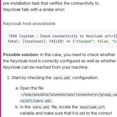
pre-installation task that verifies the connectivity to
Keycloak fails with a similar error:
Keycloak host unavailable
TASK [system : Check connectivity to Keycloak url={{
fatal: [localhost]: FAILED! => {
"changed"
: 
false
, 
"e
Possible solution
: In this case, you need to check whether
the Keycloak host is correctly configured as well as whether
Keycloak can be reached from your machine.
Start by checking the
configuration.
vars.yml
Open the file
~/one/ansible/inventories/<inventory>/group_va
.
rs/all/vars.yml
In the
file, locate the
vars.yml
keycloak_url
variable and make sure that it is set to the correct