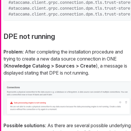
#ataccama.client.grpc.connection.dpm.tls.trust-store
#ataccama.client.grpc.connection.dpm.tls.trust-store
#ataccama.client.grpc.connection.dpm.tls.trust-store
DPE not running
Problem
: After completing the installation procedure and
trying to create a new data source connection in ONE
(
Knowledge Catalog > Sources > Create
), a message is
displayed stating that DPE is not running.
Possible solutions
: As there are several possible underlying