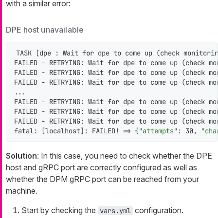
with a similar error:
DPE host unavailable
TASK [dpe : Wait 
for
 dpe to come up (check monitorin
FAILED - RETRYING: Wait 
for
 dpe to come up (check mo
FAILED - RETRYING: Wait 
for
 dpe to come up (check mo
FAILED - RETRYING: Wait 
for
 dpe to come up (check mo
...

FAILED - RETRYING: Wait 
for
 dpe to come up (check mo
FAILED - RETRYING: Wait 
for
 dpe to come up (check mo
FAILED - RETRYING: Wait 
for
 dpe to come up (check mo
fatal: [localhost]: FAILED! => {
"attempts"
: 30, 
"cha
Solution
: In this case, you need to check whether the DPE
host and gRPC port are correctly configured as well as
whether the DPM gRPC port can be reached from your
machine.
Start by checking the
configuration.
vars.yml