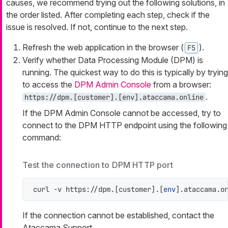
causes, we recommend trying out the following solutions, in
the order listed. After completing each step, check if the
issue is resolved. If not, continue to the next step.
Refresh the web application in the browser (
).
F5
Verify whether Data Processing Module (DPM) is
running. The quickest way to do this is typically by trying
to access the
DPM Admin Console
from a browser:
.
https://dpm.[customer].[env].ataccama.online
If the DPM Admin Console cannot be accessed, try to
connect to the DPM HTTP endpoint using the following
command:
Test the connection to DPM HTTP port
curl -v https://dpm.[customer].[
env
].ataccama.o
If the connection cannot be established, contact the
Ataccama Support.