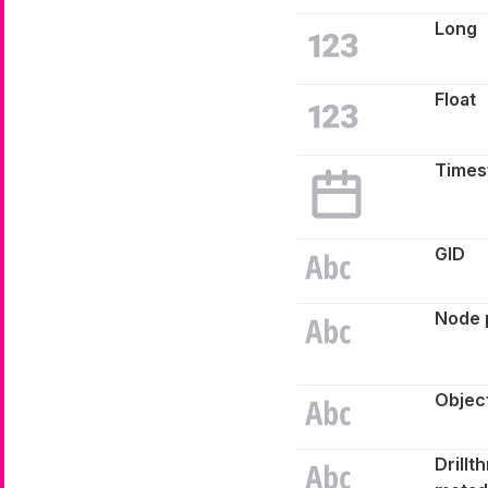
Long
Float
Times
GID
Node 
Object
Drillt