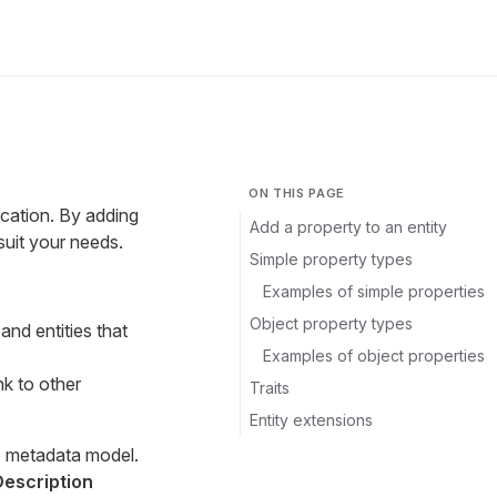
ON THIS PAGE
ication. By adding
Add a property to an entity
suit your needs.
Simple property types
Examples of simple properties
Object property types
and entities that
Examples of object properties
nk to other
Traits
Entity extensions
he metadata model.
Description