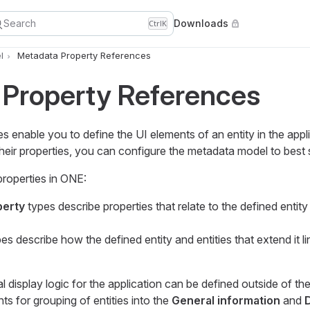
Search
Downloads
Ctrl
K
l
Metadata Property References
 Property References
 enable you to define the UI elements of an entity in the appl
 their properties, you can configure the metadata model to best 
properties in ONE:
perty
types describe properties that relate to the defined entity 
es describe how the defined entity and entities that extend it li
 display logic for the application can be defined outside of t
ts for grouping of entities into the
General information
and