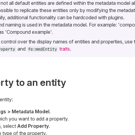
ot all default entities are defined within the metadata model al
ssible to replicate these entities only by modifying the metada
lly, additional functionality can be hardcoded with plugins.
 naming is used in the metadata model. For example: 'comp
 as 'Compound example'.
control over the display names of entities and properties, use 
and
traits
.
roperty
fe:mmdEntity
ty to an entity
entity:
ings > Metadata Model
.
hich you want to add a property.
, select
Add Property
.
 type of the property.