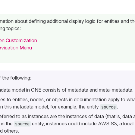
ation about defining additional display logic for entities and the
ng topics:
een Customization
avigation Menu
 the following:
data model in ONE consists of metadata and meta-metadata.
es to
entities
,
nodes
, or
objects
in documentation apply to what
in this metadata model, for example, the entity
.
source
eferred to as
instances
are the instances of data (that is, data 
 in the
entity, instances could include AWS S3, a local 
source
 others.