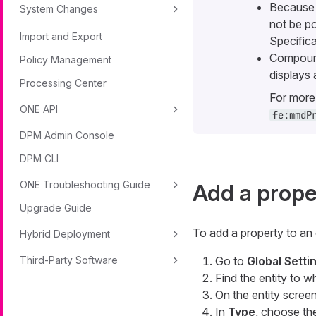
Because n
System Changes
not be po
Import and Export
Specifica
Compound
Policy Management
displays
Processing Center
For more 
ONE API
fe:mmdP
DPM Admin Console
DPM CLI
ONE Troubleshooting Guide
Add a proper
Upgrade Guide
To add a property to an 
Hybrid Deployment
Third-Party Software
Go to
Global Sett
Find the entity to w
On the entity screen
In
Type
, choose the