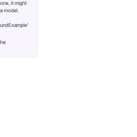
one, it might
ta model.
oundExample'
the