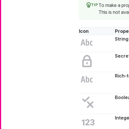
To make a prope
This is not avai
Icon
Prope
String
Secret
Rich-t
Boole
Intege