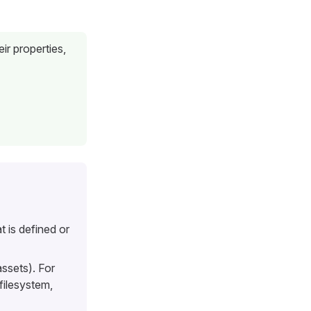
ir properties,
 is defined or
assets). For
filesystem,