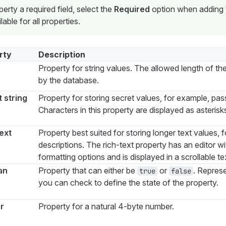
rty a required field, select the
Required
option when adding t
lable for all properties.
rty
Description
Property for string values. The allowed length of the 
by the database.
 string
Property for storing secret values, for example, pa
Characters in this property are displayed as asterisk
ext
Property best suited for storing longer text values, 
descriptions. The rich-text property has an editor 
formatting options and is displayed in a scrollable t
an
Property that can either be
or
. Repres
true
false
you can check to define the state of the property.
r
Property for a natural 4-byte number.