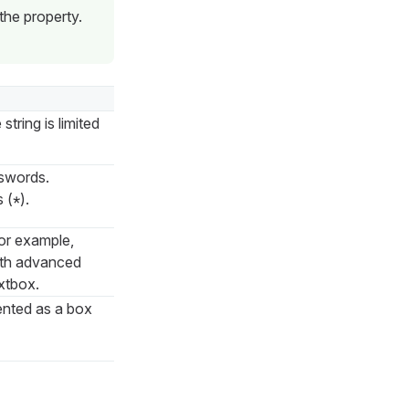
he property.
string is limited
sswords.
s (
).
*
for example,
with advanced
extbox.
ented as a box