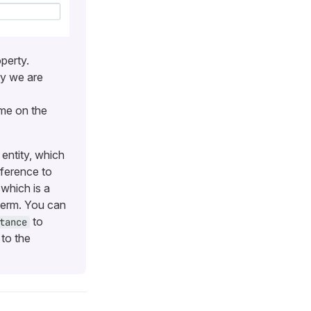
perty.
ty we are
me on the
entity, which
eference to
 which is a
 term. You can
to
tance
to the