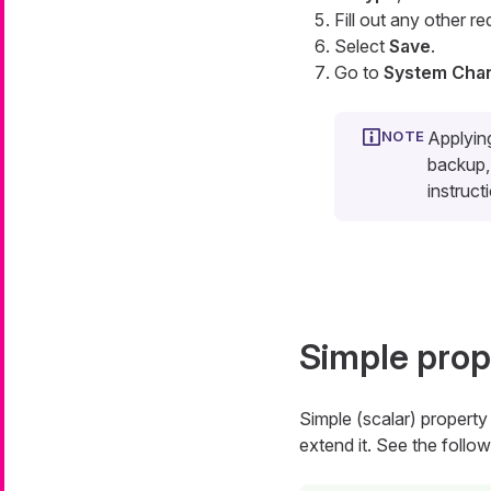
Fill out any other re
Select
Save
.
Go to
System Cha
Applyin
backup, 
instruct
Simple prop
Simple (scalar) property 
extend it. See the follow