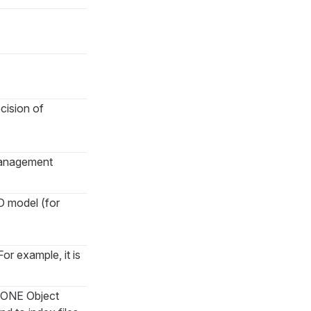
cision of
Management
D model (for
or example, it is
to ONE Object