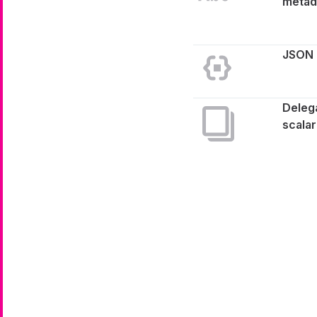
metad
JSON
Deleg
scalar