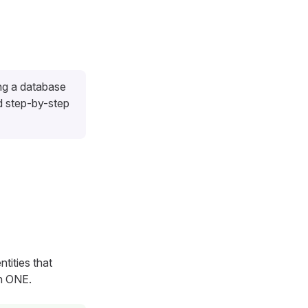
ng a database
d step-by-step
ntities that
in ONE.