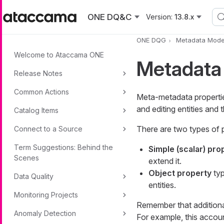
Skip to main content
ONE DQ&C
Version:
13.8.x
ONE DQG
Metadata Mode
Welcome to Ataccama ONE
Metadata
Release Notes
Common Actions
Meta-metadata properties
and editing entities and
Catalog Items
There are two types of 
Connect to a Source
Term Suggestions: Behind the
Simple (scalar) pro
Scenes
extend it.
Object property
typ
Data Quality
entities.
Monitoring Projects
Remember that additional
Anomaly Detection
For example, this accoun