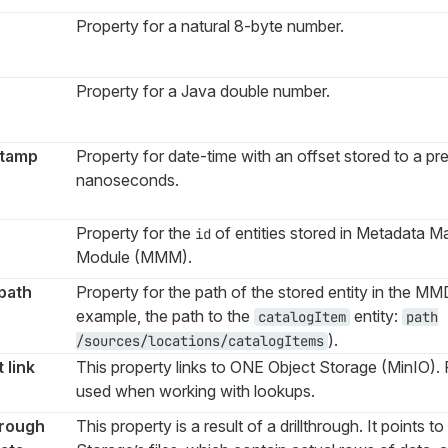
Property for a natural 8-byte number.
Property for a Java double number.
tamp
Property for date-time with an offset stored to a pre
nanoseconds.
Property for the
of entities stored in Metadata 
id
Module (MMM).
path
Property for the path of the stored entity in the MM
example, the path to the
entity:
catalogItem
path
).
/sources/locations/catalogItems
 link
This property links to ONE Object Storage (MinIO). F
used when working with lookups.
hrough
This property is a result of a drillthrough. It points 