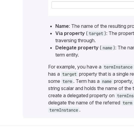
Name
: The name of the resulting pro
Via property
(
): The proper
target
traversing through.
Delegate property
(
): The na
name
term entity.
For example, you have a
termInstance
has a
property that is a single r
target
some
. Term has a
property,
term
name
string scalar and holds the name of the
create a delegated property on
termIns
delegate the name of the referred
term
.
termInstance