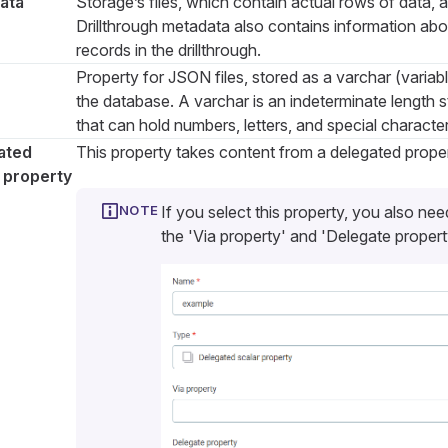
ata
Storage’s files, which contain actual rows of data, an
Drillthrough metadata also contains information ab
records in the drillthrough.
Property for JSON files, stored as a varchar (variabl
the database. A varchar is an indeterminate length s
that can hold numbers, letters, and special character
ated
This property takes content from a delegated proper
 property
If you select this property, you also nee
the 'Via property' and 'Delegate property