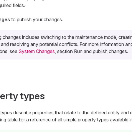
quired fields.
nges
to publish your changes.
g changes includes switching to the maintenance mode, creati
and resolving any potential conflicts. For more information an
ions, see
System Changes
, section Run and publish changes.
erty types
types describe properties that relate to the defined entity and e
ing table for a reference of all simple property types available 