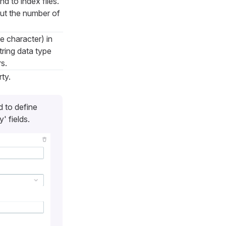
d to index files.
out the number of
e character) in
tring data type
s.
ty.
d to define
' fields.