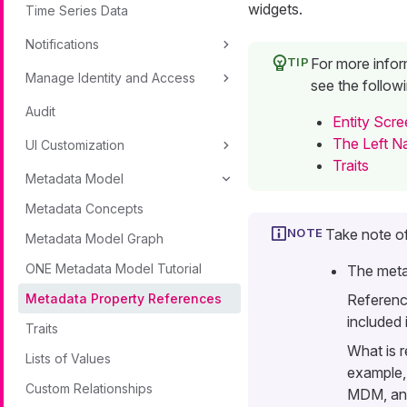
widgets.
Time Series Data
Notifications
For more inform
Manage Identity and Access
see the followi
Audit
Entity Scr
The Left N
UI Customization
Traits
Metadata Model
Metadata Concepts
Take note of
Metadata Model Graph
ONE Metadata Model Tutorial
The meta
Metadata Property References
Referenc
included 
Traits
What is r
Lists of Values
example,
Custom Relationships
MDM, and